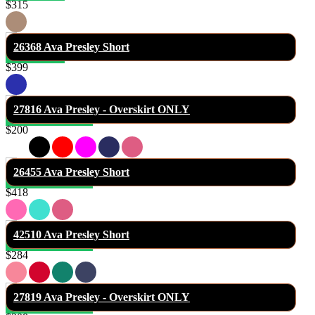
$315
26368 Ava Presley Short
$399
27816 Ava Presley - Overskirt ONLY
$200
26455 Ava Presley Short
$418
42510 Ava Presley Short
$284
27819 Ava Presley - Overskirt ONLY