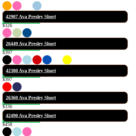
42907 Ava Presley Short
$326
26449 Ava Presley Short
$397
42380 Ava Presley Short
$397
26360 Ava Presley Short
$336
42490 Ava Presley Short
$458