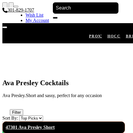
301-829-1707
Wish List
My Account
Shopping Cart
Register
Log In
PROM
HOCO
BR
Ava Presley Cocktails
Ava Presley.Short and sassy, perfect for any occasion
Filter
Sort By:
47301 Ava Presley Short