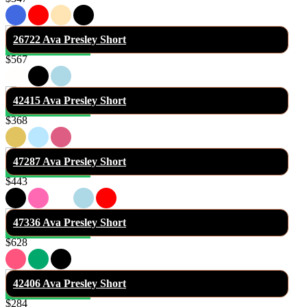
26722 Ava Presley Short
$567
42415 Ava Presley Short
$368
47287 Ava Presley Short
$443
47336 Ava Presley Short
$628
42406 Ava Presley Short
$284