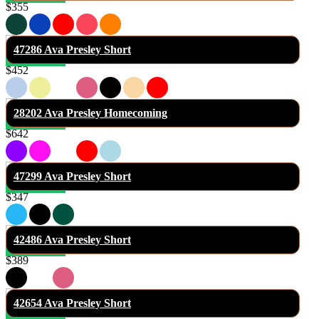
$355
47286 Ava Presley Short
$452
28202 Ava Presley Homecoming
$642
47299 Ava Presley Short
$347
42486 Ava Presley Short
$389
42654 Ava Presley Short