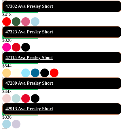
47302 Ava Presley Short
$418
47323 Ava Presley Short
$326
47115 Ava Presley Short
$544
47289 Ava Presley Short
$443
42913 Ava Presley Short
$336