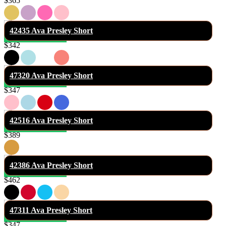
$365
42435 Ava Presley Short
$342
47320 Ava Presley Short
$347
42516 Ava Presley Short
$389
42386 Ava Presley Short
$462
47311 Ava Presley Short
$347