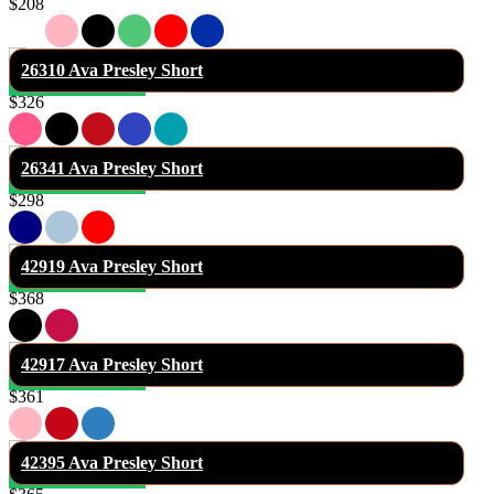
$208
26310 Ava Presley Short
$326
26341 Ava Presley Short
$298
42919 Ava Presley Short
$368
42917 Ava Presley Short
$361
42395 Ava Presley Short