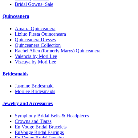
Bridal Gowns- Sale
Quinceanera
Amarra Quinceanera
Lizluo Fiesta Quinceneara
Quinceanera Dresses
Quinceanera Collection
Rachel Allen (formerly Marys) Quinceanera
Valencia by Mori Lee
Vizcaya by Mori Lee
Bridesmaids
Jasmine Bridesmaid
Morilee Bridesmaids
Jewelry and Accessories
Symphony Bridal Belts & Headpieces
Crowns and Tiaras
En Vouge Bridal Bracelets
EnVouge Bridal Earrings
En Vogue Bridal Jewelry