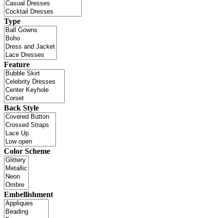
Type
Feature
Back Style
Color Scheme
Embellishment