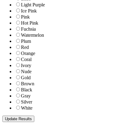
Light Purple
Ice Pink
Pink
Hot Pink
Fuchsia
Watermelon
Plum
Red
Orange
Coral
Ivory
Nude
Gold
Brown
Black
Gray
Silver
White