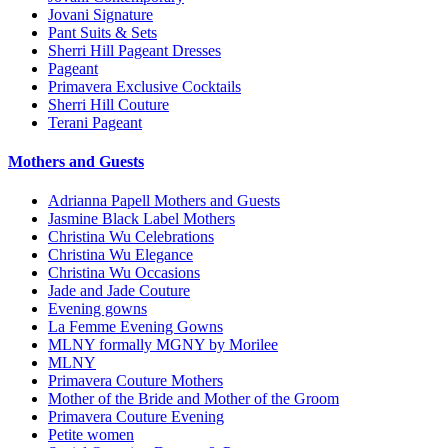
Jovani Signature
Pant Suits & Sets
Sherri Hill Pageant Dresses
Pageant
Primavera Exclusive Cocktails
Sherri Hill Couture
Terani Pageant
Mothers and Guests
Adrianna Papell Mothers and Guests
Jasmine Black Label Mothers
Christina Wu Celebrations
Christina Wu Elegance
Christina Wu Occasions
Jade and Jade Couture
Evening gowns
La Femme Evening Gowns
MLNY formally MGNY by Morilee
MLNY
Primavera Couture Mothers
Mother of the Bride and Mother of the Groom
Primavera Couture Evening
Petite women