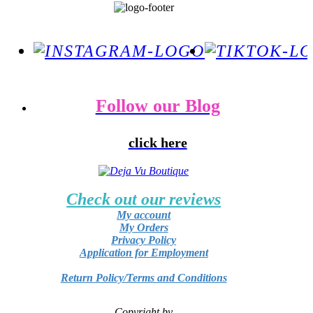
Follow our Blog
click here
Check out our reviews
My account
My Orders
Privacy Policy
Application for Employment
Return Policy/Terms and Conditions
Copyright by