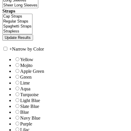
Straps
+
Narrow by Color
Yellow
Mojito
Apple Green
Green
Lime
Aqua
Turquoise
Light Blue
Slate Blue
Blue
Navy Blue
Purple
Lilac