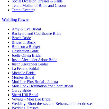
Social Occasion Dresses & Pants
Terani Mother of Bride and Groom
Terani Evening
Wedding Gowns
Amy & Eve Bridal
Backyard and Courthouse Bride
Beach Bride
Brides in Black
Bride on a Budget
Destination Bride
Joelle Olivia Bridal
Justin Alexander Adore Bride
Justin Alexander Bridal
La Femme Bridal
Michelle Bridal
Morilee Bridal
Mori Lee Plus Bridal - Julietta
Mori Lee - Destination and Short Bridal
Curvy Bride
Sherri Hill Bridal
Voyage - Mori Lee Bridal
Wedding -Short dresses and Rehearsal dinner dresses
Wedding Dresses