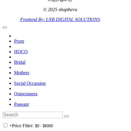
© 2025 shopthevu
Frontend By: LNB DIGITAL SOLUTIONS
Prom
HOCO
Bridal
Mothers
Social Occassion
Quinceanera
Pageant
+
Price Filter: