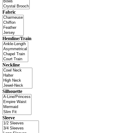
Fabric
Hemline/Train
Neckline
Silhouette
Sleeve