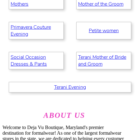
Mothers
Mother of the Groom
Primavera Couture
Petite women
Evening
Social Occasion
Terani Mother of Bride
Dresses & Pants
and Groom
Terani Evening
ABOUT US
Welcome to Deja Vu Boutique, Maryland's premier
destination for formalwear! As one of the largest formalwear
stores in the state, we are dedicated to helping every customer