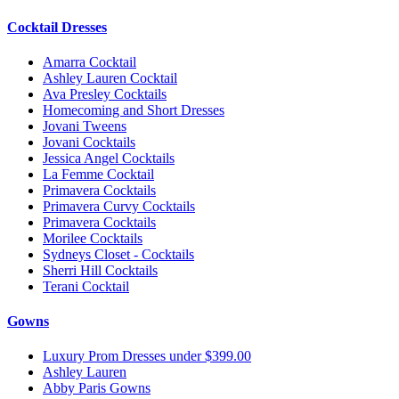
Cocktail Dresses
Amarra Cocktail
Ashley Lauren Cocktail
Ava Presley Cocktails
Homecoming and Short Dresses
Jovani Tweens
Jovani Cocktails
Jessica Angel Cocktails
La Femme Cocktail
Primavera Cocktails
Primavera Curvy Cocktails
Primavera Cocktails
Morilee Cocktails
Sydneys Closet - Cocktails
Sherri Hill Cocktails
Terani Cocktail
Gowns
Luxury Prom Dresses under $399.00
Ashley Lauren
Abby Paris Gowns