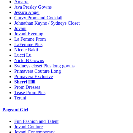
Amarra
Ava Presley Gowns
Jessica Angel
Curvy Prom and Cocktail
Johnathan Kayne / Sydneys Closet
Jovani
Jovani Evening
La Femme Prom
LaFemme Plus
Nicole Bakti
Lucci Lu
Nicki B Gowns
Sydneys closet Plus long gowns
Primavera Couture Long
Primavera Exclusive
Sherri Hill
Prom Dresses
Tease Prom Plus
Terani
Pageant Girl
Fun Fashion and Talent
Jovani Couture
Jovani Contemporary