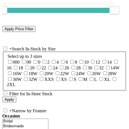
+
Search In-Stock by Size
Select up to 3 sizes
000
00
0
2
4
6
8
10
12
14
16
18
20
22
24
26
28
30
32
14W
16W
18W
20W
22W
24W
26W
28W
30W
32W
XXS
XS
S
M
L
XL
2XL
Filter for In-Store Stock
+
Narrow by Feature
Occasion