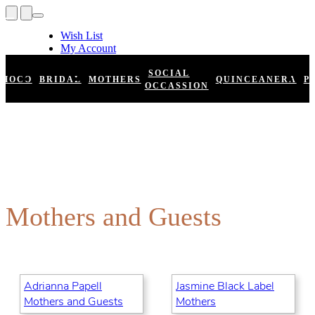
Wish List
My Account
Shopping Cart
Register
SOCIAL
HOCO
BRIDAL
MOTHERS
QUINCEANERA
P
Log In
OCCASSION
Mothers and Guests
Adrianna Papell
Jasmine Black Label
Mothers and Guests
Mothers