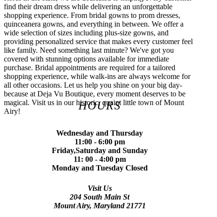
find their dream dress while delivering an unforgettable
shopping experience. From bridal gowns to prom dresses,
quinceanera gowns, and everything in between. We offer a
wide selection of sizes including plus-size gowns, and
providing personalized service that makes every customer feel
like family. Need something last minute? We've got you
covered with stunning options available for immediate
purchase. Bridal appointments are required for a tailored
shopping experience, while walk-ins are always welcome for
all other occasions. Let us help you shine on your big day-
because at Deja Vu Boutique, every moment deserves to be
magical. Visit us in our historic, quaint little town of Mount
HOURS
Airy!
Wednesday and Thursday
11:00 - 6:00 pm
Friday,Saturday and Sunday
11: 00 - 4:00 pm
Monday and Tuesday Closed
Visit Us
204 South Main St
Mount Airy, Maryland 21771