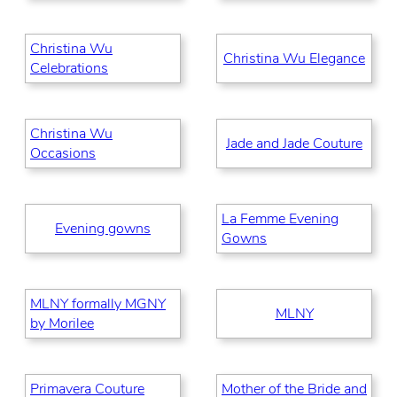
Christina Wu
Christina Wu Elegance
Celebrations
Christina Wu
Jade and Jade Couture
Occasions
La Femme Evening
Evening gowns
Gowns
MLNY formally MGNY
MLNY
by Morilee
Primavera Couture
Mother of the Bride and