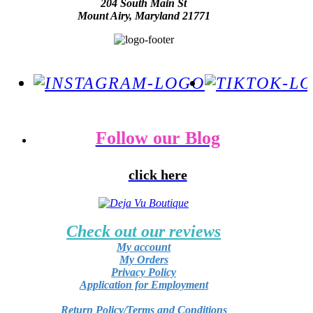
204 South Main St
Mount Airy, Maryland 21771
Follow our Blog
click here
Check out our reviews
My account
My Orders
Privacy Policy
Application for Employment
Return Policy/Terms and Conditions