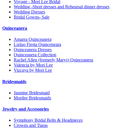
Voyage - Mori Lee Bridal
Wedding -Short dresses and Rehearsal dinner dresses
Wedding Dresses
Bridal Gowns- Sale
Quinceanera
Amarra Quinceanera
Lizluo Fiesta Quinceneara
Quinceanera Dresses
Quinceanera Collection
Rachel Allen (formerly Marys) Quinceanera
Valencia by Mori Lee
Vizcaya by Mori Lee
Bridesmaids
Jasmine Bridesmaid
Morilee Bridesmaids
Jewelry and Accessories
Symphony Bridal Belts & Headpieces
Crowns and Tiaras