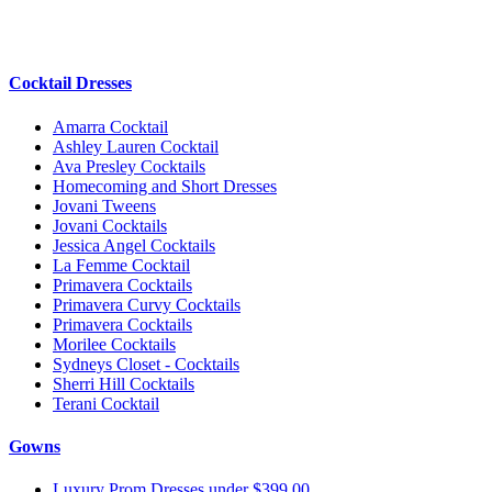
Cocktail Dresses
Amarra Cocktail
Ashley Lauren Cocktail
Ava Presley Cocktails
Homecoming and Short Dresses
Jovani Tweens
Jovani Cocktails
Jessica Angel Cocktails
La Femme Cocktail
Primavera Cocktails
Primavera Curvy Cocktails
Primavera Cocktails
Morilee Cocktails
Sydneys Closet - Cocktails
Sherri Hill Cocktails
Terani Cocktail
Gowns
Luxury Prom Dresses under $399.00