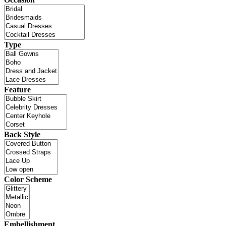
Type
Feature
Back Style
Color Scheme
Embellishment