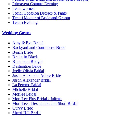
Primavera Couture Evening
Petite women
Social Occasion Dresses & Pants
Terani Mother of Bride and Groom
Terani Evening
Wedding Gowns
Amy & Eve Bridal
Backyard and Courthouse Bride
Beach Bride
Brides in Black
Bride on a Budget
Destination Bride
Joelle Olivia Bridal
Justin Alexander Adore Bride
Justin Alexander Bridal
La Femme Bridal
Michelle Bridal
Morilee Bridal
Mori Lee Plus Bridal - Julietta
Mori Lee - Destination and Short Bridal
Curvy Bride
Sherri Hill Bridal