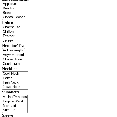
Fabric
Hemline/Train
Neckline
Silhouette
Sleeve