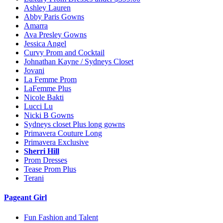
Ashley Lauren
Abby Paris Gowns
Amarra
Ava Presley Gowns
Jessica Angel
Curvy Prom and Cocktail
Johnathan Kayne / Sydneys Closet
Jovani
La Femme Prom
LaFemme Plus
Nicole Bakti
Lucci Lu
Nicki B Gowns
Sydneys closet Plus long gowns
Primavera Couture Long
Primavera Exclusive
Sherri Hill
Prom Dresses
Tease Prom Plus
Terani
Pageant Girl
Fun Fashion and Talent