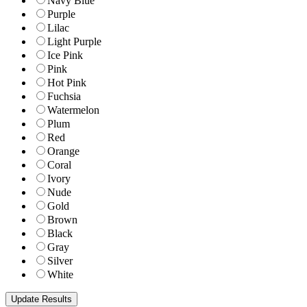
Navy Blue
Purple
Lilac
Light Purple
Ice Pink
Pink
Hot Pink
Fuchsia
Watermelon
Plum
Red
Orange
Coral
Ivory
Nude
Gold
Brown
Black
Gray
Silver
White