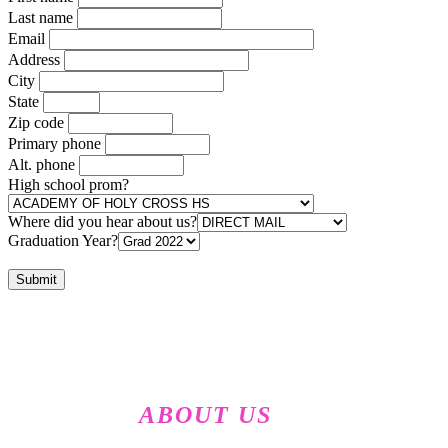
Last name
Email
Address
City
State
Zip code
Primary phone
Alt. phone
High school prom?
Where did you hear about us?
Graduation Year?
ABOUT US