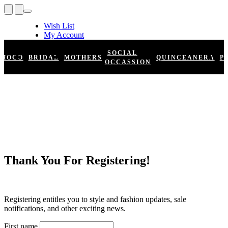
Wish List
My Account
Shopping Cart
Register
SOCIAL
HOCO
BRIDAL
MOTHERS
QUINCEANERA
P
Log In
OCCASSION
Thank You For Registering!
Registering entitles you to style and fashion updates, sale
notifications, and other exciting news.
First name