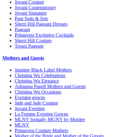
Jovani Couture
Jovani Contemporary
Jovani Signature
Pant Suits & Sets
Sherri Hill Pageant Dresses
Pageant
Primavera Exclusive Cocktails
Sherri Hill Couture
Terani Pageant
Mothers and Guests
Jasmine Black Label Mothers
Christina Wu Celebrations
Christina Wu Elegance
Adrianna Papell Mothers and Guests
Christina Wu Occasions
Evening gowns
Jade and Jade Couture
Jovani Evening
La Femme Evening Gowns
MLNY formally MGNY by Morilee
MLNY
Primavera Couture Mothers
Mother of the Bride and Mother of the Groom