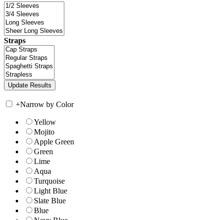
Straps
+
Narrow by Color
Yellow
Mojito
Apple Green
Green
Lime
Aqua
Turquoise
Light Blue
Slate Blue
Blue