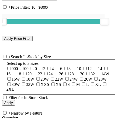
+
Price Filter:
+
Search In-Stock by Size
Select up to 3 sizes
000
00
0
2
4
6
8
10
12
14
16
18
20
22
24
26
28
30
32
14W
16W
18W
20W
22W
24W
26W
28W
30W
32W
XXS
XS
S
M
L
XL
2XL
Filter for In-Store Stock
+
Narrow by Feature
Occasion