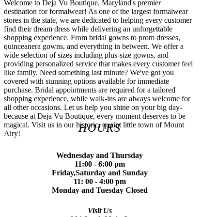
Welcome to Deja Vu Boutique, Maryland's premier
destination for formalwear! As one of the largest formalwear
stores in the state, we are dedicated to helping every customer
find their dream dress while delivering an unforgettable
shopping experience. From bridal gowns to prom dresses,
quinceanera gowns, and everything in between. We offer a
wide selection of sizes including plus-size gowns, and
providing personalized service that makes every customer feel
like family. Need something last minute? We've got you
covered with stunning options available for immediate
purchase. Bridal appointments are required for a tailored
shopping experience, while walk-ins are always welcome for
all other occasions. Let us help you shine on your big day-
because at Deja Vu Boutique, every moment deserves to be
magical. Visit us in our historic, quaint little town of Mount
HOURS
Airy!
Wednesday and Thursday
11:00 - 6:00 pm
Friday,Saturday and Sunday
11: 00 - 4:00 pm
Monday and Tuesday Closed
Visit Us