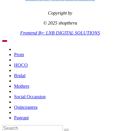
Copyright by
© 2025 shopthevu
Frontend By: LNB DIGITAL SOLUTIONS
Prom
HOCO
Bridal
Mothers
Social Occassion
Quinceanera
Pageant