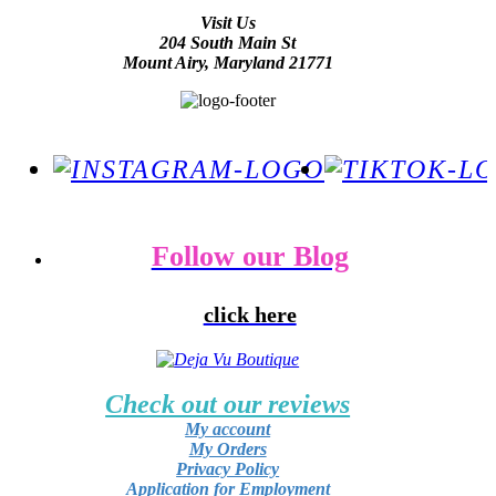
Visit Us
204 South Main St
Mount Airy, Maryland 21771
Follow our Blog
click here
Check out our reviews
My account
My Orders
Privacy Policy
Application for Employment