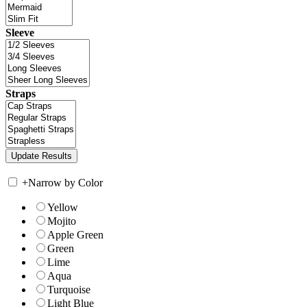
Sleeve
Straps
+
Narrow by Color
Yellow
Mojito
Apple Green
Green
Lime
Aqua
Turquoise
Light Blue