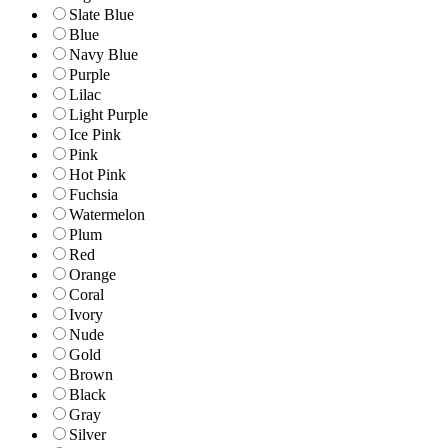
Slate Blue
Blue
Navy Blue
Purple
Lilac
Light Purple
Ice Pink
Pink
Hot Pink
Fuchsia
Watermelon
Plum
Red
Orange
Coral
Ivory
Nude
Gold
Brown
Black
Gray
Silver