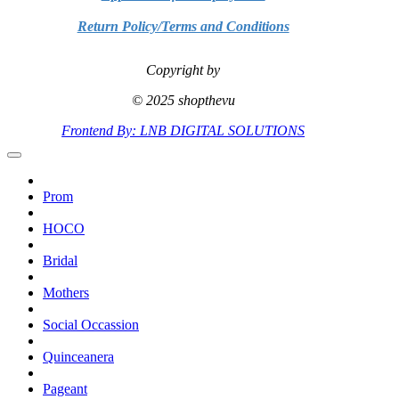
Return Policy/Terms and Conditions
Copyright by
© 2025 shopthevu
Frontend By: LNB DIGITAL SOLUTIONS
Prom
HOCO
Bridal
Mothers
Social Occassion
Quinceanera
Pageant