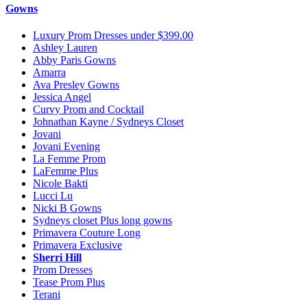
Gowns
Luxury Prom Dresses under $399.00
Ashley Lauren
Abby Paris Gowns
Amarra
Ava Presley Gowns
Jessica Angel
Curvy Prom and Cocktail
Johnathan Kayne / Sydneys Closet
Jovani
Jovani Evening
La Femme Prom
LaFemme Plus
Nicole Bakti
Lucci Lu
Nicki B Gowns
Sydneys closet Plus long gowns
Primavera Couture Long
Primavera Exclusive
Sherri Hill
Prom Dresses
Tease Prom Plus
Terani