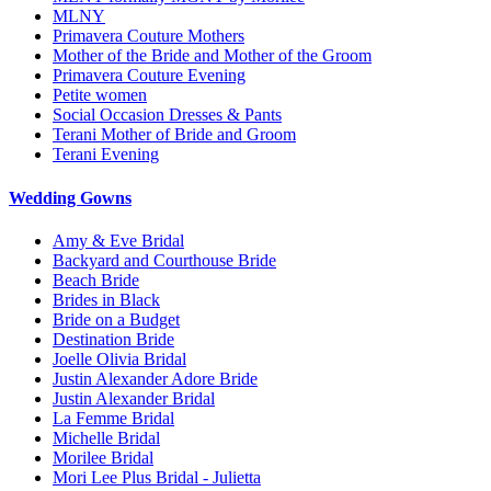
MLNY
Primavera Couture Mothers
Mother of the Bride and Mother of the Groom
Primavera Couture Evening
Petite women
Social Occasion Dresses & Pants
Terani Mother of Bride and Groom
Terani Evening
Wedding Gowns
Amy & Eve Bridal
Backyard and Courthouse Bride
Beach Bride
Brides in Black
Bride on a Budget
Destination Bride
Joelle Olivia Bridal
Justin Alexander Adore Bride
Justin Alexander Bridal
La Femme Bridal
Michelle Bridal
Morilee Bridal
Mori Lee Plus Bridal - Julietta