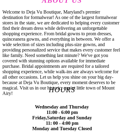
ABOUT US
Welcome to Deja Vu Boutique, Maryland's premier
destination for formalwear! As one of the largest formalwear
stores in the state, we are dedicated to helping every customer
find their dream dress while delivering an unforgettable
shopping experience. From bridal gowns to prom dresses,
quinceanera gowns, and everything in between. We offer a
wide selection of sizes including plus-size gowns, and
providing personalized service that makes every customer feel
like family. Need something last minute? We've got you
covered with stunning options available for immediate
purchase. Bridal appointments are required for a tailored
shopping experience, while walk-ins are always welcome for
all other occasions. Let us help you shine on your big day-
because at Deja Vu Boutique, every moment deserves to be
magical. Visit us in our historic, quaint little town of Mount
HOURS
Airy!
Wednesday and Thursday
11:00 - 6:00 pm
Friday,Saturday and Sunday
11: 00 - 4:00 pm
Monday and Tuesday Closed