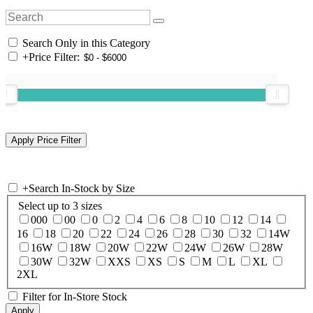
Search Only in this Category
+
Price Filter:
+
Search In-Stock by Size
Select up to 3 sizes
000
00
0
2
4
6
8
10
12
14
16
18
20
22
24
26
28
30
32
14W
16W
18W
20W
22W
24W
26W
28W
30W
32W
XXS
XS
S
M
L
XL
2XL
Filter for In-Store Stock