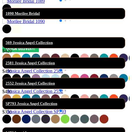
1090 Morilee Bridal
569 Jessica Angel Collection
$420
2581 Jessica Angel Collection
$490
2552 Jessica Angel Collection
$490
SP793 Jessica Angel Collection
$350