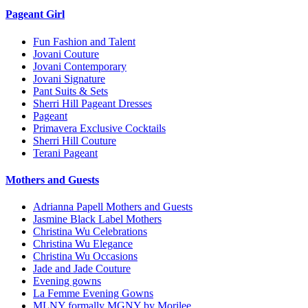
Pageant Girl
Fun Fashion and Talent
Jovani Couture
Jovani Contemporary
Jovani Signature
Pant Suits & Sets
Sherri Hill Pageant Dresses
Pageant
Primavera Exclusive Cocktails
Sherri Hill Couture
Terani Pageant
Mothers and Guests
Adrianna Papell Mothers and Guests
Jasmine Black Label Mothers
Christina Wu Celebrations
Christina Wu Elegance
Christina Wu Occasions
Jade and Jade Couture
Evening gowns
La Femme Evening Gowns
MLNY formally MGNY by Morilee