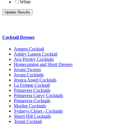
White
Cocktail Dresses
Amarra Cocktail
Ashley Lauren Cocktail
Ava Presley Cocktails
Homecoming and Short Dresses
Jovani Tweens
Jovani Cocktails
Jessica Angel Cocktails
La Femme Cocktail
Primavera Cocktails
Primavera Curvy Cocktails
Primavera Cocktails
Morilee Cocktails
Sydneys Closet - Cocktails
Sherri Hill Cocktails
Terani Cocktail