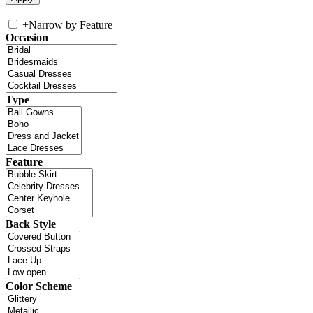
+
Narrow by Feature
Occasion
Type
Feature
Back Style
Color Scheme