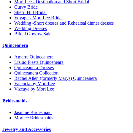
Mori Lee - Destination and Short Bridal
Curvy Bride
Sherri Hill Bridal
Voyage - Mori Lee Bridal
Wedding -Short dresses and Rehearsal dinner dresses
Wedding Dresses
Bridal Gowns- Sale
Quinceanera
Amarra Quinceanera
Lizluo Fiesta Quinceneara
Quinceanera Dresses
Quinceanera Collection
Rachel Allen (formerly Marys) Quinceanera
Valencia by Mori Lee
Vizcaya by Mori Lee
Bridesmaids
Jasmine Bridesmaid
Morilee Bridesmaids
Jewelry and Accessories