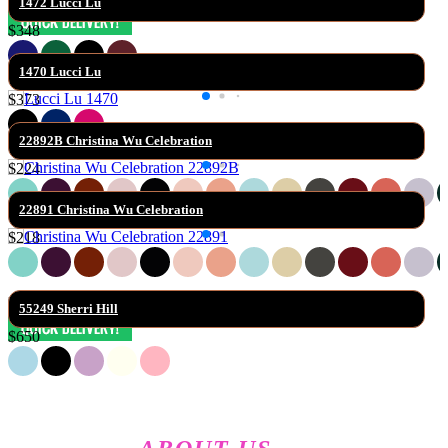
1472 Lucci Lu
$348
1470 Lucci Lu
$373
22892B Christina Wu Celebration
$224
22891 Christina Wu Celebration
$218
55249 Sherri Hill
$650