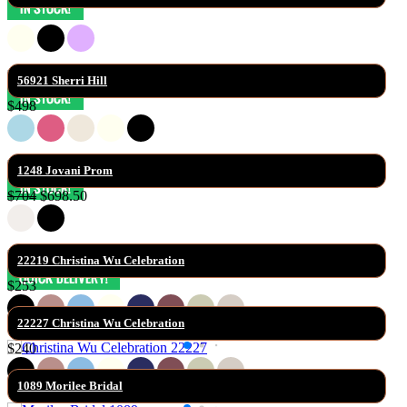
56921 Sherri Hill
$498
1248 Jovani Prom
$704
$698.50
22219 Christina Wu Celebration
$253
22227 Christina Wu Celebration
$240
1089 Morilee Bridal