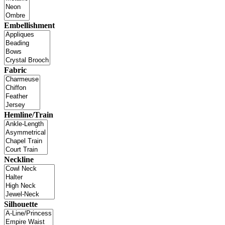
Embellishment
Fabric
Hemline/Train
Neckline
Silhouette