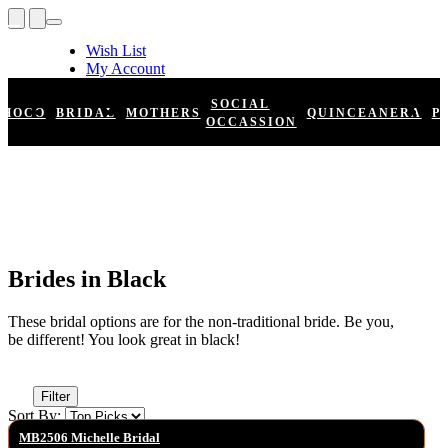
Wish List
My Account
Shopping Cart
Register
SOCIAL
HOCO
BRIDAL
MOTHERS
QUINCEANERA
P
Log In
OCCASSION
Brides in Black
These bridal options are for the non-traditional bride. Be you,
be different! You look great in black!
Filter
Sort By:
MB2506 Michelle Bridal