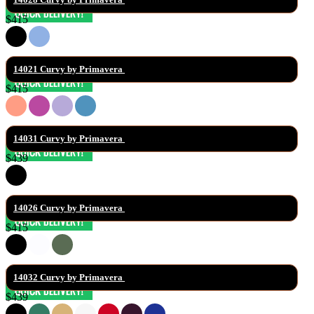
$415
14021 Curvy by Primavera 
$415
14031 Curvy by Primavera 
$439
14026 Curvy by Primavera 
$415
14032 Curvy by Primavera 
$439