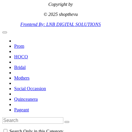
Copyright by
© 2025 shopthevu
Frontend By: LNB DIGITAL SOLUTIONS
Prom
HOCO
Bridal
Mothers
Social Occassion
Quinceanera
Pageant
Search Only in this Category