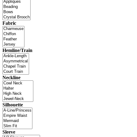
Fabric
Hemline/Train
Neckline
Silhouette
Sleeve