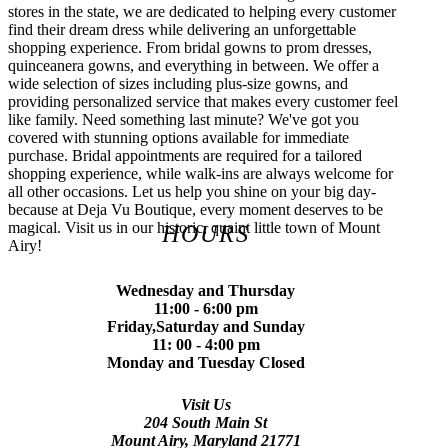
stores in the state, we are dedicated to helping every customer
find their dream dress while delivering an unforgettable
shopping experience. From bridal gowns to prom dresses,
quinceanera gowns, and everything in between. We offer a
wide selection of sizes including plus-size gowns, and
providing personalized service that makes every customer feel
like family. Need something last minute? We've got you
covered with stunning options available for immediate
purchase. Bridal appointments are required for a tailored
shopping experience, while walk-ins are always welcome for
all other occasions. Let us help you shine on your big day-
because at Deja Vu Boutique, every moment deserves to be
magical. Visit us in our historic, quaint little town of Mount
HOURS
Airy!
Wednesday and Thursday
11:00 - 6:00 pm
Friday,Saturday and Sunday
11: 00 - 4:00 pm
Monday and Tuesday Closed
Visit Us
204 South Main St
Mount Airy, Maryland 21771