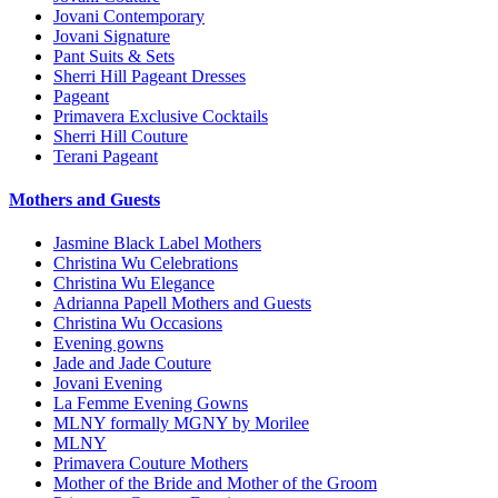
Jovani Contemporary
Jovani Signature
Pant Suits & Sets
Sherri Hill Pageant Dresses
Pageant
Primavera Exclusive Cocktails
Sherri Hill Couture
Terani Pageant
Mothers and Guests
Jasmine Black Label Mothers
Christina Wu Celebrations
Christina Wu Elegance
Adrianna Papell Mothers and Guests
Christina Wu Occasions
Evening gowns
Jade and Jade Couture
Jovani Evening
La Femme Evening Gowns
MLNY formally MGNY by Morilee
MLNY
Primavera Couture Mothers
Mother of the Bride and Mother of the Groom