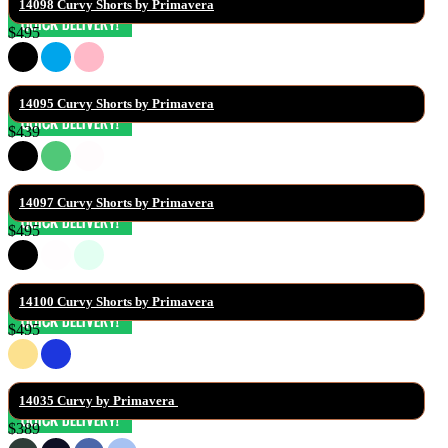
14098 Curvy Shorts by Primavera
$495
14095 Curvy Shorts by Primavera
$439
14097 Curvy Shorts by Primavera
$495
14100 Curvy Shorts by Primavera
$495
14035 Curvy by Primavera 
$389