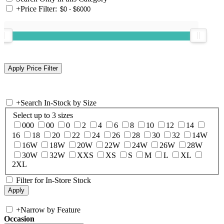
+
Price Filter:
+
Search In-Stock by Size
Select up to 3 sizes
000
00
0
2
4
6
8
10
12
14
16
18
20
22
24
26
28
30
32
14W
16W
18W
20W
22W
24W
26W
28W
30W
32W
XXS
XS
S
M
L
XL
2XL
Filter for In-Store Stock
+
Narrow by Feature
Occasion