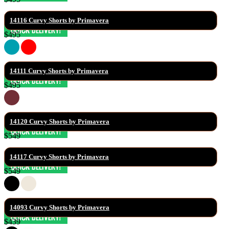
14116 Curvy Shorts by Primavera
$495
14111 Curvy Shorts by Primavera
$495
14120 Curvy Shorts by Primavera
$549
14117 Curvy Shorts by Primavera
$549
14093 Curvy Shorts by Primavera
$439