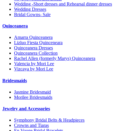
Wedding -Short dresses and Rehearsal dinner dresses
Wedding Dresses
Bridal Gowns- Sale
Quinceanera
Amarra Quinceanera
Lizluo Fiesta Quinceneara
Quinceanera Dresses
Quinceanera Collection
Rachel Allen (formerly Marys) Quinceanera
Valencia by Mori Lee
Vizcaya by Mori Lee
Bridesmaids
Jasmine Bridesmaid
Morilee Bridesmaids
Jewelry and Accessories
Symphony Bridal Belts & Headpieces
Crowns and Tiaras
En Vouge Bridal Bracelets