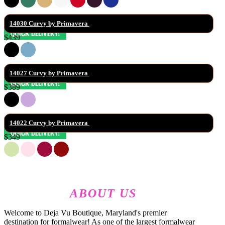
14030 Curvy by Primavera 
$439
14027 Curvy by Primavera 
$389
14022 Curvy by Primavera 
$349
ABOUT US
Welcome to Deja Vu Boutique, Maryland's premier
destination for formalwear! As one of the largest formalwear