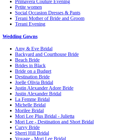
Primavera Couture Evening
Petite women
Social Occasion Dresses & Pants
Terani Mother of Bride and Groom
Terani Evening
Wedding Gowns
Amy & Eve Bridal
Backyard and Courthouse Bride
Beach Bride
Brides in Black
Bride on a Budget
Destination Bride
Joelle Olivia Bridal
Justin Alexander Adore Bride
Justin Alexander Bridal
La Femme Bridal
Michelle Bridal
Morilee Bridal
Mori Lee Plus Bridal - Julietta
Mori Lee - Destination and Short Bridal
Curvy Bride
Sherri Hill Bridal
Voyage - Mori Lee Bridal