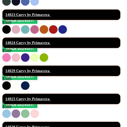
14023 Curvy by Primavera 
$389
14024 Curvy by Primavera 
$389
14029 Curvy by Primavera 
$389
14025 Curvy by Primavera 
$389
14028 Curvy by Primavera 