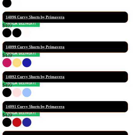
14096 Curvy Shorts by Primavera
$495
14099 Curvy Shorts by Primavera
$439
14092 Curvy Shorts by Primavera
$495
14091 Curvy Shorts by Primavera
$439