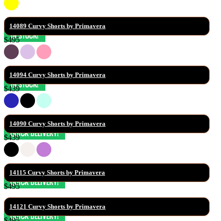
14089 Curvy Shorts by Primavera
$495
14094 Curvy Shorts by Primavera
$439
14090 Curvy Shorts by Primavera
$439
14115 Curvy Shorts by Primavera
$495
14121 Curvy Shorts by Primavera
$495