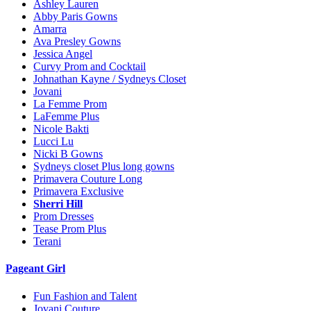
Ashley Lauren
Abby Paris Gowns
Amarra
Ava Presley Gowns
Jessica Angel
Curvy Prom and Cocktail
Johnathan Kayne / Sydneys Closet
Jovani
La Femme Prom
LaFemme Plus
Nicole Bakti
Lucci Lu
Nicki B Gowns
Sydneys closet Plus long gowns
Primavera Couture Long
Primavera Exclusive
Sherri Hill
Prom Dresses
Tease Prom Plus
Terani
Pageant Girl
Fun Fashion and Talent
Jovani Couture