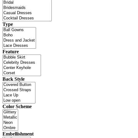
Type
Feature
Back Style
Color Scheme
Embellishment