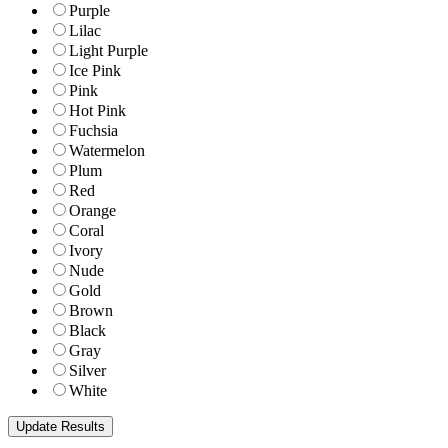
Purple
Lilac
Light Purple
Ice Pink
Pink
Hot Pink
Fuchsia
Watermelon
Plum
Red
Orange
Coral
Ivory
Nude
Gold
Brown
Black
Gray
Silver
White