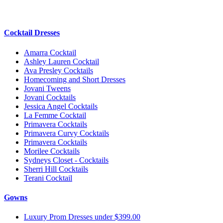
Cocktail Dresses
Amarra Cocktail
Ashley Lauren Cocktail
Ava Presley Cocktails
Homecoming and Short Dresses
Jovani Tweens
Jovani Cocktails
Jessica Angel Cocktails
La Femme Cocktail
Primavera Cocktails
Primavera Curvy Cocktails
Primavera Cocktails
Morilee Cocktails
Sydneys Closet - Cocktails
Sherri Hill Cocktails
Terani Cocktail
Gowns
Luxury Prom Dresses under $399.00