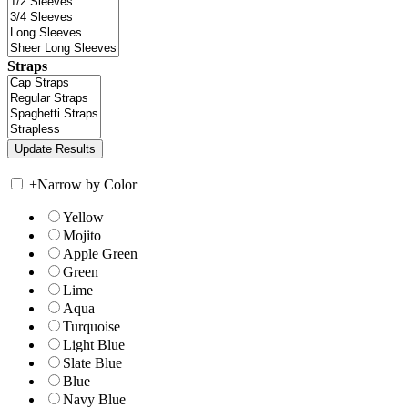
Straps
+
Narrow by Color
Yellow
Mojito
Apple Green
Green
Lime
Aqua
Turquoise
Light Blue
Slate Blue
Blue
Navy Blue