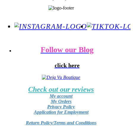
Follow our Blog
click here
Check out our reviews
My account
My Orders
Privacy Policy
Application for Employment
Return Policy/Terms and Conditions