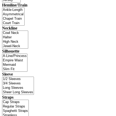
Hemline/Train
Neckline
Silhouette
Sleeve
Straps