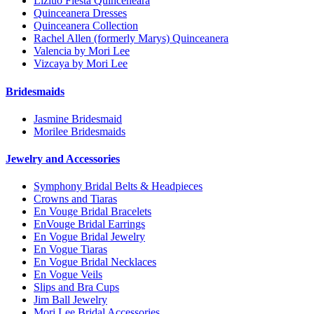
Lizluo Fiesta Quinceneara
Quinceanera Dresses
Quinceanera Collection
Rachel Allen (formerly Marys) Quinceanera
Valencia by Mori Lee
Vizcaya by Mori Lee
Bridesmaids
Jasmine Bridesmaid
Morilee Bridesmaids
Jewelry and Accessories
Symphony Bridal Belts & Headpieces
Crowns and Tiaras
En Vouge Bridal Bracelets
EnVouge Bridal Earrings
En Vogue Bridal Jewelry
En Vogue Tiaras
En Vogue Bridal Necklaces
En Vogue Veils
Slips and Bra Cups
Jim Ball Jewelry
Mori Lee Bridal Accessories