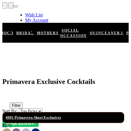
Wish List
My Account
Shopping Cart
Register
SOCIAL
HOCO
BRIDAL
MOTHERS
QUINCEANERA
P
Log In
OCCASSION
Primavera Exclusive Cocktails
Filter
Sort By:
4691 Primavera Short Exclusives
$275