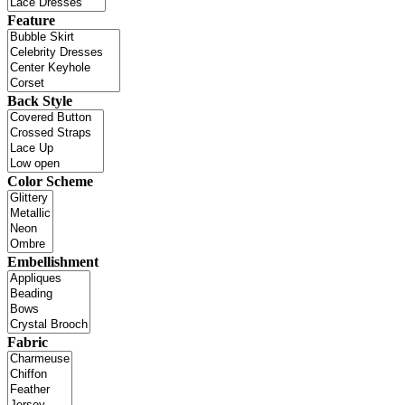
Feature
Back Style
Color Scheme
Embellishment
Fabric