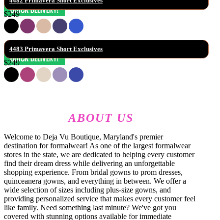
4482 Primavera Short Exclusives
$249
4483 Primavera Short Exclusives
$249
ABOUT US
Welcome to Deja Vu Boutique, Maryland's premier
destination for formalwear! As one of the largest formalwear
stores in the state, we are dedicated to helping every customer
find their dream dress while delivering an unforgettable
shopping experience. From bridal gowns to prom dresses,
quinceanera gowns, and everything in between. We offer a
wide selection of sizes including plus-size gowns, and
providing personalized service that makes every customer feel
like family. Need something last minute? We've got you
covered with stunning options available for immediate