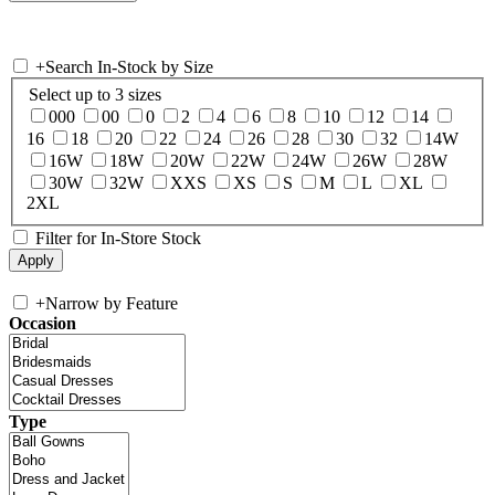
+
Search In-Stock by Size
Select up to 3 sizes
000
00
0
2
4
6
8
10
12
14
16
18
20
22
24
26
28
30
32
14W
16W
18W
20W
22W
24W
26W
28W
30W
32W
XXS
XS
S
M
L
XL
2XL
Filter for In-Store Stock
+
Narrow by Feature
Occasion
Type