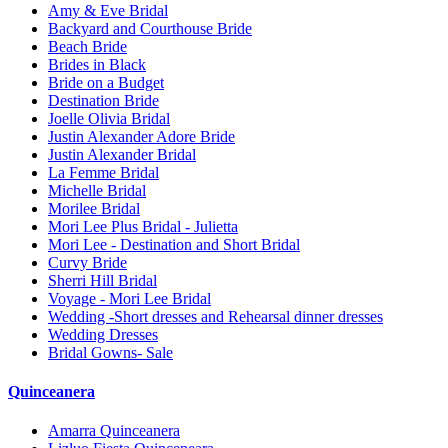
Amy & Eve Bridal
Backyard and Courthouse Bride
Beach Bride
Brides in Black
Bride on a Budget
Destination Bride
Joelle Olivia Bridal
Justin Alexander Adore Bride
Justin Alexander Bridal
La Femme Bridal
Michelle Bridal
Morilee Bridal
Mori Lee Plus Bridal - Julietta
Mori Lee - Destination and Short Bridal
Curvy Bride
Sherri Hill Bridal
Voyage - Mori Lee Bridal
Wedding -Short dresses and Rehearsal dinner dresses
Wedding Dresses
Bridal Gowns- Sale
Quinceanera
Amarra Quinceanera