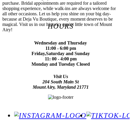
purchase. Bridal appointments are required for a tailored
shopping experience, while walk-ins are always welcome for
all other occasions. Let us help you shine on your big day-
because at Deja Vu Boutique, every moment deserves to be
magical. Visit us in our historic, quaint little town of Mount
HOURS
Airy!
Wednesday and Thursday
11:00 - 6:00 pm
Friday,Saturday and Sunday
11: 00 - 4:00 pm
Monday and Tuesday Closed
Visit Us
204 South Main St
Mount Airy, Maryland 21771