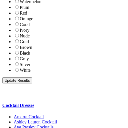
Watermelon
Plum
Red
Orange
Coral
Ivory
Nude
Gold
Brown
Black
Gray
Silver
White
Cocktail Dresses
Amarra Cocktail
Ashley Lauren Cocktail
Ava Presley Cocktails