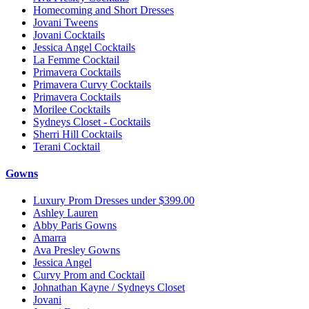
Homecoming and Short Dresses
Jovani Tweens
Jovani Cocktails
Jessica Angel Cocktails
La Femme Cocktail
Primavera Cocktails
Primavera Curvy Cocktails
Primavera Cocktails
Morilee Cocktails
Sydneys Closet - Cocktails
Sherri Hill Cocktails
Terani Cocktail
Gowns
Luxury Prom Dresses under $399.00
Ashley Lauren
Abby Paris Gowns
Amarra
Ava Presley Gowns
Jessica Angel
Curvy Prom and Cocktail
Johnathan Kayne / Sydneys Closet
Jovani