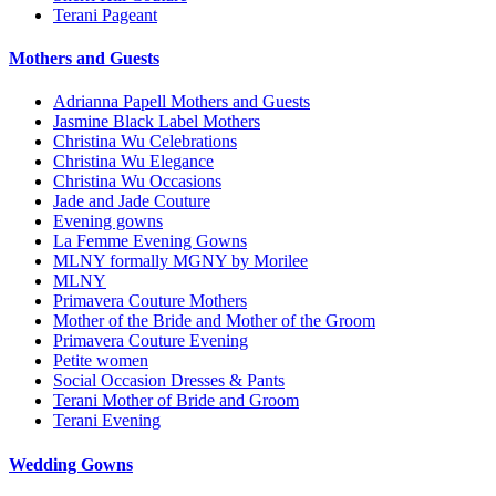
Terani Pageant
Mothers and Guests
Adrianna Papell Mothers and Guests
Jasmine Black Label Mothers
Christina Wu Celebrations
Christina Wu Elegance
Christina Wu Occasions
Jade and Jade Couture
Evening gowns
La Femme Evening Gowns
MLNY formally MGNY by Morilee
MLNY
Primavera Couture Mothers
Mother of the Bride and Mother of the Groom
Primavera Couture Evening
Petite women
Social Occasion Dresses & Pants
Terani Mother of Bride and Groom
Terani Evening
Wedding Gowns