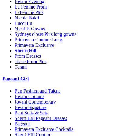
Jovani Evening
La Femme Prom
LaFemme Plus
Nicole Bakti
Lucci Lu
Nicki B Gowns
Sydneys closet Plus long gowns
Primavera Couture Long
Primavera Exclusive
Sherri Hill
Prom Dresses
Tease Prom Plus
Terani
Pageant Girl
Fun Fashion and Talent
Jovani Couture
Jovani Contemporary
Jovani Signature
Pant Suits & Sets
Sherri Hill Pageant Dresses
Pageant
Primavera Exclusive Cocktails
Sherri Hill Couture