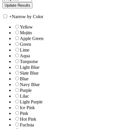
+
Narrow by Color
Yellow
Mojito
Apple Green
Green
Lime
Aqua
Turquoise
Light Blue
Slate Blue
Blue
Navy Blue
Purple
Lilac
Light Purple
Ice Pink
Pink
Hot Pink
Fuchsia