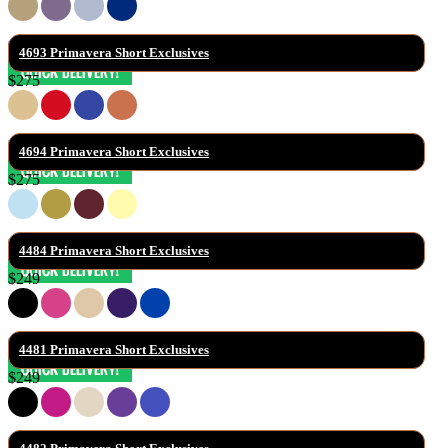
4693 Primavera Short Exclusives
$275
4694 Primavera Short Exclusives
$275
4484 Primavera Short Exclusives
$249
4481 Primavera Short Exclusives
$249