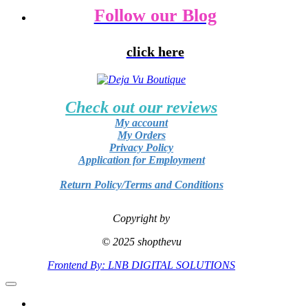
Follow our Blog
click here
Check out our reviews
My account
My Orders
Privacy Policy
Application for Employment
Return Policy/Terms and Conditions
Copyright by
© 2025 shopthevu
Frontend By: LNB DIGITAL SOLUTIONS