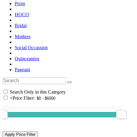
Prom
HOCO
Bridal
Mothers
Social Occassion
Quinceanera
Pageant
Search Only in this Category
+
Price Filter: