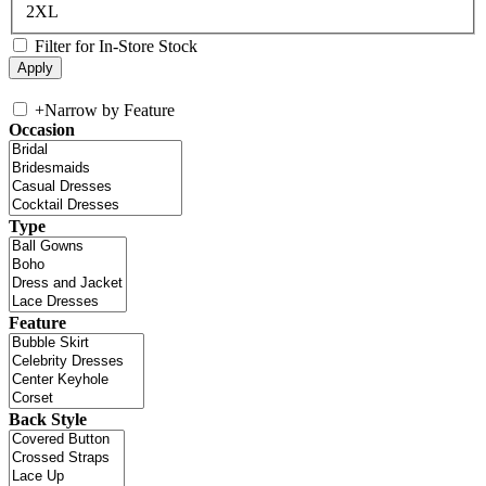
2XL
Filter for In-Store Stock
+
Narrow by Feature
Occasion
Type
Feature
Back Style