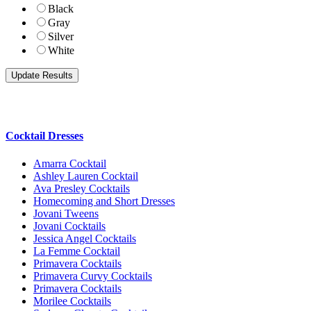
Black
Gray
Silver
White
Cocktail Dresses
Amarra Cocktail
Ashley Lauren Cocktail
Ava Presley Cocktails
Homecoming and Short Dresses
Jovani Tweens
Jovani Cocktails
Jessica Angel Cocktails
La Femme Cocktail
Primavera Cocktails
Primavera Curvy Cocktails
Primavera Cocktails
Morilee Cocktails