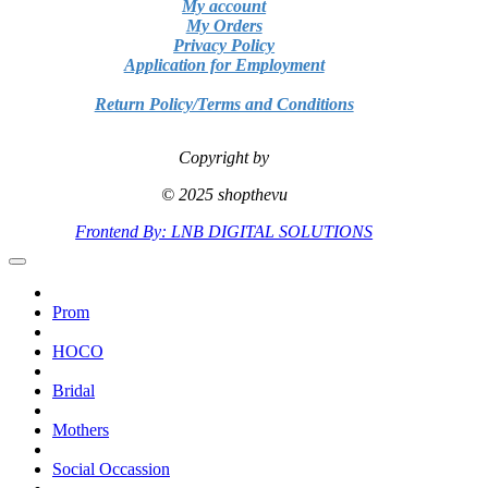
My account
My Orders
Privacy Policy
Application for Employment
Return Policy/Terms and Conditions
Copyright by
© 2025 shopthevu
Frontend By: LNB DIGITAL SOLUTIONS
Prom
HOCO
Bridal
Mothers
Social Occassion