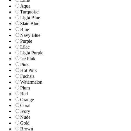
Lime
Aqua
Turquoise
Light Blue
Slate Blue
Blue
Navy Blue
Purple
Lilac
Light Purple
Ice Pink
Pink
Hot Pink
Fuchsia
Watermelon
Plum
Red
Orange
Coral
Ivory
Nude
Gold
Brown