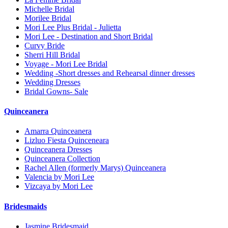
Michelle Bridal
Morilee Bridal
Mori Lee Plus Bridal - Julietta
Mori Lee - Destination and Short Bridal
Curvy Bride
Sherri Hill Bridal
Voyage - Mori Lee Bridal
Wedding -Short dresses and Rehearsal dinner dresses
Wedding Dresses
Bridal Gowns- Sale
Quinceanera
Amarra Quinceanera
Lizluo Fiesta Quinceneara
Quinceanera Dresses
Quinceanera Collection
Rachel Allen (formerly Marys) Quinceanera
Valencia by Mori Lee
Vizcaya by Mori Lee
Bridesmaids
Jasmine Bridesmaid