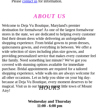
Please
contact us
for information.
ABOUT US
Welcome to Deja Vu Boutique, Maryland's premier
destination for formalwear! As one of the largest formalwear
stores in the state, we are dedicated to helping every customer
find their dream dress while delivering an unforgettable
shopping experience. From bridal gowns to prom dresses,
quinceanera gowns, and everything in between. We offer a
wide selection of sizes including plus-size gowns, and
providing personalized service that makes every customer feel
like family. Need something last minute? We've got you
covered with stunning options available for immediate
purchase. Bridal appointments are required for a tailored
shopping experience, while walk-ins are always welcome for
all other occasions. Let us help you shine on your big day-
because at Deja Vu Boutique, every moment deserves to be
magical. Visit us in our historic, quaint little town of Mount
HOURS
Airy!
Wednesday and Thursday
11:00 - 6:00 pm