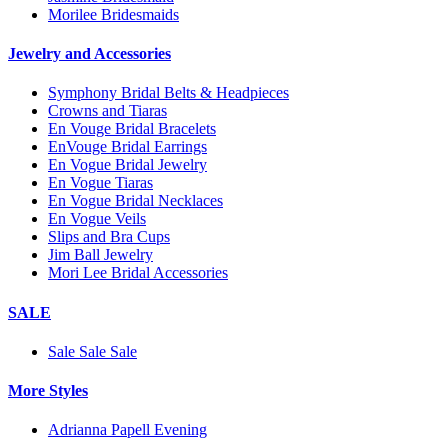
Morilee Bridesmaids
Jewelry and Accessories
Symphony Bridal Belts & Headpieces
Crowns and Tiaras
En Vouge Bridal Bracelets
EnVouge Bridal Earrings
En Vogue Bridal Jewelry
En Vogue Tiaras
En Vogue Bridal Necklaces
En Vogue Veils
Slips and Bra Cups
Jim Ball Jewelry
Mori Lee Bridal Accessories
SALE
Sale Sale Sale
More Styles
Adrianna Papell Evening