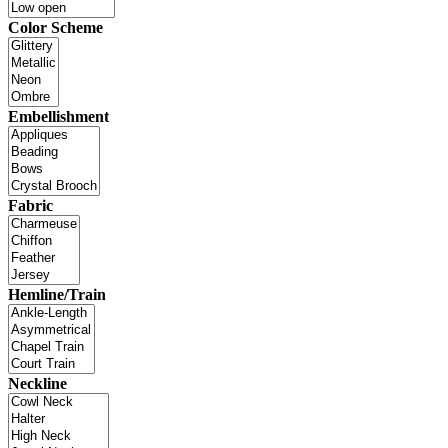
Color Scheme
Embellishment
Fabric
Hemline/Train
Neckline