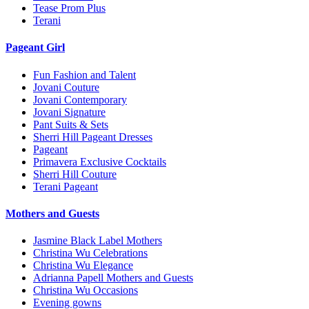
Tease Prom Plus
Terani
Pageant Girl
Fun Fashion and Talent
Jovani Couture
Jovani Contemporary
Jovani Signature
Pant Suits & Sets
Sherri Hill Pageant Dresses
Pageant
Primavera Exclusive Cocktails
Sherri Hill Couture
Terani Pageant
Mothers and Guests
Jasmine Black Label Mothers
Christina Wu Celebrations
Christina Wu Elegance
Adrianna Papell Mothers and Guests
Christina Wu Occasions
Evening gowns