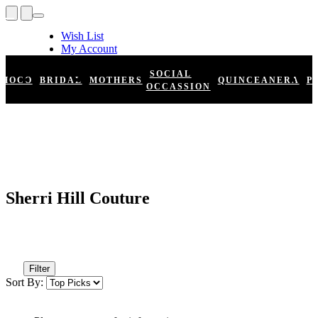
Wish List
My Account
Shopping Cart
Register
SOCIAL
HOCO
BRIDAL
MOTHERS
QUINCEANERA
P
Log In
OCCASSION
Sherri Hill Couture
Filter
Sort By: