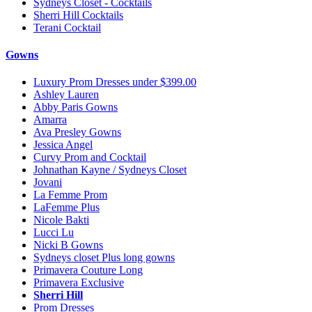
Sydneys Closet - Cocktails
Sherri Hill Cocktails
Terani Cocktail
Gowns
Luxury Prom Dresses under $399.00
Ashley Lauren
Abby Paris Gowns
Amarra
Ava Presley Gowns
Jessica Angel
Curvy Prom and Cocktail
Johnathan Kayne / Sydneys Closet
Jovani
La Femme Prom
LaFemme Plus
Nicole Bakti
Lucci Lu
Nicki B Gowns
Sydneys closet Plus long gowns
Primavera Couture Long
Primavera Exclusive
Sherri Hill
Prom Dresses