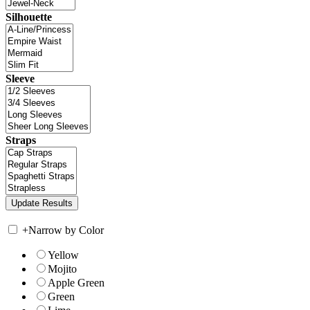
Silhouette
Sleeve
Straps
+
Narrow by Color
Yellow
Mojito
Apple Green
Green