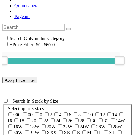
Quinceanera
Pageant
Search Only in this Category
+
Price Filter:
+
Search In-Stock by Size
Select up to 3 sizes
000
00
0
2
4
6
8
10
12
14
16
18
20
22
24
26
28
30
32
14W
16W
18W
20W
22W
24W
26W
28W
30W
32W
XXS
XS
S
M
L
XL