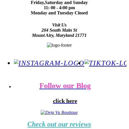
Friday,Saturday and Sunday
11: 00 - 4:00 pm
Monday and Tuesday Closed
Visit Us
204 South Main St
Mount Airy, Maryland 21771
Follow our Blog
click here
Check out our reviews