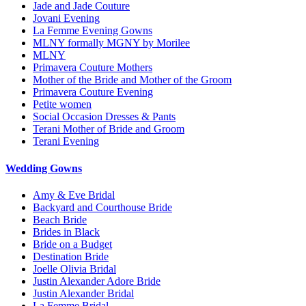
Jade and Jade Couture
Jovani Evening
La Femme Evening Gowns
MLNY formally MGNY by Morilee
MLNY
Primavera Couture Mothers
Mother of the Bride and Mother of the Groom
Primavera Couture Evening
Petite women
Social Occasion Dresses & Pants
Terani Mother of Bride and Groom
Terani Evening
Wedding Gowns
Amy & Eve Bridal
Backyard and Courthouse Bride
Beach Bride
Brides in Black
Bride on a Budget
Destination Bride
Joelle Olivia Bridal
Justin Alexander Adore Bride
Justin Alexander Bridal
La Femme Bridal