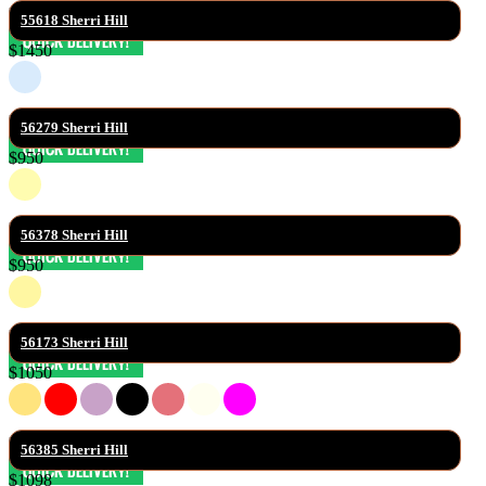
55618 Sherri Hill
$1450
56279 Sherri Hill
$950
56378 Sherri Hill
$950
56173 Sherri Hill
$1050
56385 Sherri Hill
$1098