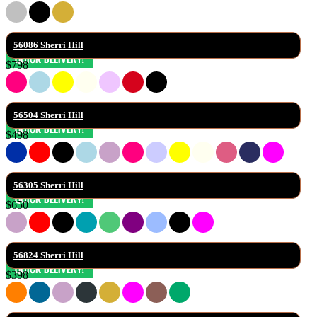
56086 Sherri Hill
$798
56504 Sherri Hill
$498
56305 Sherri Hill
$650
56824 Sherri Hill
$398