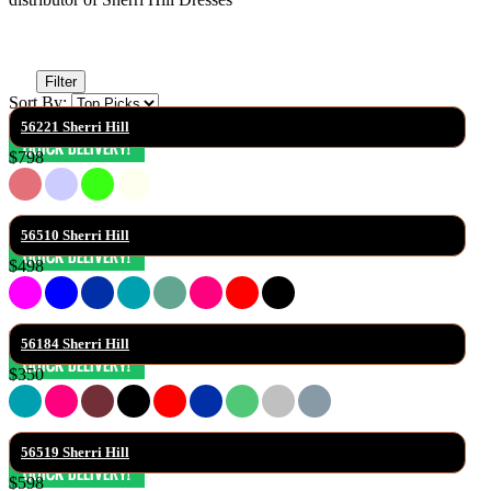
Filter
Sort By:
56221 Sherri Hill
$798
56510 Sherri Hill
$498
56184 Sherri Hill
$350
56519 Sherri Hill
$598