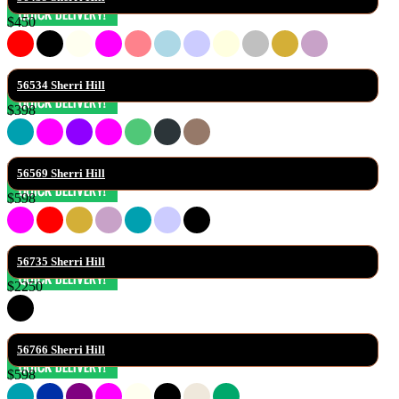
$450
56534 Sherri Hill
$398
56569 Sherri Hill
$598
56735 Sherri Hill
$2250
56766 Sherri Hill
$598