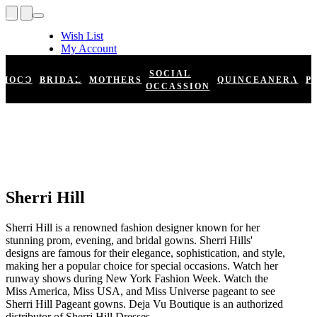
Wish List
My Account
Shopping Cart
Register
SOCIAL
HOCO
BRIDAL
MOTHERS
QUINCEANERA
P
Log In
OCCASSION
Sherri Hill
Sherri Hill is a renowned fashion designer known for her
stunning prom, evening, and bridal gowns. Sherri Hills'
designs are famous for their elegance, sophistication, and style,
making her a popular choice for special occasions. Watch her
runway shows during New York Fashion Week. Watch the
Miss America, Miss USA, and Miss Universe pageant to see
Sherri Hill Pageant gowns. Deja Vu Boutique is an authorized
distributor of Sherri Hill Dresses