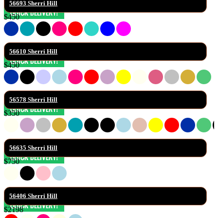
56693 Sherri Hill
$450
56610 Sherri Hill
$450
56578 Sherri Hill
$350
56635 Sherri Hill
$750
56406 Sherri Hill
$2198