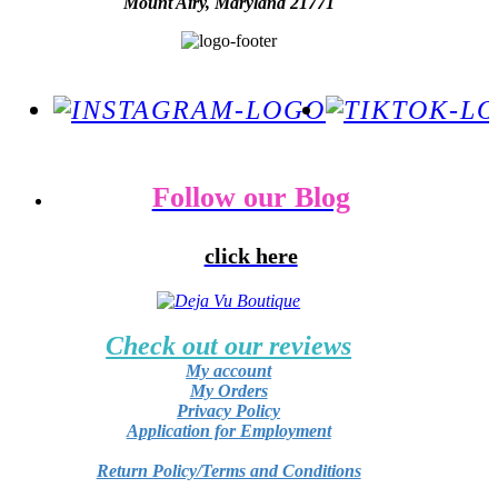
Mount Airy, Maryland 21771
Follow our Blog
click here
Check out our reviews
My account
My Orders
Privacy Policy
Application for Employment
Return Policy/Terms and Conditions