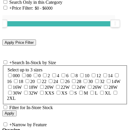
Search Only in this Category
+
Price Filter:
+
Search In-Stock by Size
Select up to 3 sizes
000
00
0
2
4
6
8
10
12
14
16
18
20
22
24
26
28
30
32
14W
16W
18W
20W
22W
24W
26W
28W
30W
32W
XXS
XS
S
M
L
XL
2XL
Filter for In-Store Stock
+
Narrow by Feature
Occasion