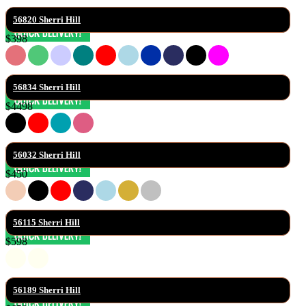
56820 Sherri Hill
$398
56834 Sherri Hill
$4498
56032 Sherri Hill
$450
56115 Sherri Hill
$598
56189 Sherri Hill