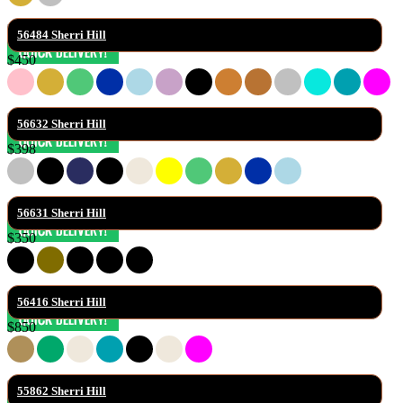
56484 Sherri Hill
$450
56632 Sherri Hill
$398
56631 Sherri Hill
$350
56416 Sherri Hill
$850
55862 Sherri Hill