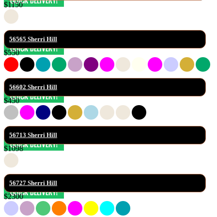
$1150
56565 Sherri Hill
$550
56602 Sherri Hill
$450
56713 Sherri Hill
$1098
56727 Sherri Hill
$2300