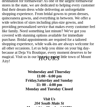
destination for formalwear! As one of the largest formalwear
stores in the state, we are dedicated to helping every customer
find their dream dress while delivering an unforgettable
shopping experience. From bridal gowns to prom dresses,
quinceanera gowns, and everything in between. We offer a
wide selection of sizes including plus-size gowns, and
providing personalized service that makes every customer feel
like family. Need something last minute? We've got you
covered with stunning options available for immediate
purchase. Bridal appointments are required for a tailored
shopping experience, while walk-ins are always welcome for
all other occasions. Let us help you shine on your big day-
because at Deja Vu Boutique, every moment deserves to be
magical. Visit us in our historic, quaint little town of Mount
HOURS
Airy!
Wednesday and Thursday
11:00 - 6:00 pm
Friday,Saturday and Sunday
11: 00 - 4:00 pm
Monday and Tuesday Closed
Visit Us
204 South Main St