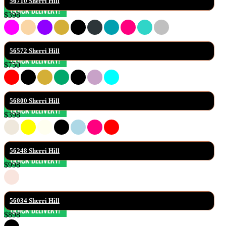
56710 Sherri Hill
$398
56572 Sherri Hill
$750
56800 Sherri Hill
$398
56248 Sherri Hill
$998
56034 Sherri Hill
$898