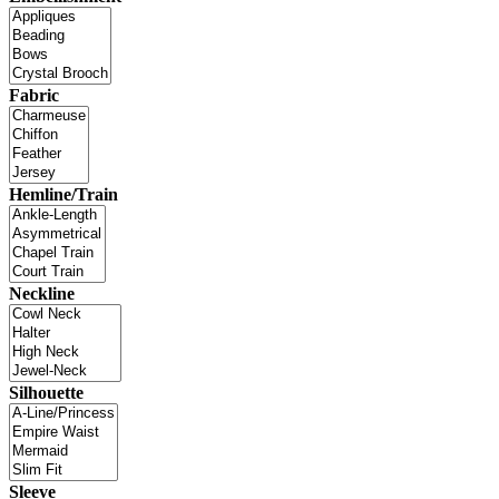
Fabric
Hemline/Train
Neckline
Silhouette
Sleeve