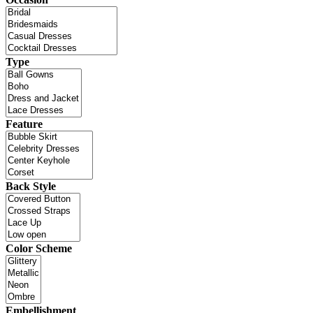
Type
Feature
Back Style
Color Scheme
Embellishment