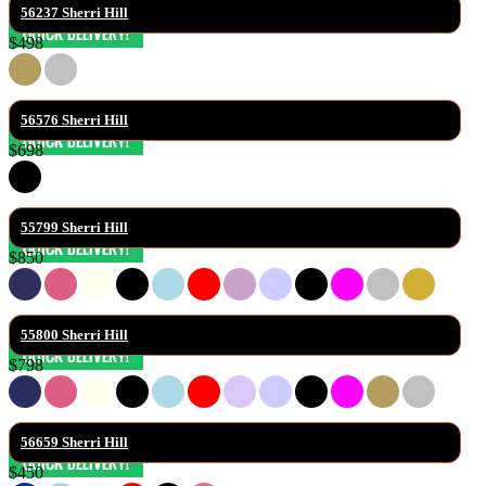
56237 Sherri Hill
$498
56576 Sherri Hill
$698
55799 Sherri Hill
$850
55800 Sherri Hill
$798
56659 Sherri Hill
$450