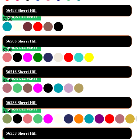
56493 Sherri Hill
$350
56506 Sherri Hill
$398
56516 Sherri Hill
$298
56538 Sherri Hill
$398
56553 Sherri Hill