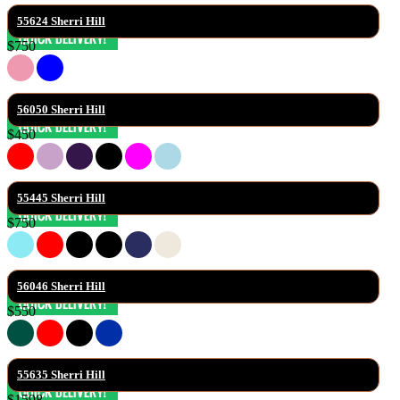
55624 Sherri Hill
$750
56050 Sherri Hill
$450
55445 Sherri Hill
$750
56046 Sherri Hill
$550
55635 Sherri Hill
$1598