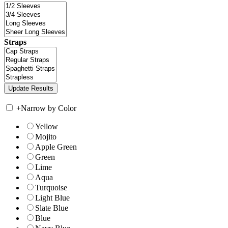
Straps
+
Narrow by Color
Yellow
Mojito
Apple Green
Green
Lime
Aqua
Turquoise
Light Blue
Slate Blue
Blue