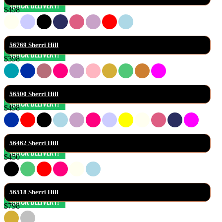
$498
56769 Sherri Hill
$398
56500 Sherri Hill
$498
56462 Sherri Hill
$450
56518 Sherri Hill
$798