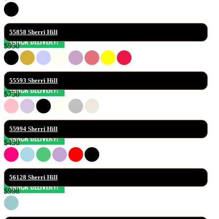
55858 Sherri Hill
$950
55593 Sherri Hill
$750
55994 Sherri Hill
$450
56128 Sherri Hill
$998