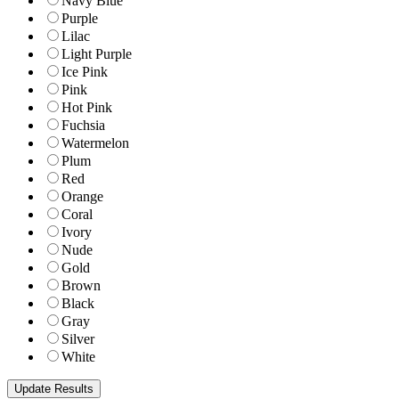
Navy Blue
Purple
Lilac
Light Purple
Ice Pink
Pink
Hot Pink
Fuchsia
Watermelon
Plum
Red
Orange
Coral
Ivory
Nude
Gold
Brown
Black
Gray
Silver
White