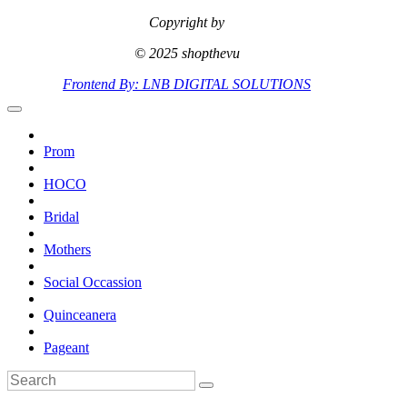
Copyright by
© 2025 shopthevu
Frontend By: LNB DIGITAL SOLUTIONS
Prom
HOCO
Bridal
Mothers
Social Occassion
Quinceanera
Pageant