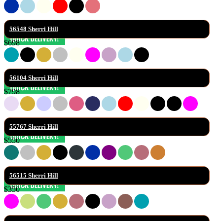
56548 Sherri Hill
$698
56104 Sherri Hill
$798
55767 Sherri Hill
$550
56515 Sherri Hill
$350