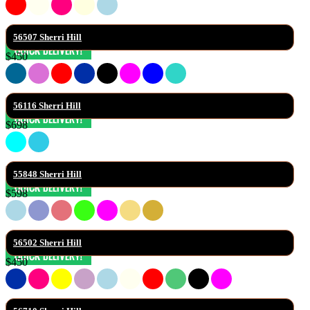
56507 Sherri Hill
$450
56116 Sherri Hill
$698
55848 Sherri Hill
$598
56502 Sherri Hill
$450