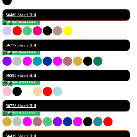
56460 Sherri Hill
$650
56777 Sherri Hill
$398
56585 Sherri Hill
$598
56778 Sherri Hill
$398
56439 Sherri Hill