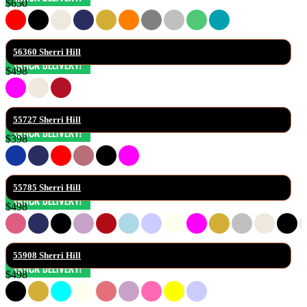
$650
56360 Sherri Hill
$498
55727 Sherri Hill
$398
55785 Sherri Hill
$498
55908 Sherri Hill
$498