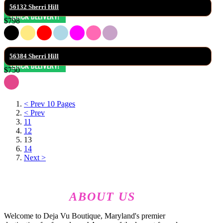
56132 Sherri Hill
$798
56384 Sherri Hill
$750
< Prev 10 Pages
< Prev
11
12
13
14
Next >
ABOUT US
Welcome to Deja Vu Boutique, Maryland's premier