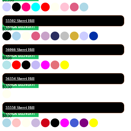
55502 Sherri Hill
$598
56066 Sherri Hill
$998
56354 Sherri Hill
$550
55558 Sherri Hill
$850