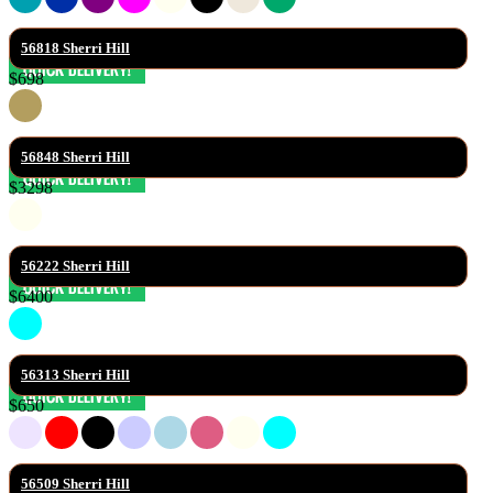
56818 Sherri Hill
$698
56848 Sherri Hill
$3298
56222 Sherri Hill
$6400
56313 Sherri Hill
$650
56509 Sherri Hill