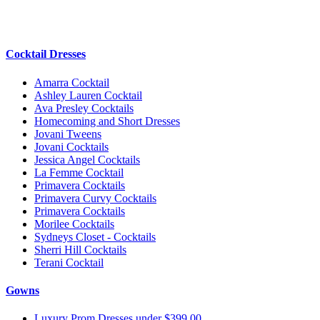
Cocktail Dresses
Amarra Cocktail
Ashley Lauren Cocktail
Ava Presley Cocktails
Homecoming and Short Dresses
Jovani Tweens
Jovani Cocktails
Jessica Angel Cocktails
La Femme Cocktail
Primavera Cocktails
Primavera Curvy Cocktails
Primavera Cocktails
Morilee Cocktails
Sydneys Closet - Cocktails
Sherri Hill Cocktails
Terani Cocktail
Gowns
Luxury Prom Dresses under $399.00