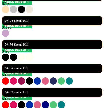
$798
56408 Sherri Hill
$1898
56476 Sherri Hill
$498
56486 Sherri Hill
$398
56487 Sherri Hill
$398