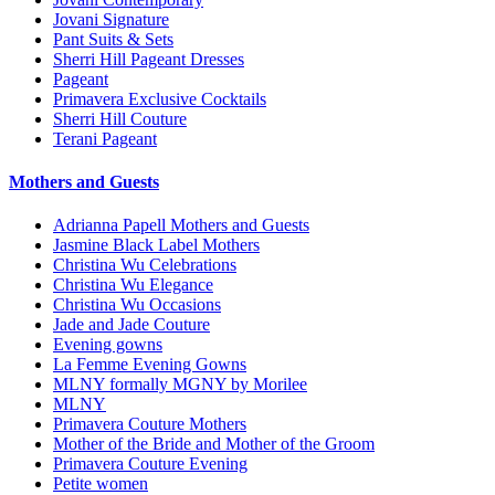
Jovani Signature
Pant Suits & Sets
Sherri Hill Pageant Dresses
Pageant
Primavera Exclusive Cocktails
Sherri Hill Couture
Terani Pageant
Mothers and Guests
Adrianna Papell Mothers and Guests
Jasmine Black Label Mothers
Christina Wu Celebrations
Christina Wu Elegance
Christina Wu Occasions
Jade and Jade Couture
Evening gowns
La Femme Evening Gowns
MLNY formally MGNY by Morilee
MLNY
Primavera Couture Mothers
Mother of the Bride and Mother of the Groom
Primavera Couture Evening
Petite women