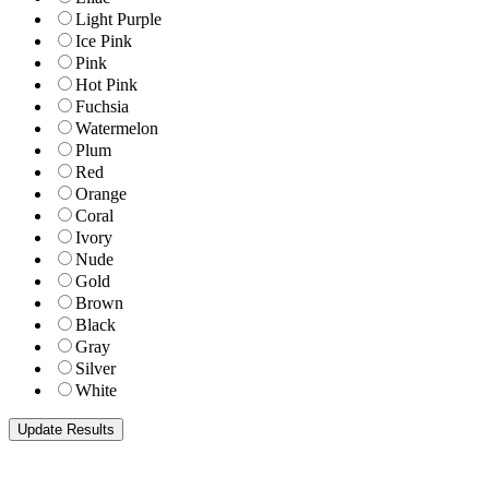
Light Purple
Ice Pink
Pink
Hot Pink
Fuchsia
Watermelon
Plum
Red
Orange
Coral
Ivory
Nude
Gold
Brown
Black
Gray
Silver
White