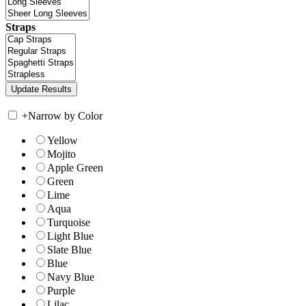
Straps
+
Narrow by Color
Yellow
Mojito
Apple Green
Green
Lime
Aqua
Turquoise
Light Blue
Slate Blue
Blue
Navy Blue
Purple
Lilac