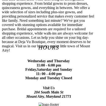
shopping experience. From bridal gowns to prom dresses,
quinceanera gowns, and everything in between. We offer a
wide selection of sizes including plus-size gowns, and
providing personalized service that makes every customer feel
like family. Need something last minute? We've got you
covered with stunning options available for immediate
purchase. Bridal appointments are required for a tailored
shopping experience, while walk-ins are always welcome for
all other occasions. Let us help you shine on your big day-
because at Deja Vu Boutique, every moment deserves to be
magical. Visit us in our historic, quaint little town of Mount
HOURS
Airy!
Wednesday and Thursday
11:00 - 6:00 pm
Friday,Saturday and Sunday
11: 00 - 4:00 pm
Monday and Tuesday Closed
Visit Us
204 South Main St
Mount Airy, Maryland 21771