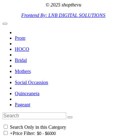
© 2025 shopthevu
Frontend By: LNB DIGITAL SOLUTIONS
Prom
HOCO
Bridal
Mothers
Social Occassion
Quinceanera
Pageant
Search Only in this Category
+
Price Filter: