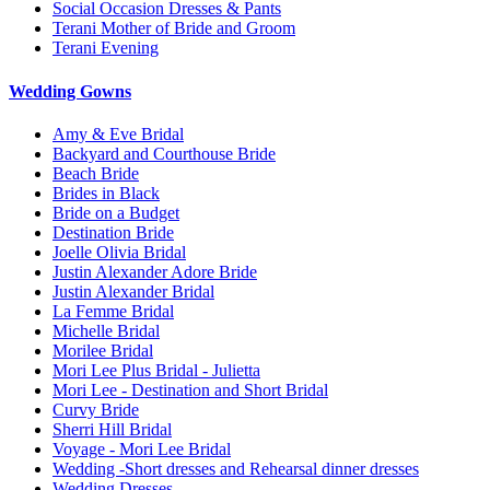
Social Occasion Dresses & Pants
Terani Mother of Bride and Groom
Terani Evening
Wedding Gowns
Amy & Eve Bridal
Backyard and Courthouse Bride
Beach Bride
Brides in Black
Bride on a Budget
Destination Bride
Joelle Olivia Bridal
Justin Alexander Adore Bride
Justin Alexander Bridal
La Femme Bridal
Michelle Bridal
Morilee Bridal
Mori Lee Plus Bridal - Julietta
Mori Lee - Destination and Short Bridal
Curvy Bride
Sherri Hill Bridal
Voyage - Mori Lee Bridal
Wedding -Short dresses and Rehearsal dinner dresses
Wedding Dresses