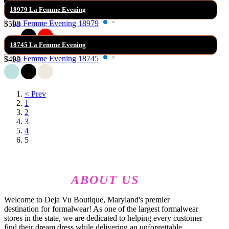
18979 La Femme Evening
$598
18745 La Femme Evening
$498
< Prev
1
2
3
4
5
ABOUT US
Welcome to Deja Vu Boutique, Maryland's premier
destination for formalwear! As one of the largest formalwear
stores in the state, we are dedicated to helping every customer
find their dream dress while delivering an unforgettable