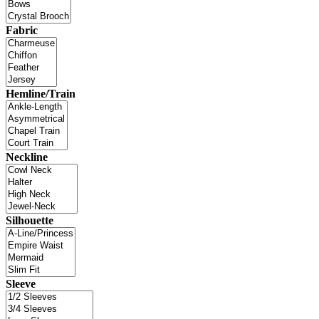
Fabric
Hemline/Train
Neckline
Silhouette
Sleeve