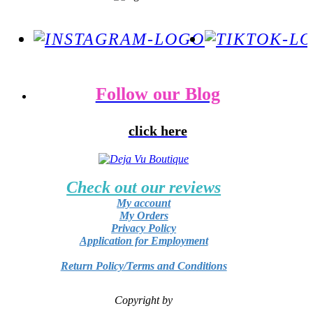
Follow our Blog
click here
Check out our reviews
My account
My Orders
Privacy Policy
Application for Employment
Return Policy/Terms and Conditions
Copyright by