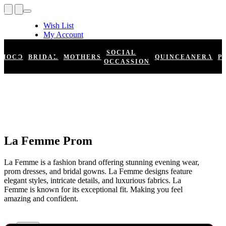
Wish List
My Account
Shopping Cart
Register
SOCIAL
HOCO
BRIDAL
MOTHERS
QUINCEANERA
P
Log In
OCCASSION
La Femme Prom
La Femme is a fashion brand offering stunning evening wear,
prom dresses, and bridal gowns. La Femme designs feature
elegant styles, intricate details, and luxurious fabrics. La
Femme is known for its exceptional fit. Making you feel
amazing and confident.