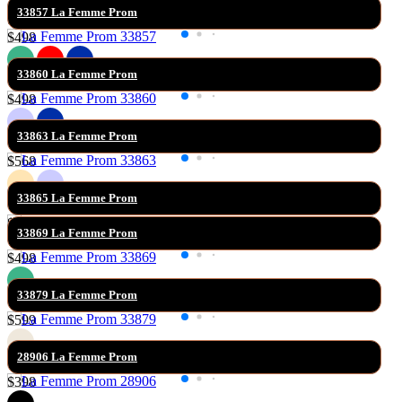
Filter
33857 La Femme Prom
Sort By:
$498
33860 La Femme Prom
$498
33863 La Femme Prom
$568
33865 La Femme Prom
$599
33869 La Femme Prom
$498
33879 La Femme Prom
$599
28906 La Femme Prom
$398