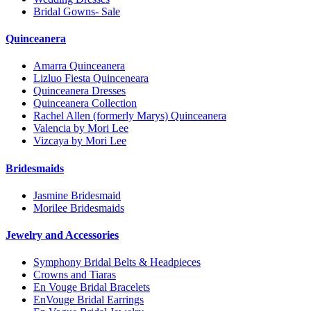
Bridal Gowns- Sale
Quinceanera
Amarra Quinceanera
Lizluo Fiesta Quinceneara
Quinceanera Dresses
Quinceanera Collection
Rachel Allen (formerly Marys) Quinceanera
Valencia by Mori Lee
Vizcaya by Mori Lee
Bridesmaids
Jasmine Bridesmaid
Morilee Bridesmaids
Jewelry and Accessories
Symphony Bridal Belts & Headpieces
Crowns and Tiaras
En Vouge Bridal Bracelets
EnVouge Bridal Earrings