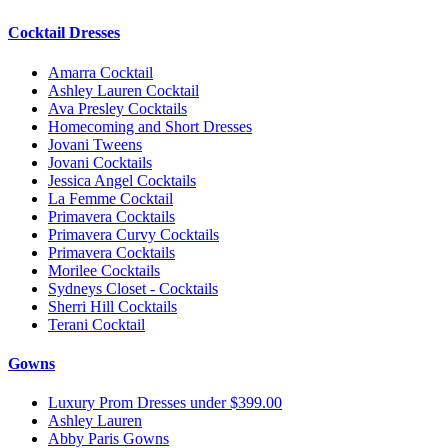
Cocktail Dresses
Amarra Cocktail
Ashley Lauren Cocktail
Ava Presley Cocktails
Homecoming and Short Dresses
Jovani Tweens
Jovani Cocktails
Jessica Angel Cocktails
La Femme Cocktail
Primavera Cocktails
Primavera Curvy Cocktails
Primavera Cocktails
Morilee Cocktails
Sydneys Closet - Cocktails
Sherri Hill Cocktails
Terani Cocktail
Gowns
Luxury Prom Dresses under $399.00
Ashley Lauren
Abby Paris Gowns