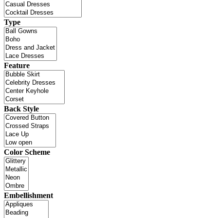
Type
Feature
Back Style
Color Scheme
Embellishment