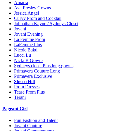
Amarra
Ava Presley Gowns
Jessica Angel
Curvy Prom and Cocktail
Johnathan Kayne / Sydneys Closet
Jovani
Jovani Evening
La Femme Prom
LaFemme Plus
Nicole Bakti
Lucci Lu
Nicki B Gowns
Sydneys closet Plus long gowns
Primavera Couture Long
Primavera Exclusive
Sherri Hill
Prom Dresses
Tease Prom Plus
Terani
Pageant Girl
Fun Fashion and Talent
Jovani Couture
Jovani Contemporary