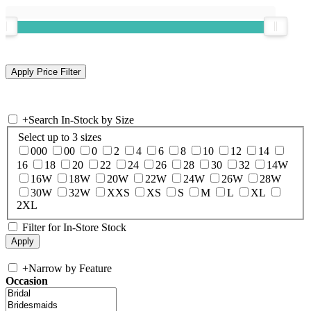
+
Search In-Stock by Size
Select up to 3 sizes
000
00
0
2
4
6
8
10
12
14
16
18
20
22
24
26
28
30
32
14W
16W
18W
20W
22W
24W
26W
28W
30W
32W
XXS
XS
S
M
L
XL
2XL
Filter for In-Store Stock
+
Narrow by Feature
Occasion