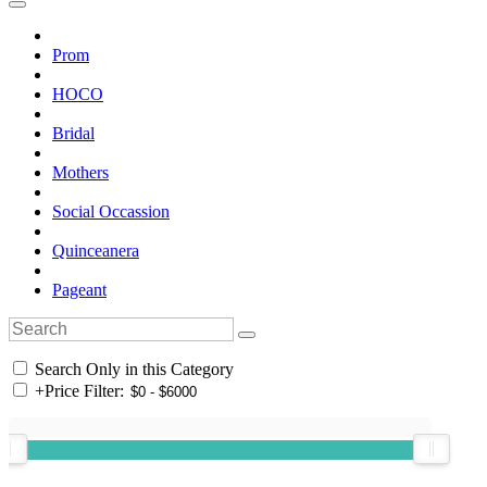
Prom
HOCO
Bridal
Mothers
Social Occassion
Quinceanera
Pageant
Search Only in this Category
+
Price Filter: