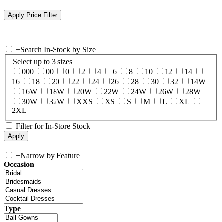
+
Search In-Stock by Size
Select up to 3 sizes
000
00
0
2
4
6
8
10
12
14
16
18
20
22
24
26
28
30
32
14W
16W
18W
20W
22W
24W
26W
28W
30W
32W
XXS
XS
S
M
L
XL
2XL
Filter for In-Store Stock
+
Narrow by Feature
Occasion
Type