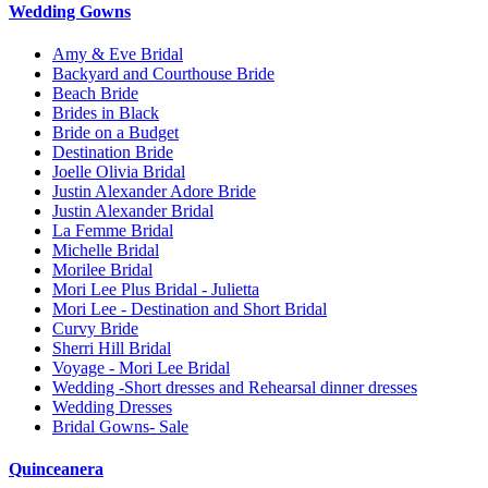
Wedding Gowns
Amy & Eve Bridal
Backyard and Courthouse Bride
Beach Bride
Brides in Black
Bride on a Budget
Destination Bride
Joelle Olivia Bridal
Justin Alexander Adore Bride
Justin Alexander Bridal
La Femme Bridal
Michelle Bridal
Morilee Bridal
Mori Lee Plus Bridal - Julietta
Mori Lee - Destination and Short Bridal
Curvy Bride
Sherri Hill Bridal
Voyage - Mori Lee Bridal
Wedding -Short dresses and Rehearsal dinner dresses
Wedding Dresses
Bridal Gowns- Sale
Quinceanera