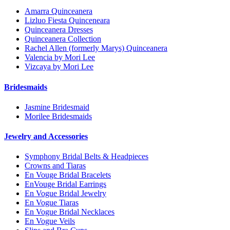
Amarra Quinceanera
Lizluo Fiesta Quinceneara
Quinceanera Dresses
Quinceanera Collection
Rachel Allen (formerly Marys) Quinceanera
Valencia by Mori Lee
Vizcaya by Mori Lee
Bridesmaids
Jasmine Bridesmaid
Morilee Bridesmaids
Jewelry and Accessories
Symphony Bridal Belts & Headpieces
Crowns and Tiaras
En Vouge Bridal Bracelets
EnVouge Bridal Earrings
En Vogue Bridal Jewelry
En Vogue Tiaras
En Vogue Bridal Necklaces
En Vogue Veils