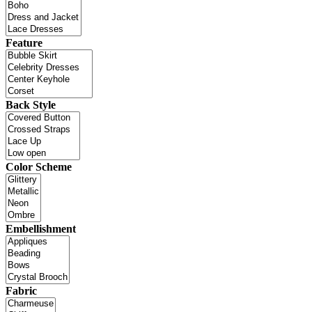
Feature
Back Style
Color Scheme
Embellishment
Fabric