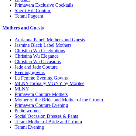
Primavera Exclusive Cocktails
Sherri Hill Couture
Terani Pageant
Mothers and Guests
Adrianna Papell Mothers and Guests
Jasmine Black Label Mothers
Christina Wu Celebrations
Christina Wu Elegance
Christina Wu Occasions
Jade and Jade Couture
Evening gowns
La Femme Evening Gowns
MLNY formally MGNY by Morilee
MLNY
Primavera Couture Mothers
Mother of the Bride and Mother of the Groom
Primavera Couture Evening
Petite women
Social Occasion Dresses & Pants
Terani Mother of Bride and Groom
Terani Evening