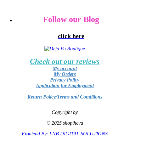
Follow our Blog
click here
Check out our reviews
My account
My Orders
Privacy Policy
Application for Employment
Return Policy/Terms and Conditions
Copyright by
© 2025 shopthevu
Frontend By: LNB DIGITAL SOLUTIONS