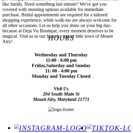
like family. Need something last minute? We've got you
covered with stunning options available for immediate
purchase. Bridal appointments are required for a tailored
shopping experience, while walk-ins are always welcome for
all other occasions. Let us help you shine on your big day-
because at Deja Vu Boutique, every moment deserves to be
magical. Visit us in our historic, quaint little town of Mount
HOURS
Airy!
Wednesday and Thursday
11:00 - 6:00 pm
Friday,Saturday and Sunday
11: 00 - 4:00 pm
Monday and Tuesday Closed
Visit Us
204 South Main St
Mount Airy, Maryland 21771