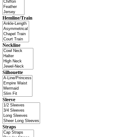
Hemline/Train
Neckline
Silhouette
Sleeve
Straps