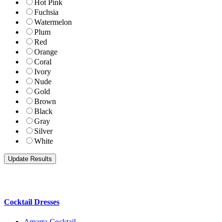
Hot Pink
Fuchsia
Watermelon
Plum
Red
Orange
Coral
Ivory
Nude
Gold
Brown
Black
Gray
Silver
White
Cocktail Dresses
Amarra Cocktail