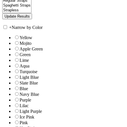
+
Narrow by Color
Yellow
Mojito
Apple Green
Green
Lime
Aqua
Turquoise
Light Blue
Slate Blue
Blue
Navy Blue
Purple
Lilac
Light Purple
Ice Pink
Pink