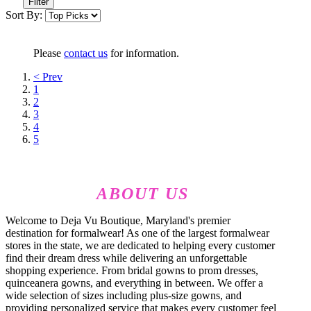
Filter
Sort By:
Please
contact us
for information.
< Prev
1
2
3
4
5
ABOUT US
Welcome to Deja Vu Boutique, Maryland's premier
destination for formalwear! As one of the largest formalwear
stores in the state, we are dedicated to helping every customer
find their dream dress while delivering an unforgettable
shopping experience. From bridal gowns to prom dresses,
quinceanera gowns, and everything in between. We offer a
wide selection of sizes including plus-size gowns, and
providing personalized service that makes every customer feel