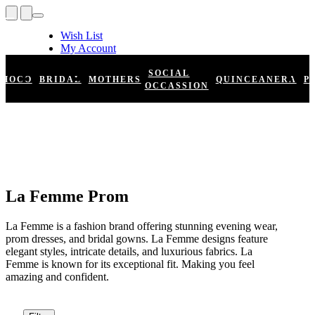
Wish List
My Account
Shopping Cart
Register
SOCIAL
HOCO
BRIDAL
MOTHERS
QUINCEANERA
P
Log In
OCCASSION
La Femme Prom
La Femme is a fashion brand offering stunning evening wear,
prom dresses, and bridal gowns. La Femme designs feature
elegant styles, intricate details, and luxurious fabrics. La
Femme is known for its exceptional fit. Making you feel
amazing and confident.