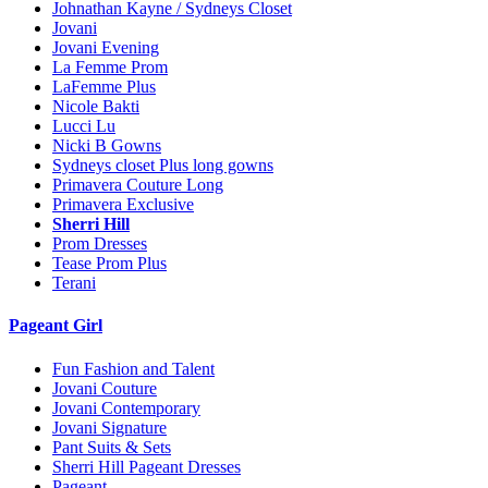
Johnathan Kayne / Sydneys Closet
Jovani
Jovani Evening
La Femme Prom
LaFemme Plus
Nicole Bakti
Lucci Lu
Nicki B Gowns
Sydneys closet Plus long gowns
Primavera Couture Long
Primavera Exclusive
Sherri Hill
Prom Dresses
Tease Prom Plus
Terani
Pageant Girl
Fun Fashion and Talent
Jovani Couture
Jovani Contemporary
Jovani Signature
Pant Suits & Sets
Sherri Hill Pageant Dresses
Pageant