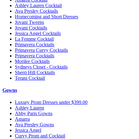
Ashley Lauren Cocktail
Ava Presley Cocktails
Homecoming and Short Dresses
Jovani Tweens
Jovani Cocktails
Jessica Angel Cocktails
La Femme Cocktail
Primavera Cocktails
Primavera Curvy Cocktails
Primavera Cocktails
Morilee Cocktails
Sydneys Closet - Cocktails
Sherri Hill Cocktails
Terani Cocktail
Gowns
Luxury Prom Dresses under $399.00
Ashley Lauren
Abby Paris Gowns
Amarra
Ava Presley Gowns
Jessica Angel
Curvy Prom and Cocktail