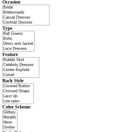
Occasion
Type
Feature
Back Style
Color Scheme