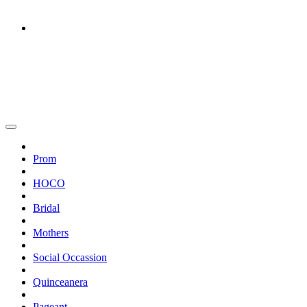
Prom
HOCO
Bridal
Mothers
Social Occassion
Quinceanera
Pageant