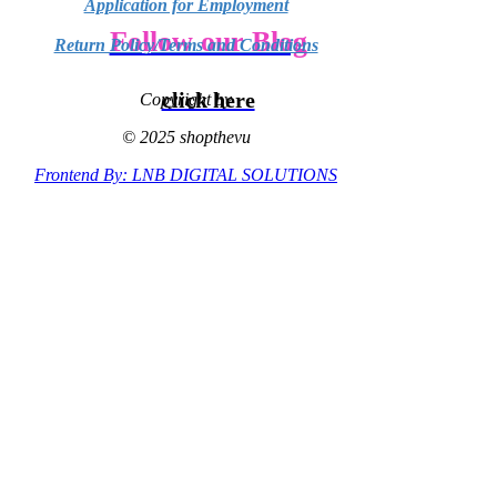
Application for Employment
Follow our Blog
Return Policy/Terms and Conditions
click here
Copyright by
© 2025 shopthevu
Frontend By: LNB DIGITAL SOLUTIONS