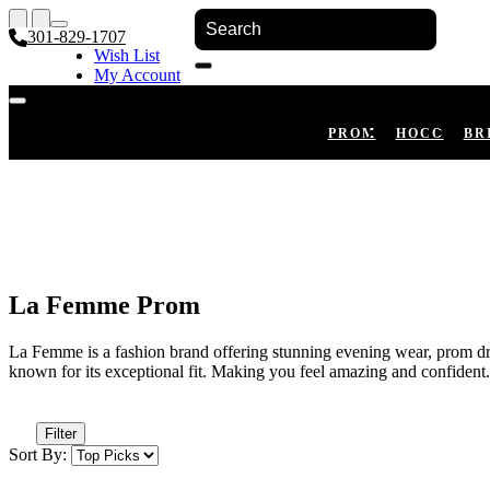
301-829-1707
Wish List
My Account
Shopping Cart
Register
Log In
PROM
HOCO
BR
La Femme Prom
La Femme is a fashion brand offering stunning evening wear, prom dres
known for its exceptional fit. Making you feel amazing and confident.
Filter
Sort By: