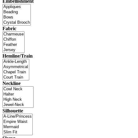
Embellishment
Fabric
Hemline/Train
Neckline
Silhouette