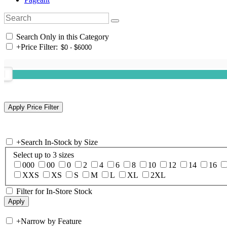
Search Only in this Category
+
Price Filter:
+
Search In-Stock by Size
Select up to 3 sizes
000
00
0
2
4
6
8
10
12
14
16
XXS
XS
S
M
L
XL
2XL
Filter for In-Store Stock
+
Narrow by Feature