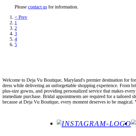
Please
contact us
for information.
< Prev
1
2
3
4
5
Welcome to Deja Vu Boutique, Maryland's premier destination for forma
dress while delivering an unforgettable shopping experience. From br
plus-size gowns, and providing personalized service that makes every
immediate purchase. Bridal appointments are required for a tailored s
because at Deja Vu Boutique, every moment deserves to be magical. Vis