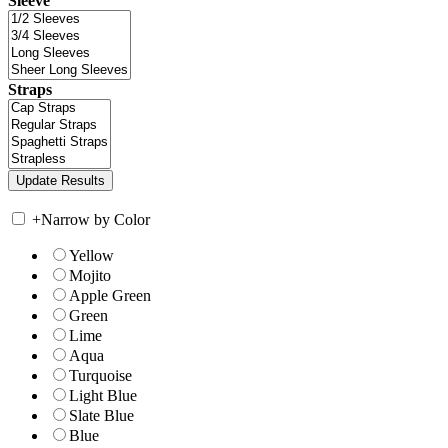
Sleeve
Straps
+
Narrow by Color
Yellow
Mojito
Apple Green
Green
Lime
Aqua
Turquoise
Light Blue
Slate Blue
Blue