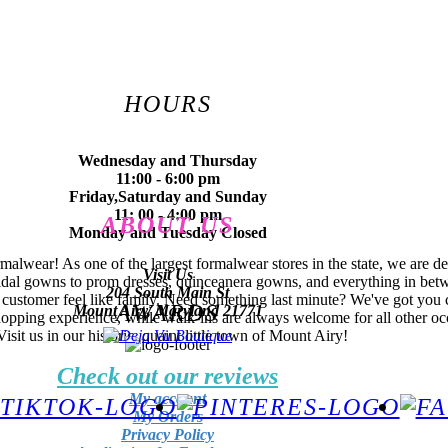
HOURS
Wednesday and Thursday
11:00 - 6:00 pm
Friday,Saturday and Sunday
11: 00 - 4:00 pm
ABOUT US
Monday and Tuesday Closed
lwear! As one of the largest formalwear stores in the state, we are de
Visit Us
idal gowns to prom dresses, quinceanera gowns, and everything in betwe
204 South Main St
 customer feel like family. Need something last minute? We've got you 
AWARDS
Mount Airy, Maryland 21771
hopping experience, while walk-ins are always welcome for all other oc
it us in our historic, quaint little town of Mount Airy!
Check out our reviews
My account
My Orders
Privacy Policy