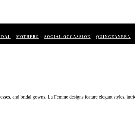
IDAL
MOTHERS
SOCIAL OCCASSION
QUINCEANERA
ses, and bridal gowns. La Femme designs feature elegant styles, intric