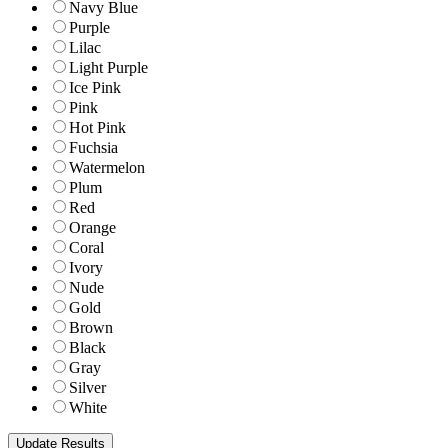
Navy Blue
Purple
Lilac
Light Purple
Ice Pink
Pink
Hot Pink
Fuchsia
Watermelon
Plum
Red
Orange
Coral
Ivory
Nude
Gold
Brown
Black
Gray
Silver
White