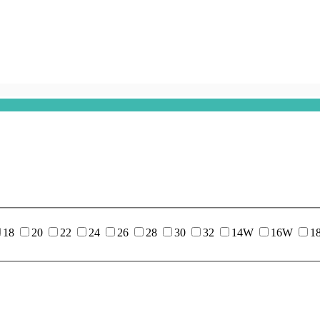
18
20
22
24
26
28
30
32
14W
16W
1