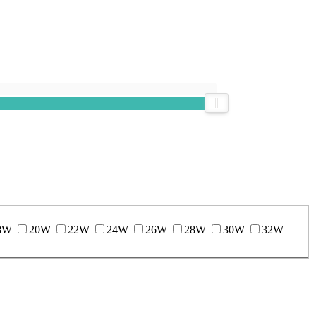
8W
20W
22W
24W
26W
28W
30W
32W