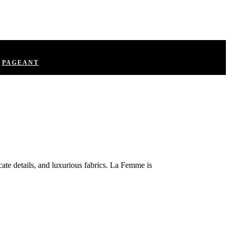
PAGEANT
ate details, and luxurious fabrics. La Femme is