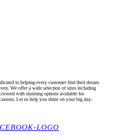
dicated to helping every customer find their dream
en. We offer a wide selection of sizes including
covered with stunning options available for
casions. Let us help you shine on your big day-