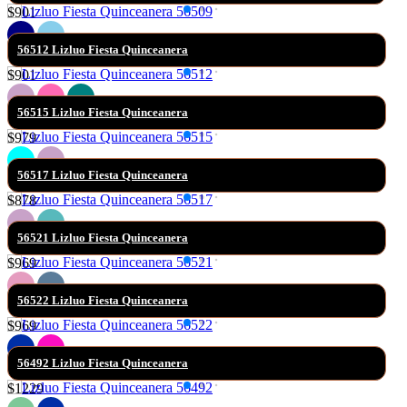
$901
56512 Lizluo Fiesta Quinceanera
$901
56515 Lizluo Fiesta Quinceanera
$979
56517 Lizluo Fiesta Quinceanera
$878
56521 Lizluo Fiesta Quinceanera
$969
56522 Lizluo Fiesta Quinceanera
$969
56492 Lizluo Fiesta Quinceanera
$1229