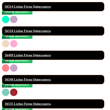
56514 Lizluo Fiesta Quinceanera
$1024
56518 Lizluo Fiesta Quinceanera
$901
56499 Lizluo Fiesta Quinceanera
$901
56548 Lizluo Fiesta Quinceanera
$1106
56535 Lizluo Fiesta Quinceanera