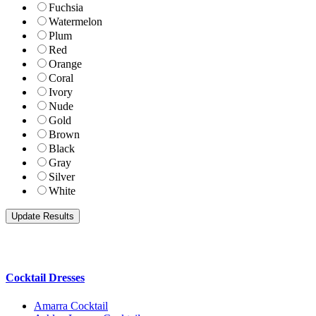
Fuchsia
Watermelon
Plum
Red
Orange
Coral
Ivory
Nude
Gold
Brown
Black
Gray
Silver
White
Cocktail Dresses
Amarra Cocktail