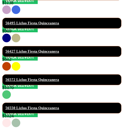
$1138
56495 Lizluo Fiesta Quinceanera
$969
56427 Lizluo Fiesta Quinceanera
$662
56572 Lizluo Fiesta Quinceanera
$1070
56550 Lizluo Fiesta Quinceanera
$1024