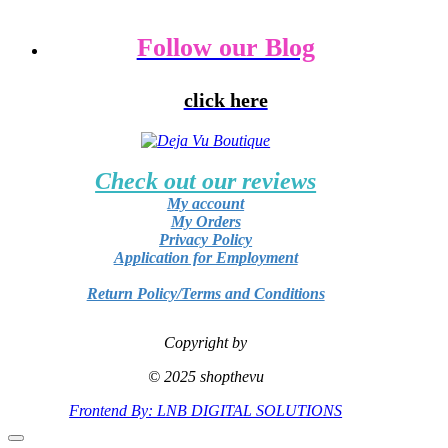
Follow our Blog
click here
Check out our reviews
My account
My Orders
Privacy Policy
Application for Employment
Return Policy/Terms and Conditions
Copyright by
© 2025 shopthevu
Frontend By: LNB DIGITAL SOLUTIONS