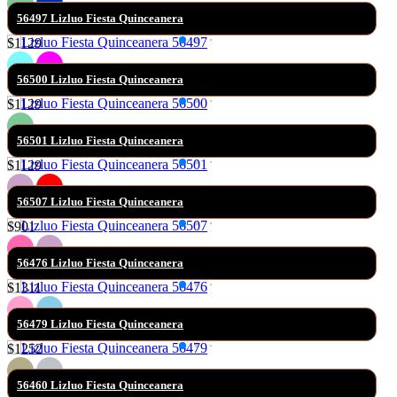
56497 Lizluo Fiesta Quinceanera
$1129
56500 Lizluo Fiesta Quinceanera
$1129
56501 Lizluo Fiesta Quinceanera
$1129
56507 Lizluo Fiesta Quinceanera
$901
56476 Lizluo Fiesta Quinceanera
$1311
56479 Lizluo Fiesta Quinceanera
$1252
56460 Lizluo Fiesta Quinceanera