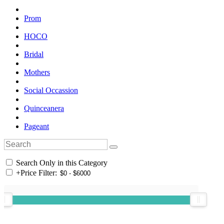
Prom
HOCO
Bridal
Mothers
Social Occassion
Quinceanera
Pageant
Search Only in this Category
+
Price Filter: