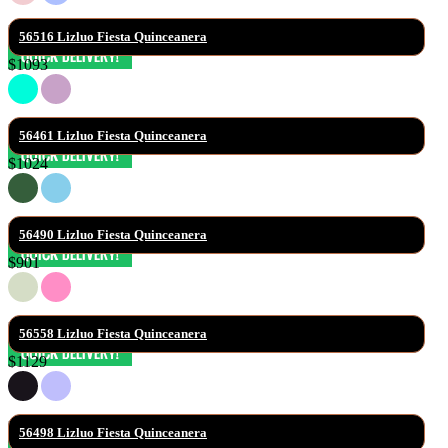
56516 Lizluo Fiesta Quinceanera
$1093
56461 Lizluo Fiesta Quinceanera
$1024
56490 Lizluo Fiesta Quinceanera
$901
56558 Lizluo Fiesta Quinceanera
$1129
56498 Lizluo Fiesta Quinceanera