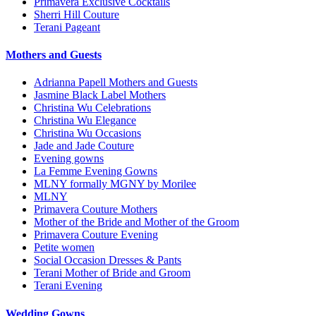
Primavera Exclusive Cocktails
Sherri Hill Couture
Terani Pageant
Mothers and Guests
Adrianna Papell Mothers and Guests
Jasmine Black Label Mothers
Christina Wu Celebrations
Christina Wu Elegance
Christina Wu Occasions
Jade and Jade Couture
Evening gowns
La Femme Evening Gowns
MLNY formally MGNY by Morilee
MLNY
Primavera Couture Mothers
Mother of the Bride and Mother of the Groom
Primavera Couture Evening
Petite women
Social Occasion Dresses & Pants
Terani Mother of Bride and Groom
Terani Evening
Wedding Gowns