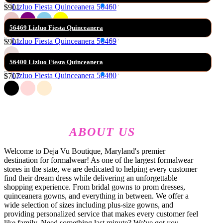
$901
56469 Lizluo Fiesta Quinceanera
$901
56400 Lizluo Fiesta Quinceanera
$707
ABOUT US
Welcome to Deja Vu Boutique, Maryland's premier
destination for formalwear! As one of the largest formalwear
stores in the state, we are dedicated to helping every customer
find their dream dress while delivering an unforgettable
shopping experience. From bridal gowns to prom dresses,
quinceanera gowns, and everything in between. We offer a
wide selection of sizes including plus-size gowns, and
providing personalized service that makes every customer feel
like family. Need something last minute? We've got you