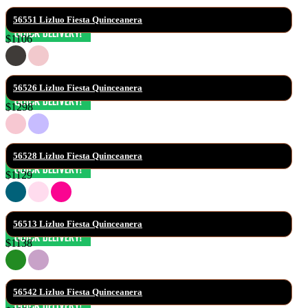
56551 Lizluo Fiesta Quinceanera
$1106
56526 Lizluo Fiesta Quinceanera
$1298
56528 Lizluo Fiesta Quinceanera
$1129
56513 Lizluo Fiesta Quinceanera
$1138
56542 Lizluo Fiesta Quinceanera