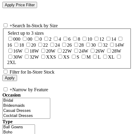
+
Search In-Stock by Size
Select up to 3 sizes
000
00
0
2
4
6
8
10
12
14
16
18
20
22
24
26
28
30
32
14W
16W
18W
20W
22W
24W
26W
28W
30W
32W
XXS
XS
S
M
L
XL
2XL
Filter for In-Store Stock
+
Narrow by Feature
Occasion
Type