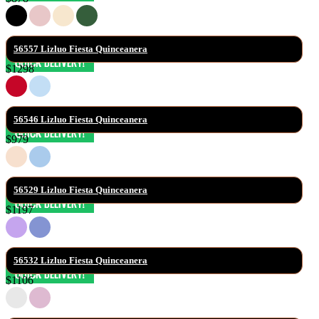
56557 Lizluo Fiesta Quinceanera
$1298
56546 Lizluo Fiesta Quinceanera
$979
56529 Lizluo Fiesta Quinceanera
$1197
56532 Lizluo Fiesta Quinceanera
$1106