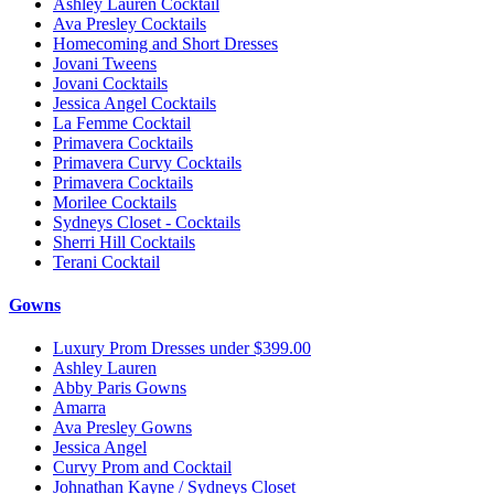
Ashley Lauren Cocktail
Ava Presley Cocktails
Homecoming and Short Dresses
Jovani Tweens
Jovani Cocktails
Jessica Angel Cocktails
La Femme Cocktail
Primavera Cocktails
Primavera Curvy Cocktails
Primavera Cocktails
Morilee Cocktails
Sydneys Closet - Cocktails
Sherri Hill Cocktails
Terani Cocktail
Gowns
Luxury Prom Dresses under $399.00
Ashley Lauren
Abby Paris Gowns
Amarra
Ava Presley Gowns
Jessica Angel
Curvy Prom and Cocktail
Johnathan Kayne / Sydneys Closet