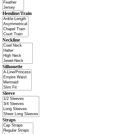
Hemline/Train
Neckline
Silhouette
Sleeve
Straps