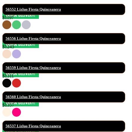
56552 Lizluo Fiesta Quinceanera
$1197
56556 Lizluo Fiesta Quinceanera
$1243
56559 Lizluo Fiesta Quinceanera
$1311
56560 Lizluo Fiesta Quinceanera
$1357
56537 Lizluo Fiesta Quinceanera