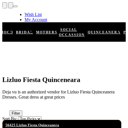
Wish List
My Account
Shopping Cart
Register
SOCIAL
HOCO
BRIDAL
MOTHERS
QUINCEANERA
P
Log In
OCCASSION
Lizluo Fiesta Quinceneara
Deja vu is an authorized vendor for Lizluo Fiesta Quinceanera
Dresses. Great dress at great prices
Filter
Sort By:
56425 Lizluo Fiesta Quinceanera