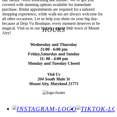
covered with stunning options available for immediate
purchase. Bridal appointments are required for a tailored
shopping experience, while walk-ins are always welcome for
all other occasions. Let us help you shine on your big day-
because at Deja Vu Boutique, every moment deserves to be
magical. Visit us in our historic, quaint little town of Mount
HOURS
Airy!
Wednesday and Thursday
11:00 - 6:00 pm
Friday,Saturday and Sunday
11: 00 - 4:00 pm
Monday and Tuesday Closed
Visit Us
204 South Main St
Mount Airy, Maryland 21771