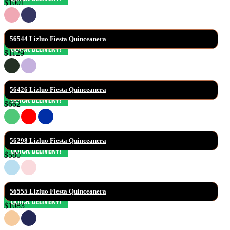
$1001
56544 Lizluo Fiesta Quinceanera
$1129
56426 Lizluo Fiesta Quinceanera
$662
56298 Lizluo Fiesta Quinceanera
$580
56555 Lizluo Fiesta Quinceanera
$1083