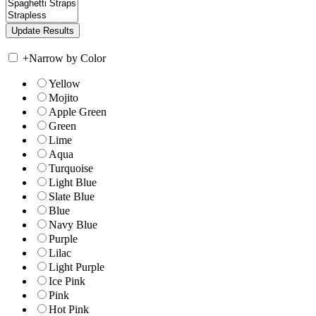
+
Narrow by Color
Yellow
Mojito
Apple Green
Green
Lime
Aqua
Turquoise
Light Blue
Slate Blue
Blue
Navy Blue
Purple
Lilac
Light Purple
Ice Pink
Pink
Hot Pink