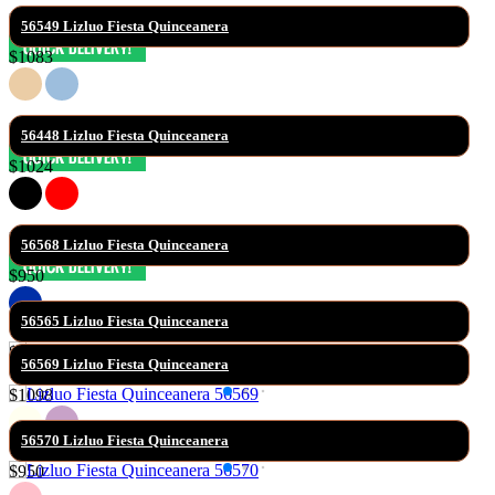
56549 Lizluo Fiesta Quinceanera
$1083
56448 Lizluo Fiesta Quinceanera
$1024
56568 Lizluo Fiesta Quinceanera
$950
56565 Lizluo Fiesta Quinceanera
$930
56569 Lizluo Fiesta Quinceanera
$1098
56570 Lizluo Fiesta Quinceanera
$950