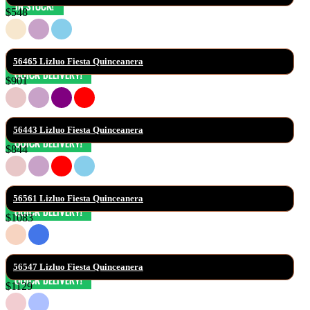
$548
56465 Lizluo Fiesta Quinceanera
$901
56443 Lizluo Fiesta Quinceanera
$844
56561 Lizluo Fiesta Quinceanera
$1083
56547 Lizluo Fiesta Quinceanera
$1129