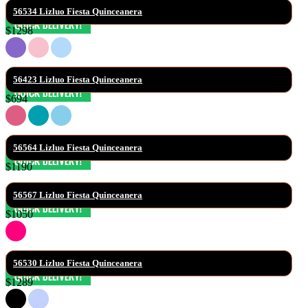
56534 Lizluo Fiesta Quinceanera
$1298
56423 Lizluo Fiesta Quinceanera
$694
56564 Lizluo Fiesta Quinceanera
$1190
56567 Lizluo Fiesta Quinceanera
$1050
56530 Lizluo Fiesta Quinceanera
$1289