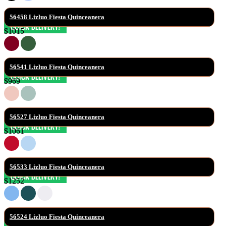
56458 Lizluo Fiesta Quinceanera
$1015
56541 Lizluo Fiesta Quinceanera
$969
56527 Lizluo Fiesta Quinceanera
$1061
56533 Lizluo Fiesta Quinceanera
$1252
56524 Lizluo Fiesta Quinceanera