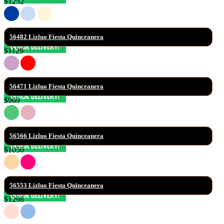
$1252
56482 Lizluo Fiesta Quinceanera
$1129
56471 Lizluo Fiesta Quinceanera
$969
56566 Lizluo Fiesta Quinceanera
$1050
56553 Lizluo Fiesta Quinceanera
$1298