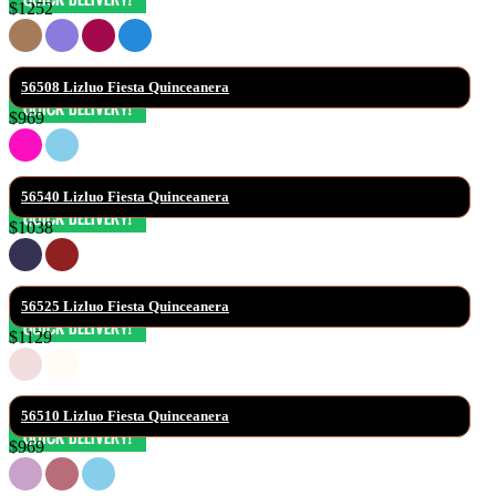
$1252
56508 Lizluo Fiesta Quinceanera
$969
56540 Lizluo Fiesta Quinceanera
$1038
56525 Lizluo Fiesta Quinceanera
$1129
56510 Lizluo Fiesta Quinceanera
$969