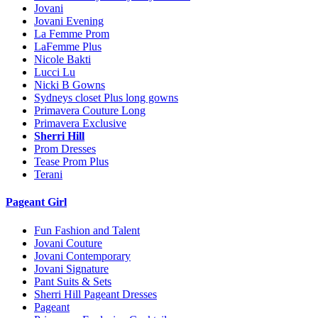
Jovani
Jovani Evening
La Femme Prom
LaFemme Plus
Nicole Bakti
Lucci Lu
Nicki B Gowns
Sydneys closet Plus long gowns
Primavera Couture Long
Primavera Exclusive
Sherri Hill
Prom Dresses
Tease Prom Plus
Terani
Pageant Girl
Fun Fashion and Talent
Jovani Couture
Jovani Contemporary
Jovani Signature
Pant Suits & Sets
Sherri Hill Pageant Dresses
Pageant