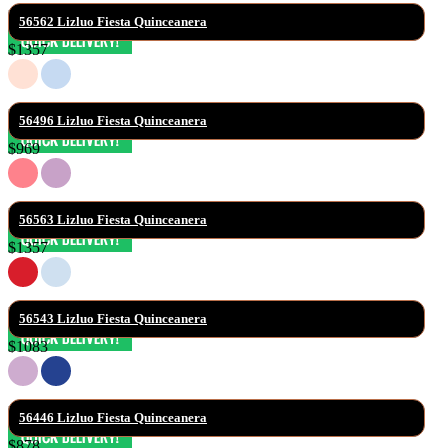
56562 Lizluo Fiesta Quinceanera
$1357
56496 Lizluo Fiesta Quinceanera
$969
56563 Lizluo Fiesta Quinceanera
$1357
56543 Lizluo Fiesta Quinceanera
$1083
56446 Lizluo Fiesta Quinceanera
$878