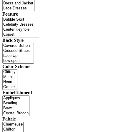
Feature
Back Style
Color Scheme
Embellishment
Fabric