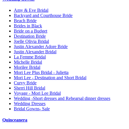
Amy & Eve Bridal
Backyard and Courthouse Bride
Beach Bride
Brides in Black
Bride on a Budget
Destination Bride
Joelle Olivia Bridal
Justin Alexander Adore Bride
Justin Alexander Bridal
La Femme Bridal
Michelle Bridal
Morilee Bridal
Mori Lee Plus Bridal - Julietta
Mori Lee - Destination and Short Bridal
Curvy Bride
Sherri Hill Bridal
Voyage - Mori Lee Bridal
Wedding -Short dresses and Rehearsal dinner dresses
Wedding Dresses
Bridal Gowns- Sale
Quinceanera