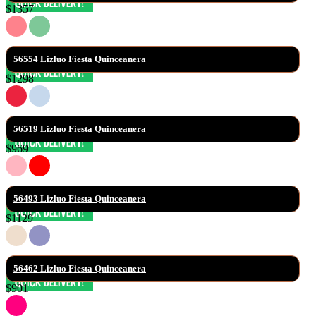
$1357
56554 Lizluo Fiesta Quinceanera
$1298
56519 Lizluo Fiesta Quinceanera
$969
56493 Lizluo Fiesta Quinceanera
$1129
56462 Lizluo Fiesta Quinceanera
$901