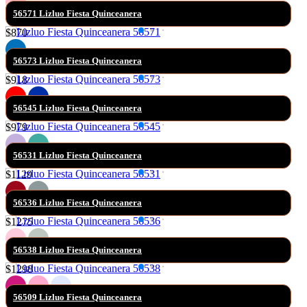
56571 Lizluo Fiesta Quinceanera
$870
56573 Lizluo Fiesta Quinceanera
$918
56545 Lizluo Fiesta Quinceanera
$979
56531 Lizluo Fiesta Quinceanera
$1129
56536 Lizluo Fiesta Quinceanera
$1275
56538 Lizluo Fiesta Quinceanera
$1298
56509 Lizluo Fiesta Quinceanera