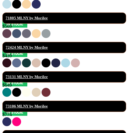
71805 MLNY by Morilee
$569
72424 MLNY by Morilee
$439
73131 MLNY by Morilee
$649
73106 MLNY by Morilee
$774