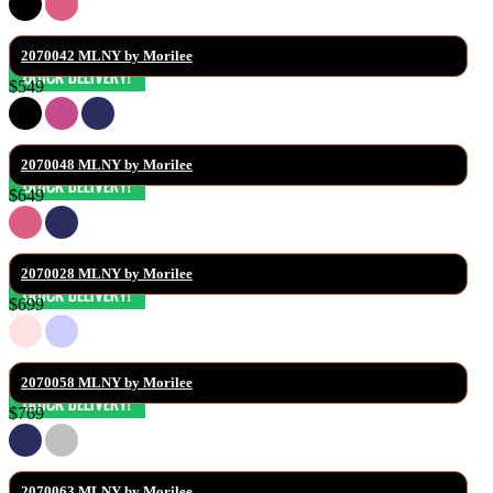
2070042 MLNY by Morilee
$549
2070048 MLNY by Morilee
$649
2070028 MLNY by Morilee
$699
2070058 MLNY by Morilee
$769
2070063 MLNY by Morilee