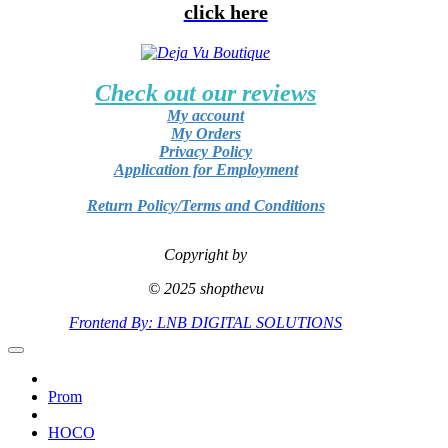
click here
Check out our reviews
My account
My Orders
Privacy Policy
Application for Employment
Return Policy/Terms and Conditions
Copyright by
© 2025 shopthevu
Frontend By: LNB DIGITAL SOLUTIONS
Prom
HOCO