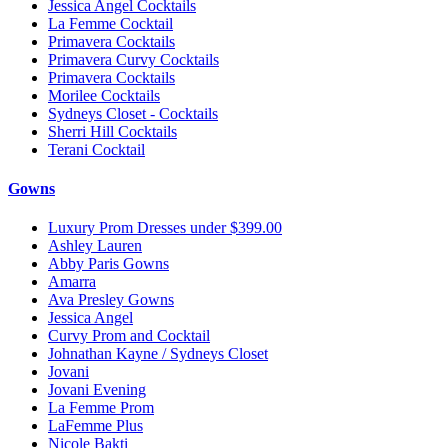
Jessica Angel Cocktails
La Femme Cocktail
Primavera Cocktails
Primavera Curvy Cocktails
Primavera Cocktails
Morilee Cocktails
Sydneys Closet - Cocktails
Sherri Hill Cocktails
Terani Cocktail
Gowns
Luxury Prom Dresses under $399.00
Ashley Lauren
Abby Paris Gowns
Amarra
Ava Presley Gowns
Jessica Angel
Curvy Prom and Cocktail
Johnathan Kayne / Sydneys Closet
Jovani
Jovani Evening
La Femme Prom
LaFemme Plus
Nicole Bakti