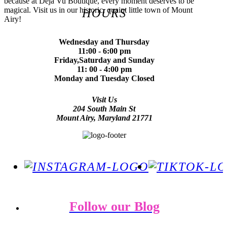
because at Deja Vu Boutique, every moment deserves to be
magical. Visit us in our historic, quaint little town of Mount
HOURS
Airy!
Wednesday and Thursday
11:00 - 6:00 pm
Friday,Saturday and Sunday
11: 00 - 4:00 pm
Monday and Tuesday Closed
Visit Us
204 South Main St
Mount Airy, Maryland 21771
Follow our Blog