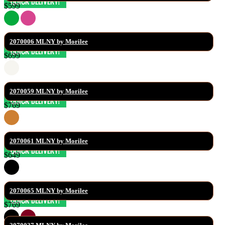
$599
2070006 MLNY by Morilee
$699
2070059 MLNY by Morilee
$769
2070061 MLNY by Morilee
$649
2070065 MLNY by Morilee
$769