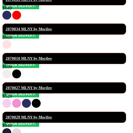
$649
2070034 MLNY by Morilee
$669
2070010 MLNY by Morilee
$699
2070027 MLNY by Morilee
$529
2070029 MLNY by Morilee
$949