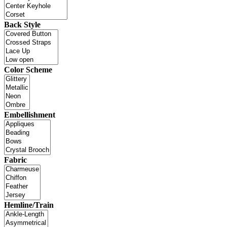
Back Style
Color Scheme
Embellishment
Fabric
Hemline/Train