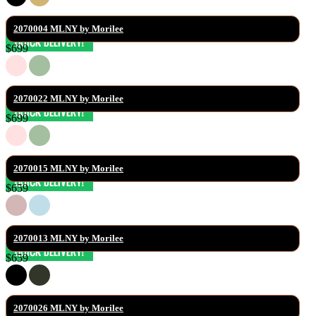
2070004 MLNY by Morilee
$699
2070022 MLNY by Morilee
$699
2070015 MLNY by Morilee
$659
2070013 MLNY by Morilee
$659
2070026 MLNY by Morilee