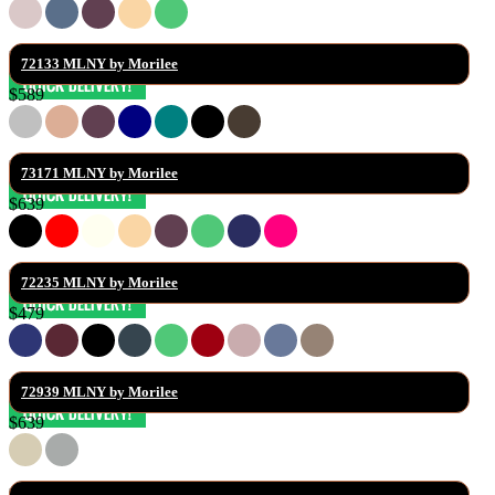
72133 MLNY by Morilee
$589
73171 MLNY by Morilee
$639
72235 MLNY by Morilee
$479
72939 MLNY by Morilee
$639