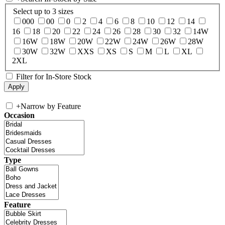
Select up to 3 sizes
000
00
0
2
4
6
8
10
12
14
16
18
20
22
24
26
28
30
32
14W
16W
18W
20W
22W
24W
26W
28W
30W
32W
XXS
XS
S
M
L
XL
2XL
Filter for In-Store Stock
+
Narrow by Feature
Occasion
Type
Feature