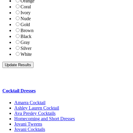
Orange
Coral
Ivory
Nude
Gold
Brown
Black
Gray
Silver
White
Cocktail Dresses
Amarra Cocktail
Ashley Lauren Cocktail
Ava Presley Cocktails
Homecoming and Short Dresses
Jovani Tweens
Jovani Cocktails