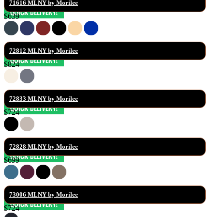
71616 MLNY by Morilee
$639
72812 MLNY by Morilee
$824
72833 MLNY by Morilee
$724
72828 MLNY by Morilee
$699
73006 MLNY by Morilee
$724