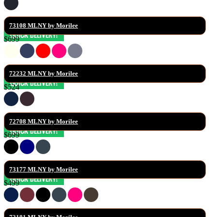
73108 MLNY by Morilee
$699
72232 MLNY by Morilee
$524
72708 MLNY by Morilee
$699
73177 MLNY by Morilee
$499