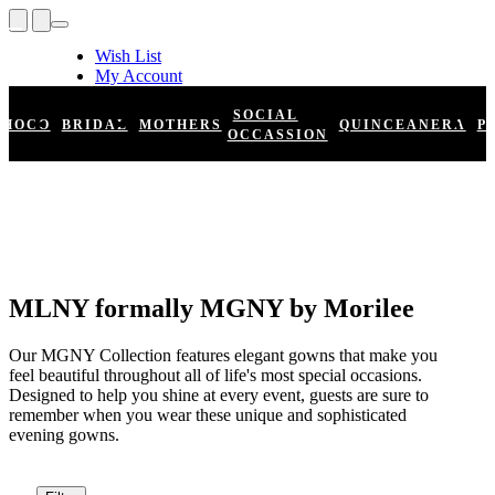
Wish List
My Account
Shopping Cart
Register
SOCIAL
HOCO
BRIDAL
MOTHERS
QUINCEANERA
P
Log In
OCCASSION
MLNY formally MGNY by Morilee
Our MGNY Collection features elegant gowns that make you
feel beautiful throughout all of life's most special occasions.
Designed to help you shine at every event, guests are sure to
remember when you wear these unique and sophisticated
evening gowns.