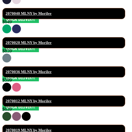
2070040 MLNY by Morilee
$649
2070020 MLNY by Morilee
$859
2070036 MLNY by Morilee
$599
2070012 MLNY by Morilee
$639
2070019 MLNY by Morilee