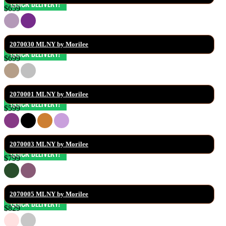
$659
2070030 MLNY by Morilee
$699
2070001 MLNY by Morilee
$599
2070003 MLNY by Morilee
$799
2070005 MLNY by Morilee
$829