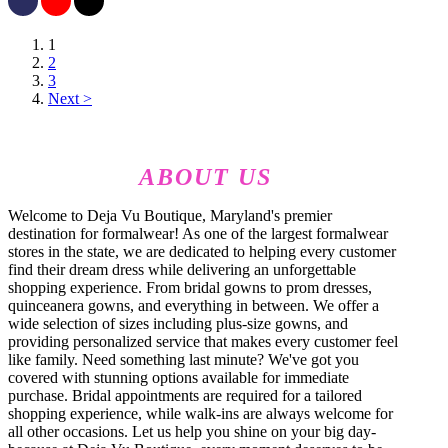
1
2
3
Next >
ABOUT US
Welcome to Deja Vu Boutique, Maryland's premier
destination for formalwear! As one of the largest formalwear
stores in the state, we are dedicated to helping every customer
find their dream dress while delivering an unforgettable
shopping experience. From bridal gowns to prom dresses,
quinceanera gowns, and everything in between. We offer a
wide selection of sizes including plus-size gowns, and
providing personalized service that makes every customer feel
like family. Need something last minute? We've got you
covered with stunning options available for immediate
purchase. Bridal appointments are required for a tailored
shopping experience, while walk-ins are always welcome for
all other occasions. Let us help you shine on your big day-