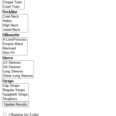
Neckline
Silhouette
Sleeve
Straps
+
Narrow by Color