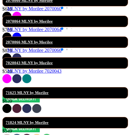
2070060 MLNY by Morilee
$649
2070064 MLNY by Morilee
$769
2070066 MLNY by Morilee
$879
7020043 MLNY by Morilee
$549
71625 MLNY by Morilee
$639
71824 MLNY by Morilee
$549