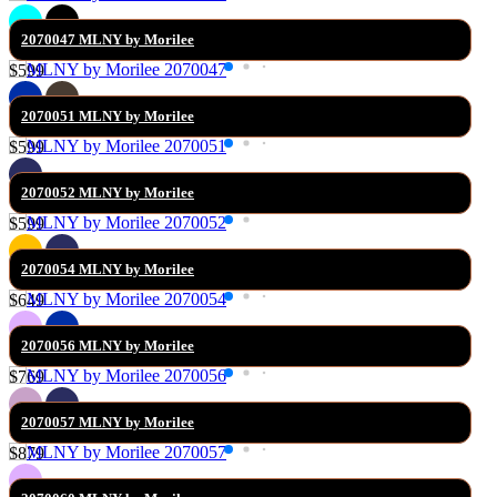
2070047 MLNY by Morilee
$599
2070051 MLNY by Morilee
$599
2070052 MLNY by Morilee
$599
2070054 MLNY by Morilee
$649
2070056 MLNY by Morilee
$769
2070057 MLNY by Morilee
$879