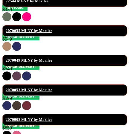
72544 MGNY by Morilee
$339
2070055 MLNY by Morilee
$549
2070049 MLNY by Morilee
$549
2070053 MLNY by Morilee
$599
2070008 MLNY by Morilee
$659