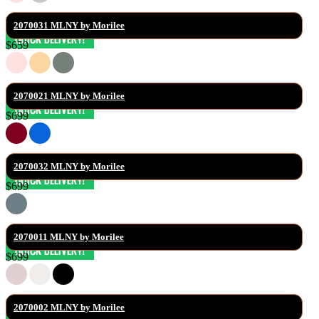
2070031 MLNY by Morilee
$659
2070021 MLNY by Morilee
$699
2070032 MLNY by Morilee
$699
2070011 MLNY by Morilee
$699
2070002 MLNY by Morilee