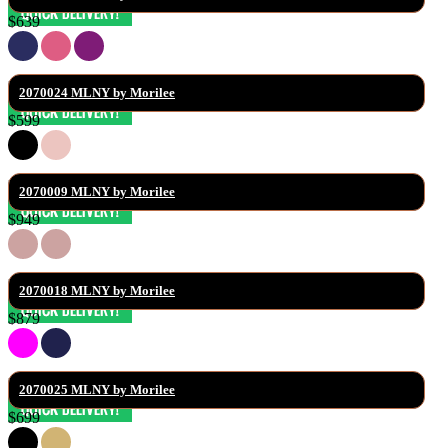
$639
2070024 MLNY by Morilee
$599
2070009 MLNY by Morilee
$949
2070018 MLNY by Morilee
$879
2070025 MLNY by Morilee
$699