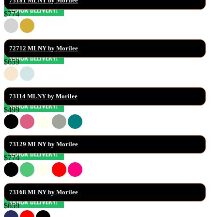
73181 MLNY by Morilee
$774
72712 MLNY by Morilee
$659
73114 MLNY by Morilee
$499
73129 MLNY by Morilee
$774
73168 MLNY by Morilee
$659