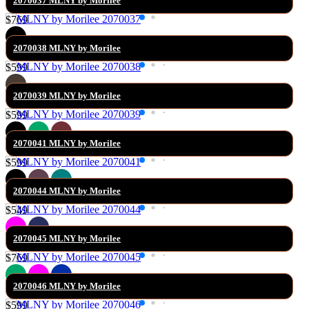
2070037 MLNY by Morilee
$769
2070038 MLNY by Morilee
$599
2070039 MLNY by Morilee
$599
2070041 MLNY by Morilee
$599
2070044 MLNY by Morilee
$549
2070045 MLNY by Morilee
$769
2070046 MLNY by Morilee
$599