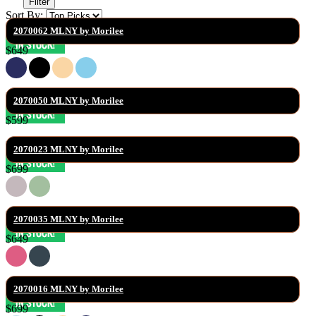
Filter
Sort By:
2070062 MLNY by Morilee
$649
2070050 MLNY by Morilee
$599
2070023 MLNY by Morilee
$699
2070035 MLNY by Morilee
$649
2070016 MLNY by Morilee
$699