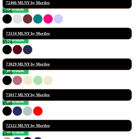
72406 MLNY by Morilee
$499
73134 MLNY by Morilee
$574
73029 MLNY by Morilee
$549
73017 MLNY by Morilee
$549
72522 MLNY by Morilee
$499