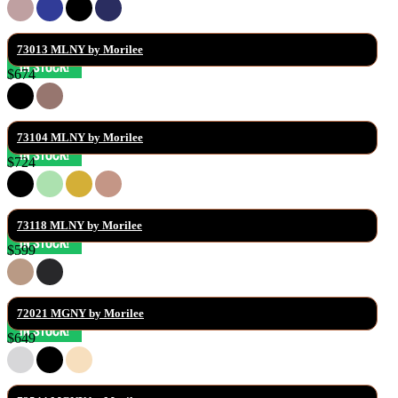
73013 MLNY by Morilee
$674
73104 MLNY by Morilee
$724
73118 MLNY by Morilee
$599
72021 MGNY by Morilee
$649