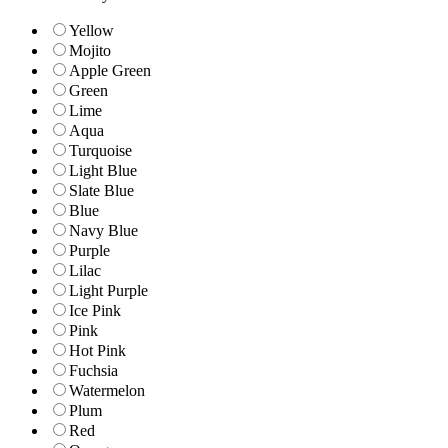
Yellow
Mojito
Apple Green
Green
Lime
Aqua
Turquoise
Light Blue
Slate Blue
Blue
Navy Blue
Purple
Lilac
Light Purple
Ice Pink
Pink
Hot Pink
Fuchsia
Watermelon
Plum
Red