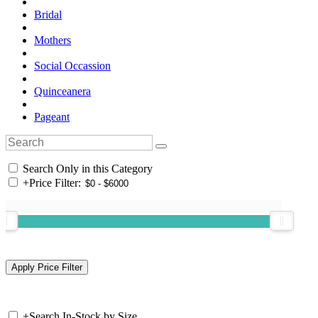
Bridal
Mothers
Social Occassion
Quinceanera
Pageant
Search Only in this Category
+
Price Filter:
+
Search In-Stock by Size