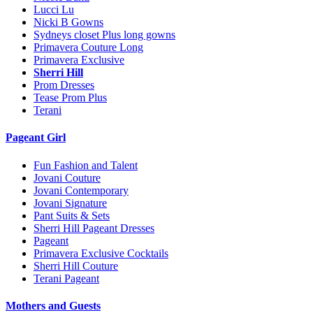
Lucci Lu
Nicki B Gowns
Sydneys closet Plus long gowns
Primavera Couture Long
Primavera Exclusive
Sherri Hill
Prom Dresses
Tease Prom Plus
Terani
Pageant Girl
Fun Fashion and Talent
Jovani Couture
Jovani Contemporary
Jovani Signature
Pant Suits & Sets
Sherri Hill Pageant Dresses
Pageant
Primavera Exclusive Cocktails
Sherri Hill Couture
Terani Pageant
Mothers and Guests