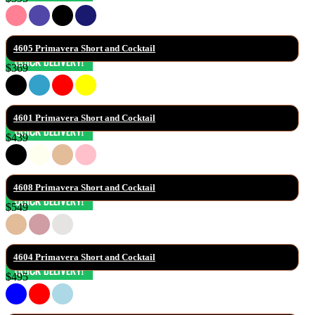
4605 Primavera Short and Cocktail
$369
4601 Primavera Short and Cocktail
$439
4608 Primavera Short and Cocktail
$549
4604 Primavera Short and Cocktail
$495