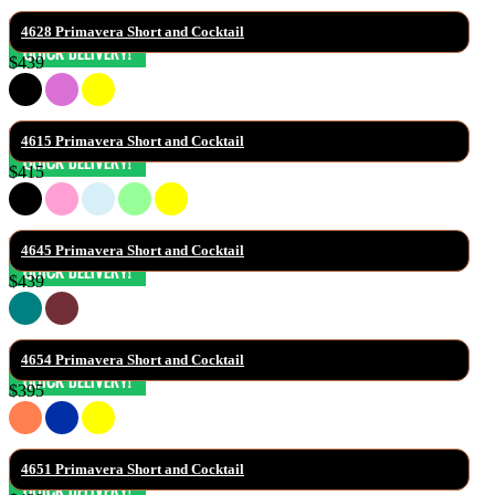
4628 Primavera Short and Cocktail
$439
4615 Primavera Short and Cocktail
$415
4645 Primavera Short and Cocktail
$439
4654 Primavera Short and Cocktail
$395
4651 Primavera Short and Cocktail