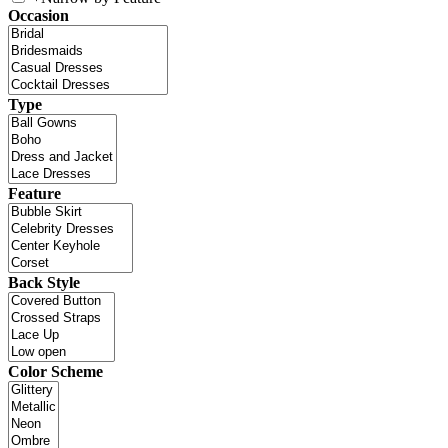
Occasion
Type
Feature
Back Style
Color Scheme