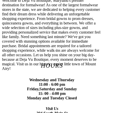
Welcome to Deja Vu Boutique, Maryland's premier
destination for formalwear! As one of the largest formalwear
stores in the state, we are dedicated to helping every customer
find their dream dress while delivering an unforgettable
shopping experience. From bridal gowns to prom dresses,
quinceanera gowns, and everything in between. We offer a
wide selection of sizes including plus-size gowns, and
providing personalized service that makes every customer feel
like family. Need something last minute? We've got you
covered with stunning options available for immediate
purchase. Bridal appointments are required for a tailored
shopping experience, while walk-ins are always welcome for
all other occasions. Let us help you shine on your big day-
because at Deja Vu Boutique, every moment deserves to be
magical. Visit us in our historic, quaint little town of Mount
HOURS
Airy!
Wednesday and Thursday
11:00 - 6:00 pm
Friday,Saturday and Sunday
11: 00 - 4:00 pm
Monday and Tuesday Closed
Visit Us