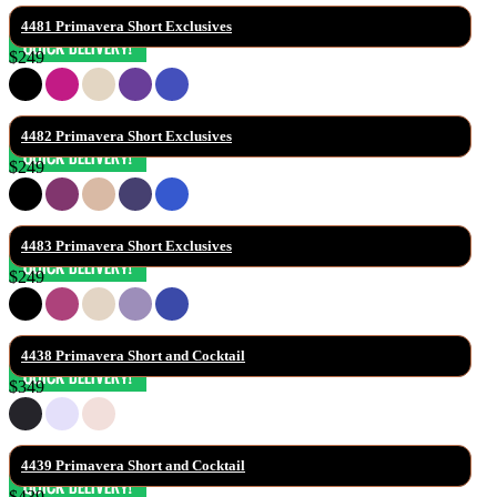
4481 Primavera Short Exclusives
$249
4482 Primavera Short Exclusives
$249
4483 Primavera Short Exclusives
$249
4438 Primavera Short and Cocktail
$349
4439 Primavera Short and Cocktail
$439