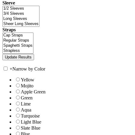
Sleeve
Straps
+
Narrow by Color
Yellow
Mojito
Apple Green
Green
Lime
Aqua
Turquoise
Light Blue
Slate Blue
Blue