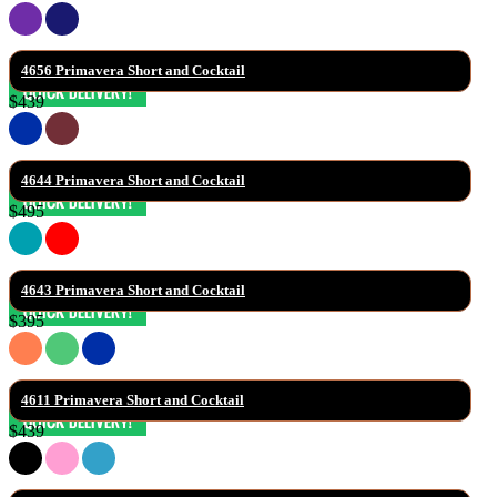
4656 Primavera Short and Cocktail
$439
4644 Primavera Short and Cocktail
$495
4643 Primavera Short and Cocktail
$395
4611 Primavera Short and Cocktail
$439