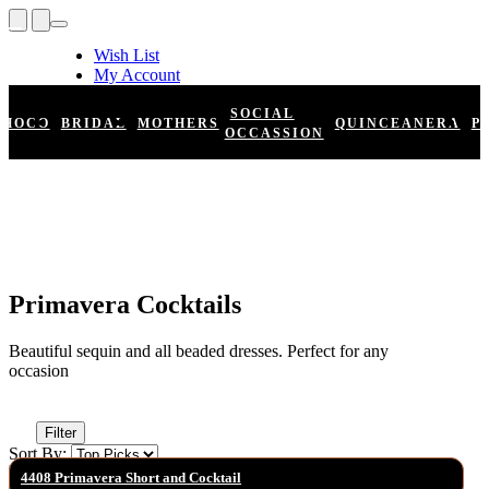
Wish List
My Account
Shopping Cart
Register
SOCIAL
HOCO
BRIDAL
MOTHERS
QUINCEANERA
P
Log In
OCCASSION
Primavera Cocktails
Beautiful sequin and all beaded dresses. Perfect for any
occasion
Filter
Sort By:
4408 Primavera Short and Cocktail