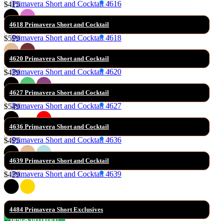
$415
4618 Primavera Short and Cocktail
$599
4620 Primavera Short and Cocktail
$439
4627 Primavera Short and Cocktail
$549
4636 Primavera Short and Cocktail
$495
4639 Primavera Short and Cocktail
$439
4484 Primavera Short Exclusives