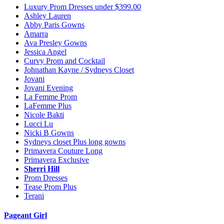
Luxury Prom Dresses under $399.00
Ashley Lauren
Abby Paris Gowns
Amarra
Ava Presley Gowns
Jessica Angel
Curvy Prom and Cocktail
Johnathan Kayne / Sydneys Closet
Jovani
Jovani Evening
La Femme Prom
LaFemme Plus
Nicole Bakti
Lucci Lu
Nicki B Gowns
Sydneys closet Plus long gowns
Primavera Couture Long
Primavera Exclusive
Sherri Hill
Prom Dresses
Tease Prom Plus
Terani
Pageant Girl