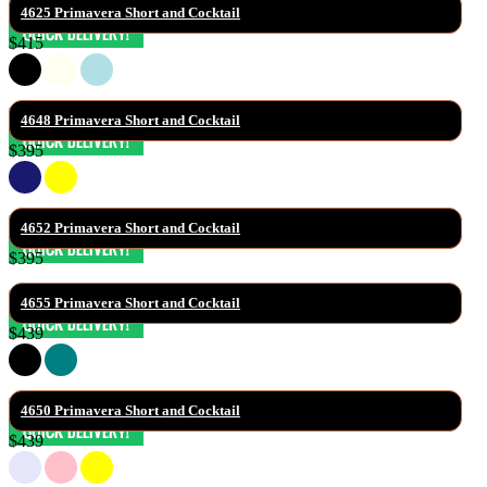
4625 Primavera Short and Cocktail
$415
4648 Primavera Short and Cocktail
$395
4652 Primavera Short and Cocktail
$395
4655 Primavera Short and Cocktail
$439
4650 Primavera Short and Cocktail
$439