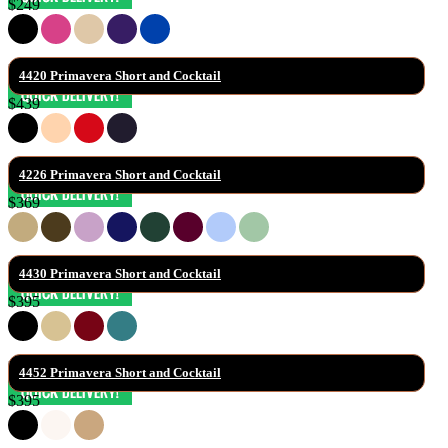
$249
4420 Primavera Short and Cocktail
$439
4226 Primavera Short and Cocktail
$369
4430 Primavera Short and Cocktail
$395
4452 Primavera Short and Cocktail
$395