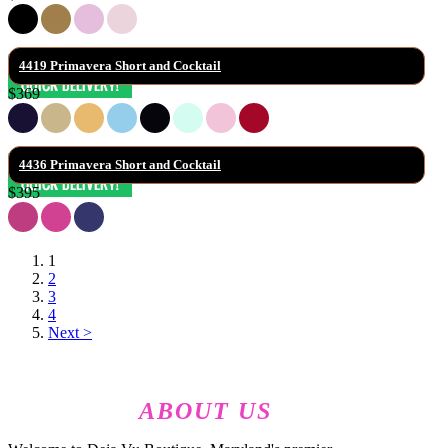
4419 Primavera Short and Cocktail
$369
4436 Primavera Short and Cocktail
$395
1
2
3
4
Next >
ABOUT US