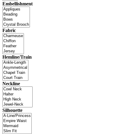
Embellishment
Fabric
Hemline/Train
Neckline
Silhouette