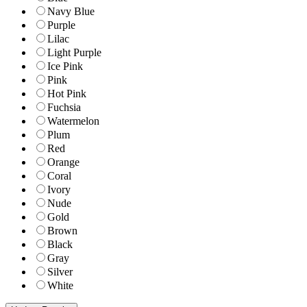
Navy Blue
Purple
Lilac
Light Purple
Ice Pink
Pink
Hot Pink
Fuchsia
Watermelon
Plum
Red
Orange
Coral
Ivory
Nude
Gold
Brown
Black
Gray
Silver
White