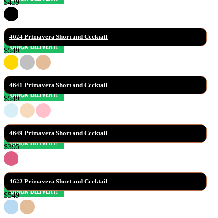
$439
4624 Primavera Short and Cocktail
$549
4641 Primavera Short and Cocktail
$549
4649 Primavera Short and Cocktail
$395
4622 Primavera Short and Cocktail
$549