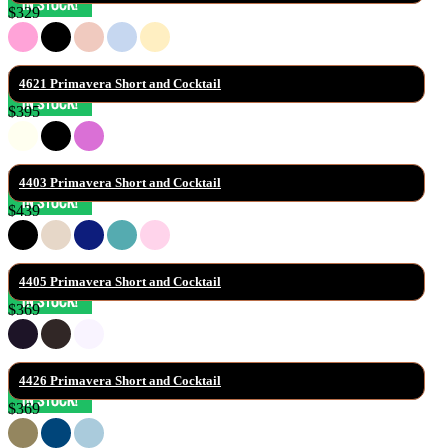
$329
4621 Primavera Short and Cocktail
$395
4403 Primavera Short and Cocktail
$439
4405 Primavera Short and Cocktail
$369
4426 Primavera Short and Cocktail
$369