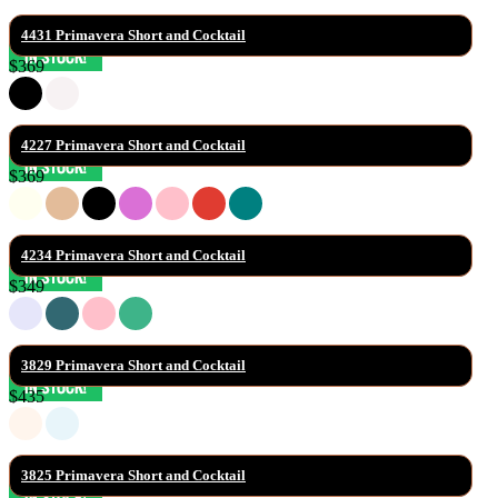
4431 Primavera Short and Cocktail
$369
4227 Primavera Short and Cocktail
$369
4234 Primavera Short and Cocktail
$349
3829 Primavera Short and Cocktail
$435
3825 Primavera Short and Cocktail