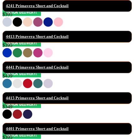
4241 Primavera Short and Cocktail
$395
4413 Primavera Short and Cocktail
$395
4441 Primavera Short and Cocktail
$439
4415 Primavera Short and Cocktail
$349
4401 Primavera Short and Cocktail
$395