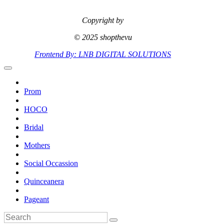
Copyright by
© 2025 shopthevu
Frontend By: LNB DIGITAL SOLUTIONS
Prom
HOCO
Bridal
Mothers
Social Occassion
Quinceanera
Pageant