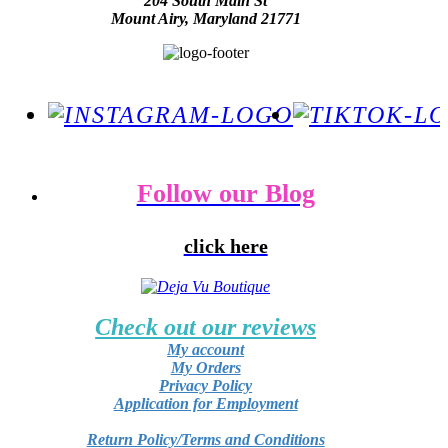
204 South Main St
Mount Airy, Maryland 21771
Follow our Blog
click here
Check out our reviews
My account
My Orders
Privacy Policy
Application for Employment
Return Policy/Terms and Conditions