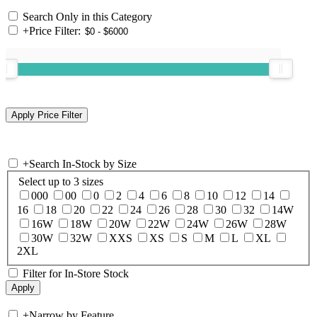
Search Only in this Category
+
Price Filter:
+
Search In-Stock by Size
Select up to 3 sizes
000
00
0
2
4
6
8
10
12
14
16
18
20
22
24
26
28
30
32
14W
16W
18W
20W
22W
24W
26W
28W
30W
32W
XXS
XS
S
M
L
XL
2XL
Filter for In-Store Stock
+
Narrow by Feature