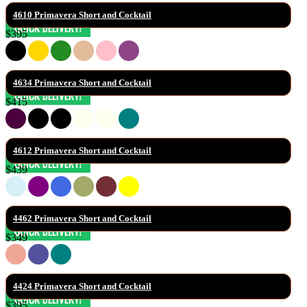
4610 Primavera Short and Cocktail
$395
4634 Primavera Short and Cocktail
$415
4612 Primavera Short and Cocktail
$439
4462 Primavera Short and Cocktail
$349
4424 Primavera Short and Cocktail
$395