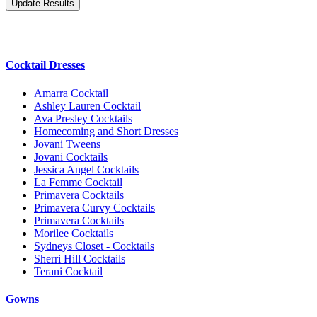
Cocktail Dresses
Amarra Cocktail
Ashley Lauren Cocktail
Ava Presley Cocktails
Homecoming and Short Dresses
Jovani Tweens
Jovani Cocktails
Jessica Angel Cocktails
La Femme Cocktail
Primavera Cocktails
Primavera Curvy Cocktails
Primavera Cocktails
Morilee Cocktails
Sydneys Closet - Cocktails
Sherri Hill Cocktails
Terani Cocktail
Gowns