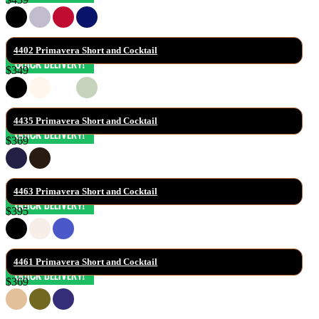
4402 Primavera Short and Cocktail
$349
4435 Primavera Short and Cocktail
$369
4463 Primavera Short and Cocktail
$395
4461 Primavera Short and Cocktail
$369