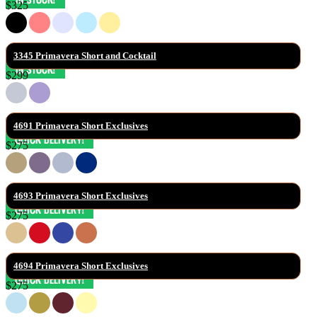
$325
3345 Primavera Short and Cocktail
$299
4691 Primavera Short Exclusives
$275
4693 Primavera Short Exclusives
$275
4694 Primavera Short Exclusives
$275