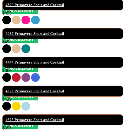
4629 Primavera Short and Cocktail
$495
4637 Primavera Short and Cocktail
$495
4444 Primavera Short and Cocktail
$369
4626 Primavera Short and Cocktail
$439
4623 Primavera Short and Cocktail
$395