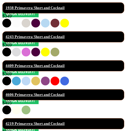
1938 Primavera Short and Cocktail
$349
4243 Primavera Short and Cocktail
$369
4409 Primavera Short and Cocktail
$369
4606 Primavera Short and Cocktail
$495
4219 Primavera Short and Cocktail