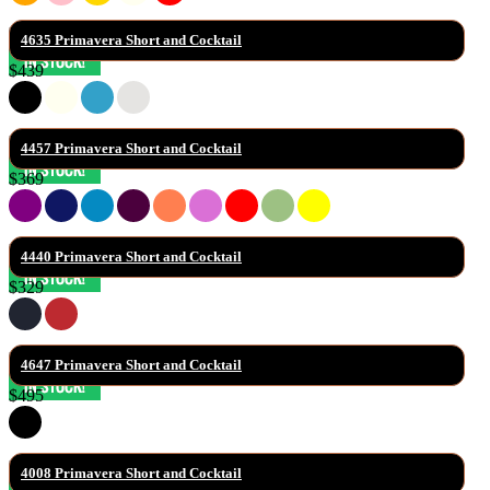
4635 Primavera Short and Cocktail
$439
4457 Primavera Short and Cocktail
$369
4440 Primavera Short and Cocktail
$329
4647 Primavera Short and Cocktail
$495
4008 Primavera Short and Cocktail