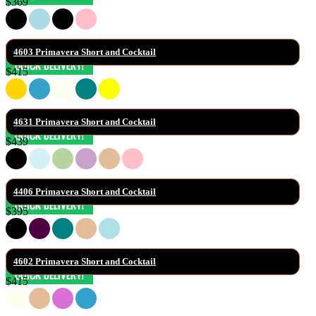
$369
4603 Primavera Short and Cocktail
$415
4631 Primavera Short and Cocktail
$439
4406 Primavera Short and Cocktail
$395
4602 Primavera Short and Cocktail
$415