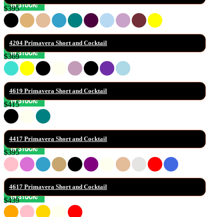
$395
4204 Primavera Short and Cocktail
$369
4619 Primavera Short and Cocktail
$415
4417 Primavera Short and Cocktail
$395
4617 Primavera Short and Cocktail
$439