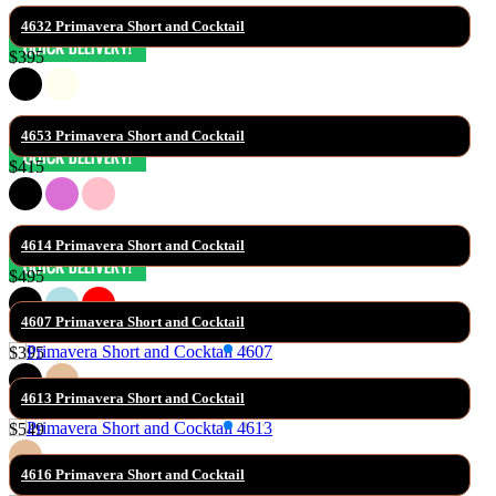
4632 Primavera Short and Cocktail
$395
4653 Primavera Short and Cocktail
$415
4614 Primavera Short and Cocktail
$495
4607 Primavera Short and Cocktail
$395
4613 Primavera Short and Cocktail
$549
4616 Primavera Short and Cocktail