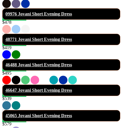
09976 Jovani Short Evening Dress
$478
48771 Jovani Short Evening Dress
$419
46488 Jovani Short Evening Dress
$495
46647 Jovani Short Evening Dress
$539
45065 Jovani Short Evening Dress
$579