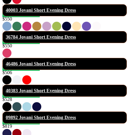
40003 Jovani Short Evening Dress
$550
36784 Jovani Short Evening Dress
$550
46486 Jovani Short Evening Dress
$506
40383 Jovani Short Evening Dress
$528
09892 Jovani Short Evening Dress
$819