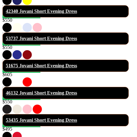
42340 Jovani Short Evening Dress
$550
53737 Jovani Short Evening Dress
$550
51675 Jovani Short Evening Dress
$605
46132 Jovani Short Evening Dress
$550
53435 Jovani Short Evening Dress
$495