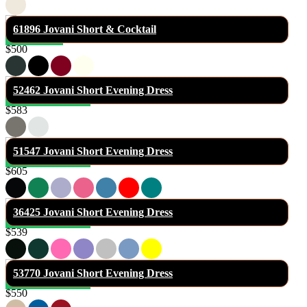
61896 Jovani Short & Cocktail
$500
52462 Jovani Short Evening Dress
$583
51547 Jovani Short Evening Dress
$605
36425 Jovani Short Evening Dress
$539
53770 Jovani Short Evening Dress
$550