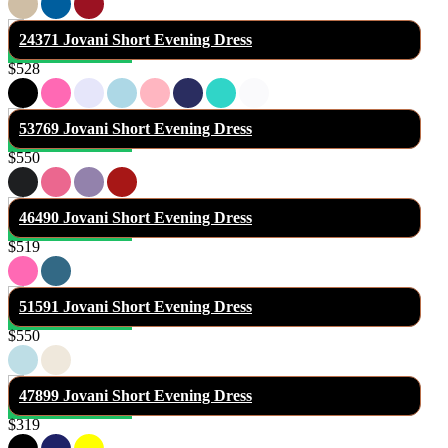
24371 Jovani Short Evening Dress
$528
53769 Jovani Short Evening Dress
$550
46490 Jovani Short Evening Dress
$519
51591 Jovani Short Evening Dress
$550
47899 Jovani Short Evening Dress
$319