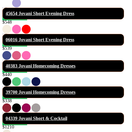
45654 Jovani Short Evening Dress
$548
06016 Jovani Short Evening Dress
$539
40383 Jovani Homecoming Dresses
$440
39700 Jovani Homecoming Dresses
$338
04339 Jovani Short & Cocktail
$1210