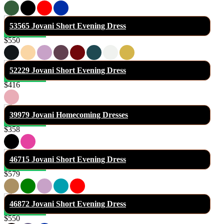
53565 Jovani Short Evening Dress
$550
52229 Jovani Short Evening Dress
$416
39979 Jovani Homecoming Dresses
$358
46715 Jovani Short Evening Dress
$579
46872 Jovani Short Evening Dress
$550