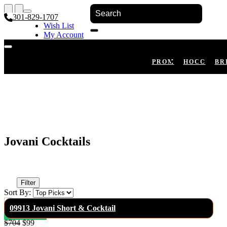
301-829-1707
Wish List
My Account
Shopping Cart
Register
Log In
PROM
HOCO
BR
Jovani Cocktails
Filter
Sort By:
09913 Jovani Short & Cocktail
$704
$99