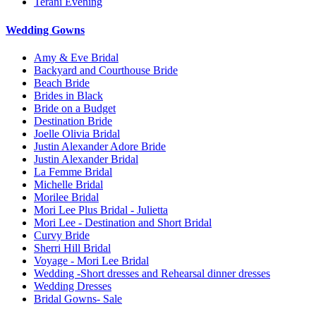
Terani Evening
Wedding Gowns
Amy & Eve Bridal
Backyard and Courthouse Bride
Beach Bride
Brides in Black
Bride on a Budget
Destination Bride
Joelle Olivia Bridal
Justin Alexander Adore Bride
Justin Alexander Bridal
La Femme Bridal
Michelle Bridal
Morilee Bridal
Mori Lee Plus Bridal - Julietta
Mori Lee - Destination and Short Bridal
Curvy Bride
Sherri Hill Bridal
Voyage - Mori Lee Bridal
Wedding -Short dresses and Rehearsal dinner dresses
Wedding Dresses
Bridal Gowns- Sale