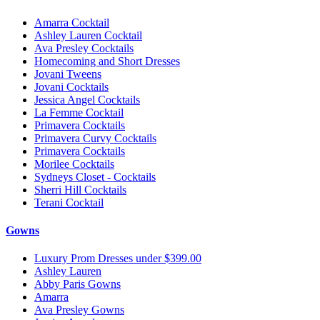
Amarra Cocktail
Ashley Lauren Cocktail
Ava Presley Cocktails
Homecoming and Short Dresses
Jovani Tweens
Jovani Cocktails
Jessica Angel Cocktails
La Femme Cocktail
Primavera Cocktails
Primavera Curvy Cocktails
Primavera Cocktails
Morilee Cocktails
Sydneys Closet - Cocktails
Sherri Hill Cocktails
Terani Cocktail
Gowns
Luxury Prom Dresses under $399.00
Ashley Lauren
Abby Paris Gowns
Amarra
Ava Presley Gowns