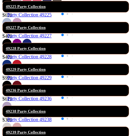
49225 Party Collection
$659
49227 Party Collection
$409
49228 Party Collection
$409
49229 Party Collection
$999
49236 Party Collection
$619
49238 Party Collection
$369
49239 Party Collection