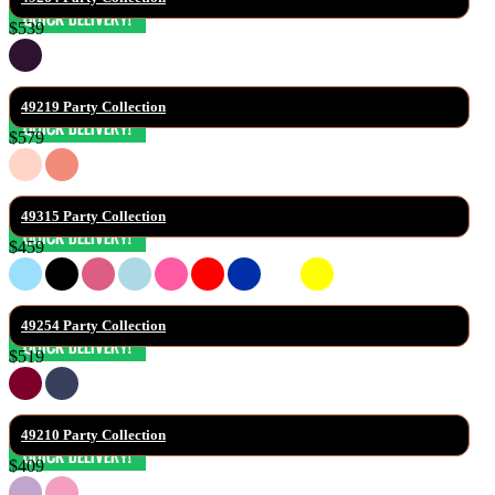
$539
49219 Party Collection
$579
49315 Party Collection
$459
49254 Party Collection
$519
49210 Party Collection
$409