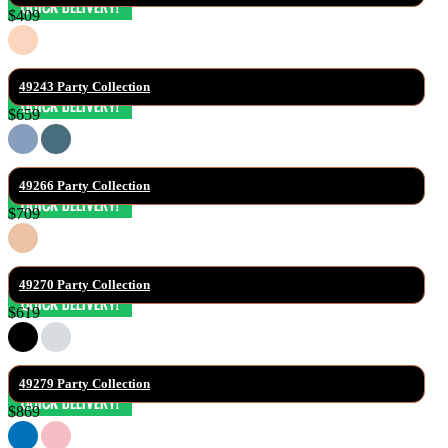
$409
49243 Party Collection
$659
49266 Party Collection
$709
49270 Party Collection
$619
49279 Party Collection
$869