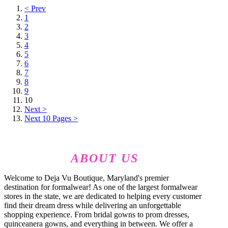
< Prev
1
2
3
4
5
6
7
8
9
10
Next >
Next 10 Pages >
ABOUT US
Welcome to Deja Vu Boutique, Maryland's premier
destination for formalwear! As one of the largest formalwear
stores in the state, we are dedicated to helping every customer
find their dream dress while delivering an unforgettable
shopping experience. From bridal gowns to prom dresses,
quinceanera gowns, and everything in between. We offer a