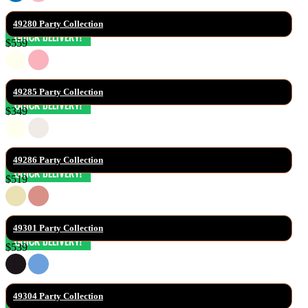
49280 Party Collection
$559
49285 Party Collection
$349
49286 Party Collection
$519
49301 Party Collection
$539
49304 Party Collection