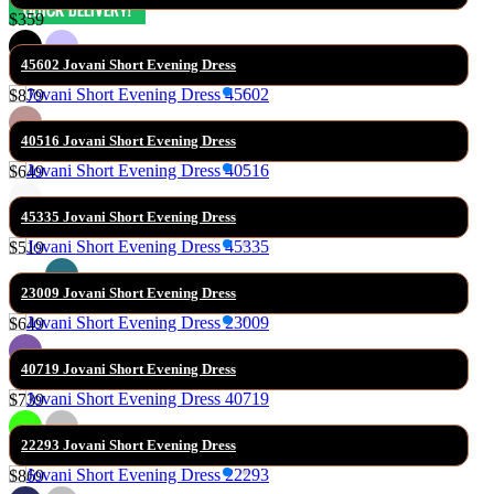
$359
45602 Jovani Short Evening Dress
$879
40516 Jovani Short Evening Dress
$649
45335 Jovani Short Evening Dress
$519
23009 Jovani Short Evening Dress
$649
40719 Jovani Short Evening Dress
$739
22293 Jovani Short Evening Dress
$869