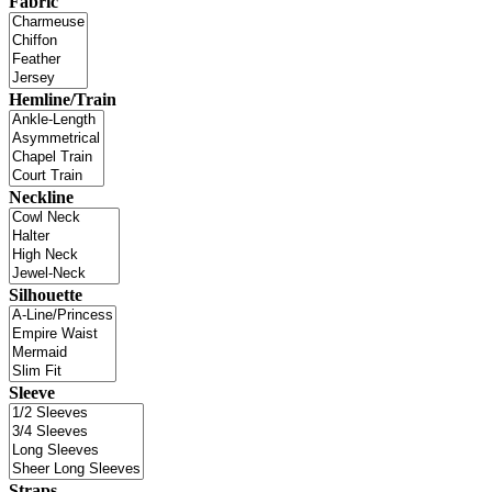
Fabric
Hemline/Train
Neckline
Silhouette
Sleeve
Straps