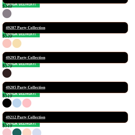
$349
49287 Party Collection
$539
49295 Party Collection
$579
49205 Party Collection
$519
49212 Party Collection
$519