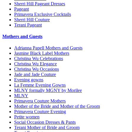
Sherri Hill Pageant Dresses
Pageant
Primavera Exclusive Cocktails
Sherri Hill Couture
Terani Pageant
Mothers and Guests
Adrianna Papell Mothers and Guests
Jasmine Black Label Mothers
Christina Wu Celebrations
Christina Wu Elegance
Christina Wu Occasions
Jade and Jade Couture
Evening gowns
La Femme Evening Gowns
MLNY formally MGNY by Morilee
MLNY
Primavera Couture Mothers
Mother of the Bride and Mother of the Groom
Primavera Couture Evening
Petite women
Social Occasion Dresses & Pants
Terani Mother of Bride and Groom