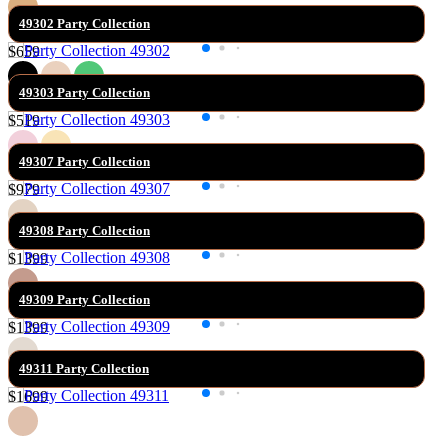
49302 Party Collection
$659
49303 Party Collection
$519
49307 Party Collection
$979
49308 Party Collection
$1399
49309 Party Collection
$1399
49311 Party Collection
$1699