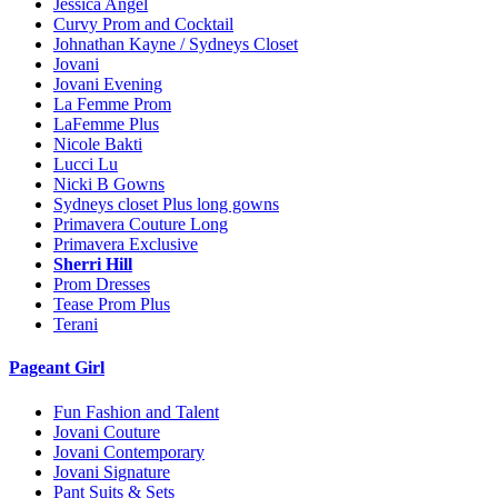
Jessica Angel
Curvy Prom and Cocktail
Johnathan Kayne / Sydneys Closet
Jovani
Jovani Evening
La Femme Prom
LaFemme Plus
Nicole Bakti
Lucci Lu
Nicki B Gowns
Sydneys closet Plus long gowns
Primavera Couture Long
Primavera Exclusive
Sherri Hill
Prom Dresses
Tease Prom Plus
Terani
Pageant Girl
Fun Fashion and Talent
Jovani Couture
Jovani Contemporary
Jovani Signature
Pant Suits & Sets