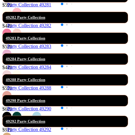
$599
49282 Party Collection
$449
49283 Party Collection
$539
49284 Party Collection
$449
49288 Party Collection
$559
49290 Party Collection
$689
49292 Party Collection
$919