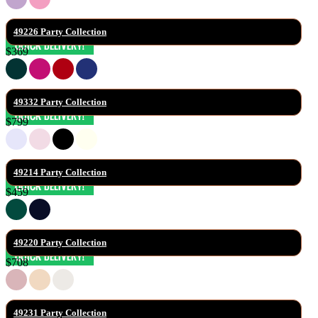
49226 Party Collection
$369
49332 Party Collection
$799
49214 Party Collection
$459
49220 Party Collection
$708
49231 Party Collection