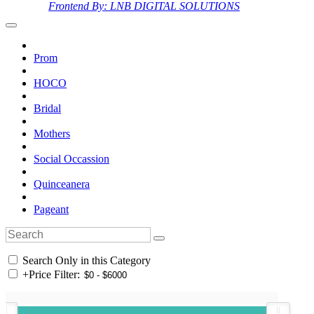
Frontend By: LNB DIGITAL SOLUTIONS
Prom
HOCO
Bridal
Mothers
Social Occassion
Quinceanera
Pageant
Search Only in this Category
+
Price Filter: