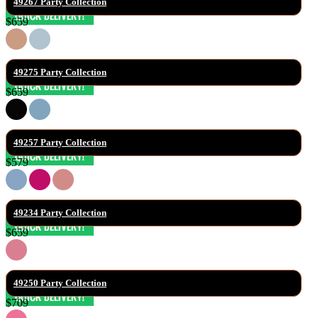
49267 Party Collection
$659
49275 Party Collection
$659
49257 Party Collection
$579
49234 Party Collection
$659
49250 Party Collection
$709