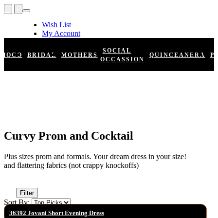
Wish List
My Account
Shopping Cart
Register
SOCIAL
HOCO
BRIDAL
MOTHERS
QUINCEANERA
P
Log In
OCCASSION
Curvy Prom and Cocktail
Plus sizes prom and formals. Your dream dress in your size!
and flattering fabrics (not crappy knockoffs)
Filter
Sort By:
36392 Jovani Short Evening Dress