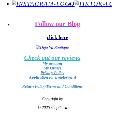
Follow our Blog
click here
Check out our reviews
My account
My Orders
Privacy Policy
Application for Employment
Return Policy/Terms and Conditions
Copyright by
© 2025 shopthevu