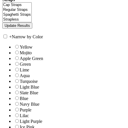
+
Narrow by Color
Yellow
Mojito
Apple Green
Green
Lime
Aqua
Turquoise
Light Blue
Slate Blue
Blue
Navy Blue
Purple
Lilac
Light Purple
Ice Pink