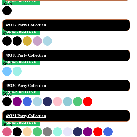
$579
49317 Party Collection
$539
49318 Party Collection
$699
49320 Party Collection
$669
49321 Party Collection
$639