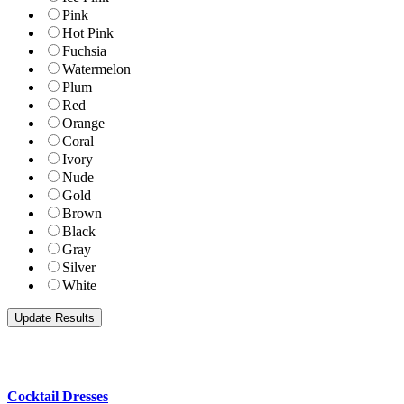
Pink
Hot Pink
Fuchsia
Watermelon
Plum
Red
Orange
Coral
Ivory
Nude
Gold
Brown
Black
Gray
Silver
White
Cocktail Dresses