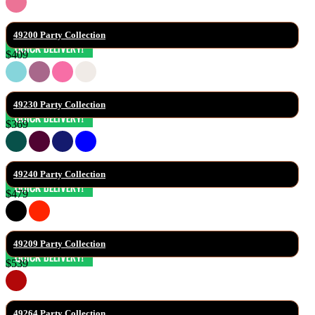
49200 Party Collection
$409
49230 Party Collection
$369
49240 Party Collection
$479
49209 Party Collection
$539
49264 Party Collection