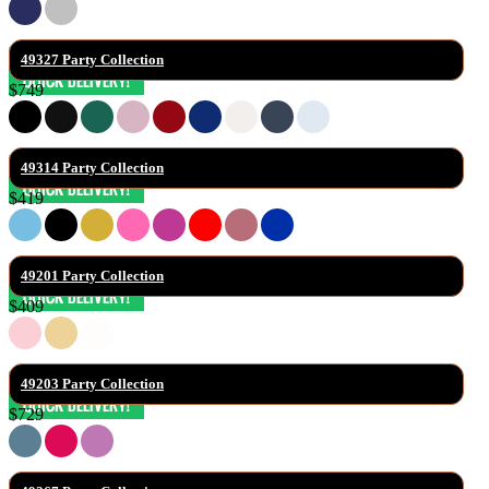
49327 Party Collection
$749
49314 Party Collection
$419
49201 Party Collection
$409
49203 Party Collection
$729