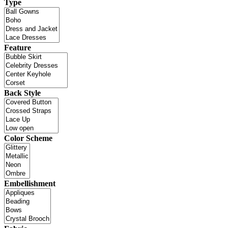
Type
Feature
Back Style
Color Scheme
Embellishment