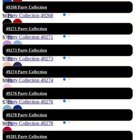
49268 Party Collection
$619
49271 Party Collection
$709
49273 Party Collection
$599
49274 Party Collection
$869
49276 Party Collection
$709
49278 Party Collection
$829
49281 Party Collection