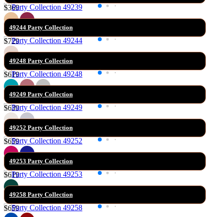
$369
49244 Party Collection
$729
49248 Party Collection
$619
49249 Party Collection
$639
49252 Party Collection
$659
49253 Party Collection
$619
49258 Party Collection
$659