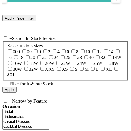
+
Search In-Stock by Size
Select up to 3 sizes
000
00
0
2
4
6
8
10
12
14
16
18
20
22
24
26
28
30
32
14W
16W
18W
20W
22W
24W
26W
28W
30W
32W
XXS
XS
S
M
L
XL
2XL
Filter for In-Store Stock
+
Narrow by Feature
Occasion