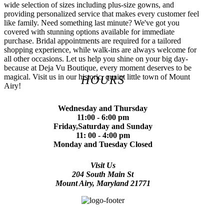
wide selection of sizes including plus-size gowns, and
providing personalized service that makes every customer feel
like family. Need something last minute? We've got you
covered with stunning options available for immediate
purchase. Bridal appointments are required for a tailored
shopping experience, while walk-ins are always welcome for
all other occasions. Let us help you shine on your big day-
because at Deja Vu Boutique, every moment deserves to be
magical. Visit us in our historic, quaint little town of Mount
HOURS
Airy!
Wednesday and Thursday
11:00 - 6:00 pm
Friday,Saturday and Sunday
11: 00 - 4:00 pm
Monday and Tuesday Closed
Visit Us
204 South Main St
Mount Airy, Maryland 21771