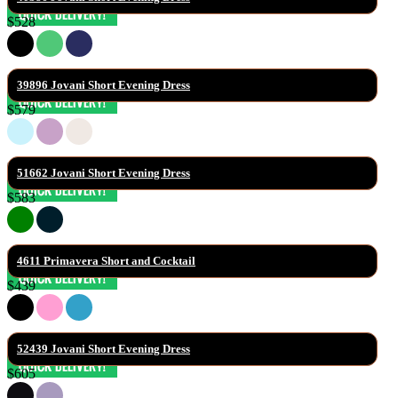
$528
39896 Jovani Short Evening Dress
$579
51662 Jovani Short Evening Dress
$583
4611 Primavera Short and Cocktail
$439
52439 Jovani Short Evening Dress
$605