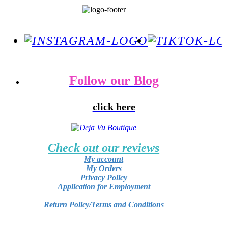
Follow our Blog
click here
Check out our reviews
My account
My Orders
Privacy Policy
Application for Employment
Return Policy/Terms and Conditions