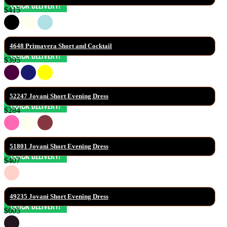
$415
4648 Primavera Short and Cocktail
$395
52247 Jovani Short Evening Dress
$284
51801 Jovani Short Evening Dress
$407
49235 Jovani Short Evening Dress
$605