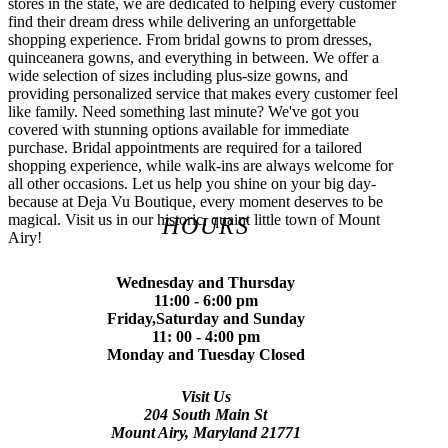
stores in the state, we are dedicated to helping every customer
find their dream dress while delivering an unforgettable
shopping experience. From bridal gowns to prom dresses,
quinceanera gowns, and everything in between. We offer a
wide selection of sizes including plus-size gowns, and
providing personalized service that makes every customer feel
like family. Need something last minute? We've got you
covered with stunning options available for immediate
purchase. Bridal appointments are required for a tailored
shopping experience, while walk-ins are always welcome for
all other occasions. Let us help you shine on your big day-
because at Deja Vu Boutique, every moment deserves to be
magical. Visit us in our historic, quaint little town of Mount
HOURS
Airy!
Wednesday and Thursday
11:00 - 6:00 pm
Friday,Saturday and Sunday
11: 00 - 4:00 pm
Monday and Tuesday Closed
Visit Us
204 South Main St
Mount Airy, Maryland 21771