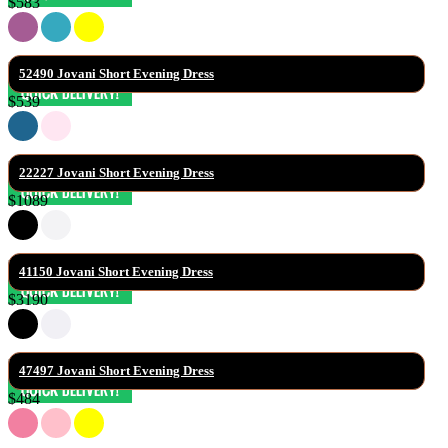
$583
52490 Jovani Short Evening Dress
$539
22227 Jovani Short Evening Dress
$1089
41150 Jovani Short Evening Dress
$3190
47497 Jovani Short Evening Dress
$484