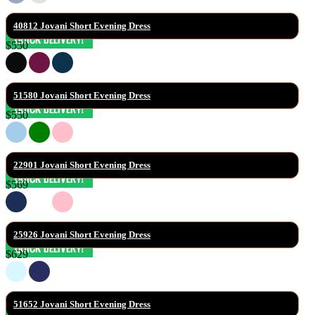
40812 Jovani Short Evening Dress
$550
51580 Jovani Short Evening Dress
$550
22901 Jovani Short Evening Dress
$569
25926 Jovani Short Evening Dress
$629
51652 Jovani Short Evening Dress