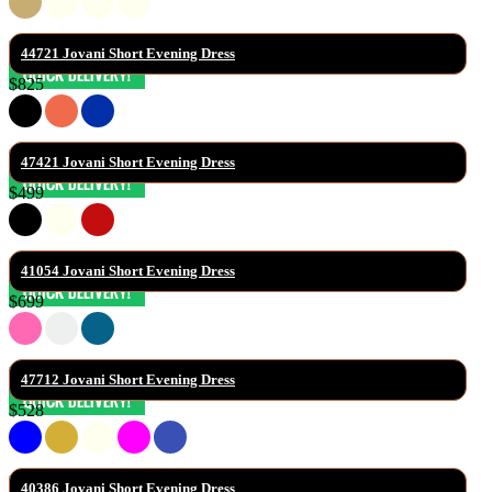
44721 Jovani Short Evening Dress
$825
47421 Jovani Short Evening Dress
$499
41054 Jovani Short Evening Dress
$699
47712 Jovani Short Evening Dress
$528
40386 Jovani Short Evening Dress