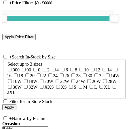
+
Price Filter:
+
Search In-Stock by Size
Select up to 3 sizes
000
00
0
2
4
6
8
10
12
14
16
18
20
22
24
26
28
30
32
14W
16W
18W
20W
22W
24W
26W
28W
30W
32W
XXS
XS
S
M
L
XL
2XL
Filter for In-Store Stock
+
Narrow by Feature
Occasion