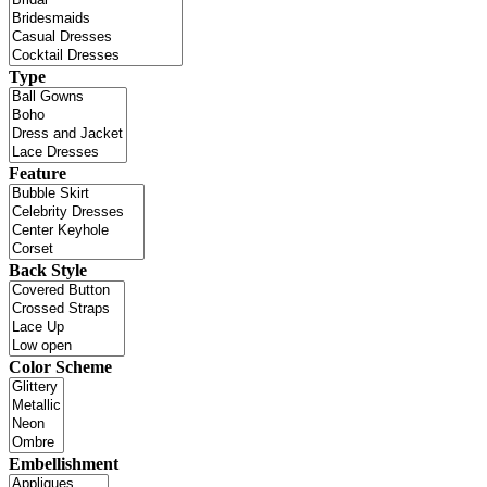
Type
Feature
Back Style
Color Scheme
Embellishment