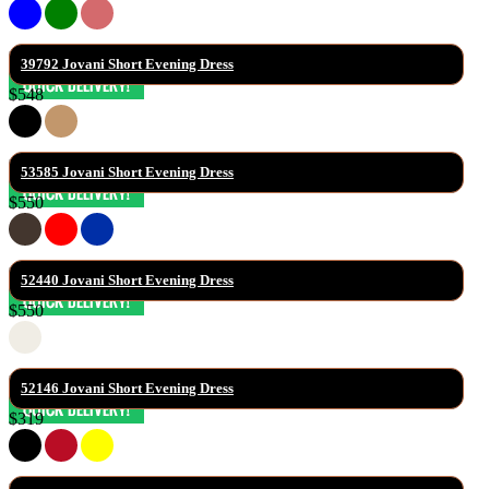
39792 Jovani Short Evening Dress
$548
53585 Jovani Short Evening Dress
$550
52440 Jovani Short Evening Dress
$550
52146 Jovani Short Evening Dress
$319