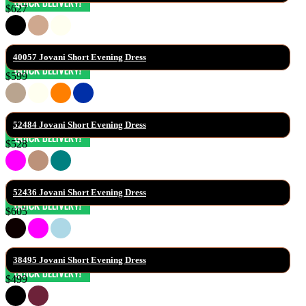
$627
40057 Jovani Short Evening Dress
$599
52484 Jovani Short Evening Dress
$528
52436 Jovani Short Evening Dress
$605
38495 Jovani Short Evening Dress
$499