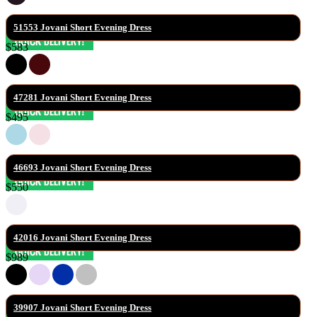
51553 Jovani Short Evening Dress
$583
47281 Jovani Short Evening Dress
$495
46693 Jovani Short Evening Dress
$550
42016 Jovani Short Evening Dress
$989
39907 Jovani Short Evening Dress