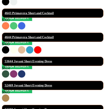
4643 Primavera Short and Cocktail
$395
4644 Primavera Short and Cocktail
$495
53644 Jovani Short Evening Dress
$614
52469 Jovani Short Evening Dress
$605