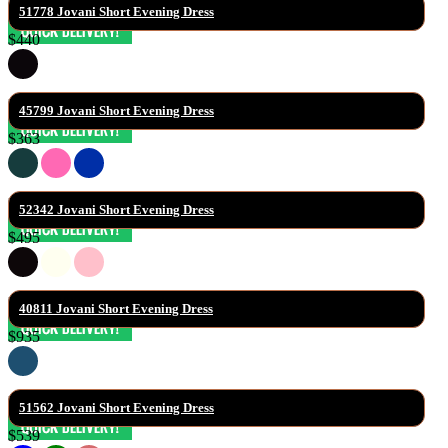
51778 Jovani Short Evening Dress
$440
45799 Jovani Short Evening Dress
$363
52342 Jovani Short Evening Dress
$495
40811 Jovani Short Evening Dress
$935
51562 Jovani Short Evening Dress
$539