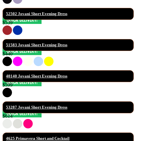
52502 Jovani Short Evening Dress
$539
51583 Jovani Short Evening Dress
$440
40140 Jovani Short Evening Dress
$599
53287 Jovani Short Evening Dress
$614
4625 Primavera Short and Cocktail