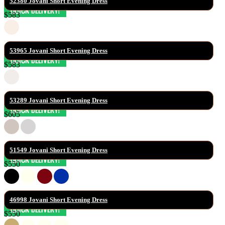
52380 Jovani Short Evening Dress
$583
53965 Jovani Short Evening Dress
$583
53289 Jovani Short Evening Dress
$605
51549 Jovani Short Evening Dress
$550
46998 Jovani Short Evening Dress
$550