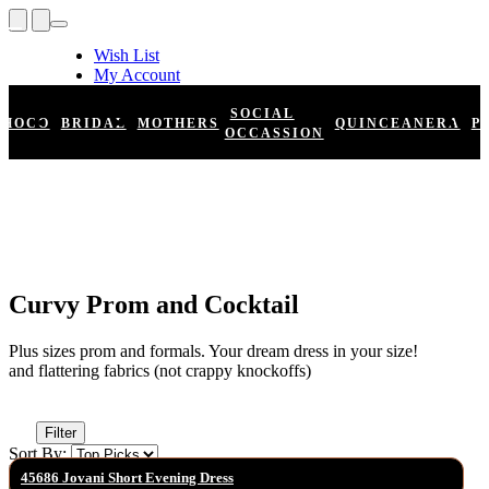
Wish List
My Account
Shopping Cart
Register
SOCIAL
HOCO
BRIDAL
MOTHERS
QUINCEANERA
P
Log In
OCCASSION
Curvy Prom and Cocktail
Plus sizes prom and formals. Your dream dress in your size!
and flattering fabrics (not crappy knockoffs)
Filter
Sort By:
45686 Jovani Short Evening Dress