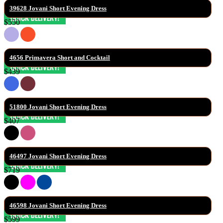
39628 Jovani Short Evening Dress
$550
4656 Primavera Short and Cocktail
$439
51800 Jovani Short Evening Dress
$407
46497 Jovani Short Evening Dress
$719
46598 Jovani Short Evening Dress
$599