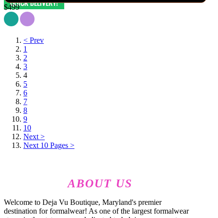
$499
< Prev
1
2
3
4
5
6
7
8
9
10
Next >
Next 10 Pages >
ABOUT US
Welcome to Deja Vu Boutique, Maryland's premier
destination for formalwear! As one of the largest formalwear