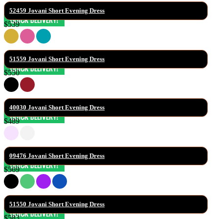
52459 Jovani Short Evening Dress
$539
51559 Jovani Short Evening Dress
$550
40030 Jovani Short Evening Dress
$489
09476 Jovani Short Evening Dress
$569
51550 Jovani Short Evening Dress
$583