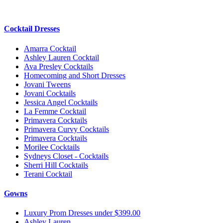
Cocktail Dresses
Amarra Cocktail
Ashley Lauren Cocktail
Ava Presley Cocktails
Homecoming and Short Dresses
Jovani Tweens
Jovani Cocktails
Jessica Angel Cocktails
La Femme Cocktail
Primavera Cocktails
Primavera Curvy Cocktails
Primavera Cocktails
Morilee Cocktails
Sydneys Closet - Cocktails
Sherri Hill Cocktails
Terani Cocktail
Gowns
Luxury Prom Dresses under $399.00
Ashley Lauren