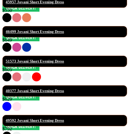
45957 Jovani Short Evening Dress
$550
46499 Jovani Short Evening Dress
$649
51573 Jovani Short Evening Dress
$605
40377 Jovani Short Evening Dress
$629
49592 Jovani Short Evening Dress
$792