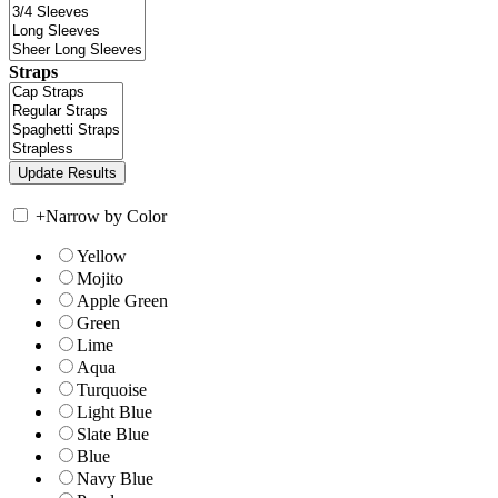
Straps
+
Narrow by Color
Yellow
Mojito
Apple Green
Green
Lime
Aqua
Turquoise
Light Blue
Slate Blue
Blue
Navy Blue