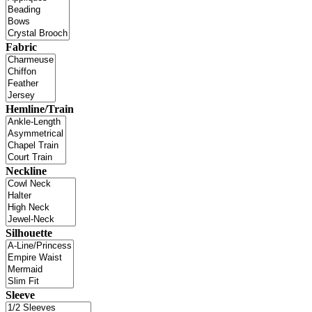
Fabric
Hemline/Train
Neckline
Silhouette
Sleeve