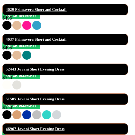
4629 Primavera Short and Cocktail
$495
4637 Primavera Short and Cocktail
$495
52443 Jovani Short Evening Dress
$550
51585 Jovani Short Evening Dress
$550
46967 Jovani Short Evening Dress