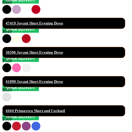
$489
47419 Jovani Short Evening Dress
$649
36596 Jovani Short Evening Dress
$528
41090 Jovani Short Evening Dress
$829
4444 Primavera Short and Cocktail
$369