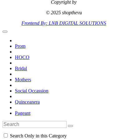
Copyright by
© 2025 shopthevu
Frontend By: LNB DIGITAL SOLUTIONS
Prom
HOCO
Bridal
Mothers
Social Occassion
Quinceanera
Pageant
Search Only in this Category