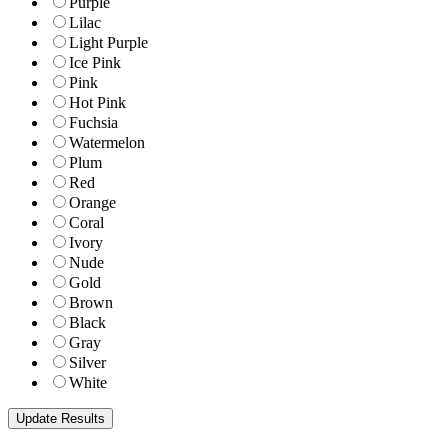
Purple
Lilac
Light Purple
Ice Pink
Pink
Hot Pink
Fuchsia
Watermelon
Plum
Red
Orange
Coral
Ivory
Nude
Gold
Brown
Black
Gray
Silver
White