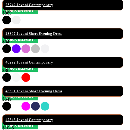
25742 Jovani Contemporary
$869
23397 Jovani Short Evening Dress
$649
40292 Jovani Contemporary
$869
43601 Jovani Short Evening Dress
$649
42348 Jovani Contemporary
$1045