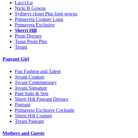
Lucci Lu
Nicki B Gowns
Sydneys closet Plus long gowns
Primavera Couture Long
Primavera Exclusive
Sherri Hill
Prom Dresses
Tease Prom Plus
Terani
Pageant Girl
Fun Fashion and Talent
Jovani Couture
Jovani Contemporary
Jovani Signature
Pant Suits & Sets
Sherri Hill Pageant Dresses
Pageant
Primavera Exclusive Cocktails
Sherri Hill Couture
Terani Pageant
Mothers and Guests