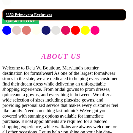
3352 Primavera Exclusives
ABOUT US
Welcome to Deja Vu Boutique, Maryland's premier
destination for formalwear! As one of the largest formalwear
stores in the state, we are dedicated to helping every customer
find their dream dress while delivering an unforgettable
shopping experience. From bridal gowns to prom dresses,
quinceanera gowns, and everything in between. We offer a
wide selection of sizes including plus-size gowns, and
providing personalized service that makes every customer feel
like family. Need something last minute? We've got you
covered with stunning options available for immediate
purchase. Bridal appointments are required for a tailored
shopping experience, while walk-ins are always welcome for
all other occasions. Let us help you shine on your big day-