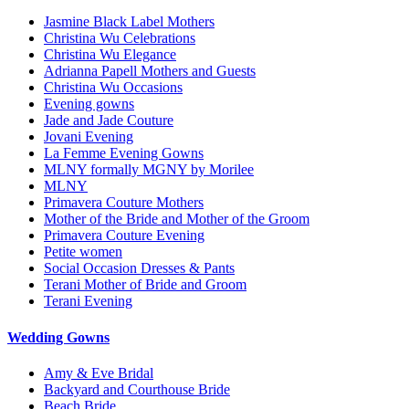
Jasmine Black Label Mothers
Christina Wu Celebrations
Christina Wu Elegance
Adrianna Papell Mothers and Guests
Christina Wu Occasions
Evening gowns
Jade and Jade Couture
Jovani Evening
La Femme Evening Gowns
MLNY formally MGNY by Morilee
MLNY
Primavera Couture Mothers
Mother of the Bride and Mother of the Groom
Primavera Couture Evening
Petite women
Social Occasion Dresses & Pants
Terani Mother of Bride and Groom
Terani Evening
Wedding Gowns
Amy & Eve Bridal
Backyard and Courthouse Bride
Beach Bride