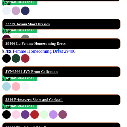
$748
22279 Jovani Short Dresses
$649
29406 La Femme Homecoming Dress
$278
JVN65664 JVN Prom Collection
$649
3816 Primavera Short and Cocktail
$369