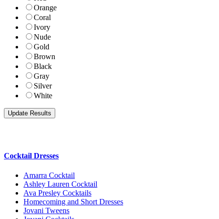
Orange
Coral
Ivory
Nude
Gold
Brown
Black
Gray
Silver
White
Cocktail Dresses
Amarra Cocktail
Ashley Lauren Cocktail
Ava Presley Cocktails
Homecoming and Short Dresses
Jovani Tweens