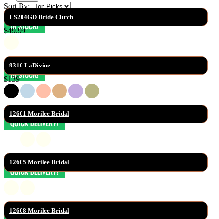
Sort By:
LS204GD Bride Clutch
$49.99
9310 LaDivine
$139
12601 Morilee Bridal
12605 Morilee Bridal
12608 Morilee Bridal