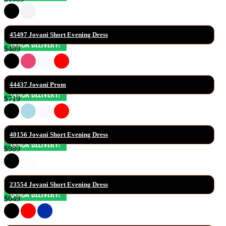
45497 Jovani Short Evening Dress
$489
44437 Jovani Prom
$719
40156 Jovani Short Evening Dress
$989
23554 Jovani Short Evening Dress
$649