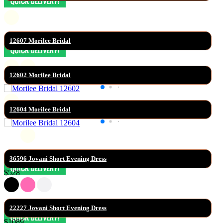
12607 Morilee Bridal
12602 Morilee Bridal
12604 Morilee Bridal
36596 Jovani Short Evening Dress
$528
22227 Jovani Short Evening Dress
$1089