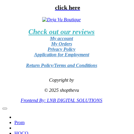
click here
Check out our reviews
My account
My Orders
Privacy Policy
Application for Employment
Return Policy/Terms and Conditions
Copyright by
© 2025 shopthevu
Frontend By: LNB DIGITAL SOLUTIONS
Prom
HOCO