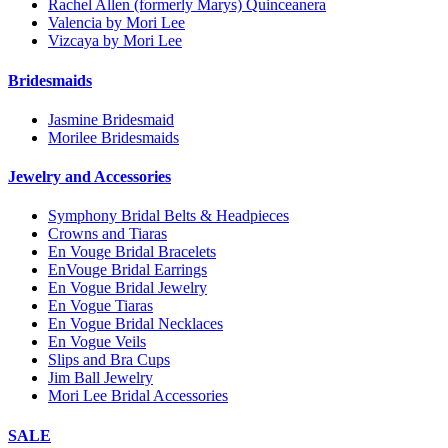
Rachel Allen (formerly Marys) Quinceanera
Valencia by Mori Lee
Vizcaya by Mori Lee
Bridesmaids
Jasmine Bridesmaid
Morilee Bridesmaids
Jewelry and Accessories
Symphony Bridal Belts & Headpieces
Crowns and Tiaras
En Vouge Bridal Bracelets
EnVouge Bridal Earrings
En Vogue Bridal Jewelry
En Vogue Tiaras
En Vogue Bridal Necklaces
En Vogue Veils
Slips and Bra Cups
Jim Ball Jewelry
Mori Lee Bridal Accessories
SALE