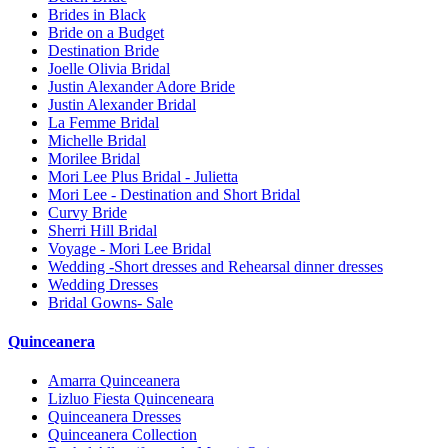
Brides in Black
Bride on a Budget
Destination Bride
Joelle Olivia Bridal
Justin Alexander Adore Bride
Justin Alexander Bridal
La Femme Bridal
Michelle Bridal
Morilee Bridal
Mori Lee Plus Bridal - Julietta
Mori Lee - Destination and Short Bridal
Curvy Bride
Sherri Hill Bridal
Voyage - Mori Lee Bridal
Wedding -Short dresses and Rehearsal dinner dresses
Wedding Dresses
Bridal Gowns- Sale
Quinceanera
Amarra Quinceanera
Lizluo Fiesta Quinceneara
Quinceanera Dresses
Quinceanera Collection