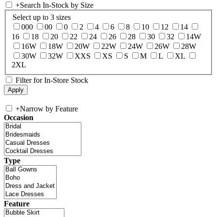
+
Search In-Stock by Size
Select up to 3 sizes
000
00
0
2
4
6
8
10
12
14
16
18
20
22
24
26
28
30
32
14W
16W
18W
20W
22W
24W
26W
28W
30W
32W
XXS
XS
S
M
L
XL
2XL
Filter for In-Store Stock
+
Narrow by Feature
Occasion
Type
Feature