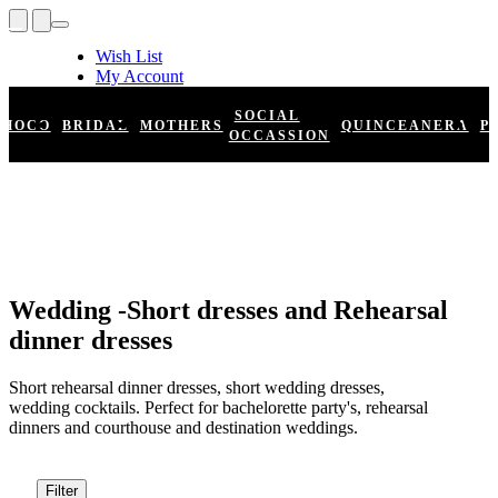
Wish List
My Account
Shopping Cart
Register
SOCIAL
HOCO
BRIDAL
MOTHERS
QUINCEANERA
P
Log In
OCCASSION
Wedding -Short dresses and Rehearsal
dinner dresses
Short rehearsal dinner dresses, short wedding dresses,
wedding cocktails. Perfect for bachelorette party's, rehearsal
dinners and courthouse and destination weddings.
Filter