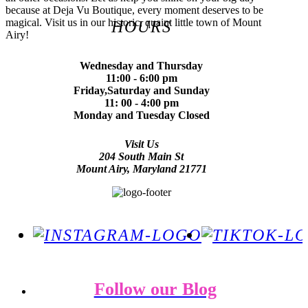
because at Deja Vu Boutique, every moment deserves to be
magical. Visit us in our historic, quaint little town of Mount
HOURS
Airy!
Wednesday and Thursday
11:00 - 6:00 pm
Friday,Saturday and Sunday
11: 00 - 4:00 pm
Monday and Tuesday Closed
Visit Us
204 South Main St
Mount Airy, Maryland 21771
Follow our Blog