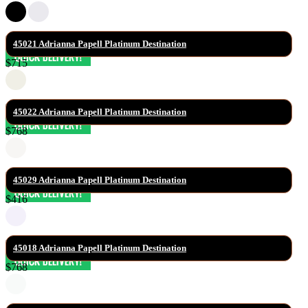
45021 Adrianna Papell Platinum Destination
$715
45022 Adrianna Papell Platinum Destination
$768
45029 Adrianna Papell Platinum Destination
$416
45018 Adrianna Papell Platinum Destination
$768