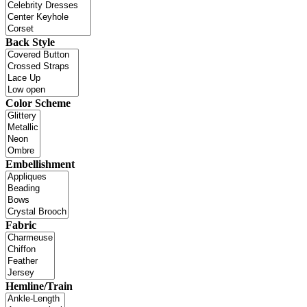
Back Style
Color Scheme
Embellishment
Fabric
Hemline/Train