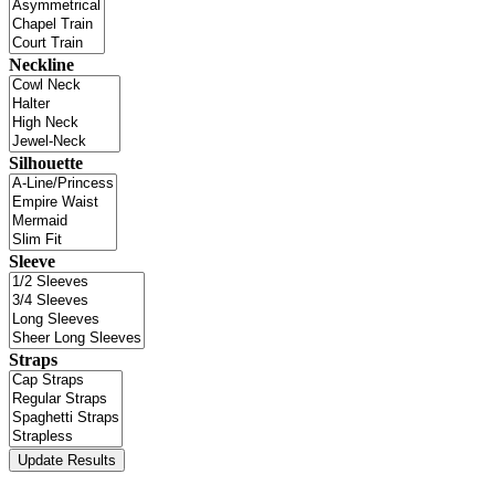
Neckline
Silhouette
Sleeve
Straps