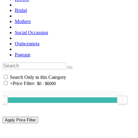
Bridal
Mothers
Social Occassion
Quinceanera
Pageant
Search Only in this Category
+
Price Filter: