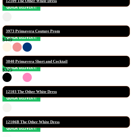
12109 The Other White Dress
3973 Primavera Couture Prom
$449
3840 Primavera Short and Cocktail
$325
12103 The Other White Dress
12106B The Other White Dress