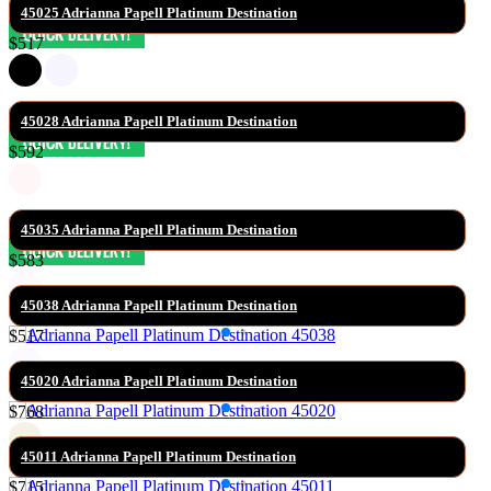
45025 Adrianna Papell Platinum Destination
$517
45028 Adrianna Papell Platinum Destination
$592
45035 Adrianna Papell Platinum Destination
$583
45038 Adrianna Papell Platinum Destination
$517
45020 Adrianna Papell Platinum Destination
$768
45011 Adrianna Papell Platinum Destination
$715