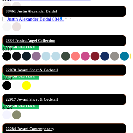
88461 Justin Alexander Bridal
2334 Jessica Angel Collection
$310
22070 Jovani Short & Cocktail
$550
22917 Jovani Short & Cocktail
$748
22284 Jovani Contemporary