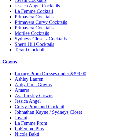
Jovani Cocktails
Jessica Angel Cocktails
La Femme Cocktail
Primavera Cocktails
Primavera Curvy Cocktails
Primavera Cocktails
Morilee Cocktails
Sydneys Closet - Cocktails
Sherri Hill Cocktails
Terani Cocktail
Gowns
Luxury Prom Dresses under $399.00
Ashley Lauren
Abby Paris Gowns
Amarra
Ava Presley Gowns
Jessica Angel
Curvy Prom and Cocktail
Johnathan Kayne / Sydneys Closet
Jovani
La Femme Prom
LaFemme Plus
Nicole Bakti