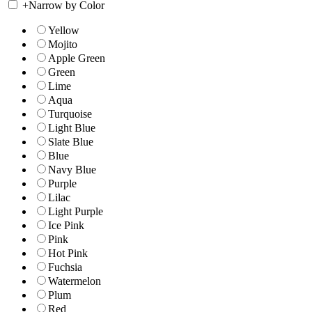
+
Narrow by Color
Yellow
Mojito
Apple Green
Green
Lime
Aqua
Turquoise
Light Blue
Slate Blue
Blue
Navy Blue
Purple
Lilac
Light Purple
Ice Pink
Pink
Hot Pink
Fuchsia
Watermelon
Plum
Red