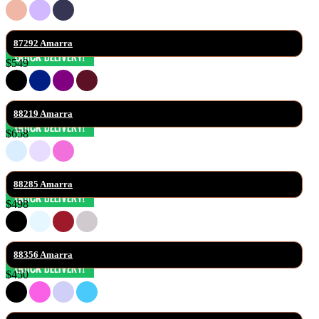
87292 Amarra
$549
88219 Amarra
$658
88285 Amarra
$498
88356 Amarra
$450