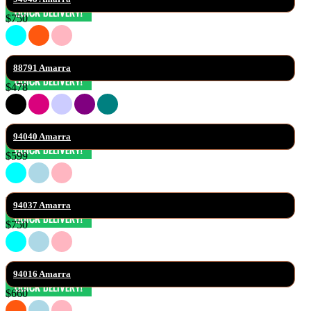
$750
88791 Amarra
$478
94040 Amarra
$599
94037 Amarra
$750
94016 Amarra
$660