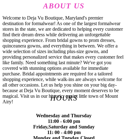
ABOUT US
Welcome to Deja Vu Boutique, Maryland's premier
destination for formalwear! As one of the largest formalwear
stores in the state, we are dedicated to helping every customer
find their dream dress while delivering an unforgettable
shopping experience. From bridal gowns to prom dresses,
quinceanera gowns, and everything in between. We offer a
wide selection of sizes including plus-size gowns, and
providing personalized service that makes every customer feel
like family. Need something last minute? We've got you
covered with stunning options available for immediate
purchase. Bridal appointments are required for a tailored
shopping experience, while walk-ins are always welcome for
all other occasions. Let us help you shine on your big day-
because at Deja Vu Boutique, every moment deserves to be
magical. Visit us in our historic, quaint little town of Mount
HOURS
Airy!
Wednesday and Thursday
11:00 - 6:00 pm
Friday,Saturday and Sunday
11: 00 - 4:00 pm
Monday and Tuesday Closed