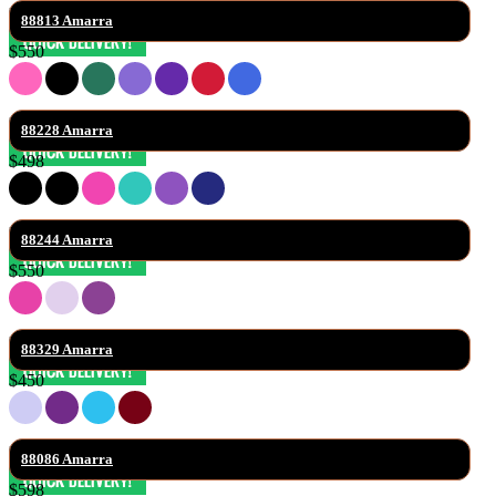
88813 Amarra
$550
88228 Amarra
$498
88244 Amarra
$550
88329 Amarra
$450
88086 Amarra
$598