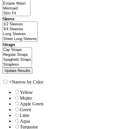
Sleeve
Straps
+
Narrow by Color
Yellow
Mojito
Apple Green
Green
Lime
Aqua
Turquoise