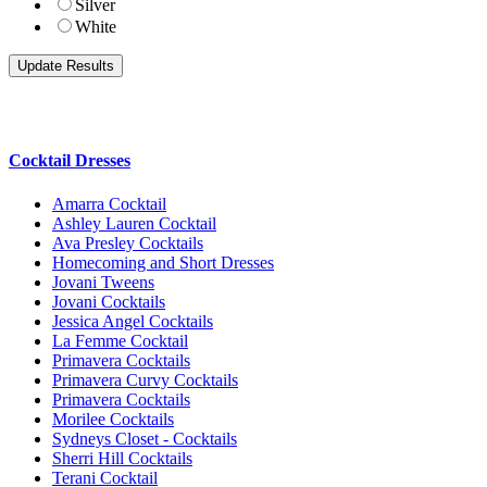
Silver
White
Cocktail Dresses
Amarra Cocktail
Ashley Lauren Cocktail
Ava Presley Cocktails
Homecoming and Short Dresses
Jovani Tweens
Jovani Cocktails
Jessica Angel Cocktails
La Femme Cocktail
Primavera Cocktails
Primavera Curvy Cocktails
Primavera Cocktails
Morilee Cocktails
Sydneys Closet - Cocktails
Sherri Hill Cocktails
Terani Cocktail