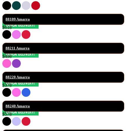
88109 Amarra
$618
88211 Amarra
$498
88220 Amarra
$378
88240 Amarra
$578