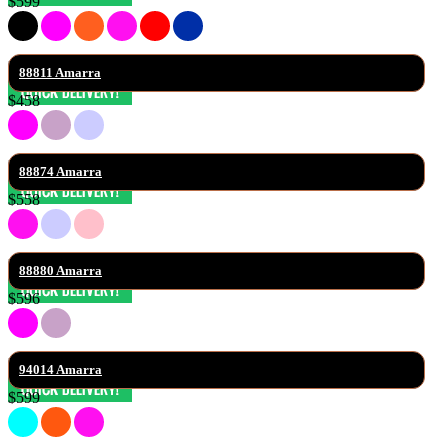
$599
88811 Amarra
$458
88874 Amarra
$558
88880 Amarra
$596
94014 Amarra
$599