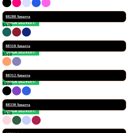
88288 Amarra
$478
88310 Amarra
$518
88312 Amarra
$498
88330 Amarra
$478