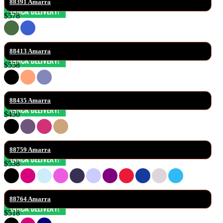
88391 Amarra
$578
88413 Amarra
$558
88435 Amarra
$450
88759 Amarra
$538
88764 Amarra
$518