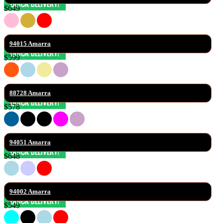
$649
94015 Amarra
$599
88728 Amarra
$578
94051 Amarra
$648
94002 Amarra
$549