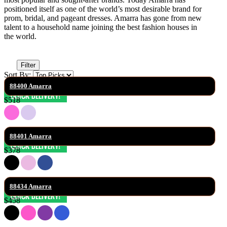
positioned itself as one of the world’s most desirable brand for
prom, bridal, and pageant dresses. Amarra has gone from new
talent to a household name joining the best fashion houses in
the world.
Filter
Sort By:
88400 Amarra
$518
88401 Amarra
$378
88434 Amarra
$458