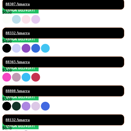
88307 Amarra
$658
88332 Amarra
$498
88365 Amarra
$518
88808 Amarra
$518
88132 Amarra
$678