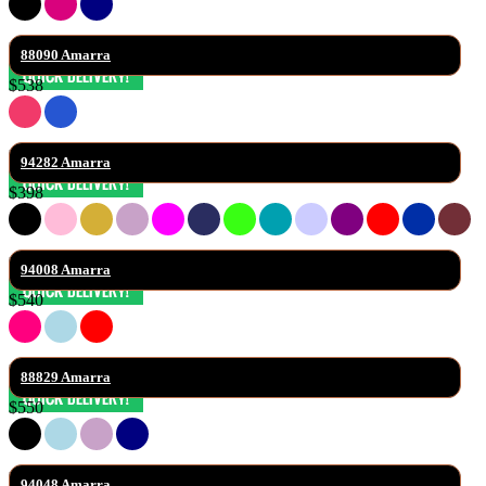
88090 Amarra
$538
94282 Amarra
$398
94008 Amarra
$540
88829 Amarra
$550
94048 Amarra