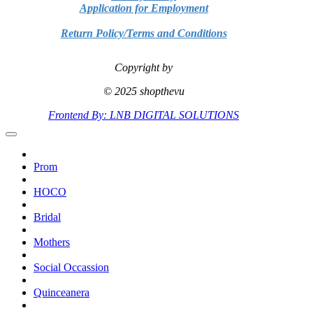
Application for Employment
Return Policy/Terms and Conditions
Copyright by
© 2025 shopthevu
Frontend By: LNB DIGITAL SOLUTIONS
Prom
HOCO
Bridal
Mothers
Social Occassion
Quinceanera