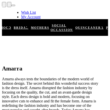
Wish List
My Account
Shopping Cart
Register
SOCIAL
HOCO
BRIDAL
MOTHERS
QUINCEANERA
P
Log In
OCCASSION
Amarra
Amarra always tests the boundaries of the modern world of
fashion design. The secret behind this wonderful success story
is the dress itself. Amarra disrupted the fashion industry by
focusing on the quality, the cut, and an avant-garde design
style. Each dress design is bold and modern, focusing on
innovative cuts to enhance and fit the female form. Amarra is
redefining the fashion industry and has become one of the
most popular and sought-after brands. Today Amarra has