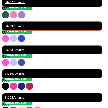
88232 Amarra
$578
88239 Amarra
$598
88248 Amarra
$398
88250 Amarra
$530
88255 Amarra
$518