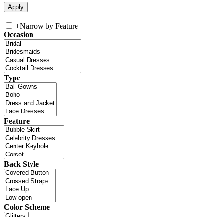
+
Narrow by Feature
Occasion
Type
Feature
Back Style
Color Scheme