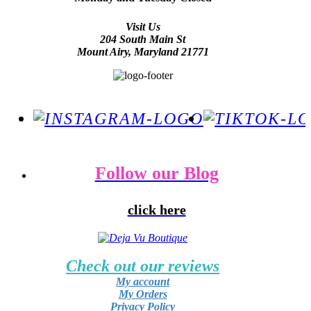
Visit Us
204 South Main St
Mount Airy, Maryland 21771
Follow our Blog
click here
Check out our reviews
My account
My Orders
Privacy Policy