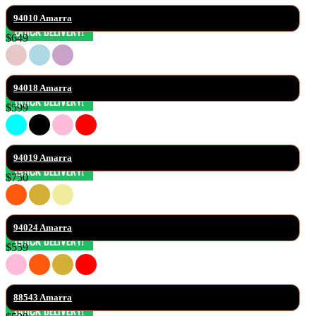
94010 Amarra
$649
94018 Amarra
$599
94019 Amarra
$750
94024 Amarra
$559
88543 Amarra