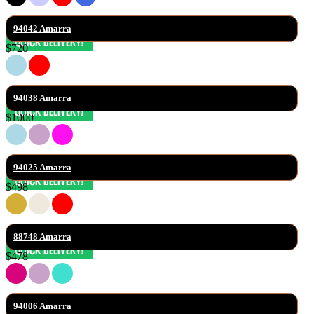
94042 Amarra
$720
94038 Amarra
$1000
94025 Amarra
$498
88748 Amarra
$478
94006 Amarra