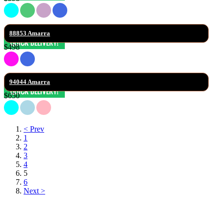
88853 Amarra
$498
94044 Amarra
$650
< Prev
1
2
3
4
5
6
Next >