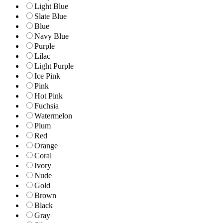
Light Blue
Slate Blue
Blue
Navy Blue
Purple
Lilac
Light Purple
Ice Pink
Pink
Hot Pink
Fuchsia
Watermelon
Plum
Red
Orange
Coral
Ivory
Nude
Gold
Brown
Black
Gray