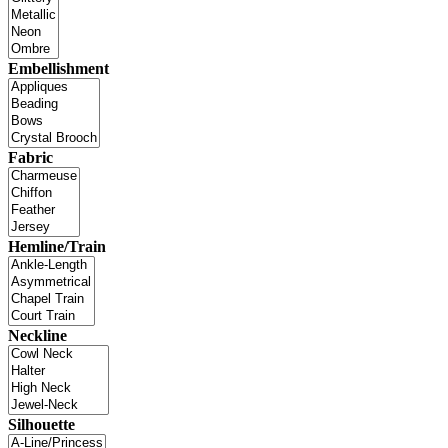
Embellishment
Fabric
Hemline/Train
Neckline
Silhouette