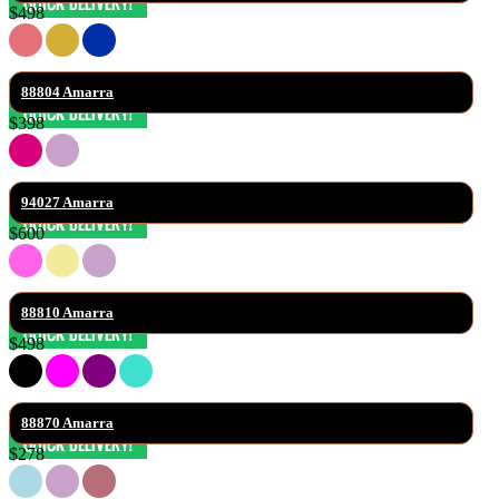
$498
88804 Amarra
$398
94027 Amarra
$600
88810 Amarra
$498
88870 Amarra
$278