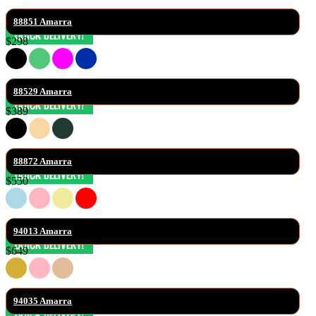
88851 Amarra
$298
88529 Amarra
$389
88872 Amarra
$550
94013 Amarra
$649
94035 Amarra