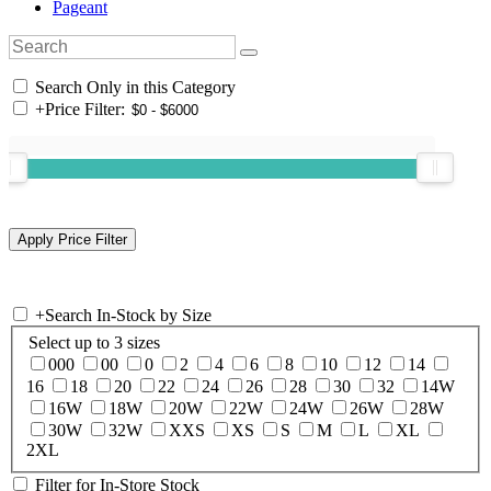
Pageant
Search Only in this Category
+
Price Filter:
+
Search In-Stock by Size
Select up to 3 sizes
000
00
0
2
4
6
8
10
12
14
16
18
20
22
24
26
28
30
32
14W
16W
18W
20W
22W
24W
26W
28W
30W
32W
XXS
XS
S
M
L
XL
2XL
Filter for In-Store Stock