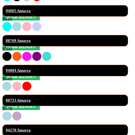
94005 Amarra
$649
88769 Amarra
$500
94004 Amarra
$649
88753 Amarra
$578
94278 Amarra