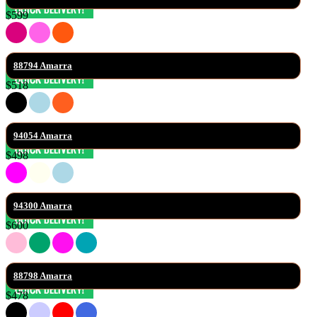
$599
88794 Amarra
$518
94054 Amarra
$498
94300 Amarra
$600
88798 Amarra
$478