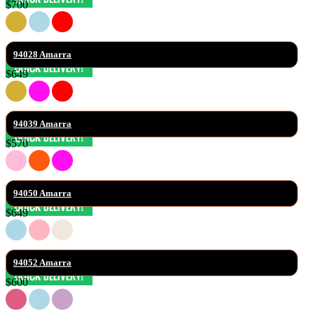
$700
94028 Amarra
$649
94039 Amarra
$570
94050 Amarra
$649
94052 Amarra
$600