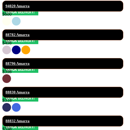
94020 Amarra
$600
88782 Amarra
$498
88796 Amarra
$398
88830 Amarra
$318
88832 Amarra
$598