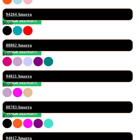
94264 Amarra
$650
88802 Amarra
$498
94021 Amarra
$698
88783 Amarra
$550
94017 Amarra