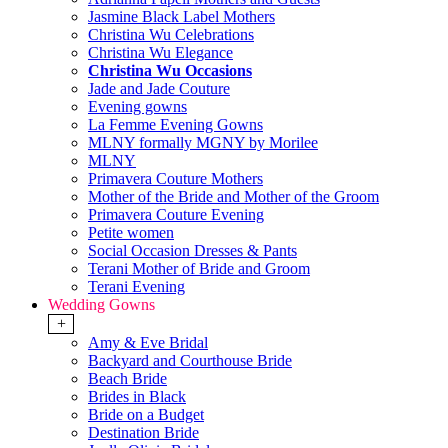
Jasmine Black Label Mothers
Christina Wu Celebrations
Christina Wu Elegance
Christina Wu Occasions
Jade and Jade Couture
Evening gowns
La Femme Evening Gowns
MLNY formally MGNY by Morilee
MLNY
Primavera Couture Mothers
Mother of the Bride and Mother of the Groom
Primavera Couture Evening
Petite women
Social Occasion Dresses & Pants
Terani Mother of Bride and Groom
Terani Evening
Wedding Gowns
+
Amy & Eve Bridal
Backyard and Courthouse Bride
Beach Bride
Brides in Black
Bride on a Budget
Destination Bride