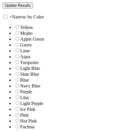
+
Narrow by Color
Yellow
Mojito
Apple Green
Green
Lime
Aqua
Turquoise
Light Blue
Slate Blue
Blue
Navy Blue
Purple
Lilac
Light Purple
Ice Pink
Pink
Hot Pink
Fuchsia