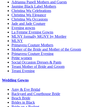
Adrianna Papell Mothers and Guests
Jasmine Black Label Mothers
Christina Wu Celebrations
Christina Wu Elegance
Christina Wu Occasions
Jade and Jade Couture
Evening gowns
La Femme Evening Gowns
MLNY formally MGNY by Morilee
MLNY
Primavera Couture Mothers
Mother of the Bride and Mother of the Groom
Primavera Couture Evening
Petite women
Social Occasion Dresses & Pants
Terani Mother of Bride and Groom
Terani Evening
Wedding Gowns
Amy & Eve Bridal
Backyard and Courthouse Bride
Beach Bride
Brides in Black
Bride on a Budget