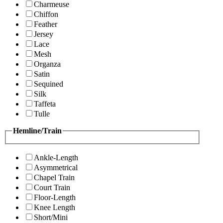
Charmeuse
Chiffon
Feather
Jersey
Lace
Mesh
Organza
Satin
Sequined
Silk
Taffeta
Tulle
Hemline/Train
Ankle-Length
Asymmetrical
Chapel Train
Court Train
Floor-Length
Knee Length
Short/Mini