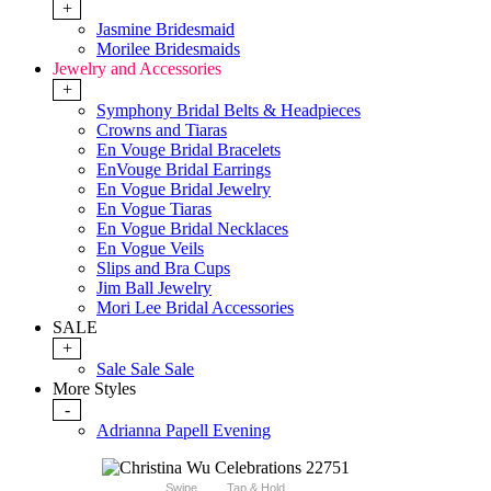
+
Jasmine Bridesmaid
Morilee Bridesmaids
Jewelry and Accessories
+
Symphony Bridal Belts & Headpieces
Crowns and Tiaras
En Vouge Bridal Bracelets
EnVouge Bridal Earrings
En Vogue Bridal Jewelry
En Vogue Tiaras
En Vogue Bridal Necklaces
En Vogue Veils
Slips and Bra Cups
Jim Ball Jewelry
Mori Lee Bridal Accessories
SALE
+
Sale Sale Sale
More Styles
-
Adrianna Papell Evening
Swipe
Tap & Hold