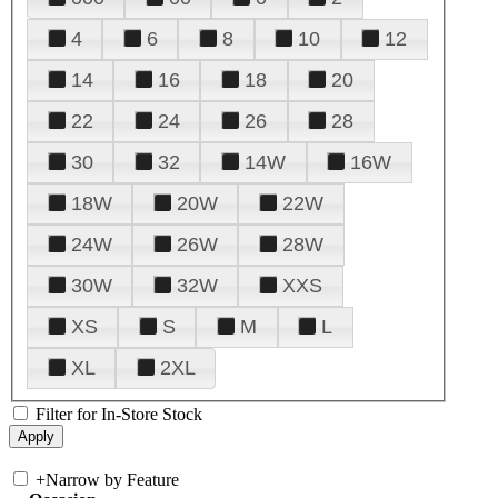
4
6
8
10
12
14
16
18
20
22
24
26
28
30
32
14W
16W
18W
20W
22W
24W
26W
28W
30W
32W
XXS
XS
S
M
L
XL
2XL
Filter for In-Store Stock
+
Narrow by Feature