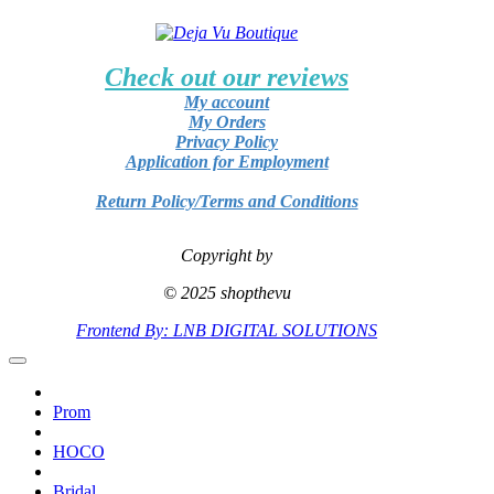
Check out our reviews
My account
My Orders
Privacy Policy
Application for Employment
Return Policy/Terms and Conditions
Copyright by
© 2025 shopthevu
Frontend By: LNB DIGITAL SOLUTIONS
Prom
HOCO
Bridal