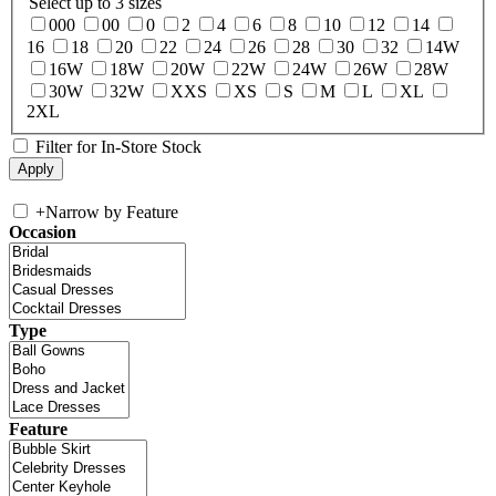
Select up to 3 sizes
000
00
0
2
4
6
8
10
12
14
16
18
20
22
24
26
28
30
32
14W
16W
18W
20W
22W
24W
26W
28W
30W
32W
XXS
XS
S
M
L
XL
2XL
Filter for In-Store Stock
+
Narrow by Feature
Occasion
Type
Feature