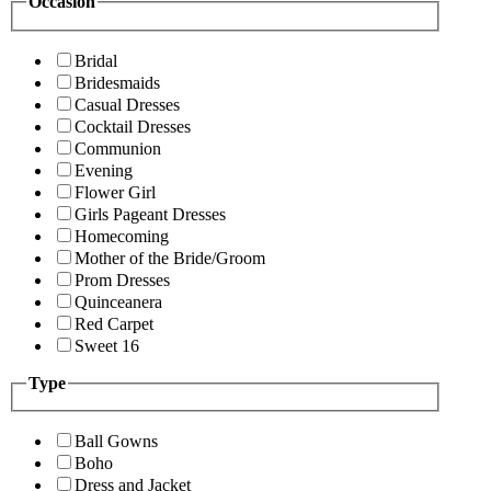
Occasion
Bridal
Bridesmaids
Casual Dresses
Cocktail Dresses
Communion
Evening
Flower Girl
Girls Pageant Dresses
Homecoming
Mother of the Bride/Groom
Prom Dresses
Quinceanera
Red Carpet
Sweet 16
Type
Ball Gowns
Boho
Dress and Jacket