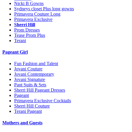
Nicki B Gowns
Sydneys closet Plus long gowns
Primavera Couture Long
Primavera Exclusive
Sherri Hill
Prom Dresses
Tease Prom Plus
Terani
Pageant Girl
Fun Fashion and Talent
Jovani Couture
Jovani Contemporary
Jovani Signature
Pant Suits & Sets
Sherri Hill Pageant Dresses
Pageant
Primavera Exclusive Cocktails
Sherri Hill Couture
Terani Pageant
Mothers and Guests