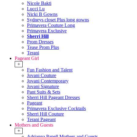
Nicole Bakti
Lucci Lu
Nicki B Gowns
Sydneys closet Plus long gowns
Primavera Couture Long
Primavera Exclusive
Sherri Hill
Prom Dresses
Tease Prom Plus
Terani
Pageant Girl
+
Fun Fashion and Talent
Jovani Couture
Jovani Contemporary
Jovani Signature
Pant Suits & Sets
Sherri Hill Pageant Dresses
Pageant
Primavera Exclusive Cocktails
Sherri Hill Couture
Terani Pageant
Mothers and Guests
+
Adrianna Papell Mothers and Guests