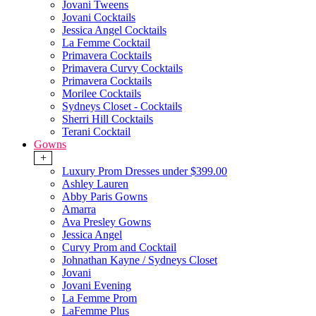
Jovani Tweens
Jovani Cocktails
Jessica Angel Cocktails
La Femme Cocktail
Primavera Cocktails
Primavera Curvy Cocktails
Primavera Cocktails
Morilee Cocktails
Sydneys Closet - Cocktails
Sherri Hill Cocktails
Terani Cocktail
Gowns
+
Luxury Prom Dresses under $399.00
Ashley Lauren
Abby Paris Gowns
Amarra
Ava Presley Gowns
Jessica Angel
Curvy Prom and Cocktail
Johnathan Kayne / Sydneys Closet
Jovani
Jovani Evening
La Femme Prom
LaFemme Plus