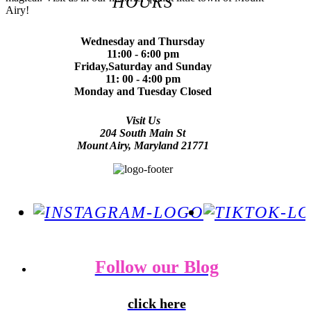
HOURS
Airy!
Wednesday and Thursday
11:00 - 6:00 pm
Friday,Saturday and Sunday
11: 00 - 4:00 pm
Monday and Tuesday Closed
Visit Us
204 South Main St
Mount Airy, Maryland 21771
Follow our Blog
click here