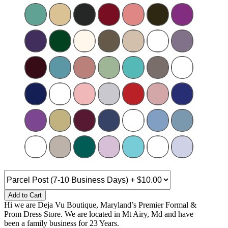
Add to Cart
Hi we are Deja Vu Boutique, Maryland’s Premier Formal &
Prom Dress Store. We are located in Mt Airy, Md and have
been a family business for 23 Years.