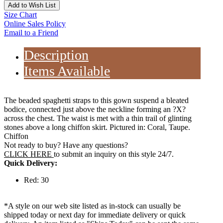
Add to Wish List
Size Chart
Online Sales Policy
Email to a Friend
Description
Items Available
The beaded spaghetti straps to this gown suspend a bleated
bodice, connected just above the neckline forming an ?X?
across the chest. The waist is met with a thin trail of glinting
stones above a long chiffon skirt. Pictured in: Coral, Taupe.
Chiffon
Not ready to buy? Have any questions?
CLICK HERE
to submit an inquiry on this style 24/7.
Quick Delivery:
Red: 30
*A style on our web site listed as in-stock can usually be
shipped today or next day for immediate delivery or quick