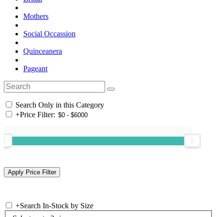
Mothers
Social Occassion
Quinceanera
Pageant
Search Only in this Category
+
Price Filter:
+
Search In-Stock by Size