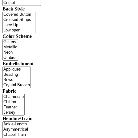
Back Style
Color Scheme
Embellishment
Fabric
Hemline/Train