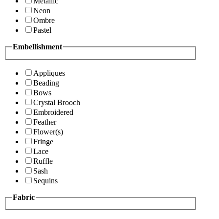
Metallic
Neon
Ombre
Pastel
Embellishment
Appliques
Beading
Bows
Crystal Brooch
Embroidered
Feather
Flower(s)
Fringe
Lace
Ruffle
Sash
Sequins
Fabric