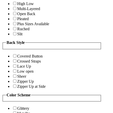
High Low
Multi-Layered
Open Back
Pleated
Plus Sizes Available
Ruched
Slit
Back Style
Covered Button
Crossed Straps
Lace Up
Low open
Sheer
Zipper Up
Zipper Up at Side
Color Scheme
Glittery