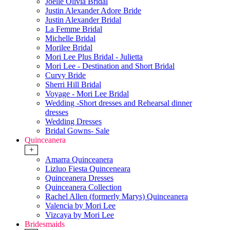
Joelle Olivia Bridal
Justin Alexander Adore Bride
Justin Alexander Bridal
La Femme Bridal
Michelle Bridal
Morilee Bridal
Mori Lee Plus Bridal - Julietta
Mori Lee - Destination and Short Bridal
Curvy Bride
Sherri Hill Bridal
Voyage - Mori Lee Bridal
Wedding -Short dresses and Rehearsal dinner
dresses
Wedding Dresses
Bridal Gowns- Sale
Quinceanera
+
Amarra Quinceanera
Lizluo Fiesta Quinceneara
Quinceanera Dresses
Quinceanera Collection
Rachel Allen (formerly Marys) Quinceanera
Valencia by Mori Lee
Vizcaya by Mori Lee
Bridesmaids