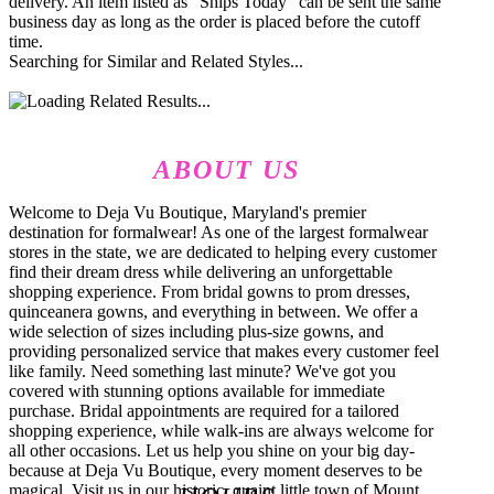
delivery. An item listed as "Ships Today" can be sent the same
business day as long as the order is placed before the cutoff
time.
Searching for Similar and Related Styles...
ABOUT US
Welcome to Deja Vu Boutique, Maryland's premier
destination for formalwear! As one of the largest formalwear
stores in the state, we are dedicated to helping every customer
find their dream dress while delivering an unforgettable
shopping experience. From bridal gowns to prom dresses,
quinceanera gowns, and everything in between. We offer a
wide selection of sizes including plus-size gowns, and
providing personalized service that makes every customer feel
like family. Need something last minute? We've got you
covered with stunning options available for immediate
purchase. Bridal appointments are required for a tailored
shopping experience, while walk-ins are always welcome for
all other occasions. Let us help you shine on your big day-
because at Deja Vu Boutique, every moment deserves to be
magical. Visit us in our historic, quaint little town of Mount