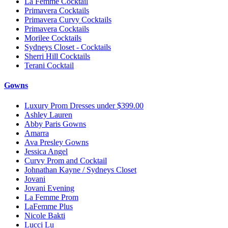
La Femme Cocktail
Primavera Cocktails
Primavera Curvy Cocktails
Primavera Cocktails
Morilee Cocktails
Sydneys Closet - Cocktails
Sherri Hill Cocktails
Terani Cocktail
Gowns
Luxury Prom Dresses under $399.00
Ashley Lauren
Abby Paris Gowns
Amarra
Ava Presley Gowns
Jessica Angel
Curvy Prom and Cocktail
Johnathan Kayne / Sydneys Closet
Jovani
Jovani Evening
La Femme Prom
LaFemme Plus
Nicole Bakti
Lucci Lu