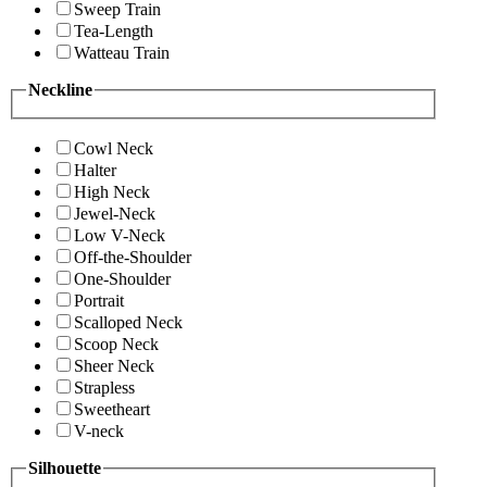
Sweep Train
Tea-Length
Watteau Train
Neckline
Cowl Neck
Halter
High Neck
Jewel-Neck
Low V-Neck
Off-the-Shoulder
One-Shoulder
Portrait
Scalloped Neck
Scoop Neck
Sheer Neck
Strapless
Sweetheart
V-neck
Silhouette