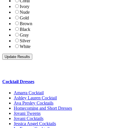
Coral
Ivory
Nude
Gold
Brown
Black
Gray
Silver
White
Cocktail Dresses
Amarra Cocktail
Ashley Lauren Cocktail
Ava Presley Cocktails
Homecoming and Short Dresses
Jovani Tweens
Jovani Cocktails
Jessica Angel Cocktails