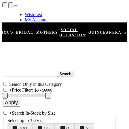
Wish List
My Account
Shopping Cart
Register
SOCIAL
HOCO
BRIDAL
MOTHERS
QUINCEANERA
P
Log In
OCCASSION
Search Only in this Category
+
Price Filter:
+
Search In-Stock by Size
Select up to 3 sizes
000
00
0
2