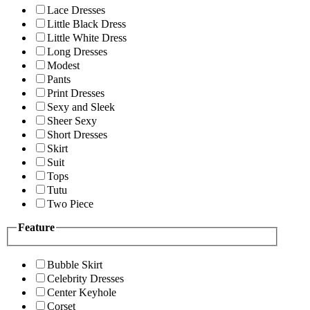
Lace Dresses
Little Black Dress
Little White Dress
Long Dresses
Modest
Pants
Print Dresses
Sexy and Sleek
Sheer Sexy
Short Dresses
Skirt
Suit
Tops
Tutu
Two Piece
Feature
Bubble Skirt
Celebrity Dresses
Center Keyhole
Corset