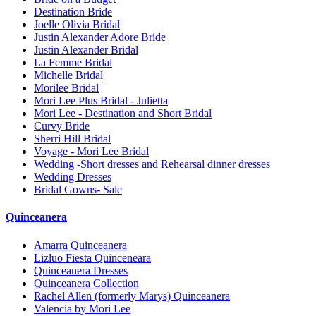
Destination Bride
Joelle Olivia Bridal
Justin Alexander Adore Bride
Justin Alexander Bridal
La Femme Bridal
Michelle Bridal
Morilee Bridal
Mori Lee Plus Bridal - Julietta
Mori Lee - Destination and Short Bridal
Curvy Bride
Sherri Hill Bridal
Voyage - Mori Lee Bridal
Wedding -Short dresses and Rehearsal dinner dresses
Wedding Dresses
Bridal Gowns- Sale
Quinceanera
Amarra Quinceanera
Lizluo Fiesta Quinceneara
Quinceanera Dresses
Quinceanera Collection
Rachel Allen (formerly Marys) Quinceanera
Valencia by Mori Lee