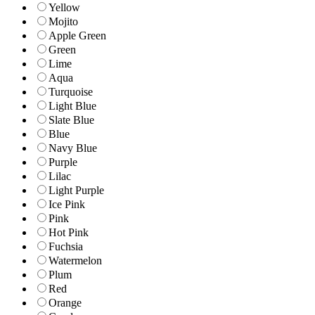
Yellow
Mojito
Apple Green
Green
Lime
Aqua
Turquoise
Light Blue
Slate Blue
Blue
Navy Blue
Purple
Lilac
Light Purple
Ice Pink
Pink
Hot Pink
Fuchsia
Watermelon
Plum
Red
Orange