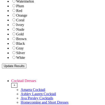
Watermelon
Plum
Red
Orange
Coral
Ivory
Nude
Gold
Brown
Black
Gray
Silver
White
Cocktail Dresses
+
Amarra Cocktail
Ashley Lauren Cocktail
Ava Presley Cocktails
Homecoming and Short Dresses