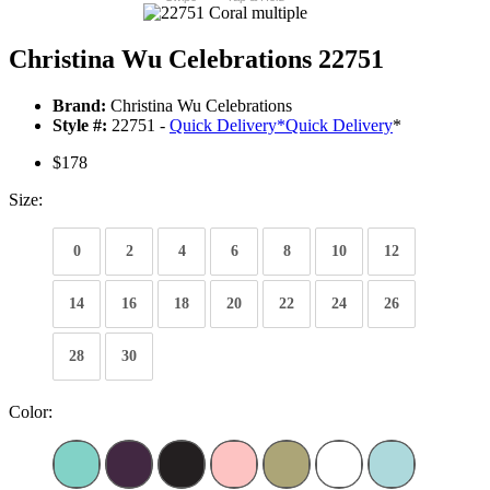
Christina Wu Celebrations 22751
Brand:
Christina Wu Celebrations
Style #:
22751 -
Quick Delivery
*
Quick Delivery
*
$178
Size:
0
2
4
6
8
10
12
14
16
18
20
22
24
26
28
30
Color: