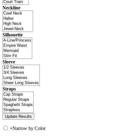
Neckline
Silhouette
Sleeve
Straps
+
Narrow by Color