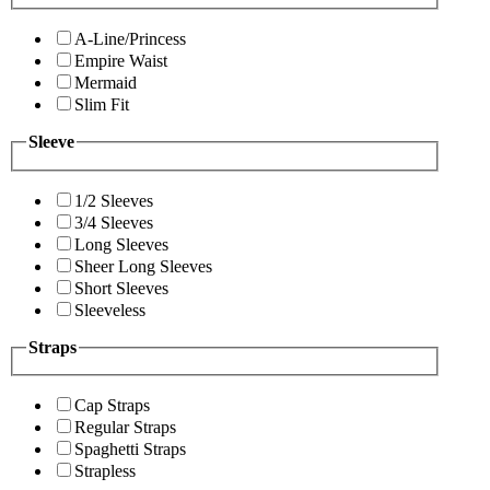
A-Line/Princess
Empire Waist
Mermaid
Slim Fit
Sleeve
1/2 Sleeves
3/4 Sleeves
Long Sleeves
Sheer Long Sleeves
Short Sleeves
Sleeveless
Straps
Cap Straps
Regular Straps
Spaghetti Straps
Strapless