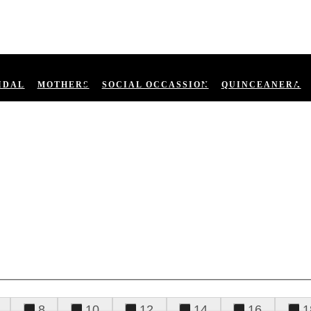
IDAL
MOTHERS
SOCIAL OCCASSION
QUINCEANERA
8
10
12
14
16
1