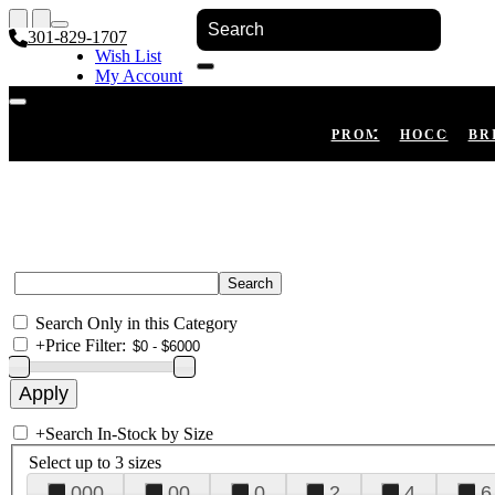
301-829-1707
Wish List
My Account
Shopping Cart
Register
Log In
PROM
HOCO
BR
Search Only in this Category
+
Price Filter:
+
Search In-Stock by Size
Select up to 3 sizes
000
00
0
2
4
6