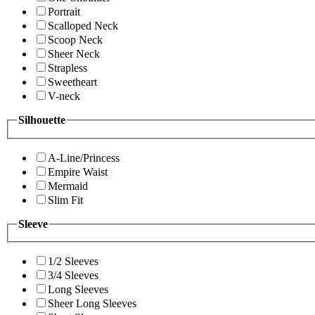
Portrait
Scalloped Neck
Scoop Neck
Sheer Neck
Strapless
Sweetheart
V-neck
Silhouette
A-Line/Princess
Empire Waist
Mermaid
Slim Fit
Sleeve
1/2 Sleeves
3/4 Sleeves
Long Sleeves
Sheer Long Sleeves