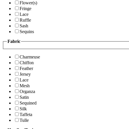
Flower(s)
Fringe
Lace
Ruffle
Sash
Sequins
Fabric
Charmeuse
Chiffon
Feather
Jersey
Lace
Mesh
Organza
Satin
Sequined
Silk
Taffeta
Tulle