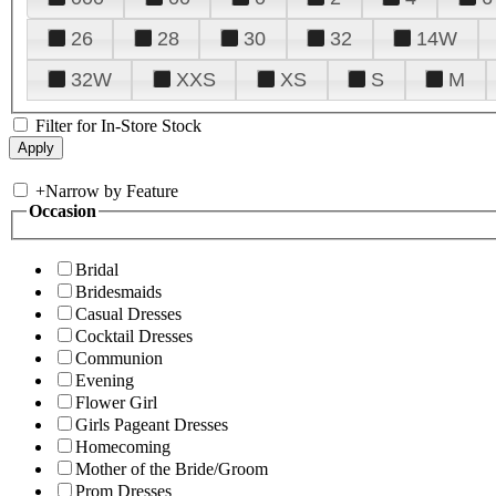
26
28
30
32
14W
32W
XXS
XS
S
M
Filter for In-Store Stock
+
Narrow by Feature
Occasion
Bridal
Bridesmaids
Casual Dresses
Cocktail Dresses
Communion
Evening
Flower Girl
Girls Pageant Dresses
Homecoming
Mother of the Bride/Groom
Prom Dresses