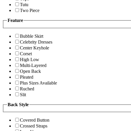
Tutu
Two Piece
Feature
Bubble Skirt
Celebrity Dresses
Center Keyhole
Corset
High Low
Multi-Layered
Open Back
Pleated
Plus Sizes Available
Ruched
Slit
Back Style
Covered Button
Crossed Straps