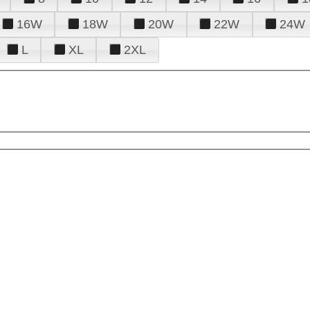
16W
18W
20W
22W
24W
L
XL
2XL