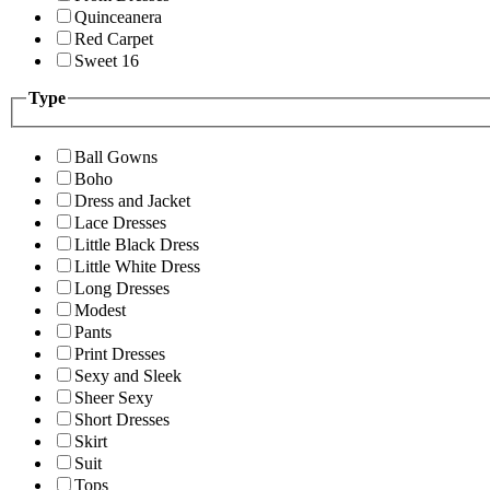
Quinceanera
Red Carpet
Sweet 16
Type
Ball Gowns
Boho
Dress and Jacket
Lace Dresses
Little Black Dress
Little White Dress
Long Dresses
Modest
Pants
Print Dresses
Sexy and Sleek
Sheer Sexy
Short Dresses
Skirt
Suit
Tops