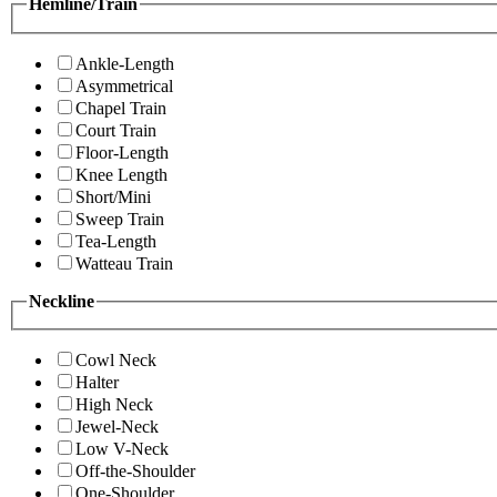
Hemline/Train
Ankle-Length
Asymmetrical
Chapel Train
Court Train
Floor-Length
Knee Length
Short/Mini
Sweep Train
Tea-Length
Watteau Train
Neckline
Cowl Neck
Halter
High Neck
Jewel-Neck
Low V-Neck
Off-the-Shoulder
One-Shoulder