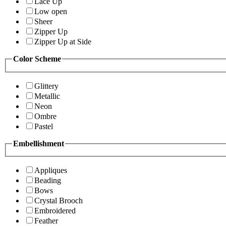
Lace Up
Low open
Sheer
Zipper Up
Zipper Up at Side
Color Scheme
Glittery
Metallic
Neon
Ombre
Pastel
Embellishment
Appliques
Beading
Bows
Crystal Brooch
Embroidered
Feather