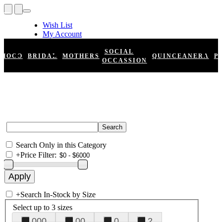
Wish List
My Account
Shopping Cart
Register
SOCIAL
HOCO
BRIDAL
MOTHERS
QUINCEANERA
P
Log In
OCCASSION
Search Only in this Category
+
Price Filter:
+
Search In-Stock by Size
Select up to 3 sizes
000
00
0
2