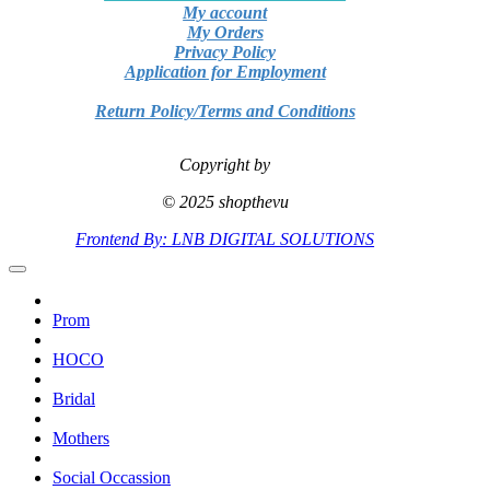
My account
My Orders
Privacy Policy
Application for Employment
Return Policy/Terms and Conditions
Copyright by
© 2025 shopthevu
Frontend By: LNB DIGITAL SOLUTIONS
Prom
HOCO
Bridal
Mothers
Social Occassion