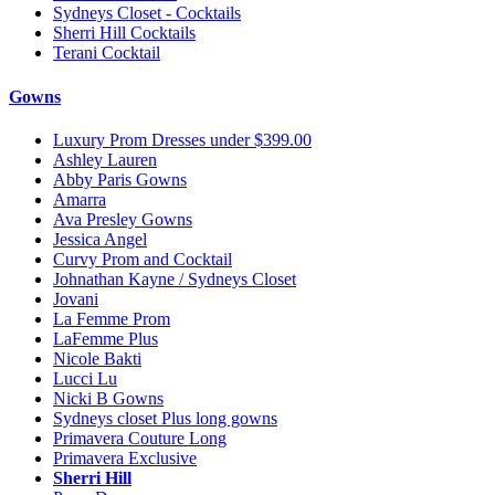
Sydneys Closet - Cocktails
Sherri Hill Cocktails
Terani Cocktail
Gowns
Luxury Prom Dresses under $399.00
Ashley Lauren
Abby Paris Gowns
Amarra
Ava Presley Gowns
Jessica Angel
Curvy Prom and Cocktail
Johnathan Kayne / Sydneys Closet
Jovani
La Femme Prom
LaFemme Plus
Nicole Bakti
Lucci Lu
Nicki B Gowns
Sydneys closet Plus long gowns
Primavera Couture Long
Primavera Exclusive
Sherri Hill