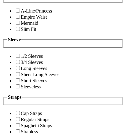
A-Line/Princess
Empire Waist
Mermaid
Slim Fit
Sleeve
1/2 Sleeves
3/4 Sleeves
Long Sleeves
Sheer Long Sleeves
Short Sleeves
Sleeveless
Straps
Cap Straps
Regular Straps
Spaghetti Straps
Strapless