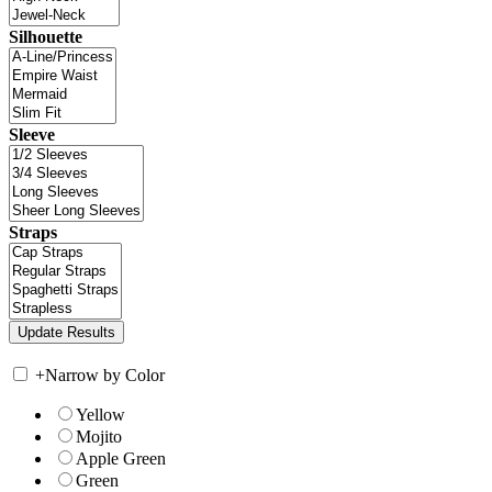
Silhouette
Sleeve
Straps
+
Narrow by Color
Yellow
Mojito
Apple Green
Green