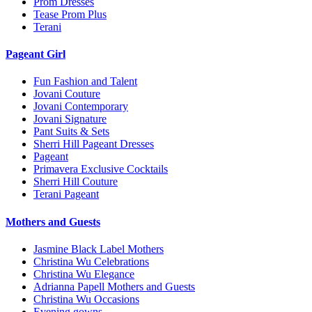
Prom Dresses
Tease Prom Plus
Terani
Pageant Girl
Fun Fashion and Talent
Jovani Couture
Jovani Contemporary
Jovani Signature
Pant Suits & Sets
Sherri Hill Pageant Dresses
Pageant
Primavera Exclusive Cocktails
Sherri Hill Couture
Terani Pageant
Mothers and Guests
Jasmine Black Label Mothers
Christina Wu Celebrations
Christina Wu Elegance
Adrianna Papell Mothers and Guests
Christina Wu Occasions
Evening gowns