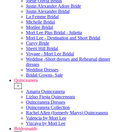
Joelle Olivia Bridal
Justin Alexander Adore Bride
Justin Alexander Bridal
La Femme Bridal
Michelle Bridal
Morilee Bridal
Mori Lee Plus Bridal - Julietta
Mori Lee - Destination and Short Bridal
Curvy Bride
Sherri Hill Bridal
Voyage - Mori Lee Bridal
Wedding -Short dresses and Rehearsal dinner
dresses
Wedding Dresses
Bridal Gowns- Sale
Quinceanera
+
Amarra Quinceanera
Lizluo Fiesta Quinceneara
Quinceanera Dresses
Quinceanera Collection
Rachel Allen (formerly Marys) Quinceanera
Valencia by Mori Lee
Vizcaya by Mori Lee
Bridesmaids