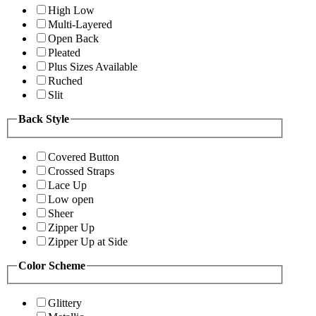
High Low
Multi-Layered
Open Back
Pleated
Plus Sizes Available
Ruched
Slit
Back Style
Covered Button
Crossed Straps
Lace Up
Low open
Sheer
Zipper Up
Zipper Up at Side
Color Scheme
Glittery