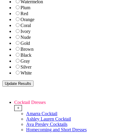
Watermelon
Plum
Red
Orange
Coral
Ivory
Nude
Gold
Brown
Black
Gray
Silver
White
Cocktail Dresses
+
Amarra Cocktail
Ashley Lauren Cocktail
Ava Presley Cocktails
Homecoming and Short Dresses