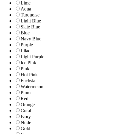
Lime
Aqua
Turquoise
Light Blue
Slate Blue
Blue
Navy Blue
Purple
Lilac
Light Purple
Ice Pink
Pink
Hot Pink
Fuchsia
Watermelon
Plum
Red
Orange
Coral
Ivory
Nude
Gold