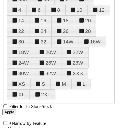
4
6
8
10
12
14
16
18
20
22
24
26
28
30
32
14W
16W
18W
20W
22W
24W
26W
28W
30W
32W
XXS
XS
S
M
L
XL
2XL
Filter for In-Store Stock
+
Narrow by Feature