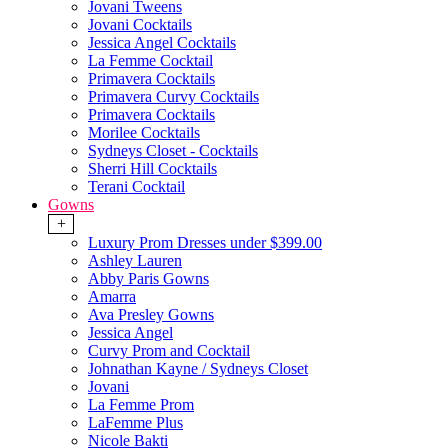
Jovani Tweens
Jovani Cocktails
Jessica Angel Cocktails
La Femme Cocktail
Primavera Cocktails
Primavera Curvy Cocktails
Primavera Cocktails
Morilee Cocktails
Sydneys Closet - Cocktails
Sherri Hill Cocktails
Terani Cocktail
Gowns
+
Luxury Prom Dresses under $399.00
Ashley Lauren
Abby Paris Gowns
Amarra
Ava Presley Gowns
Jessica Angel
Curvy Prom and Cocktail
Johnathan Kayne / Sydneys Closet
Jovani
La Femme Prom
LaFemme Plus
Nicole Bakti