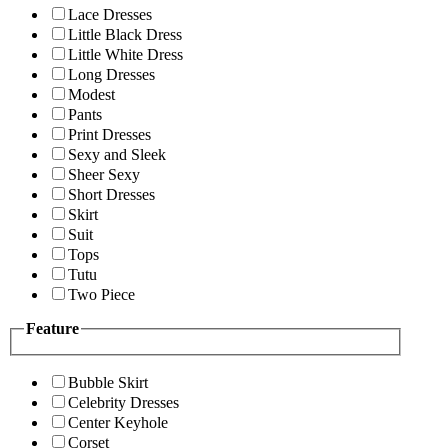
Lace Dresses
Little Black Dress
Little White Dress
Long Dresses
Modest
Pants
Print Dresses
Sexy and Sleek
Sheer Sexy
Short Dresses
Skirt
Suit
Tops
Tutu
Two Piece
Feature
Bubble Skirt
Celebrity Dresses
Center Keyhole
Corset