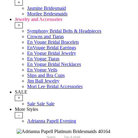
+
Jasmine Bridesmaid
Morilee Bridesmaids
Jewelry and Accessories
+
Symphony Bridal Belts & Headpieces
Crowns and Tiaras
En Vouge Bridal Bracelets
EnVouge Bridal Earrings
En Vogue Bridal Jewelry
En Vogue Tiaras
En Vogue Bridal Necklaces
En Vogue Veils
Slips and Bra Cups
Jim Ball Jewelry
Mori Lee Bridal Accessories
SALE
+
Sale Sale Sale
More Styles
-
Adrianna Papell Evening
Swipe
Tap & Hold