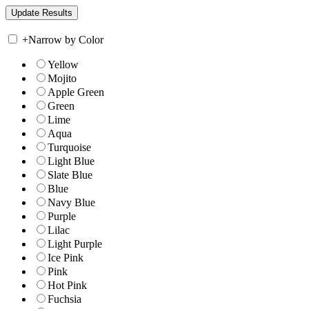
+
Narrow by Color
Yellow
Mojito
Apple Green
Green
Lime
Aqua
Turquoise
Light Blue
Slate Blue
Blue
Navy Blue
Purple
Lilac
Light Purple
Ice Pink
Pink
Hot Pink
Fuchsia