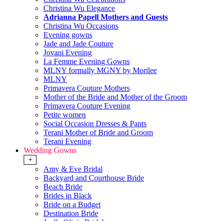
Christina Wu Elegance
Adrianna Papell Mothers and Guests
Christina Wu Occasions
Evening gowns
Jade and Jade Couture
Jovani Evening
La Femme Evening Gowns
MLNY formally MGNY by Morilee
MLNY
Primavera Couture Mothers
Mother of the Bride and Mother of the Groom
Primavera Couture Evening
Petite women
Social Occasion Dresses & Pants
Terani Mother of Bride and Groom
Terani Evening
Wedding Gowns
+
Amy & Eve Bridal
Backyard and Courthouse Bride
Beach Bride
Brides in Black
Bride on a Budget
Destination Bride