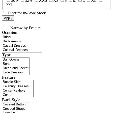
30W
32W
XXS
XS
S
M
L
XL
2XL
Filter for In-Store Stock
+
Narrow by Feature
Occasion
Type
Feature
Back Style