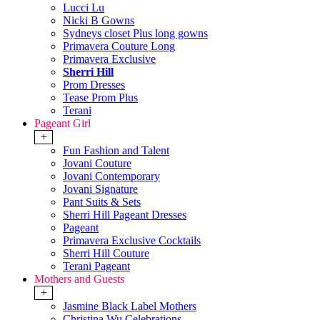
Lucci Lu
Nicki B Gowns
Sydneys closet Plus long gowns
Primavera Couture Long
Primavera Exclusive
Sherri Hill
Prom Dresses
Tease Prom Plus
Terani
Pageant Girl
+
Fun Fashion and Talent
Jovani Couture
Jovani Contemporary
Jovani Signature
Pant Suits & Sets
Sherri Hill Pageant Dresses
Pageant
Primavera Exclusive Cocktails
Sherri Hill Couture
Terani Pageant
Mothers and Guests
+
Jasmine Black Label Mothers
Christina Wu Celebrations