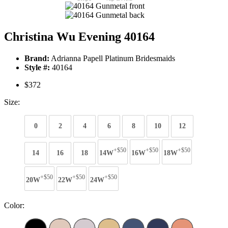
Christina Wu Evening 40164
Brand:
Adrianna Papell Platinum Bridesmaids
Style #:
40164
$372
Size:
0
2
4
6
8
10
12
+$50
+$50
+$50
14
16
18
14W
16W
18W
+$50
+$50
+$50
20W
22W
24W
Color: