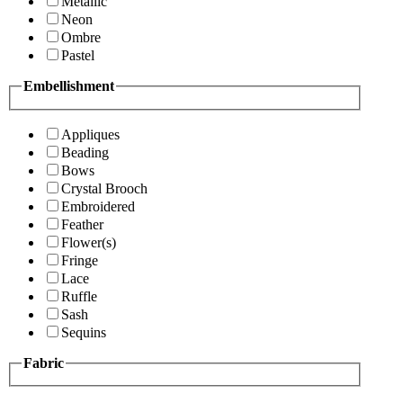
Metallic
Neon
Ombre
Pastel
Embellishment
Appliques
Beading
Bows
Crystal Brooch
Embroidered
Feather
Flower(s)
Fringe
Lace
Ruffle
Sash
Sequins
Fabric