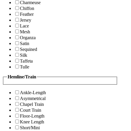
Charmeuse
Chiffon
Feather
Jersey
Lace
Mesh
Organza
Satin
Sequined
Silk
Taffeta
Tulle
Hemline/Train
Ankle-Length
Asymmetrical
Chapel Train
Court Train
Floor-Length
Knee Length
Short/Mini