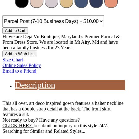
Add to Cart
Hi we are Deja Vu Boutique, Maryland’s Premier Formal &
Prom Dress Store. We are located in Mt Airy, Md and have
been a family business for 23 Years.
Add to Wish List
Size Chart
Online Sales Policy
Email to a Friend
Description
This all over, art deco inspired gown features a halter neckline
that has a double strap detail at the back. The front skirt
features a slit.
Not ready to buy? Have any questions?
CLICK HERE
to submit an inquiry on this style 24/7.
Searching for Similar and Related Styles...