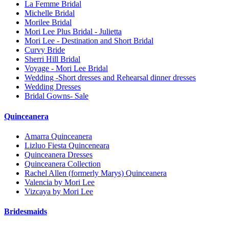
La Femme Bridal
Michelle Bridal
Morilee Bridal
Mori Lee Plus Bridal - Julietta
Mori Lee - Destination and Short Bridal
Curvy Bride
Sherri Hill Bridal
Voyage - Mori Lee Bridal
Wedding -Short dresses and Rehearsal dinner dresses
Wedding Dresses
Bridal Gowns- Sale
Quinceanera
Amarra Quinceanera
Lizluo Fiesta Quinceneara
Quinceanera Dresses
Quinceanera Collection
Rachel Allen (formerly Marys) Quinceanera
Valencia by Mori Lee
Vizcaya by Mori Lee
Bridesmaids