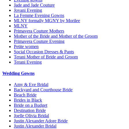
Jade and Jade Couture
Jovani Evening
La Femme Evening Gowns
MLNY formally MGNY by Morilee
MLNY
Primavera Couture Mothers
Mother of the Bride and Mother of the Groom
Primavera Couture Evening
Petite women
Social Occasion Dresses & Pants
Terani Mother of Bride and Groom
Terani Evening
Wedding Gowns
Amy & Eve Bridal
Backyard and Courthouse Bride
Beach Bride
Brides in Black
Bride on a Budget
Destination Bride
Joelle Olivia Bridal
Justin Alexander Adore Bride
Justin Alexander Bridal