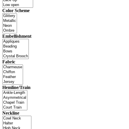
Color Scheme
Embellishment
Fabric
Hemline/Train
Neckline