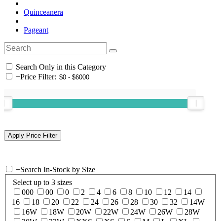
Quinceanera
Pageant
Search Only in this Category
+
Price Filter:
+
Search In-Stock by Size
Select up to 3 sizes
000
00
0
2
4
6
8
10
12
14
16
18
20
22
24
26
28
30
32
14W
16W
18W
20W
22W
24W
26W
28W