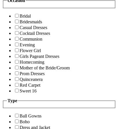
Occasion
Bridal
Bridesmaids
Casual Dresses
Cocktail Dresses
Communion
Evening
Flower Girl
Girls Pageant Dresses
Homecoming
Mother of the Bride/Groom
Prom Dresses
Quinceanera
Red Carpet
Sweet 16
Type
Ball Gowns
Boho
Dress and Jacket