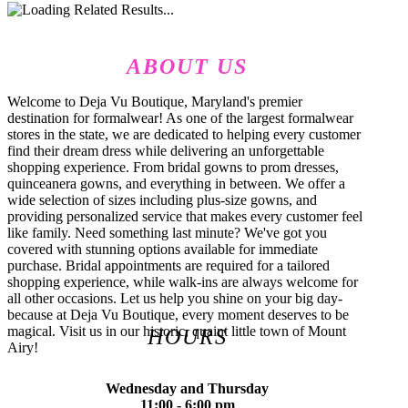
ABOUT US
Welcome to Deja Vu Boutique, Maryland's premier
destination for formalwear! As one of the largest formalwear
stores in the state, we are dedicated to helping every customer
find their dream dress while delivering an unforgettable
shopping experience. From bridal gowns to prom dresses,
quinceanera gowns, and everything in between. We offer a
wide selection of sizes including plus-size gowns, and
providing personalized service that makes every customer feel
like family. Need something last minute? We've got you
covered with stunning options available for immediate
purchase. Bridal appointments are required for a tailored
shopping experience, while walk-ins are always welcome for
all other occasions. Let us help you shine on your big day-
because at Deja Vu Boutique, every moment deserves to be
magical. Visit us in our historic, quaint little town of Mount
HOURS
Airy!
Wednesday and Thursday
11:00 - 6:00 pm