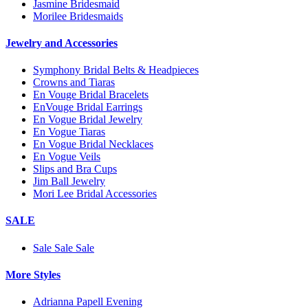
Jasmine Bridesmaid
Morilee Bridesmaids
Jewelry and Accessories
Symphony Bridal Belts & Headpieces
Crowns and Tiaras
En Vouge Bridal Bracelets
EnVouge Bridal Earrings
En Vogue Bridal Jewelry
En Vogue Tiaras
En Vogue Bridal Necklaces
En Vogue Veils
Slips and Bra Cups
Jim Ball Jewelry
Mori Lee Bridal Accessories
SALE
Sale Sale Sale
More Styles
Adrianna Papell Evening