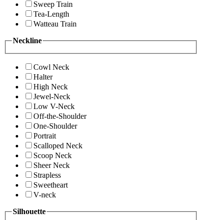
Sweep Train
Tea-Length
Watteau Train
Neckline
Cowl Neck
Halter
High Neck
Jewel-Neck
Low V-Neck
Off-the-Shoulder
One-Shoulder
Portrait
Scalloped Neck
Scoop Neck
Sheer Neck
Strapless
Sweetheart
V-neck
Silhouette