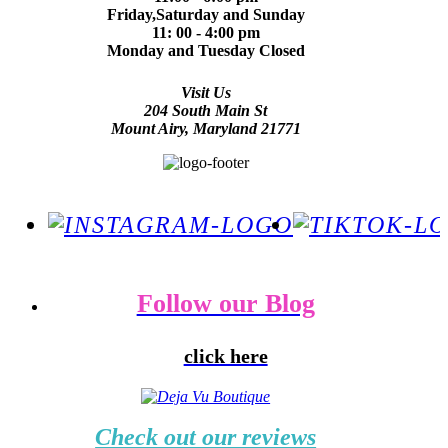
Friday,Saturday and Sunday
11: 00 - 4:00 pm
Monday and Tuesday Closed
Visit Us
204 South Main St
Mount Airy, Maryland 21771
Follow our Blog
click here
Check out our reviews