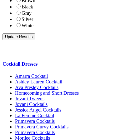
Brown
Black
Gray
Silver
White
Cocktail Dresses
Amarra Cocktail
Ashley Lauren Cocktail
Ava Presley Cocktails
Homecoming and Short Dresses
Jovani Tweens
Jovani Cocktails
Jessica Angel Cocktails
La Femme Cocktail
Primavera Cocktails
Primavera Curvy Cocktails
Primavera Cocktails
Morilee Cocktails