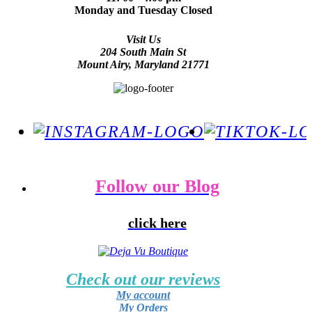
Monday and Tuesday Closed
Visit Us
204 South Main St
Mount Airy, Maryland 21771
Follow our Blog
click here
Check out our reviews
My account
My Orders