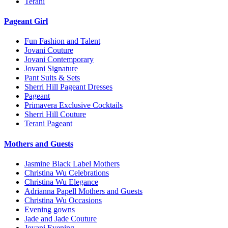
Terani
Pageant Girl
Fun Fashion and Talent
Jovani Couture
Jovani Contemporary
Jovani Signature
Pant Suits & Sets
Sherri Hill Pageant Dresses
Pageant
Primavera Exclusive Cocktails
Sherri Hill Couture
Terani Pageant
Mothers and Guests
Jasmine Black Label Mothers
Christina Wu Celebrations
Christina Wu Elegance
Adrianna Papell Mothers and Guests
Christina Wu Occasions
Evening gowns
Jade and Jade Couture
Jovani Evening