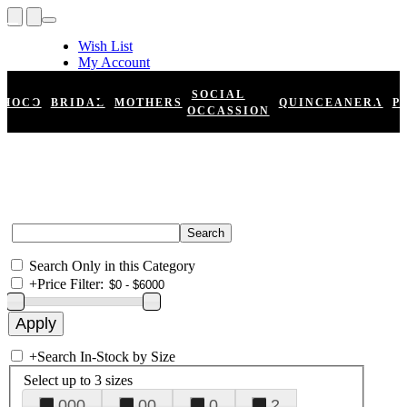
Wish List
My Account
Shopping Cart
Register
SOCIAL
HOCO
BRIDAL
MOTHERS
QUINCEANERA
P
Log In
OCCASSION
Search Only in this Category
+
Price Filter:
+
Search In-Stock by Size
Select up to 3 sizes
000
00
0
2