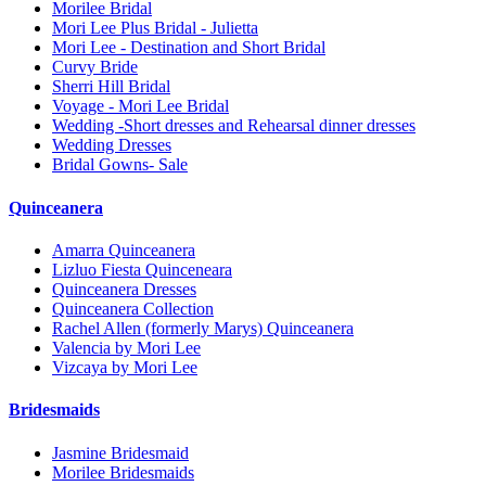
Morilee Bridal
Mori Lee Plus Bridal - Julietta
Mori Lee - Destination and Short Bridal
Curvy Bride
Sherri Hill Bridal
Voyage - Mori Lee Bridal
Wedding -Short dresses and Rehearsal dinner dresses
Wedding Dresses
Bridal Gowns- Sale
Quinceanera
Amarra Quinceanera
Lizluo Fiesta Quinceneara
Quinceanera Dresses
Quinceanera Collection
Rachel Allen (formerly Marys) Quinceanera
Valencia by Mori Lee
Vizcaya by Mori Lee
Bridesmaids
Jasmine Bridesmaid
Morilee Bridesmaids