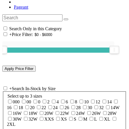
Pageant
Search Only in this Category
+
Price Filter:
+
Search In-Stock by Size
Select up to 3 sizes
000
00
0
2
4
6
8
10
12
14
16
18
20
22
24
26
28
30
32
14W
16W
18W
20W
22W
24W
26W
28W
30W
32W
XXS
XS
S
M
L
XL
2XL