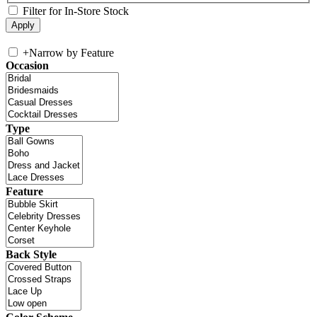
Filter for In-Store Stock
+
Narrow by Feature
Occasion
Type
Feature
Back Style