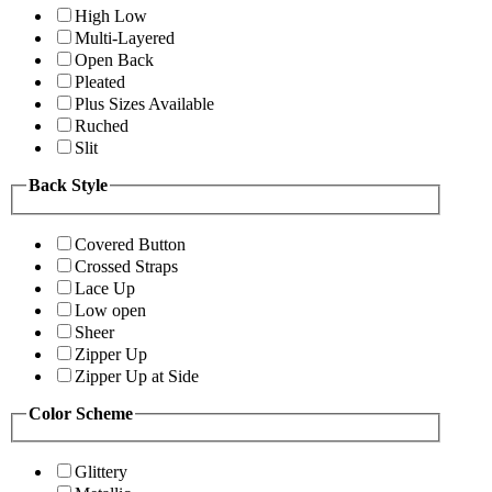
High Low
Multi-Layered
Open Back
Pleated
Plus Sizes Available
Ruched
Slit
Back Style
Covered Button
Crossed Straps
Lace Up
Low open
Sheer
Zipper Up
Zipper Up at Side
Color Scheme
Glittery