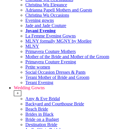
Christina Wu Elegance
Adrianna Papell Mothers and Guests
Christina Wu Occasions
Evening gowns
Jade and Jade Couture
Jovani Evening
La Femme Evening Gowns
MLNY formally MGNY by Morilee
MLNY
Primavera Couture Mothers
Mother of the Bride and Mother of the Groom
Primavera Couture Evening
Petite women
Social Occasion Dresses & Pants
Terani Mother of Bride and Groom
Terani Evening
Wedding Gowns
+
Amy & Eve Bridal
Backyard and Courthouse Bride
Beach Bride
Brides in Black
Bride on a Budget
Destination Bride