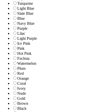
Turquoise
Light Blue
Slate Blue
Blue
Navy Blue
Purple
Lilac
Light Purple
Ice Pink
Pink
Hot Pink
Fuchsia
Watermelon
Plum
Red
Orange
Coral
Ivory
Nude
Gold
Brown
Black