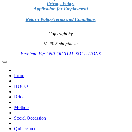
Privacy Policy
Application for Employment
Return Policy/Terms and Conditions
Copyright by
© 2025 shopthevu
Frontend By: LNB DIGITAL SOLUTIONS
Prom
HOCO
Bridal
Mothers
Social Occassion
Quinceanera