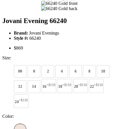
Jovani Evening 66240
Brand:
Jovani Evenings
Style #:
66240
$869
Size:
00
0
2
4
6
8
10
+$110
+$110
+$110
+$110
12
14
16
18
20
22
+$110
24
Color: