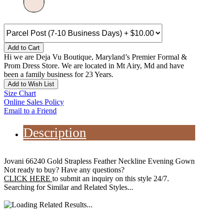
Add to Cart
Hi we are Deja Vu Boutique, Maryland’s Premier Formal &
Prom Dress Store. We are located in Mt Airy, Md and have
been a family business for 23 Years.
Add to Wish List
Size Chart
Online Sales Policy
Email to a Friend
Description
Jovani 66240 Gold Strapless Feather Neckline Evening Gown
Not ready to buy? Have any questions?
CLICK HERE
to submit an inquiry on this style 24/7.
Searching for Similar and Related Styles...