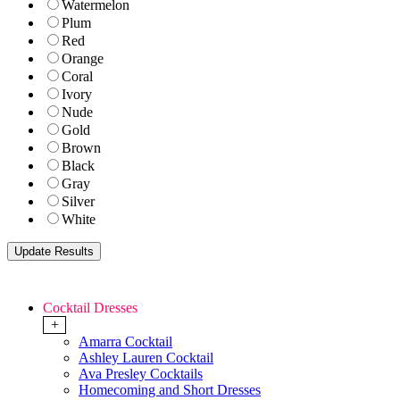
Watermelon
Plum
Red
Orange
Coral
Ivory
Nude
Gold
Brown
Black
Gray
Silver
White
Cocktail Dresses
+
Amarra Cocktail
Ashley Lauren Cocktail
Ava Presley Cocktails
Homecoming and Short Dresses