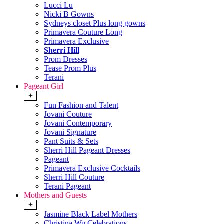
Lucci Lu
Nicki B Gowns
Sydneys closet Plus long gowns
Primavera Couture Long
Primavera Exclusive
Sherri Hill
Prom Dresses
Tease Prom Plus
Terani
Pageant Girl
+
Fun Fashion and Talent
Jovani Couture
Jovani Contemporary
Jovani Signature
Pant Suits & Sets
Sherri Hill Pageant Dresses
Pageant
Primavera Exclusive Cocktails
Sherri Hill Couture
Terani Pageant
Mothers and Guests
+
Jasmine Black Label Mothers
Christina Wu Celebrations