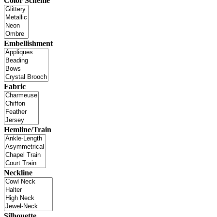
Color Scheme
Embellishment
Fabric
Hemline/Train
Neckline
Silhouette