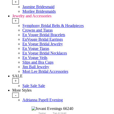
+
Jasmine Bridesmaid
Morilee Bridesmaids
Jewelry and Accessories
+
Symphony Bridal Belts & Headpieces
Crowns and Tiaras
En Vouge Bridal Bracelets
EnVouge Bridal Earrings
En Vogue Bridal Jewelry
En Vogue Tiaras
En Vogue Bridal Necklaces
En Vogue Veils
Slips and Bra Cups
Jim Ball Jewelry
Mori Lee Bridal Accessories
SALE
+
Sale Sale Sale
More Styles
-
Adrianna Papell Evening
Swipe
Tap & Hold