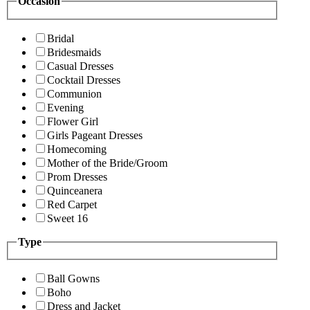
Occasion
Bridal
Bridesmaids
Casual Dresses
Cocktail Dresses
Communion
Evening
Flower Girl
Girls Pageant Dresses
Homecoming
Mother of the Bride/Groom
Prom Dresses
Quinceanera
Red Carpet
Sweet 16
Type
Ball Gowns
Boho
Dress and Jacket