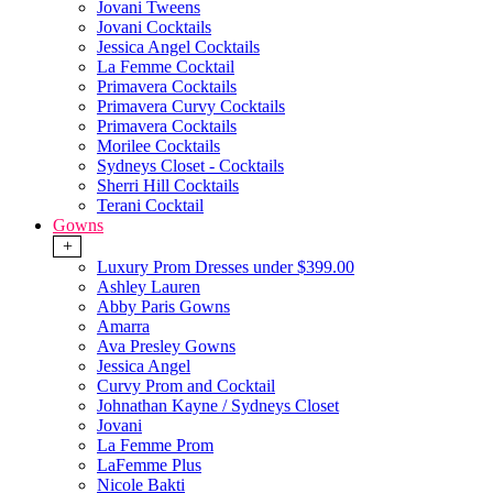
Jovani Tweens
Jovani Cocktails
Jessica Angel Cocktails
La Femme Cocktail
Primavera Cocktails
Primavera Curvy Cocktails
Primavera Cocktails
Morilee Cocktails
Sydneys Closet - Cocktails
Sherri Hill Cocktails
Terani Cocktail
Gowns
+
Luxury Prom Dresses under $399.00
Ashley Lauren
Abby Paris Gowns
Amarra
Ava Presley Gowns
Jessica Angel
Curvy Prom and Cocktail
Johnathan Kayne / Sydneys Closet
Jovani
La Femme Prom
LaFemme Plus
Nicole Bakti