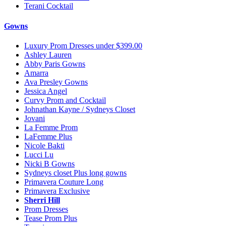
Terani Cocktail
Gowns
Luxury Prom Dresses under $399.00
Ashley Lauren
Abby Paris Gowns
Amarra
Ava Presley Gowns
Jessica Angel
Curvy Prom and Cocktail
Johnathan Kayne / Sydneys Closet
Jovani
La Femme Prom
LaFemme Plus
Nicole Bakti
Lucci Lu
Nicki B Gowns
Sydneys closet Plus long gowns
Primavera Couture Long
Primavera Exclusive
Sherri Hill
Prom Dresses
Tease Prom Plus