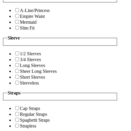
A-Line/Princess
Empire Waist
Mermaid
Slim Fit
Sleeve
1/2 Sleeves
3/4 Sleeves
Long Sleeves
Sheer Long Sleeves
Short Sleeves
Sleeveless
Straps
Cap Straps
Regular Straps
Spaghetti Straps
Strapless