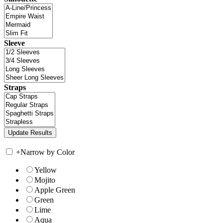
Sleeve
Straps
+
Narrow by Color
Yellow
Mojito
Apple Green
Green
Lime
Aqua