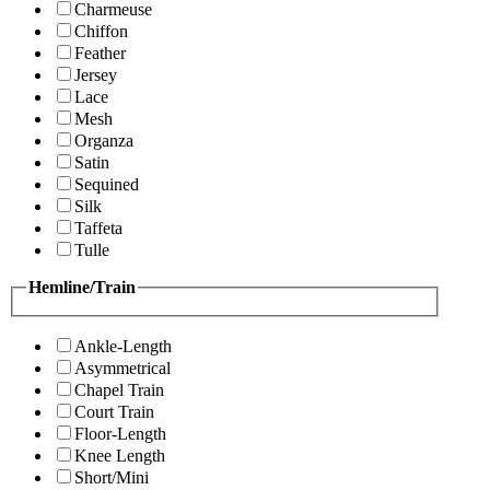
Charmeuse
Chiffon
Feather
Jersey
Lace
Mesh
Organza
Satin
Sequined
Silk
Taffeta
Tulle
Hemline/Train
Ankle-Length
Asymmetrical
Chapel Train
Court Train
Floor-Length
Knee Length
Short/Mini