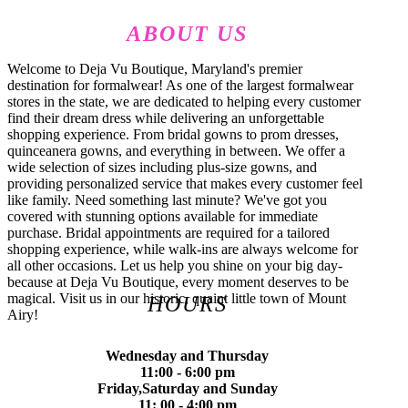
ABOUT US
Welcome to Deja Vu Boutique, Maryland's premier
destination for formalwear! As one of the largest formalwear
stores in the state, we are dedicated to helping every customer
find their dream dress while delivering an unforgettable
shopping experience. From bridal gowns to prom dresses,
quinceanera gowns, and everything in between. We offer a
wide selection of sizes including plus-size gowns, and
providing personalized service that makes every customer feel
like family. Need something last minute? We've got you
covered with stunning options available for immediate
purchase. Bridal appointments are required for a tailored
shopping experience, while walk-ins are always welcome for
all other occasions. Let us help you shine on your big day-
because at Deja Vu Boutique, every moment deserves to be
magical. Visit us in our historic, quaint little town of Mount
HOURS
Airy!
Wednesday and Thursday
11:00 - 6:00 pm
Friday,Saturday and Sunday
11: 00 - 4:00 pm