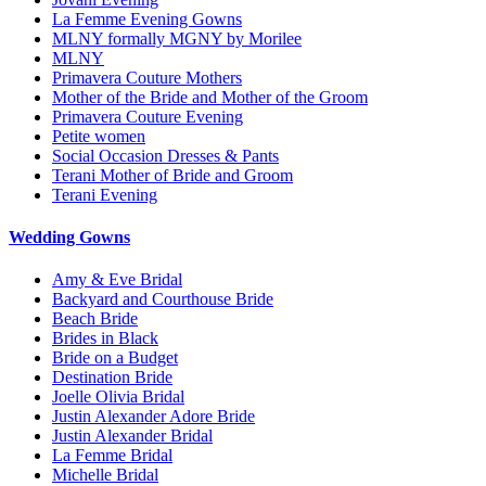
La Femme Evening Gowns
MLNY formally MGNY by Morilee
MLNY
Primavera Couture Mothers
Mother of the Bride and Mother of the Groom
Primavera Couture Evening
Petite women
Social Occasion Dresses & Pants
Terani Mother of Bride and Groom
Terani Evening
Wedding Gowns
Amy & Eve Bridal
Backyard and Courthouse Bride
Beach Bride
Brides in Black
Bride on a Budget
Destination Bride
Joelle Olivia Bridal
Justin Alexander Adore Bride
Justin Alexander Bridal
La Femme Bridal
Michelle Bridal