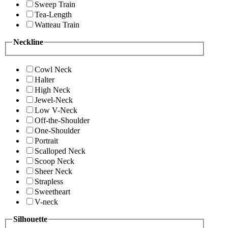
Sweep Train
Tea-Length
Watteau Train
Neckline
Cowl Neck
Halter
High Neck
Jewel-Neck
Low V-Neck
Off-the-Shoulder
One-Shoulder
Portrait
Scalloped Neck
Scoop Neck
Sheer Neck
Strapless
Sweetheart
V-neck
Silhouette