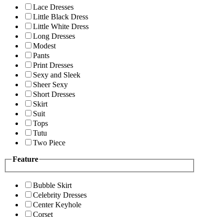
Lace Dresses
Little Black Dress
Little White Dress
Long Dresses
Modest
Pants
Print Dresses
Sexy and Sleek
Sheer Sexy
Short Dresses
Skirt
Suit
Tops
Tutu
Two Piece
Feature
Bubble Skirt
Celebrity Dresses
Center Keyhole
Corset