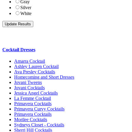
Gray
Silver
White
Cocktail Dresses
Amarra Cocktail
Ashley Lauren Cocktail
Ava Presley Cocktails
Homecoming and Short Dresses
Jovani Tweens
Jovani Cocktails
Jessica Angel Cocktails
La Femme Cocktail
Primavera Cocktails
Primavera Curvy Cocktails
Primavera Cocktails
Morilee Cocktails
Sydneys Closet - Cocktails
Sherri Hill Cocktails