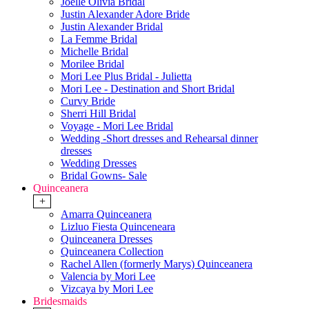
Joelle Olivia Bridal
Justin Alexander Adore Bride
Justin Alexander Bridal
La Femme Bridal
Michelle Bridal
Morilee Bridal
Mori Lee Plus Bridal - Julietta
Mori Lee - Destination and Short Bridal
Curvy Bride
Sherri Hill Bridal
Voyage - Mori Lee Bridal
Wedding -Short dresses and Rehearsal dinner
dresses
Wedding Dresses
Bridal Gowns- Sale
Quinceanera
+
Amarra Quinceanera
Lizluo Fiesta Quinceneara
Quinceanera Dresses
Quinceanera Collection
Rachel Allen (formerly Marys) Quinceanera
Valencia by Mori Lee
Vizcaya by Mori Lee
Bridesmaids