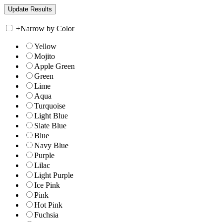
+
Narrow by Color
Yellow
Mojito
Apple Green
Green
Lime
Aqua
Turquoise
Light Blue
Slate Blue
Blue
Navy Blue
Purple
Lilac
Light Purple
Ice Pink
Pink
Hot Pink
Fuchsia