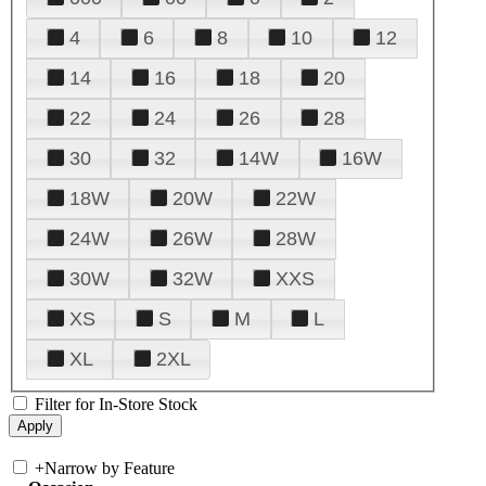
4
6
8
10
12
14
16
18
20
22
24
26
28
30
32
14W
16W
18W
20W
22W
24W
26W
28W
30W
32W
XXS
XS
S
M
L
XL
2XL
Filter for In-Store Stock
+
Narrow by Feature