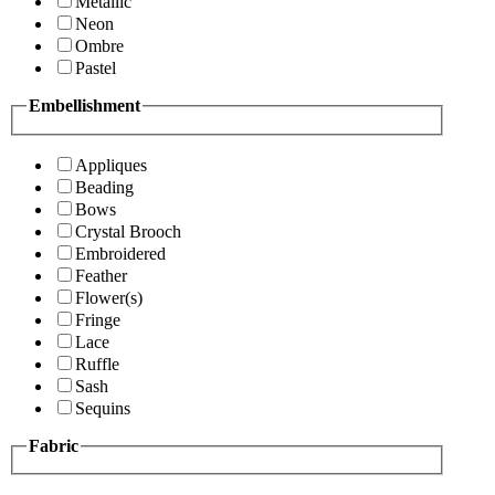
Metallic
Neon
Ombre
Pastel
Embellishment
Appliques
Beading
Bows
Crystal Brooch
Embroidered
Feather
Flower(s)
Fringe
Lace
Ruffle
Sash
Sequins
Fabric