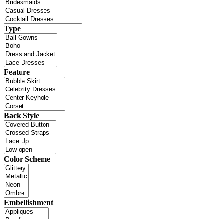
Type
Feature
Back Style
Color Scheme
Embellishment