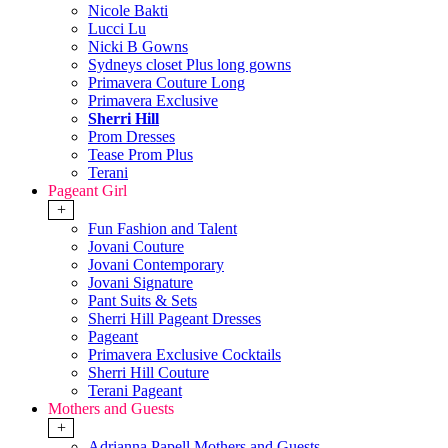
Nicole Bakti
Lucci Lu
Nicki B Gowns
Sydneys closet Plus long gowns
Primavera Couture Long
Primavera Exclusive
Sherri Hill
Prom Dresses
Tease Prom Plus
Terani
Pageant Girl
+
Fun Fashion and Talent
Jovani Couture
Jovani Contemporary
Jovani Signature
Pant Suits & Sets
Sherri Hill Pageant Dresses
Pageant
Primavera Exclusive Cocktails
Sherri Hill Couture
Terani Pageant
Mothers and Guests
+
Adrianna Papell Mothers and Guests