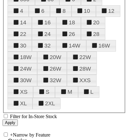
4
6
8
10
12
14
16
18
20
22
24
26
28
30
32
14W
16W
18W
20W
22W
24W
26W
28W
30W
32W
XXS
XS
S
M
L
XL
2XL
Filter for In-Store Stock
+
Narrow by Feature