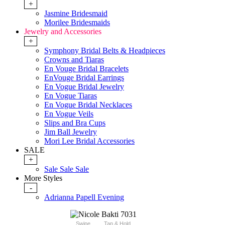
+
Jasmine Bridesmaid
Morilee Bridesmaids
Jewelry and Accessories
+
Symphony Bridal Belts & Headpieces
Crowns and Tiaras
En Vouge Bridal Bracelets
EnVouge Bridal Earrings
En Vogue Bridal Jewelry
En Vogue Tiaras
En Vogue Bridal Necklaces
En Vogue Veils
Slips and Bra Cups
Jim Ball Jewelry
Mori Lee Bridal Accessories
SALE
+
Sale Sale Sale
More Styles
-
Adrianna Papell Evening
Swipe
Tap & Hold