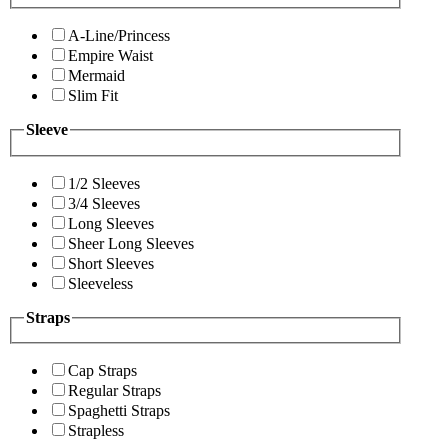
A-Line/Princess
Empire Waist
Mermaid
Slim Fit
Sleeve
1/2 Sleeves
3/4 Sleeves
Long Sleeves
Sheer Long Sleeves
Short Sleeves
Sleeveless
Straps
Cap Straps
Regular Straps
Spaghetti Straps
Strapless