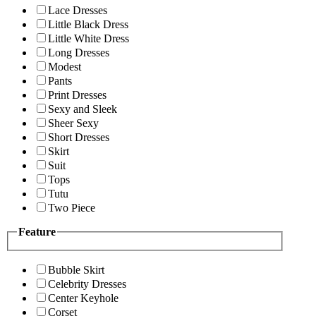
Lace Dresses
Little Black Dress
Little White Dress
Long Dresses
Modest
Pants
Print Dresses
Sexy and Sleek
Sheer Sexy
Short Dresses
Skirt
Suit
Tops
Tutu
Two Piece
Feature
Bubble Skirt
Celebrity Dresses
Center Keyhole
Corset