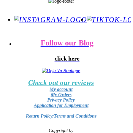
Follow our Blog
click here
Check out our reviews
My account
My Orders
Privacy Policy
Application for Employment
Return Policy/Terms and Conditions
Copyright by