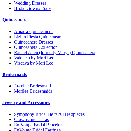
Wedding Dresses
Bridal Gowns- Sale
Quinceanera
Amarra Quinceanera
Lizluo Fiesta Quinceneara
Quinceanera Dresses
Quinceanera Collection
Rachel Allen (formerly Marys) Quinceanera
Valencia by Mori Lee
Vizcaya by Mori Lee
Bridesmaids
Jasmine Bridesmaid
Morilee Bridesmaids
Jewelry and Accessories
Symphony Bridal Belts & Headpieces
Crowns and Tiaras
En Vouge Bridal Bracelets
EnVouge Bridal Earrings