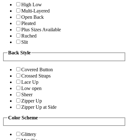
High Low
Multi-Layered
Open Back
Pleated
Plus Sizes Available
Ruched
Slit
Back Style
Covered Button
Crossed Straps
Lace Up
Low open
Sheer
Zipper Up
Zipper Up at Side
Color Scheme
Glittery