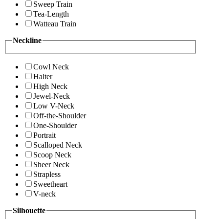
Sweep Train
Tea-Length
Watteau Train
Neckline
Cowl Neck
Halter
High Neck
Jewel-Neck
Low V-Neck
Off-the-Shoulder
One-Shoulder
Portrait
Scalloped Neck
Scoop Neck
Sheer Neck
Strapless
Sweetheart
V-neck
Silhouette