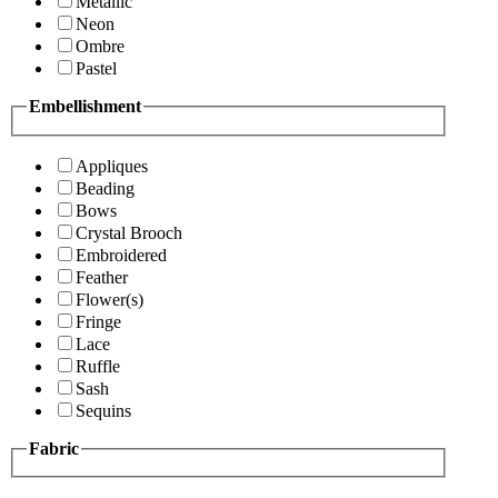
Metallic
Neon
Ombre
Pastel
Embellishment
Appliques
Beading
Bows
Crystal Brooch
Embroidered
Feather
Flower(s)
Fringe
Lace
Ruffle
Sash
Sequins
Fabric