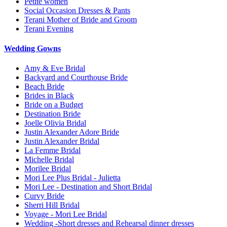
Petite women
Social Occasion Dresses & Pants
Terani Mother of Bride and Groom
Terani Evening
Wedding Gowns
Amy & Eve Bridal
Backyard and Courthouse Bride
Beach Bride
Brides in Black
Bride on a Budget
Destination Bride
Joelle Olivia Bridal
Justin Alexander Adore Bride
Justin Alexander Bridal
La Femme Bridal
Michelle Bridal
Morilee Bridal
Mori Lee Plus Bridal - Julietta
Mori Lee - Destination and Short Bridal
Curvy Bride
Sherri Hill Bridal
Voyage - Mori Lee Bridal
Wedding -Short dresses and Rehearsal dinner dresses