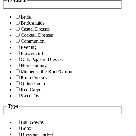
Occasion
Bridal
Bridesmaids
Casual Dresses
Cocktail Dresses
Communion
Evening
Flower Girl
Girls Pageant Dresses
Homecoming
Mother of the Bride/Groom
Prom Dresses
Quinceanera
Red Carpet
Sweet 16
Type
Ball Gowns
Boho
Dress and Jacket