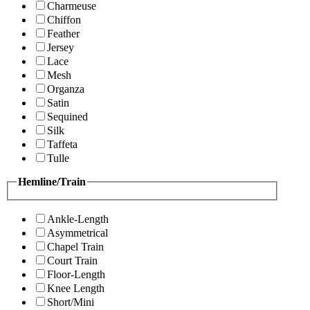
Charmeuse
Chiffon
Feather
Jersey
Lace
Mesh
Organza
Satin
Sequined
Silk
Taffeta
Tulle
Hemline/Train
Ankle-Length
Asymmetrical
Chapel Train
Court Train
Floor-Length
Knee Length
Short/Mini