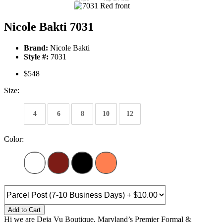
Nicole Bakti 7031
Brand:
Nicole Bakti
Style #:
7031
$548
Size:
4
6
8
10
12
Color:
Add to Cart
Hi we are Deja Vu Boutique, Maryland’s Premier Formal &