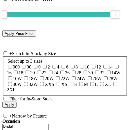
+
Search In-Stock by Size
Select up to 3 sizes
000
00
0
2
4
6
8
10
12
14
16
18
20
22
24
26
28
30
32
14W
16W
18W
20W
22W
24W
26W
28W
30W
32W
XXS
XS
S
M
L
XL
2XL
Filter for In-Store Stock
+
Narrow by Feature
Occasion