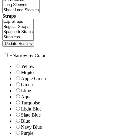
Straps
+
Narrow by Color
Yellow
Mojito
Apple Green
Green
Lime
Aqua
Turquoise
Light Blue
Slate Blue
Blue
Navy Blue
Purple