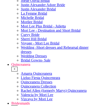
Joelle Olivia Bridal
Justin Alexander Adore Bride
Justin Alexander Bridal
La Femme Bridal
Michelle Bridal
Morilee Bridal
Mori Lee Plus Bridal - Julietta
Mori Lee - Destination and Short Bridal
Curvy Bride
Sherri Hill Bridal
Voyage - Mori Lee Bridal
Wedding -Short dresses and Rehearsal dinner
dresses
Wedding Dresses
Bridal Gowns- Sale
Quinceanera
+
Amarra Quinceanera
Lizluo Fiesta Quinceneara
Quinceanera Dresses
Quinceanera Collection
Rachel Allen (formerly Marys) Quinceanera
Valencia by Mori Lee
Vizcaya by Mori Lee
Bridesmaids