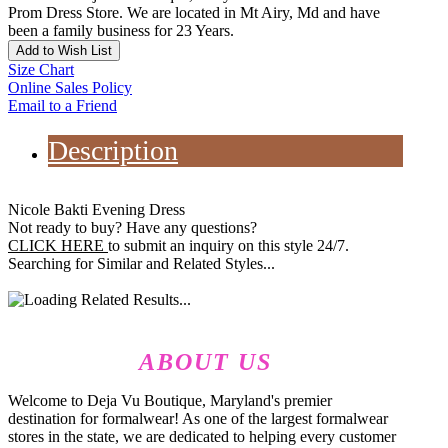
Prom Dress Store. We are located in Mt Airy, Md and have
been a family business for 23 Years.
Add to Wish List
Size Chart
Online Sales Policy
Email to a Friend
Description
Nicole Bakti Evening Dress
Not ready to buy? Have any questions?
CLICK HERE
to submit an inquiry on this style 24/7.
Searching for Similar and Related Styles...
ABOUT US
Welcome to Deja Vu Boutique, Maryland's premier
destination for formalwear! As one of the largest formalwear
stores in the state, we are dedicated to helping every customer