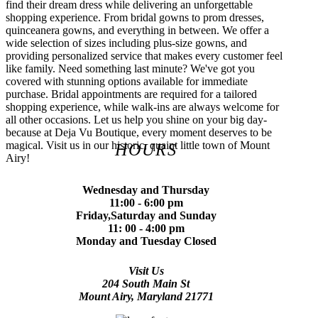
find their dream dress while delivering an unforgettable
shopping experience. From bridal gowns to prom dresses,
quinceanera gowns, and everything in between. We offer a
wide selection of sizes including plus-size gowns, and
providing personalized service that makes every customer feel
like family. Need something last minute? We've got you
covered with stunning options available for immediate
purchase. Bridal appointments are required for a tailored
shopping experience, while walk-ins are always welcome for
all other occasions. Let us help you shine on your big day-
because at Deja Vu Boutique, every moment deserves to be
magical. Visit us in our historic, quaint little town of Mount
HOURS
Airy!
Wednesday and Thursday
11:00 - 6:00 pm
Friday,Saturday and Sunday
11: 00 - 4:00 pm
Monday and Tuesday Closed
Visit Us
204 South Main St
Mount Airy, Maryland 21771