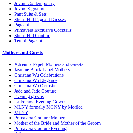
Jovani Contemporary
Jovani Signature
Pant Suits & Sets
Sherri Hill Pageant Dresses
Pageant
Primavera Exclusive Cocktails
Sherri Hill Couture
Terani Pageant
Mothers and Guests
Adrianna Papell Mothers and Guests
Jasmine Black Label Mothers
Christina Wu Celebrations
Christina Wu Elegance
Christina Wu Occasions
Jade and Jade Couture
Evening gowns
La Femme Evening Gowns
MLNY formally MGNY by Morilee
MLNY
Primavera Couture Mothers
Mother of the Bride and Mother of the Groom
Primavera Couture Evening