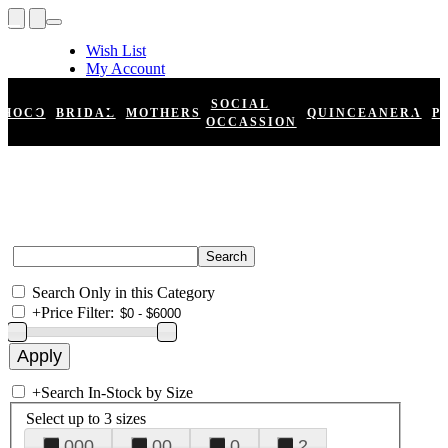
Wish List
My Account
Shopping Cart
Register
SOCIAL
HOCO
BRIDAL
MOTHERS
QUINCEANERA
P
Log In
OCCASSION
Search Only in this Category
+
Price Filter:
+
Search In-Stock by Size
Select up to 3 sizes
000
00
0
2