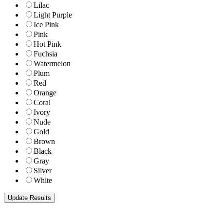
Lilac
Light Purple
Ice Pink
Pink
Hot Pink
Fuchsia
Watermelon
Plum
Red
Orange
Coral
Ivory
Nude
Gold
Brown
Black
Gray
Silver
White