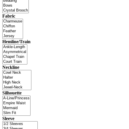
Fabric
Hemline/Train
Neckline
Silhouette
Sleeve