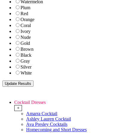
Watermelon
Plum
Red
Orange
Coral
Ivory
Nude
Gold
Brown
Black
Gray
Silver
White
Cocktail Dresses
+
Amarra Cocktail
Ashley Lauren Cocktail
Ava Presley Cocktails
Homecoming and Short Dresses