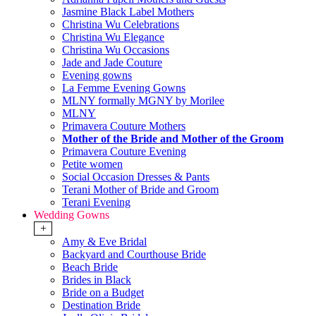
Jasmine Black Label Mothers
Christina Wu Celebrations
Christina Wu Elegance
Christina Wu Occasions
Jade and Jade Couture
Evening gowns
La Femme Evening Gowns
MLNY formally MGNY by Morilee
MLNY
Primavera Couture Mothers
Mother of the Bride and Mother of the Groom
Primavera Couture Evening
Petite women
Social Occasion Dresses & Pants
Terani Mother of Bride and Groom
Terani Evening
Wedding Gowns
+
Amy & Eve Bridal
Backyard and Courthouse Bride
Beach Bride
Brides in Black
Bride on a Budget
Destination Bride