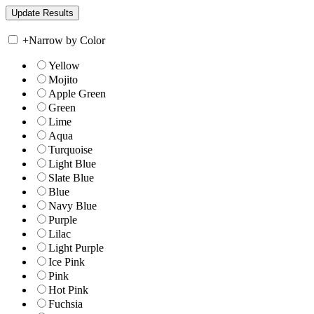
+
Narrow by Color
Yellow
Mojito
Apple Green
Green
Lime
Aqua
Turquoise
Light Blue
Slate Blue
Blue
Navy Blue
Purple
Lilac
Light Purple
Ice Pink
Pink
Hot Pink
Fuchsia