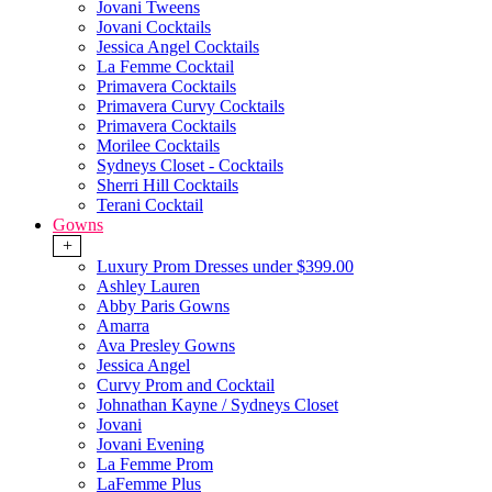
Jovani Tweens
Jovani Cocktails
Jessica Angel Cocktails
La Femme Cocktail
Primavera Cocktails
Primavera Curvy Cocktails
Primavera Cocktails
Morilee Cocktails
Sydneys Closet - Cocktails
Sherri Hill Cocktails
Terani Cocktail
Gowns
+
Luxury Prom Dresses under $399.00
Ashley Lauren
Abby Paris Gowns
Amarra
Ava Presley Gowns
Jessica Angel
Curvy Prom and Cocktail
Johnathan Kayne / Sydneys Closet
Jovani
Jovani Evening
La Femme Prom
LaFemme Plus