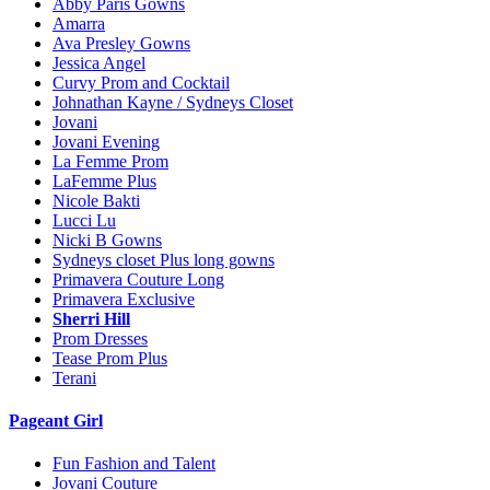
Abby Paris Gowns
Amarra
Ava Presley Gowns
Jessica Angel
Curvy Prom and Cocktail
Johnathan Kayne / Sydneys Closet
Jovani
Jovani Evening
La Femme Prom
LaFemme Plus
Nicole Bakti
Lucci Lu
Nicki B Gowns
Sydneys closet Plus long gowns
Primavera Couture Long
Primavera Exclusive
Sherri Hill
Prom Dresses
Tease Prom Plus
Terani
Pageant Girl
Fun Fashion and Talent
Jovani Couture