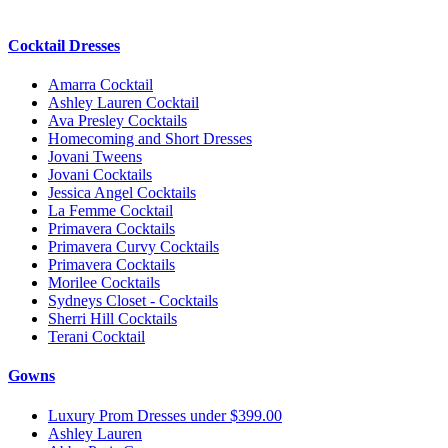
Cocktail Dresses
Amarra Cocktail
Ashley Lauren Cocktail
Ava Presley Cocktails
Homecoming and Short Dresses
Jovani Tweens
Jovani Cocktails
Jessica Angel Cocktails
La Femme Cocktail
Primavera Cocktails
Primavera Curvy Cocktails
Primavera Cocktails
Morilee Cocktails
Sydneys Closet - Cocktails
Sherri Hill Cocktails
Terani Cocktail
Gowns
Luxury Prom Dresses under $399.00
Ashley Lauren