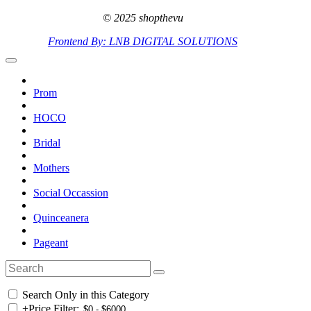
© 2025 shopthevu
Frontend By: LNB DIGITAL SOLUTIONS
Prom
HOCO
Bridal
Mothers
Social Occassion
Quinceanera
Pageant
Search Only in this Category
+
Price Filter: