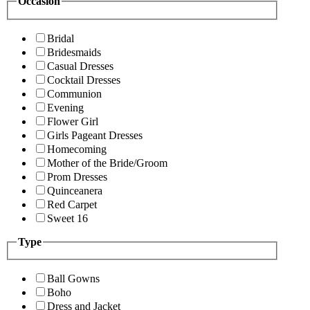
Occasion
Bridal
Bridesmaids
Casual Dresses
Cocktail Dresses
Communion
Evening
Flower Girl
Girls Pageant Dresses
Homecoming
Mother of the Bride/Groom
Prom Dresses
Quinceanera
Red Carpet
Sweet 16
Type
Ball Gowns
Boho
Dress and Jacket