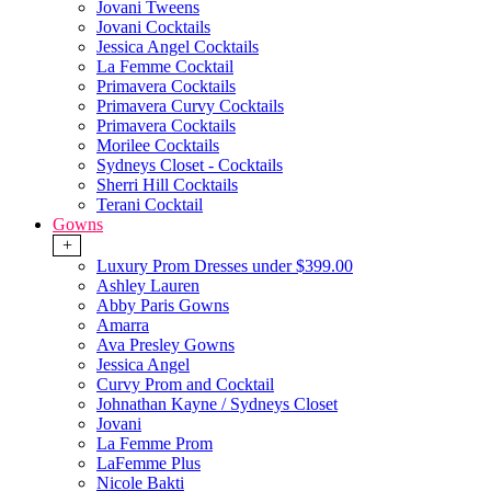
Jovani Tweens
Jovani Cocktails
Jessica Angel Cocktails
La Femme Cocktail
Primavera Cocktails
Primavera Curvy Cocktails
Primavera Cocktails
Morilee Cocktails
Sydneys Closet - Cocktails
Sherri Hill Cocktails
Terani Cocktail
Gowns
+
Luxury Prom Dresses under $399.00
Ashley Lauren
Abby Paris Gowns
Amarra
Ava Presley Gowns
Jessica Angel
Curvy Prom and Cocktail
Johnathan Kayne / Sydneys Closet
Jovani
La Femme Prom
LaFemme Plus
Nicole Bakti