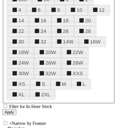
4
6
8
10
12
14
16
18
20
22
24
26
28
30
32
14W
16W
18W
20W
22W
24W
26W
28W
30W
32W
XXS
XS
S
M
L
XL
2XL
Filter for In-Store Stock
+
Narrow by Feature