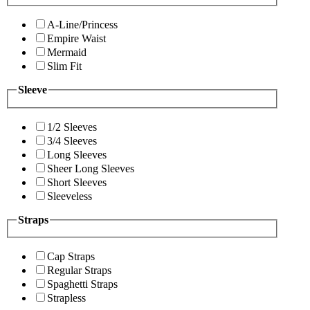
A-Line/Princess
Empire Waist
Mermaid
Slim Fit
Sleeve
1/2 Sleeves
3/4 Sleeves
Long Sleeves
Sheer Long Sleeves
Short Sleeves
Sleeveless
Straps
Cap Straps
Regular Straps
Spaghetti Straps
Strapless