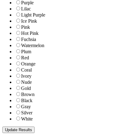
Purple
Lilac
Light Purple
Ice Pink
Pink
Hot Pink
Fuchsia
Watermelon
Plum
Red
Orange
Coral
Ivory
Nude
Gold
Brown
Black
Gray
Silver
White