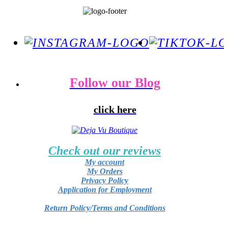
Follow our Blog
click here
Check out our reviews
My account
My Orders
Privacy Policy
Application for Employment
Return Policy/Terms and Conditions