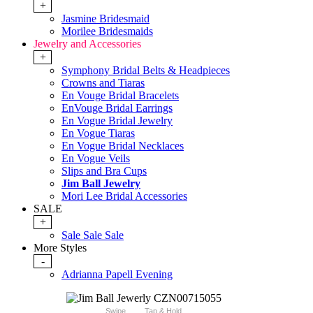
+
Jasmine Bridesmaid
Morilee Bridesmaids
Jewelry and Accessories
+
Symphony Bridal Belts & Headpieces
Crowns and Tiaras
En Vouge Bridal Bracelets
EnVouge Bridal Earrings
En Vogue Bridal Jewelry
En Vogue Tiaras
En Vogue Bridal Necklaces
En Vogue Veils
Slips and Bra Cups
Jim Ball Jewelry
Mori Lee Bridal Accessories
SALE
+
Sale Sale Sale
More Styles
-
Adrianna Papell Evening
Swipe
Tap & Hold