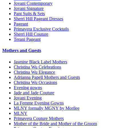
Jovani Contemporary
Jovani Signature
Pant Suits & Sets
Sherri Hill Pageant Dresses
Pageant
Primavera Exclusive Cocktails
Sherri Hill Couture
Terani Pageant
Mothers and Guests
Jasmine Black Label Mothers
Christina Wu Celebrations
Christina Wu Elegance
Adrianna Papell Mothers and Guests
Christina Wu Occasions
Evening gowns
Jade and Jade Couture
Jovani Evening
La Femme Evening Gowns
MLNY formally MGNY by Morilee
MLNY
Primavera Couture Mothers
Mother of the Bride and Mother of the Groom