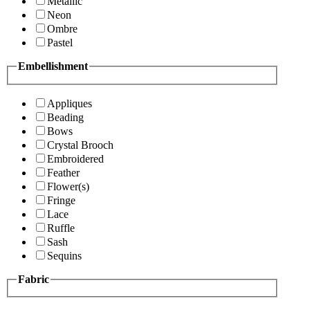
Metallic
Neon
Ombre
Pastel
Embellishment
Appliques
Beading
Bows
Crystal Brooch
Embroidered
Feather
Flower(s)
Fringe
Lace
Ruffle
Sash
Sequins
Fabric