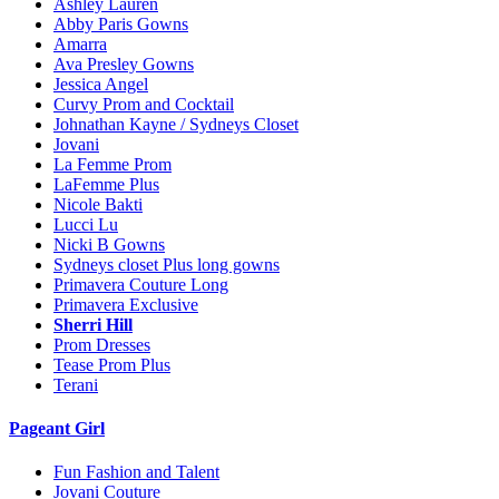
Ashley Lauren
Abby Paris Gowns
Amarra
Ava Presley Gowns
Jessica Angel
Curvy Prom and Cocktail
Johnathan Kayne / Sydneys Closet
Jovani
La Femme Prom
LaFemme Plus
Nicole Bakti
Lucci Lu
Nicki B Gowns
Sydneys closet Plus long gowns
Primavera Couture Long
Primavera Exclusive
Sherri Hill
Prom Dresses
Tease Prom Plus
Terani
Pageant Girl
Fun Fashion and Talent
Jovani Couture