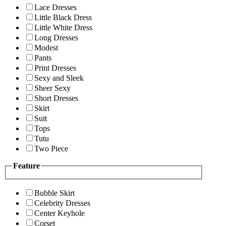
Lace Dresses
Little Black Dress
Little White Dress
Long Dresses
Modest
Pants
Print Dresses
Sexy and Sleek
Sheer Sexy
Short Dresses
Skirt
Suit
Tops
Tutu
Two Piece
Feature
Bubble Skirt
Celebrity Dresses
Center Keyhole
Corset