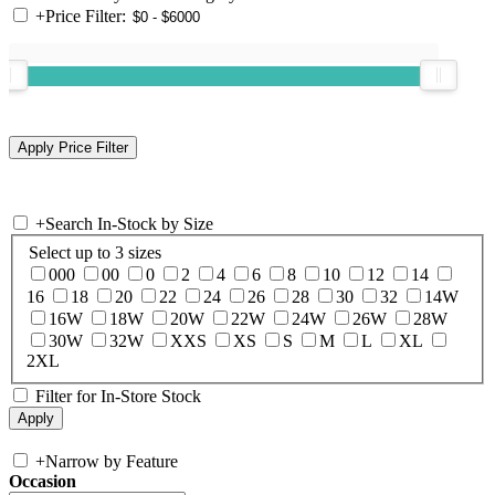
+
Price Filter:
+
Search In-Stock by Size
Select up to 3 sizes
000
00
0
2
4
6
8
10
12
14
16
18
20
22
24
26
28
30
32
14W
16W
18W
20W
22W
24W
26W
28W
30W
32W
XXS
XS
S
M
L
XL
2XL
Filter for In-Store Stock
+
Narrow by Feature
Occasion