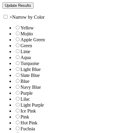
+
Narrow by Color
Yellow
Mojito
Apple Green
Green
Lime
Aqua
Turquoise
Light Blue
Slate Blue
Blue
Navy Blue
Purple
Lilac
Light Purple
Ice Pink
Pink
Hot Pink
Fuchsia