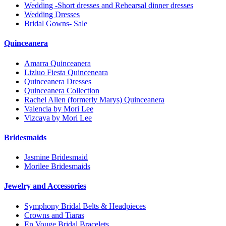
Wedding -Short dresses and Rehearsal dinner dresses
Wedding Dresses
Bridal Gowns- Sale
Quinceanera
Amarra Quinceanera
Lizluo Fiesta Quinceneara
Quinceanera Dresses
Quinceanera Collection
Rachel Allen (formerly Marys) Quinceanera
Valencia by Mori Lee
Vizcaya by Mori Lee
Bridesmaids
Jasmine Bridesmaid
Morilee Bridesmaids
Jewelry and Accessories
Symphony Bridal Belts & Headpieces
Crowns and Tiaras
En Vouge Bridal Bracelets