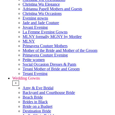
Christina Wu Elegance
Adrianna Papell Mothers and Guests
Christina Wu Occasions
Evening gowns
Jade and Jade Couture
Jovani Evening
La Femme Evening Gowns
MLNY formally MGNY by Morilee
MLNY
Primavera Couture Mothers
Mother of the Bride and Mother of the Groom
Primavera Couture Evening
Petite women
Social Occasion Dresses & Pants
Terani Mother of Bride and Groom
Terani Evening
Wedding Gowns
+
Amy & Eve Bridal
Backyard and Courthouse Bride
Beach Bride
Brides in Black
Bride on a Budget
Destination Bride