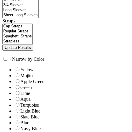
Straps
+
Narrow by Color
Yellow
Mojito
Apple Green
Green
Lime
Aqua
Turquoise
Light Blue
Slate Blue
Blue
Navy Blue