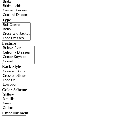
Type
Feature
Back Style
Color Scheme
Embellishment