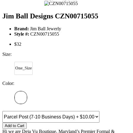
Jim Ball Designs CZN00715055
Brand:
Jim Ball Jewerly
Style #:
CZN00715055
$32
Size:
One_Size
Color:
Add to Cart
Hi we are Deja Vu Boutique, Maryland’s Premier Formal &