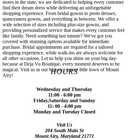
stores in the state, we are dedicated to helping every customer
find their dream dress while delivering an unforgettable
shopping experience. From bridal gowns to prom dresses,
quinceanera gowns, and everything in between. We offer a
wide selection of sizes including plus-size gowns, and
providing personalized service that makes every customer feel
like family. Need something last minute? We've got you
covered with stunning options available for immediate
purchase. Bridal appointments are required for a tailored
shopping experience, while walk-ins are always welcome for
all other occasions. Let us help you shine on your big day-
because at Deja Vu Boutique, every moment deserves to be
magical. Visit us in our historic, quaint little town of Mount
HOURS
Airy!
Wednesday and Thursday
11:00 - 6:00 pm
Friday,Saturday and Sunday
11: 00 - 4:00 pm
Monday and Tuesday Closed
Visit Us
204 South Main St
Mount Airy, Maryland 21771