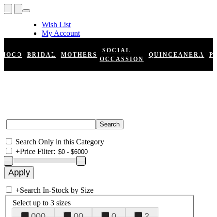
Wish List
My Account
Shopping Cart
Register
SOCIAL
HOCO
BRIDAL
MOTHERS
QUINCEANERA
P
Log In
OCCASSION
Search Only in this Category
+
Price Filter:
+
Search In-Stock by Size
Select up to 3 sizes
000
00
0
2