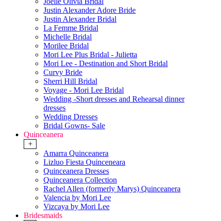
Joelle Olivia Bridal
Justin Alexander Adore Bride
Justin Alexander Bridal
La Femme Bridal
Michelle Bridal
Morilee Bridal
Mori Lee Plus Bridal - Julietta
Mori Lee - Destination and Short Bridal
Curvy Bride
Sherri Hill Bridal
Voyage - Mori Lee Bridal
Wedding -Short dresses and Rehearsal dinner
dresses
Wedding Dresses
Bridal Gowns- Sale
Quinceanera
+
Amarra Quinceanera
Lizluo Fiesta Quinceneara
Quinceanera Dresses
Quinceanera Collection
Rachel Allen (formerly Marys) Quinceanera
Valencia by Mori Lee
Vizcaya by Mori Lee
Bridesmaids