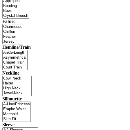
Fabric
Hemline/Train
Neckline
Silhouette
Sleeve