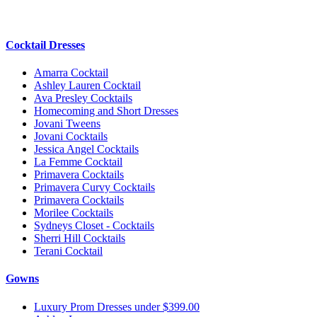
Cocktail Dresses
Amarra Cocktail
Ashley Lauren Cocktail
Ava Presley Cocktails
Homecoming and Short Dresses
Jovani Tweens
Jovani Cocktails
Jessica Angel Cocktails
La Femme Cocktail
Primavera Cocktails
Primavera Curvy Cocktails
Primavera Cocktails
Morilee Cocktails
Sydneys Closet - Cocktails
Sherri Hill Cocktails
Terani Cocktail
Gowns
Luxury Prom Dresses under $399.00