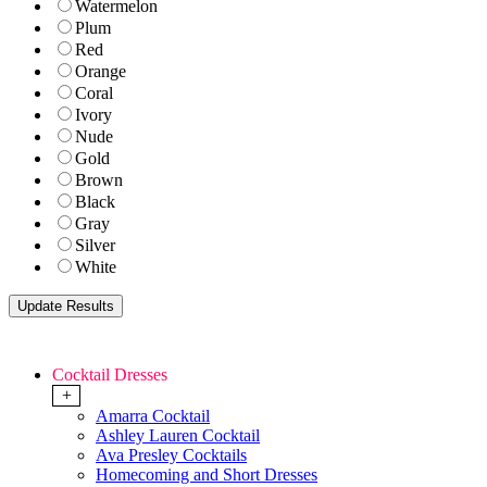
Watermelon
Plum
Red
Orange
Coral
Ivory
Nude
Gold
Brown
Black
Gray
Silver
White
Cocktail Dresses
+
Amarra Cocktail
Ashley Lauren Cocktail
Ava Presley Cocktails
Homecoming and Short Dresses