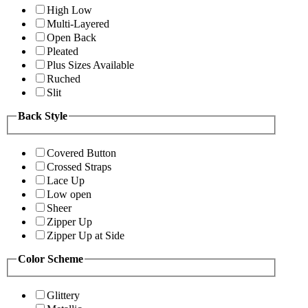
High Low
Multi-Layered
Open Back
Pleated
Plus Sizes Available
Ruched
Slit
Back Style
Covered Button
Crossed Straps
Lace Up
Low open
Sheer
Zipper Up
Zipper Up at Side
Color Scheme
Glittery