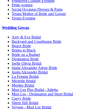
Primavera Couture Evening
Petite women
Social Occasion Dresses & Pants
Terani Mother of Bride and Groom
Terani Evening
Wedding Gowns
Amy & Eve Bridal
Backyard and Courthouse Bride
Beach Bride
Brides in Black
Bride on a Budget
Destination Bride
Joelle Olivia Bridal
Justin Alexander Adore Bride
Justin Alexander Bridal
La Femme Bridal
Michelle Bridal
Morilee Bridal
Mori Lee Plus Bridal - Julietta
Mori Lee - Destination and Short Bridal
Curvy Bride
Sherri Hill Bridal
Voyage - Mori Lee Bridal