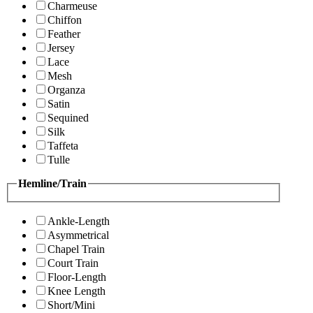
Charmeuse
Chiffon
Feather
Jersey
Lace
Mesh
Organza
Satin
Sequined
Silk
Taffeta
Tulle
Hemline/Train
Ankle-Length
Asymmetrical
Chapel Train
Court Train
Floor-Length
Knee Length
Short/Mini