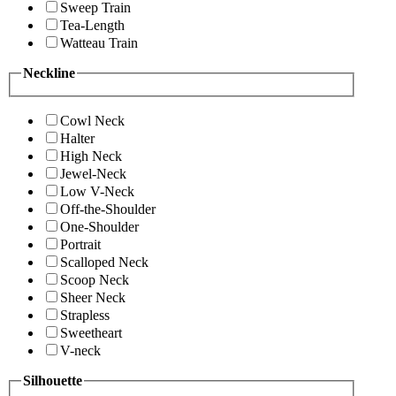
Sweep Train
Tea-Length
Watteau Train
Neckline
Cowl Neck
Halter
High Neck
Jewel-Neck
Low V-Neck
Off-the-Shoulder
One-Shoulder
Portrait
Scalloped Neck
Scoop Neck
Sheer Neck
Strapless
Sweetheart
V-neck
Silhouette