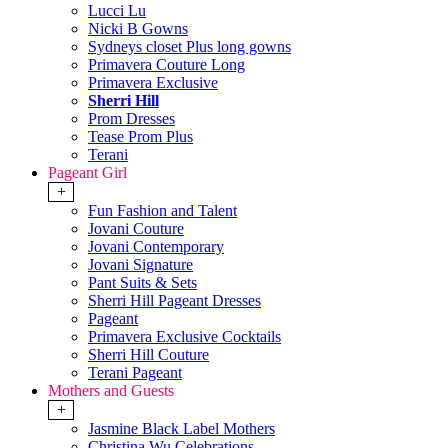
Lucci Lu
Nicki B Gowns
Sydneys closet Plus long gowns
Primavera Couture Long
Primavera Exclusive
Sherri Hill
Prom Dresses
Tease Prom Plus
Terani
Pageant Girl
+
Fun Fashion and Talent
Jovani Couture
Jovani Contemporary
Jovani Signature
Pant Suits & Sets
Sherri Hill Pageant Dresses
Pageant
Primavera Exclusive Cocktails
Sherri Hill Couture
Terani Pageant
Mothers and Guests
+
Jasmine Black Label Mothers
Christina Wu Celebrations