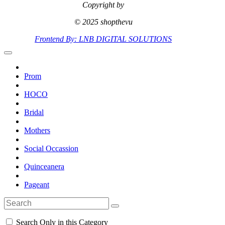
Copyright by
© 2025 shopthevu
Frontend By: LNB DIGITAL SOLUTIONS
Prom
HOCO
Bridal
Mothers
Social Occassion
Quinceanera
Pageant
Search Only in this Category