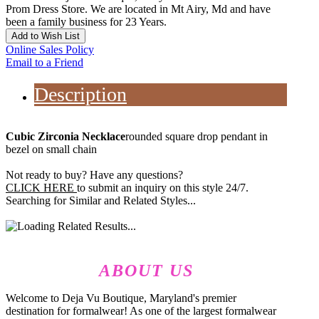
Prom Dress Store. We are located in Mt Airy, Md and have
been a family business for 23 Years.
Add to Wish List
Online Sales Policy
Email to a Friend
Description
Cubic Zirconia Necklace
rounded square drop pendant in
bezel on small chain
Not ready to buy? Have any questions?
CLICK HERE
to submit an inquiry on this style 24/7.
Searching for Similar and Related Styles...
ABOUT US
Welcome to Deja Vu Boutique, Maryland's premier
destination for formalwear! As one of the largest formalwear