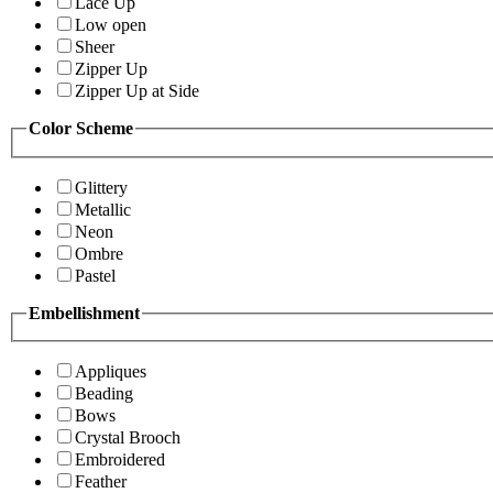
Lace Up
Low open
Sheer
Zipper Up
Zipper Up at Side
Color Scheme
Glittery
Metallic
Neon
Ombre
Pastel
Embellishment
Appliques
Beading
Bows
Crystal Brooch
Embroidered
Feather