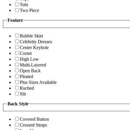
Tutu
Two Piece
Feature
Bubble Skirt
Celebrity Dresses
Center Keyhole
Corset
High Low
Multi-Layered
Open Back
Pleated
Plus Sizes Available
Ruched
Slit
Back Style
Covered Button
Crossed Straps