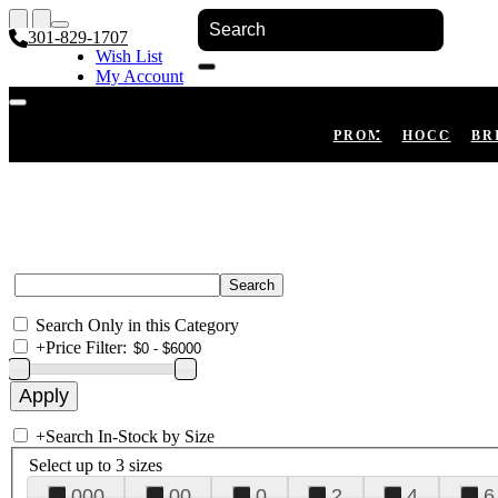
301-829-1707
Wish List
My Account
Shopping Cart
Register
Log In
PROM
HOCO
BR
Search Only in this Category
+
Price Filter:
+
Search In-Stock by Size
Select up to 3 sizes
000
00
0
2
4
6