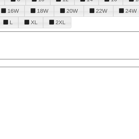
16W
18W
20W
22W
24W
L
XL
2XL