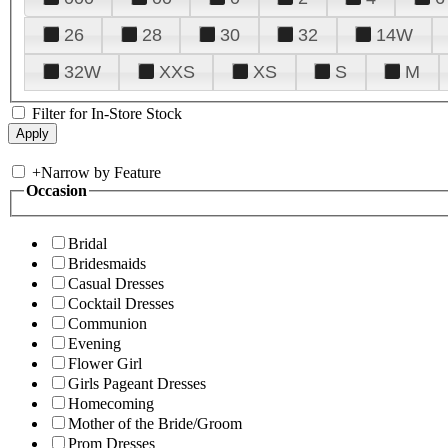
26
28
30
32
14W
32W
XXS
XS
S
M
Filter for In-Store Stock
+
Narrow by Feature
Occasion
Bridal
Bridesmaids
Casual Dresses
Cocktail Dresses
Communion
Evening
Flower Girl
Girls Pageant Dresses
Homecoming
Mother of the Bride/Groom
Prom Dresses