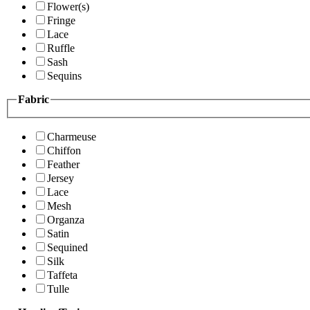
Flower(s)
Fringe
Lace
Ruffle
Sash
Sequins
Fabric
Charmeuse
Chiffon
Feather
Jersey
Lace
Mesh
Organza
Satin
Sequined
Silk
Taffeta
Tulle