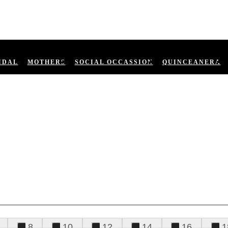
IDAL
MOTHERS
SOCIAL OCCASSION
QUINCEANERA
8
10
12
14
16
1