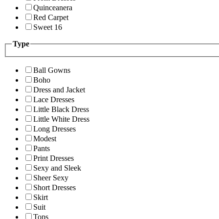
Quinceanera
Red Carpet
Sweet 16
Type
Ball Gowns
Boho
Dress and Jacket
Lace Dresses
Little Black Dress
Little White Dress
Long Dresses
Modest
Pants
Print Dresses
Sexy and Sleek
Sheer Sexy
Short Dresses
Skirt
Suit
Tops