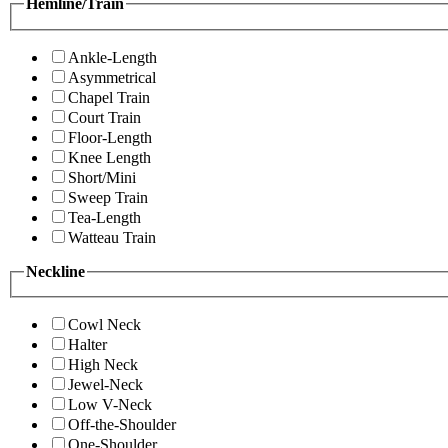
Hemline/Train
Ankle-Length
Asymmetrical
Chapel Train
Court Train
Floor-Length
Knee Length
Short/Mini
Sweep Train
Tea-Length
Watteau Train
Neckline
Cowl Neck
Halter
High Neck
Jewel-Neck
Low V-Neck
Off-the-Shoulder
One-Shoulder