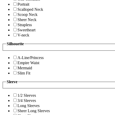
Portrait
Scalloped Neck
Scoop Neck
Sheer Neck
Strapless
Sweetheart
V-neck
Silhouette
A-Line/Princess
Empire Waist
Mermaid
Slim Fit
Sleeve
1/2 Sleeves
3/4 Sleeves
Long Sleeves
Sheer Long Sleeves