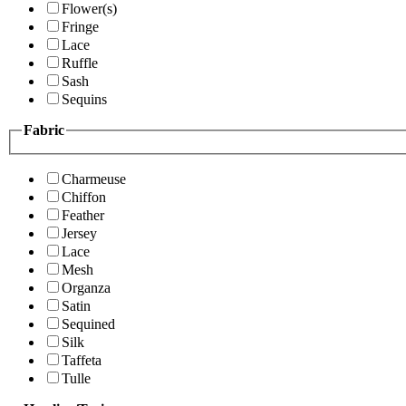
Flower(s)
Fringe
Lace
Ruffle
Sash
Sequins
Fabric
Charmeuse
Chiffon
Feather
Jersey
Lace
Mesh
Organza
Satin
Sequined
Silk
Taffeta
Tulle