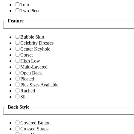
Tutu
Two Piece
Feature
Bubble Skirt
Celebrity Dresses
Center Keyhole
Corset
High Low
Multi-Layered
Open Back
Pleated
Plus Sizes Available
Ruched
Slit
Back Style
Covered Button
Crossed Straps