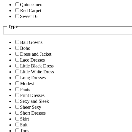
Quinceanera
Red Carpet
Sweet 16
Type
Ball Gowns
Boho
Dress and Jacket
Lace Dresses
Little Black Dress
Little White Dress
Long Dresses
Modest
Pants
Print Dresses
Sexy and Sleek
Sheer Sexy
Short Dresses
Skirt
Suit
Tops