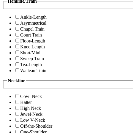
Hemline/Train
Ankle-Length
Asymmetrical
Chapel Train
Court Train
Floor-Length
Knee Length
Short/Mini
Sweep Train
Tea-Length
Watteau Train
Neckline
Cowl Neck
Halter
High Neck
Jewel-Neck
Low V-Neck
Off-the-Shoulder
One-Shoulder