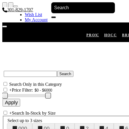
301-829-1707
Wish List
My Account
Shopping Cart
Register
Log In
PROM
HOCO
BR
Search Only in this Category
+
Price Filter:
+
Search In-Stock by Size
Select up to 3 sizes
000
00
0
2
4
6