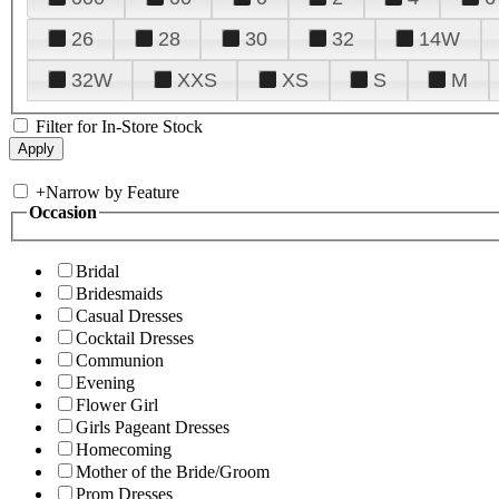
26
28
30
32
14W
32W
XXS
XS
S
M
Filter for In-Store Stock
+
Narrow by Feature
Occasion
Bridal
Bridesmaids
Casual Dresses
Cocktail Dresses
Communion
Evening
Flower Girl
Girls Pageant Dresses
Homecoming
Mother of the Bride/Groom
Prom Dresses