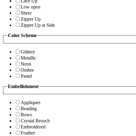
Lace Up
Low open
Sheer
Zipper Up
Zipper Up at Side
Color Scheme
Glittery
Metallic
Neon
Ombre
Pastel
Embellishment
Appliques
Beading
Bows
Crystal Brooch
Embroidered
Feather