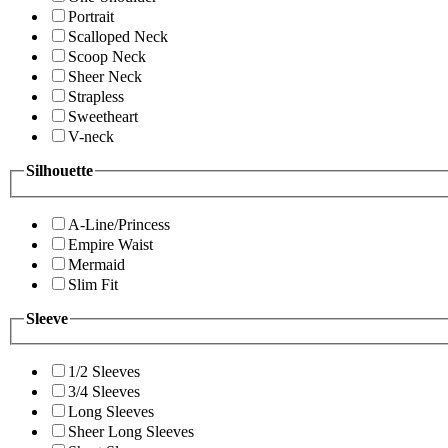
Portrait
Scalloped Neck
Scoop Neck
Sheer Neck
Strapless
Sweetheart
V-neck
Silhouette
A-Line/Princess
Empire Waist
Mermaid
Slim Fit
Sleeve
1/2 Sleeves
3/4 Sleeves
Long Sleeves
Sheer Long Sleeves