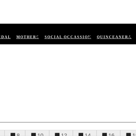
IDAL
MOTHERS
SOCIAL OCCASSION
QUINCEANERA
8
10
12
14
16
1