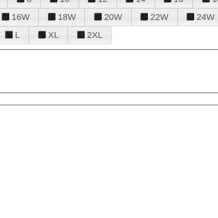
16W
18W
20W
22W
24W
L
XL
2XL