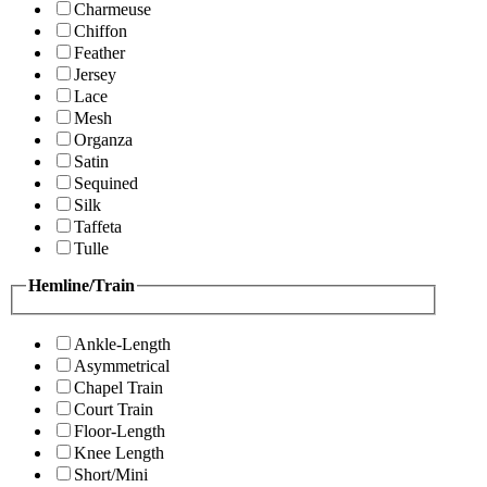
Charmeuse
Chiffon
Feather
Jersey
Lace
Mesh
Organza
Satin
Sequined
Silk
Taffeta
Tulle
Hemline/Train
Ankle-Length
Asymmetrical
Chapel Train
Court Train
Floor-Length
Knee Length
Short/Mini