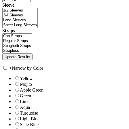
Sleeve
Straps
+
Narrow by Color
Yellow
Mojito
Apple Green
Green
Lime
Aqua
Turquoise
Light Blue
Slate Blue