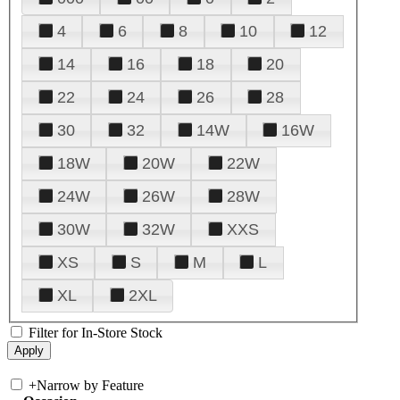
4
6
8
10
12
14
16
18
20
22
24
26
28
30
32
14W
16W
18W
20W
22W
24W
26W
28W
30W
32W
XXS
XS
S
M
L
XL
2XL
Filter for In-Store Stock
+
Narrow by Feature