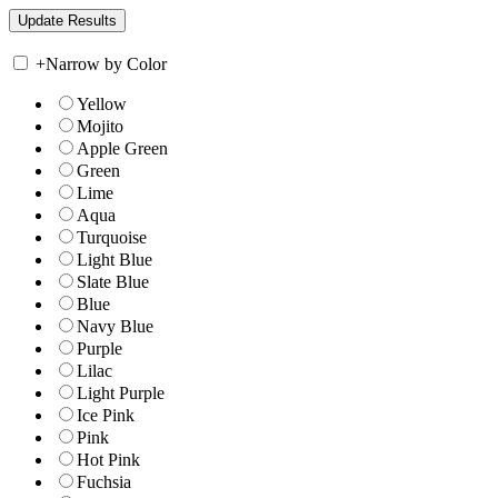
+
Narrow by Color
Yellow
Mojito
Apple Green
Green
Lime
Aqua
Turquoise
Light Blue
Slate Blue
Blue
Navy Blue
Purple
Lilac
Light Purple
Ice Pink
Pink
Hot Pink
Fuchsia