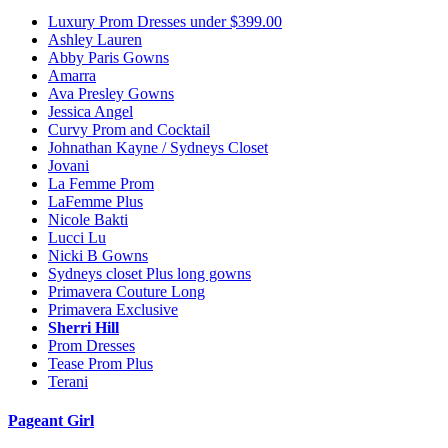
Luxury Prom Dresses under $399.00
Ashley Lauren
Abby Paris Gowns
Amarra
Ava Presley Gowns
Jessica Angel
Curvy Prom and Cocktail
Johnathan Kayne / Sydneys Closet
Jovani
La Femme Prom
LaFemme Plus
Nicole Bakti
Lucci Lu
Nicki B Gowns
Sydneys closet Plus long gowns
Primavera Couture Long
Primavera Exclusive
Sherri Hill
Prom Dresses
Tease Prom Plus
Terani
Pageant Girl