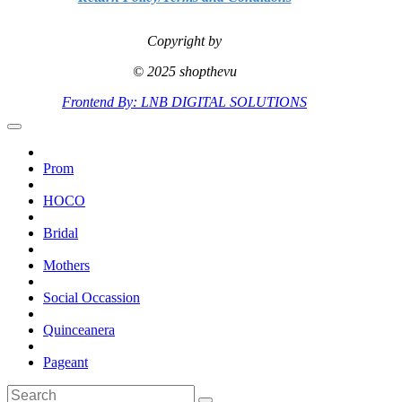
Copyright by
© 2025 shopthevu
Frontend By: LNB DIGITAL SOLUTIONS
Prom
HOCO
Bridal
Mothers
Social Occassion
Quinceanera
Pageant