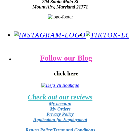
204 South Main St
Mount Airy, Maryland 21771
Follow our Blog
click here
Check out our reviews
My account
My Orders
Privacy Policy
Application for Employment
Return Policy/Terms and Conditions