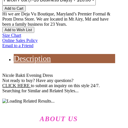
Add to Cart
Hi we are Deja Vu Boutique, Maryland’s Premier Formal &
Prom Dress Store. We are located in Mt Airy, Md and have
been a family business for 23 Years.
Add to Wish List
Size Chart
Online Sales Policy
Email to a Friend
Description
Nicole Bakti Evening Dress
Not ready to buy? Have any questions?
CLICK HERE
to submit an inquiry on this style 24/7.
Searching for Similar and Related Styles...
ABOUT US