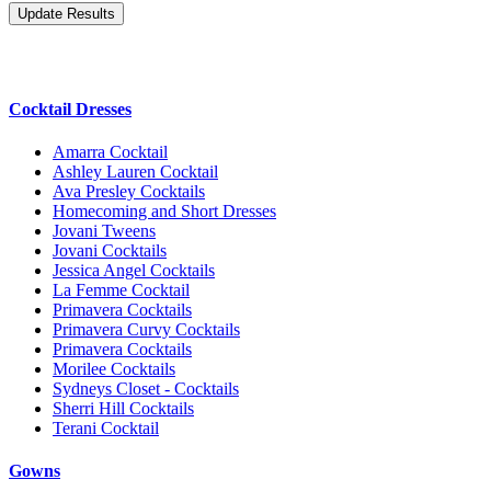
Cocktail Dresses
Amarra Cocktail
Ashley Lauren Cocktail
Ava Presley Cocktails
Homecoming and Short Dresses
Jovani Tweens
Jovani Cocktails
Jessica Angel Cocktails
La Femme Cocktail
Primavera Cocktails
Primavera Curvy Cocktails
Primavera Cocktails
Morilee Cocktails
Sydneys Closet - Cocktails
Sherri Hill Cocktails
Terani Cocktail
Gowns