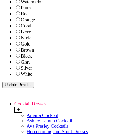
Watermelon
Plum
Red
Orange
Coral
Ivory
Nude
Gold
Brown
Black
Gray
Silver
White
Cocktail Dresses
+
Amarra Cocktail
Ashley Lauren Cocktail
Ava Presley Cocktails
Homecoming and Short Dresses