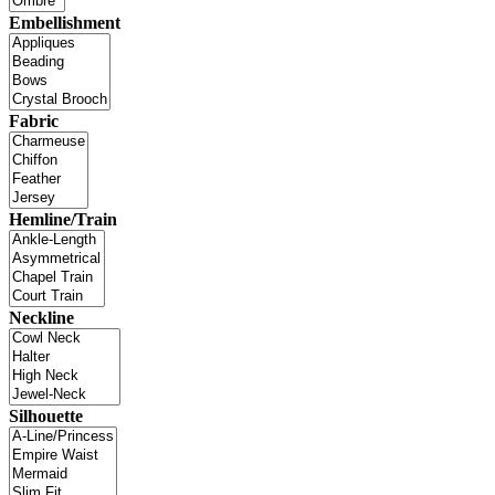
Embellishment
Fabric
Hemline/Train
Neckline
Silhouette