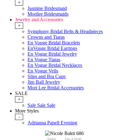
+
Jasmine Bridesmaid
Morilee Bridesmaids
Jewelry and Accessories
+
Symphony Bridal Belts & Headpieces
Crowns and Tiaras
En Vouge Bridal Bracelets
EnVouge Bridal Earrings
En Vogue Bridal Jewelry
En Vogue Tiaras
En Vogue Bridal Necklaces
En Vogue Veils
Slips and Bra Cups
Jim Ball Jewelry
Mori Lee Bridal Accessories
SALE
+
Sale Sale Sale
More Styles
-
Adrianna Papell Evening
Swipe
Tap & Hold