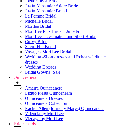
Joelle Olivia Bridal
Justin Alexander Adore Bride
Justin Alexander Bridal
La Femme Bridal
Michelle Bridal
Morilee Bridal
Mori Lee Plus Bridal - Julietta
Mori Lee - Destination and Short Bridal
Curvy Bride
Sherri Hill Bridal
Voyage - Mori Lee Bridal
Wedding -Short dresses and Rehearsal dinner
dresses
Wedding Dresses
Bridal Gowns- Sale
Quinceanera
+
Amarra Quinceanera
Lizluo Fiesta Quinceneara
Quinceanera Dresses
Quinceanera Collection
Rachel Allen (formerly Marys) Quinceanera
Valencia by Mori Lee
Vizcaya by Mori Lee
Bridesmaids