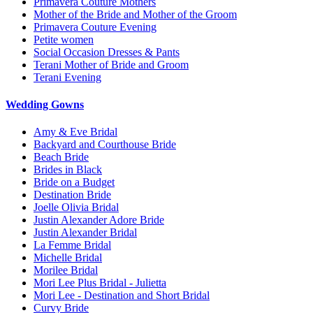
Primavera Couture Mothers
Mother of the Bride and Mother of the Groom
Primavera Couture Evening
Petite women
Social Occasion Dresses & Pants
Terani Mother of Bride and Groom
Terani Evening
Wedding Gowns
Amy & Eve Bridal
Backyard and Courthouse Bride
Beach Bride
Brides in Black
Bride on a Budget
Destination Bride
Joelle Olivia Bridal
Justin Alexander Adore Bride
Justin Alexander Bridal
La Femme Bridal
Michelle Bridal
Morilee Bridal
Mori Lee Plus Bridal - Julietta
Mori Lee - Destination and Short Bridal
Curvy Bride