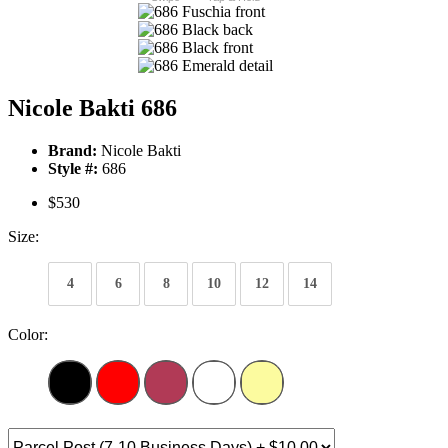
Nicole Bakti 686
Brand:
Nicole Bakti
Style #:
686
$530
Size:
4
6
8
10
12
14
Color: