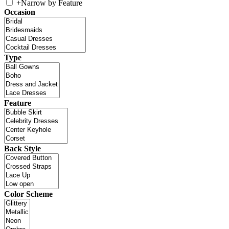
+
Narrow by Feature
Occasion
Type
Feature
Back Style
Color Scheme