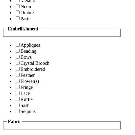
Metallic
Neon
Ombre
Pastel
Embellishment
Appliques
Beading
Bows
Crystal Brooch
Embroidered
Feather
Flower(s)
Fringe
Lace
Ruffle
Sash
Sequins
Fabric