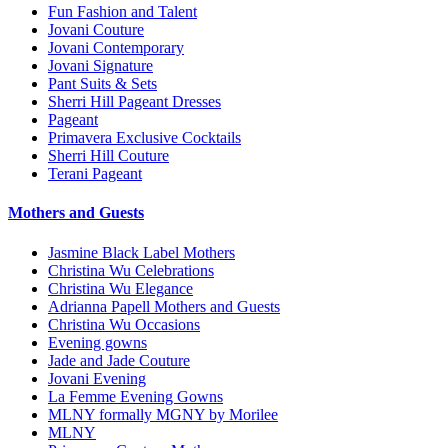
Fun Fashion and Talent
Jovani Couture
Jovani Contemporary
Jovani Signature
Pant Suits & Sets
Sherri Hill Pageant Dresses
Pageant
Primavera Exclusive Cocktails
Sherri Hill Couture
Terani Pageant
Mothers and Guests
Jasmine Black Label Mothers
Christina Wu Celebrations
Christina Wu Elegance
Adrianna Papell Mothers and Guests
Christina Wu Occasions
Evening gowns
Jade and Jade Couture
Jovani Evening
La Femme Evening Gowns
MLNY formally MGNY by Morilee
MLNY