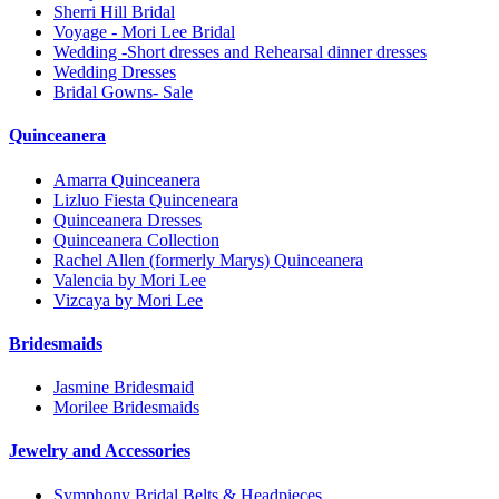
Sherri Hill Bridal
Voyage - Mori Lee Bridal
Wedding -Short dresses and Rehearsal dinner dresses
Wedding Dresses
Bridal Gowns- Sale
Quinceanera
Amarra Quinceanera
Lizluo Fiesta Quinceneara
Quinceanera Dresses
Quinceanera Collection
Rachel Allen (formerly Marys) Quinceanera
Valencia by Mori Lee
Vizcaya by Mori Lee
Bridesmaids
Jasmine Bridesmaid
Morilee Bridesmaids
Jewelry and Accessories
Symphony Bridal Belts & Headpieces