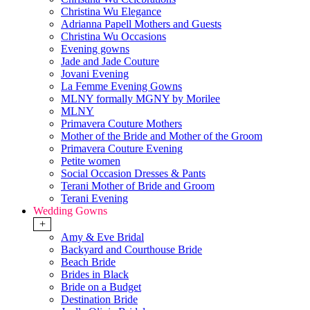
Christina Wu Elegance
Adrianna Papell Mothers and Guests
Christina Wu Occasions
Evening gowns
Jade and Jade Couture
Jovani Evening
La Femme Evening Gowns
MLNY formally MGNY by Morilee
MLNY
Primavera Couture Mothers
Mother of the Bride and Mother of the Groom
Primavera Couture Evening
Petite women
Social Occasion Dresses & Pants
Terani Mother of Bride and Groom
Terani Evening
Wedding Gowns
+
Amy & Eve Bridal
Backyard and Courthouse Bride
Beach Bride
Brides in Black
Bride on a Budget
Destination Bride