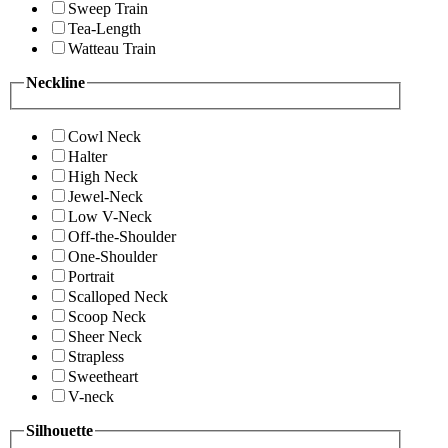
Sweep Train
Tea-Length
Watteau Train
Neckline
Cowl Neck
Halter
High Neck
Jewel-Neck
Low V-Neck
Off-the-Shoulder
One-Shoulder
Portrait
Scalloped Neck
Scoop Neck
Sheer Neck
Strapless
Sweetheart
V-neck
Silhouette