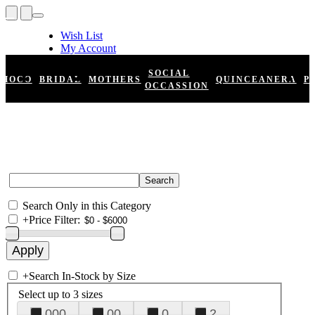
Wish List
My Account
Shopping Cart
Register
SOCIAL
HOCO
BRIDAL
MOTHERS
QUINCEANERA
P
Log In
OCCASSION
Search Only in this Category
+
Price Filter:
+
Search In-Stock by Size
Select up to 3 sizes
000
00
0
2