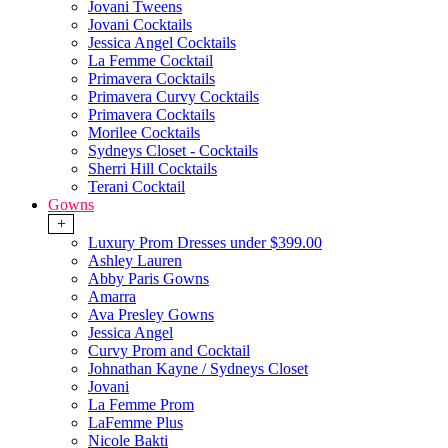
Jovani Tweens
Jovani Cocktails
Jessica Angel Cocktails
La Femme Cocktail
Primavera Cocktails
Primavera Curvy Cocktails
Primavera Cocktails
Morilee Cocktails
Sydneys Closet - Cocktails
Sherri Hill Cocktails
Terani Cocktail
Gowns
+
Luxury Prom Dresses under $399.00
Ashley Lauren
Abby Paris Gowns
Amarra
Ava Presley Gowns
Jessica Angel
Curvy Prom and Cocktail
Johnathan Kayne / Sydneys Closet
Jovani
La Femme Prom
LaFemme Plus
Nicole Bakti