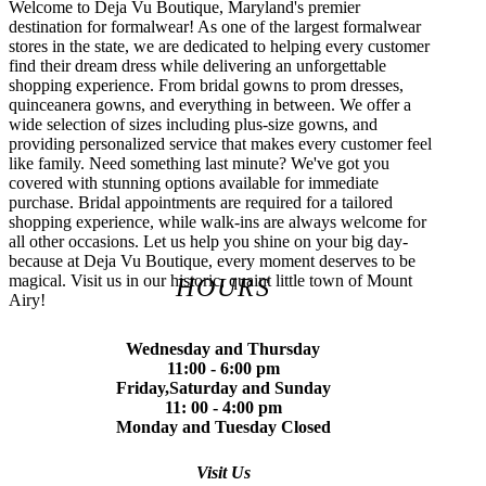
Welcome to Deja Vu Boutique, Maryland's premier
destination for formalwear! As one of the largest formalwear
stores in the state, we are dedicated to helping every customer
find their dream dress while delivering an unforgettable
shopping experience. From bridal gowns to prom dresses,
quinceanera gowns, and everything in between. We offer a
wide selection of sizes including plus-size gowns, and
providing personalized service that makes every customer feel
like family. Need something last minute? We've got you
covered with stunning options available for immediate
purchase. Bridal appointments are required for a tailored
shopping experience, while walk-ins are always welcome for
all other occasions. Let us help you shine on your big day-
because at Deja Vu Boutique, every moment deserves to be
magical. Visit us in our historic, quaint little town of Mount
HOURS
Airy!
Wednesday and Thursday
11:00 - 6:00 pm
Friday,Saturday and Sunday
11: 00 - 4:00 pm
Monday and Tuesday Closed
Visit Us