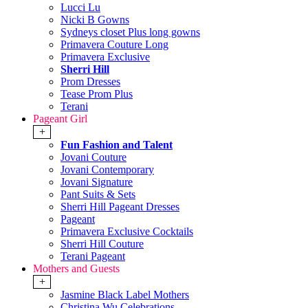
Lucci Lu
Nicki B Gowns
Sydneys closet Plus long gowns
Primavera Couture Long
Primavera Exclusive
Sherri Hill
Prom Dresses
Tease Prom Plus
Terani
Pageant Girl
+
Fun Fashion and Talent
Jovani Couture
Jovani Contemporary
Jovani Signature
Pant Suits & Sets
Sherri Hill Pageant Dresses
Pageant
Primavera Exclusive Cocktails
Sherri Hill Couture
Terani Pageant
Mothers and Guests
+
Jasmine Black Label Mothers
Christina Wu Celebrations