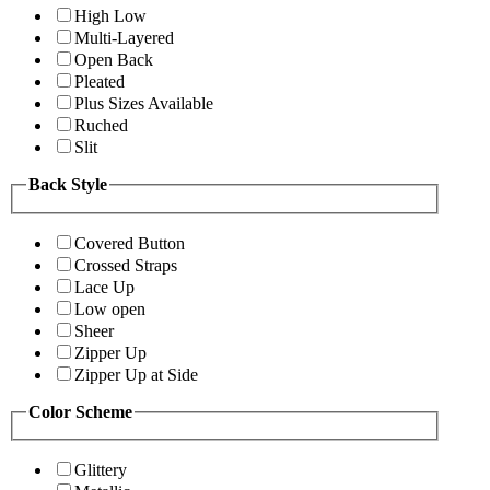
High Low
Multi-Layered
Open Back
Pleated
Plus Sizes Available
Ruched
Slit
Back Style
Covered Button
Crossed Straps
Lace Up
Low open
Sheer
Zipper Up
Zipper Up at Side
Color Scheme
Glittery