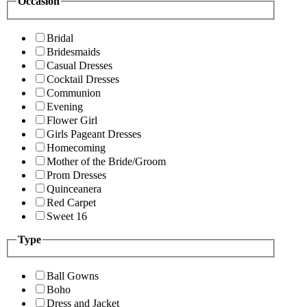
Occasion
Bridal
Bridesmaids
Casual Dresses
Cocktail Dresses
Communion
Evening
Flower Girl
Girls Pageant Dresses
Homecoming
Mother of the Bride/Groom
Prom Dresses
Quinceanera
Red Carpet
Sweet 16
Type
Ball Gowns
Boho
Dress and Jacket