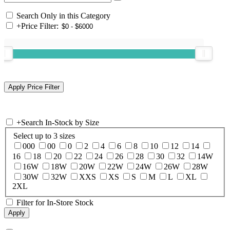
Search Only in this Category
+
Price Filter:
+
Search In-Stock by Size
Select up to 3 sizes
000
00
0
2
4
6
8
10
12
14
16
18
20
22
24
26
28
30
32
14W
16W
18W
20W
22W
24W
26W
28W
30W
32W
XXS
XS
S
M
L
XL
2XL
Filter for In-Store Stock