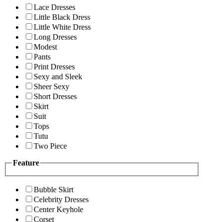
Lace Dresses
Little Black Dress
Little White Dress
Long Dresses
Modest
Pants
Print Dresses
Sexy and Sleek
Sheer Sexy
Short Dresses
Skirt
Suit
Tops
Tutu
Two Piece
Feature
Bubble Skirt
Celebrity Dresses
Center Keyhole
Corset