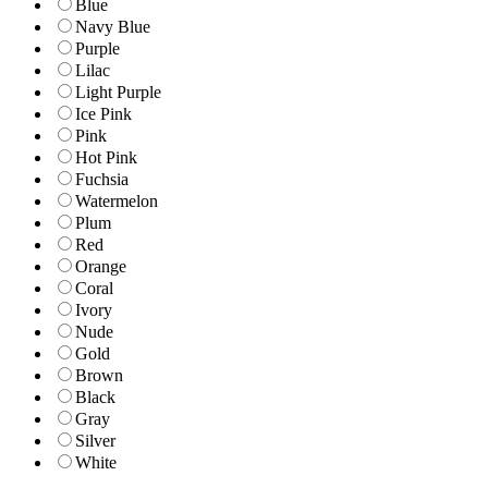
Blue
Navy Blue
Purple
Lilac
Light Purple
Ice Pink
Pink
Hot Pink
Fuchsia
Watermelon
Plum
Red
Orange
Coral
Ivory
Nude
Gold
Brown
Black
Gray
Silver
White