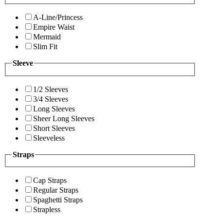
A-Line/Princess
Empire Waist
Mermaid
Slim Fit
Sleeve
1/2 Sleeves
3/4 Sleeves
Long Sleeves
Sheer Long Sleeves
Short Sleeves
Sleeveless
Straps
Cap Straps
Regular Straps
Spaghetti Straps
Strapless