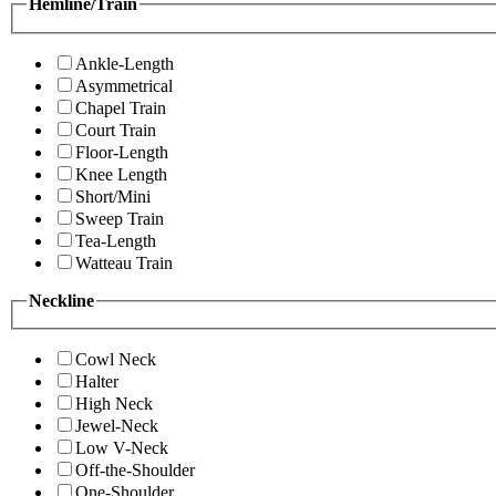
Hemline/Train
Ankle-Length
Asymmetrical
Chapel Train
Court Train
Floor-Length
Knee Length
Short/Mini
Sweep Train
Tea-Length
Watteau Train
Neckline
Cowl Neck
Halter
High Neck
Jewel-Neck
Low V-Neck
Off-the-Shoulder
One-Shoulder