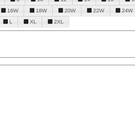
16W
18W
20W
22W
24W
L
XL
2XL