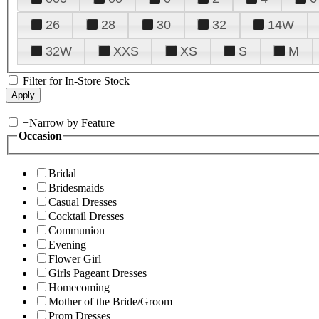
26
28
30
32
14W
32W
XXS
XS
S
M
Filter for In-Store Stock
+
Narrow by Feature
Occasion
Bridal
Bridesmaids
Casual Dresses
Cocktail Dresses
Communion
Evening
Flower Girl
Girls Pageant Dresses
Homecoming
Mother of the Bride/Groom
Prom Dresses