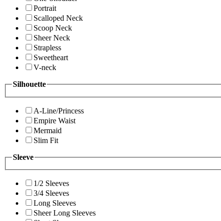
Portrait
Scalloped Neck
Scoop Neck
Sheer Neck
Strapless
Sweetheart
V-neck
Silhouette
A-Line/Princess
Empire Waist
Mermaid
Slim Fit
Sleeve
1/2 Sleeves
3/4 Sleeves
Long Sleeves
Sheer Long Sleeves