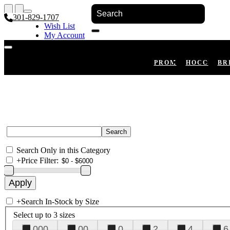
301-829-1707
Wish List
My Account
Shopping Cart
Register
Log In
PROM
HOCO
BR
Search Only in this Category
+
Price Filter:
+
Search In-Stock by Size
Select up to 3 sizes
000
00
0
2
4
6