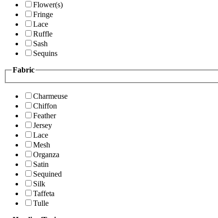
Flower(s)
Fringe
Lace
Ruffle
Sash
Sequins
Fabric
Charmeuse
Chiffon
Feather
Jersey
Lace
Mesh
Organza
Satin
Sequined
Silk
Taffeta
Tulle