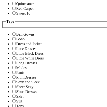
Quinceanera
Red Carpet
Sweet 16
Type
Ball Gowns
Boho
Dress and Jacket
Lace Dresses
Little Black Dress
Little White Dress
Long Dresses
Modest
Pants
Print Dresses
Sexy and Sleek
Sheer Sexy
Short Dresses
Skirt
Suit
Tops