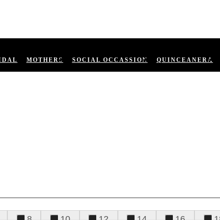
IDAL
MOTHERS
SOCIAL OCCASSION
QUINCEANERA
8
10
12
14
16
1