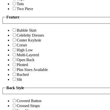
Tutu
Two Piece
Feature
Bubble Skirt
Celebrity Dresses
Center Keyhole
Corset
High Low
Multi-Layered
Open Back
Pleated
Plus Sizes Available
Ruched
Slit
Back Style
Covered Button
Crossed Straps