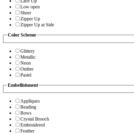
Lace Up
Low open
Sheer
Zipper Up
Zipper Up at Side
Color Scheme
Glittery
Metallic
Neon
Ombre
Pastel
Embellishment
Appliques
Beading
Bows
Crystal Brooch
Embroidered
Feather