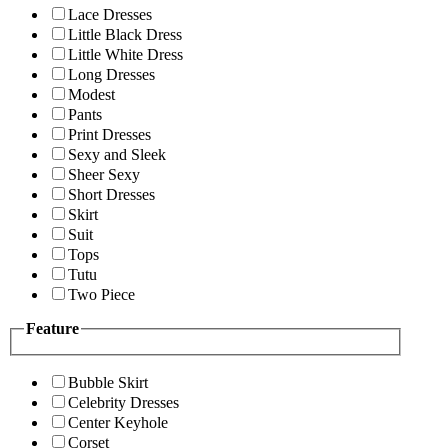
Lace Dresses
Little Black Dress
Little White Dress
Long Dresses
Modest
Pants
Print Dresses
Sexy and Sleek
Sheer Sexy
Short Dresses
Skirt
Suit
Tops
Tutu
Two Piece
Feature
Bubble Skirt
Celebrity Dresses
Center Keyhole
Corset