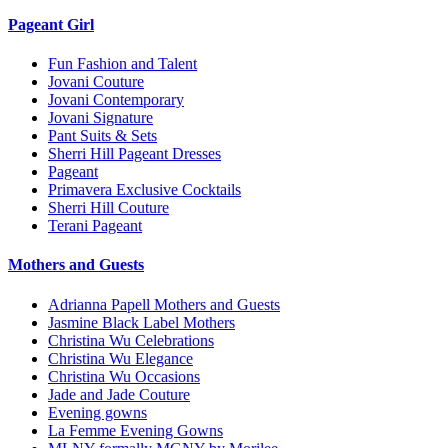
Pageant Girl
Fun Fashion and Talent
Jovani Couture
Jovani Contemporary
Jovani Signature
Pant Suits & Sets
Sherri Hill Pageant Dresses
Pageant
Primavera Exclusive Cocktails
Sherri Hill Couture
Terani Pageant
Mothers and Guests
Adrianna Papell Mothers and Guests
Jasmine Black Label Mothers
Christina Wu Celebrations
Christina Wu Elegance
Christina Wu Occasions
Jade and Jade Couture
Evening gowns
La Femme Evening Gowns