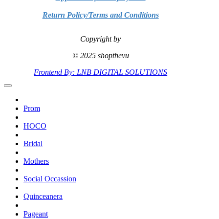
Return Policy/Terms and Conditions
Copyright by
© 2025 shopthevu
Frontend By: LNB DIGITAL SOLUTIONS
Prom
HOCO
Bridal
Mothers
Social Occassion
Quinceanera
Pageant