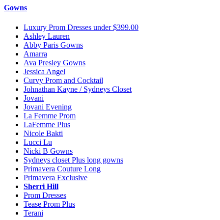
Gowns
Luxury Prom Dresses under $399.00
Ashley Lauren
Abby Paris Gowns
Amarra
Ava Presley Gowns
Jessica Angel
Curvy Prom and Cocktail
Johnathan Kayne / Sydneys Closet
Jovani
Jovani Evening
La Femme Prom
LaFemme Plus
Nicole Bakti
Lucci Lu
Nicki B Gowns
Sydneys closet Plus long gowns
Primavera Couture Long
Primavera Exclusive
Sherri Hill
Prom Dresses
Tease Prom Plus
Terani