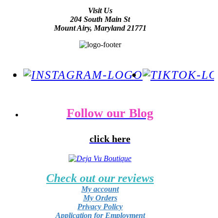
Visit Us
204 South Main St
Mount Airy, Maryland 21771
Follow our Blog
click here
Check out our reviews
My account
My Orders
Privacy Policy
Application for Employment