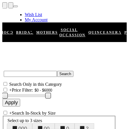
Wish List
My Account
Shopping Cart
Register
SOCIAL
HOCO
BRIDAL
MOTHERS
QUINCEANERA
P
Log In
OCCASSION
Search Only in this Category
+
Price Filter:
+
Search In-Stock by Size
Select up to 3 sizes
000
00
0
2