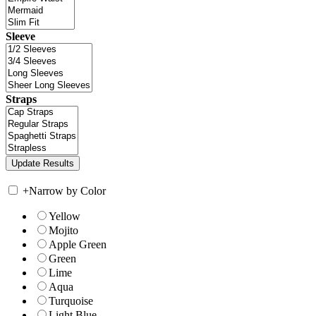
Sleeve
Straps
+
Narrow by Color
Yellow
Mojito
Apple Green
Green
Lime
Aqua
Turquoise
Light Blue