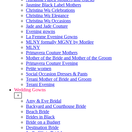
Jasmine Black Label Mothers
Christina Wu Celebrations
Christina Wu Elegance
Christina Wu Occasions
Jade and Jade Couture
Evening gowns
La Femme Evening Gowns
MLNY formally MGNY by Morilee
MLNY
Primavera Couture Mothers
Mother of the Bride and Mother of the Groom
Primavera Couture Evening
Petite women
Social Occasion Dresses & Pants
Terani Mother of Bride and Groom
Terani Evening
Wedding Gowns
+
Amy & Eve Bridal
Backyard and Courthouse Bride
Beach Bride
Brides in Black
Bride on a Budget
Destination Bride