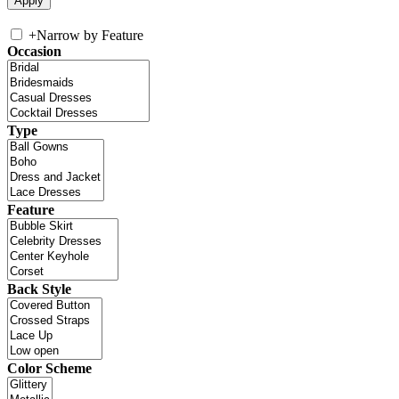
+
Narrow by Feature
Occasion
Type
Feature
Back Style
Color Scheme