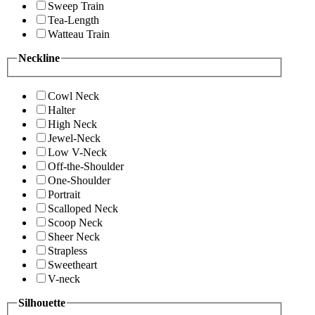
Sweep Train
Tea-Length
Watteau Train
Neckline
Cowl Neck
Halter
High Neck
Jewel-Neck
Low V-Neck
Off-the-Shoulder
One-Shoulder
Portrait
Scalloped Neck
Scoop Neck
Sheer Neck
Strapless
Sweetheart
V-neck
Silhouette