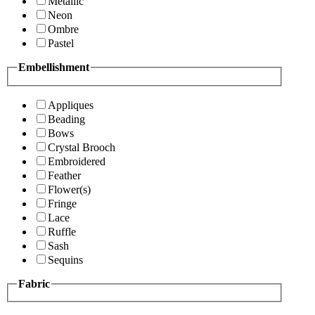
Metallic
Neon
Ombre
Pastel
Embellishment
Appliques
Beading
Bows
Crystal Brooch
Embroidered
Feather
Flower(s)
Fringe
Lace
Ruffle
Sash
Sequins
Fabric