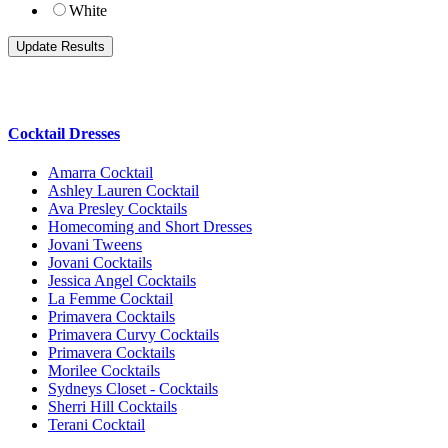
White
Cocktail Dresses
Amarra Cocktail
Ashley Lauren Cocktail
Ava Presley Cocktails
Homecoming and Short Dresses
Jovani Tweens
Jovani Cocktails
Jessica Angel Cocktails
La Femme Cocktail
Primavera Cocktails
Primavera Curvy Cocktails
Primavera Cocktails
Morilee Cocktails
Sydneys Closet - Cocktails
Sherri Hill Cocktails
Terani Cocktail