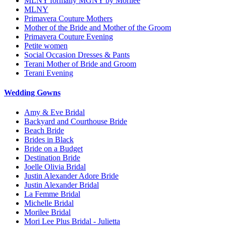
MLNY formally MGNY by Morilee
MLNY
Primavera Couture Mothers
Mother of the Bride and Mother of the Groom
Primavera Couture Evening
Petite women
Social Occasion Dresses & Pants
Terani Mother of Bride and Groom
Terani Evening
Wedding Gowns
Amy & Eve Bridal
Backyard and Courthouse Bride
Beach Bride
Brides in Black
Bride on a Budget
Destination Bride
Joelle Olivia Bridal
Justin Alexander Adore Bride
Justin Alexander Bridal
La Femme Bridal
Michelle Bridal
Morilee Bridal
Mori Lee Plus Bridal - Julietta