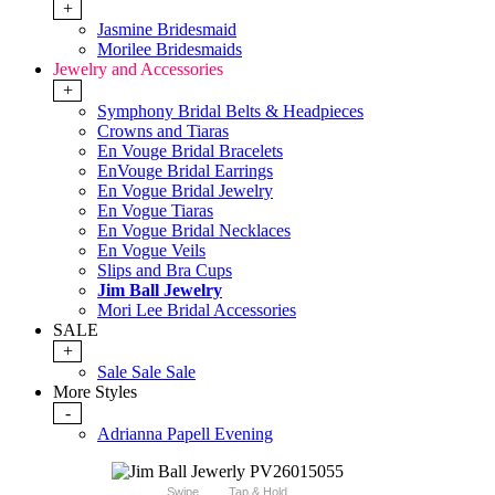
+
Jasmine Bridesmaid
Morilee Bridesmaids
Jewelry and Accessories
+
Symphony Bridal Belts & Headpieces
Crowns and Tiaras
En Vouge Bridal Bracelets
EnVouge Bridal Earrings
En Vogue Bridal Jewelry
En Vogue Tiaras
En Vogue Bridal Necklaces
En Vogue Veils
Slips and Bra Cups
Jim Ball Jewelry
Mori Lee Bridal Accessories
SALE
+
Sale Sale Sale
More Styles
-
Adrianna Papell Evening
Swipe
Tap & Hold