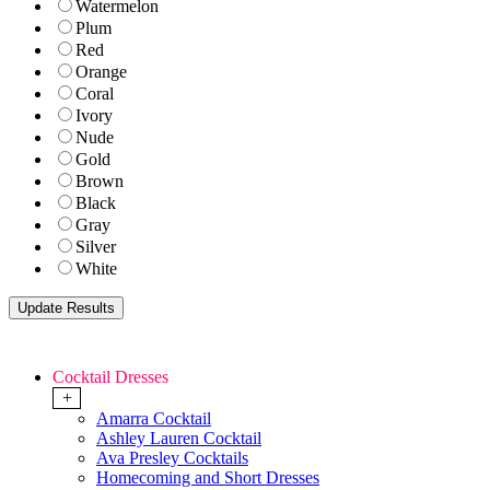
Watermelon
Plum
Red
Orange
Coral
Ivory
Nude
Gold
Brown
Black
Gray
Silver
White
Cocktail Dresses
+
Amarra Cocktail
Ashley Lauren Cocktail
Ava Presley Cocktails
Homecoming and Short Dresses