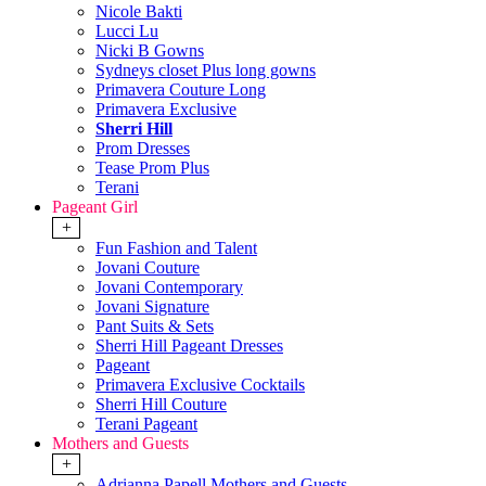
Nicole Bakti
Lucci Lu
Nicki B Gowns
Sydneys closet Plus long gowns
Primavera Couture Long
Primavera Exclusive
Sherri Hill
Prom Dresses
Tease Prom Plus
Terani
Pageant Girl
+
Fun Fashion and Talent
Jovani Couture
Jovani Contemporary
Jovani Signature
Pant Suits & Sets
Sherri Hill Pageant Dresses
Pageant
Primavera Exclusive Cocktails
Sherri Hill Couture
Terani Pageant
Mothers and Guests
+
Adrianna Papell Mothers and Guests