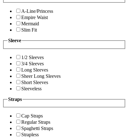
A-Line/Princess
Empire Waist
Mermaid
Slim Fit
Sleeve
1/2 Sleeves
3/4 Sleeves
Long Sleeves
Sheer Long Sleeves
Short Sleeves
Sleeveless
Straps
Cap Straps
Regular Straps
Spaghetti Straps
Strapless