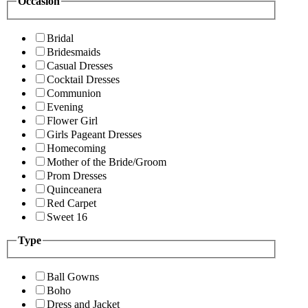
Occasion
Bridal
Bridesmaids
Casual Dresses
Cocktail Dresses
Communion
Evening
Flower Girl
Girls Pageant Dresses
Homecoming
Mother of the Bride/Groom
Prom Dresses
Quinceanera
Red Carpet
Sweet 16
Type
Ball Gowns
Boho
Dress and Jacket