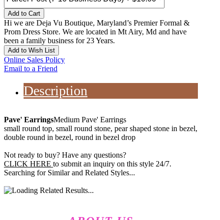
Add to Cart
Hi we are Deja Vu Boutique, Maryland’s Premier Formal &
Prom Dress Store. We are located in Mt Airy, Md and have
been a family business for 23 Years.
Add to Wish List
Online Sales Policy
Email to a Friend
Description
Pave' Earrings
Medium Pave' Earrings
small round top, small round stone, pear shaped stone in bezel,
double round in bezel, round in bezel drop
Not ready to buy? Have any questions?
CLICK HERE
to submit an inquiry on this style 24/7.
Searching for Similar and Related Styles...