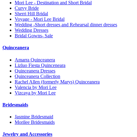
Mori Lee - Destination and Short Bridal
Curvy Bride
Sherri Hill Bridal
Voyage - Mori Lee Bridal
Wedding -Short dresses and Rehearsal dinner dresses
Wedding Dresses
Bridal Gowns- Sale
Quinceanera
Amarra Quinceanera
Lizluo Fiesta Quinceneara
Quinceanera Dresses
Quinceanera Collection
Rachel Allen (formerly Marys) Quinceanera
Valencia by Mori Lee
Vizcaya by Mori Lee
Bridesmaids
Jasmine Bridesmaid
Morilee Bridesmaids
Jewelry and Accessories