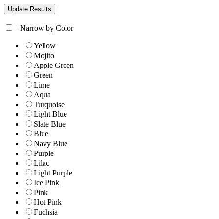
+
Narrow by Color
Yellow
Mojito
Apple Green
Green
Lime
Aqua
Turquoise
Light Blue
Slate Blue
Blue
Navy Blue
Purple
Lilac
Light Purple
Ice Pink
Pink
Hot Pink
Fuchsia