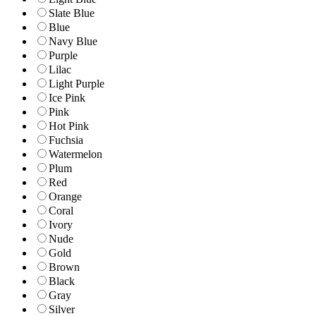
Slate Blue
Blue
Navy Blue
Purple
Lilac
Light Purple
Ice Pink
Pink
Hot Pink
Fuchsia
Watermelon
Plum
Red
Orange
Coral
Ivory
Nude
Gold
Brown
Black
Gray
Silver