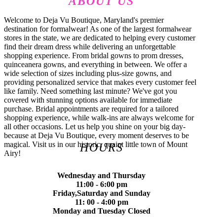
ABOUT US
Welcome to Deja Vu Boutique, Maryland's premier
destination for formalwear! As one of the largest formalwear
stores in the state, we are dedicated to helping every customer
find their dream dress while delivering an unforgettable
shopping experience. From bridal gowns to prom dresses,
quinceanera gowns, and everything in between. We offer a
wide selection of sizes including plus-size gowns, and
providing personalized service that makes every customer feel
like family. Need something last minute? We've got you
covered with stunning options available for immediate
purchase. Bridal appointments are required for a tailored
shopping experience, while walk-ins are always welcome for
all other occasions. Let us help you shine on your big day-
because at Deja Vu Boutique, every moment deserves to be
magical. Visit us in our historic, quaint little town of Mount
HOURS
Airy!
Wednesday and Thursday
11:00 - 6:00 pm
Friday,Saturday and Sunday
11: 00 - 4:00 pm
Monday and Tuesday Closed