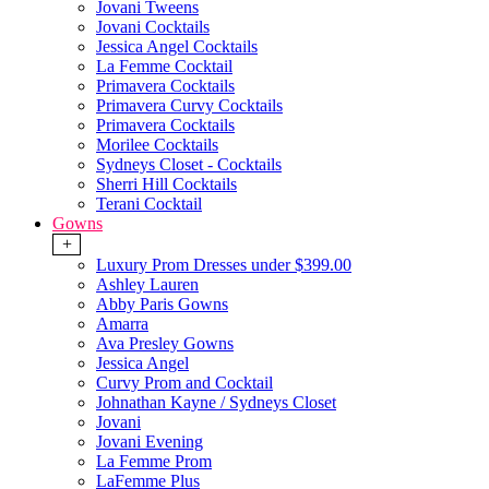
Jovani Tweens
Jovani Cocktails
Jessica Angel Cocktails
La Femme Cocktail
Primavera Cocktails
Primavera Curvy Cocktails
Primavera Cocktails
Morilee Cocktails
Sydneys Closet - Cocktails
Sherri Hill Cocktails
Terani Cocktail
Gowns
+
Luxury Prom Dresses under $399.00
Ashley Lauren
Abby Paris Gowns
Amarra
Ava Presley Gowns
Jessica Angel
Curvy Prom and Cocktail
Johnathan Kayne / Sydneys Closet
Jovani
Jovani Evening
La Femme Prom
LaFemme Plus