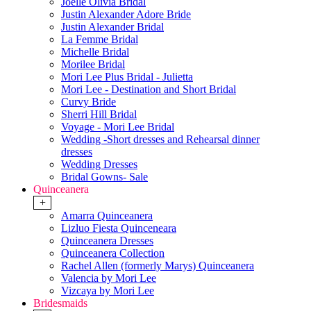
Joelle Olivia Bridal
Justin Alexander Adore Bride
Justin Alexander Bridal
La Femme Bridal
Michelle Bridal
Morilee Bridal
Mori Lee Plus Bridal - Julietta
Mori Lee - Destination and Short Bridal
Curvy Bride
Sherri Hill Bridal
Voyage - Mori Lee Bridal
Wedding -Short dresses and Rehearsal dinner
dresses
Wedding Dresses
Bridal Gowns- Sale
Quinceanera
+
Amarra Quinceanera
Lizluo Fiesta Quinceneara
Quinceanera Dresses
Quinceanera Collection
Rachel Allen (formerly Marys) Quinceanera
Valencia by Mori Lee
Vizcaya by Mori Lee
Bridesmaids