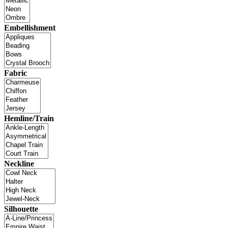
Embellishment
Fabric
Hemline/Train
Neckline
Silhouette