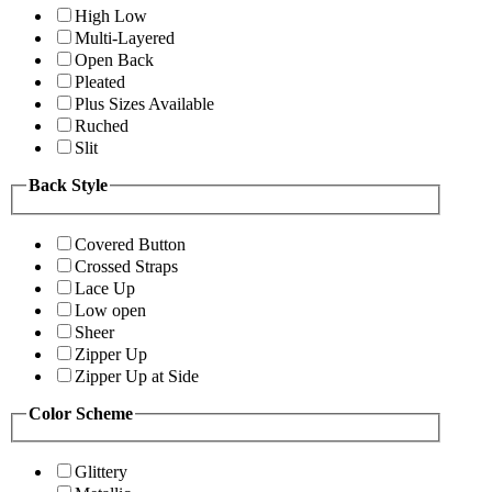
High Low
Multi-Layered
Open Back
Pleated
Plus Sizes Available
Ruched
Slit
Back Style
Covered Button
Crossed Straps
Lace Up
Low open
Sheer
Zipper Up
Zipper Up at Side
Color Scheme
Glittery