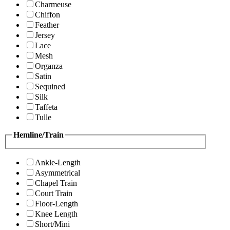
Charmeuse
Chiffon
Feather
Jersey
Lace
Mesh
Organza
Satin
Sequined
Silk
Taffeta
Tulle
Hemline/Train
Ankle-Length
Asymmetrical
Chapel Train
Court Train
Floor-Length
Knee Length
Short/Mini