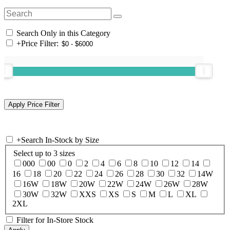
Search Only in this Category
+
Price Filter:
+
Search In-Stock by Size
Select up to 3 sizes
000
00
0
2
4
6
8
10
12
14
16
18
20
22
24
26
28
30
32
14W
16W
18W
20W
22W
24W
26W
28W
30W
32W
XXS
XS
S
M
L
XL
2XL
Filter for In-Store Stock