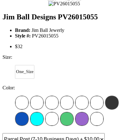
Jim Ball Designs PV26015055
Brand:
Jim Ball Jewerly
Style #:
PV26015055
$32
Size:
One_Size
Color: