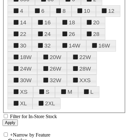
4
6
8
10
12
14
16
18
20
22
24
26
28
30
32
14W
16W
18W
20W
22W
24W
26W
28W
30W
32W
XXS
XS
S
M
L
XL
2XL
Filter for In-Store Stock
+
Narrow by Feature