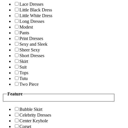
Lace Dresses
Little Black Dress
Little White Dress
Long Dresses
Modest
Pants
Print Dresses
Sexy and Sleek
Sheer Sexy
Short Dresses
Skirt
Suit
Tops
Tutu
Two Piece
Feature
Bubble Skirt
Celebrity Dresses
Center Keyhole
Corset