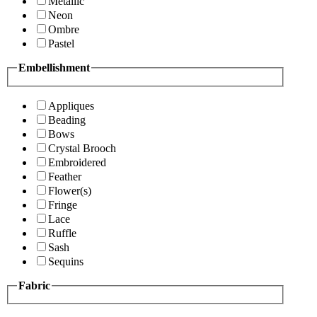
Metallic
Neon
Ombre
Pastel
Embellishment
Appliques
Beading
Bows
Crystal Brooch
Embroidered
Feather
Flower(s)
Fringe
Lace
Ruffle
Sash
Sequins
Fabric