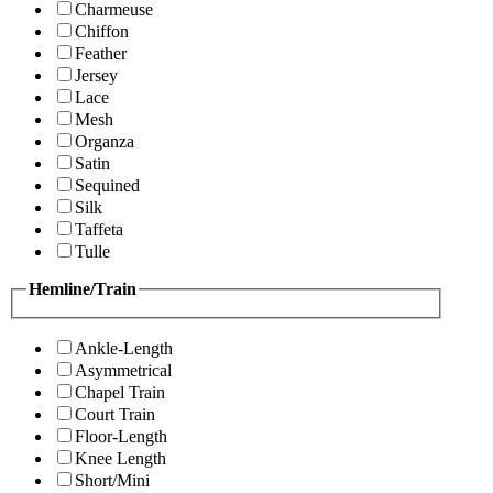
Charmeuse
Chiffon
Feather
Jersey
Lace
Mesh
Organza
Satin
Sequined
Silk
Taffeta
Tulle
Hemline/Train
Ankle-Length
Asymmetrical
Chapel Train
Court Train
Floor-Length
Knee Length
Short/Mini