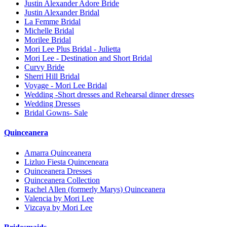
Justin Alexander Adore Bride
Justin Alexander Bridal
La Femme Bridal
Michelle Bridal
Morilee Bridal
Mori Lee Plus Bridal - Julietta
Mori Lee - Destination and Short Bridal
Curvy Bride
Sherri Hill Bridal
Voyage - Mori Lee Bridal
Wedding -Short dresses and Rehearsal dinner dresses
Wedding Dresses
Bridal Gowns- Sale
Quinceanera
Amarra Quinceanera
Lizluo Fiesta Quinceneara
Quinceanera Dresses
Quinceanera Collection
Rachel Allen (formerly Marys) Quinceanera
Valencia by Mori Lee
Vizcaya by Mori Lee