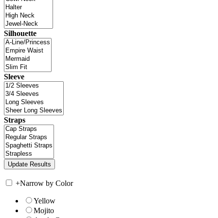
Silhouette
Sleeve
Straps
+
Narrow by Color
Yellow
Mojito