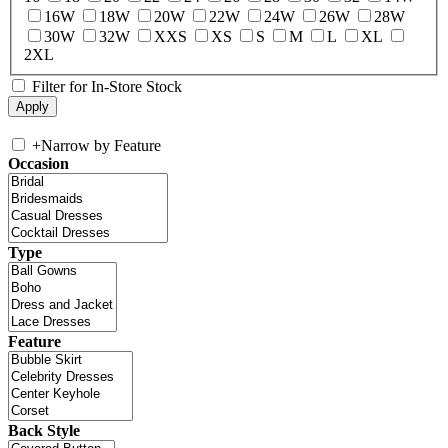
16W
18W
20W
22W
24W
26W
28W
30W
32W
XXS
XS
S
M
L
XL
2XL
Filter for In-Store Stock
+
Narrow by Feature
Occasion
Type
Feature
Back Style