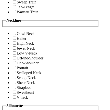
Sweep Train
Tea-Length
Watteau Train
Neckline
Cowl Neck
Halter
High Neck
Jewel-Neck
Low V-Neck
Off-the-Shoulder
One-Shoulder
Portrait
Scalloped Neck
Scoop Neck
Sheer Neck
Strapless
Sweetheart
V-neck
Silhouette