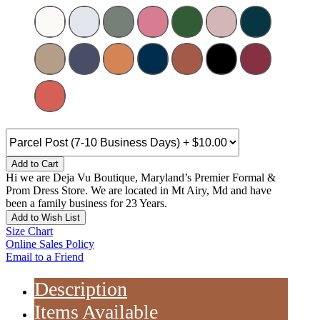
Add to Cart
Hi we are Deja Vu Boutique, Maryland’s Premier Formal &
Prom Dress Store. We are located in Mt Airy, Md and have
been a family business for 23 Years.
Add to Wish List
Size Chart
Online Sales Policy
Email to a Friend
Description
Items Available