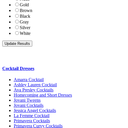
Gold
Brown
Black
Gray
Silver
White
Cocktail Dresses
Amarra Cocktail
Ashley Lauren Cocktail
Ava Presley Cocktails
Homecoming and Short Dresses
Jovani Tweens
Jovani Cocktails
Jessica Angel Cocktails
La Femme Cocktail
Primavera Cocktails
Primavera Curvy Cocktails