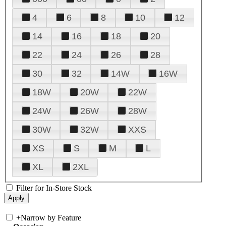
4
6
8
10
12
14
16
18
20
22
24
26
28
30
32
14W
16W
18W
20W
22W
24W
26W
28W
30W
32W
XXS
XS
S
M
L
XL
2XL
Filter for In-Store Stock
+
Narrow by Feature