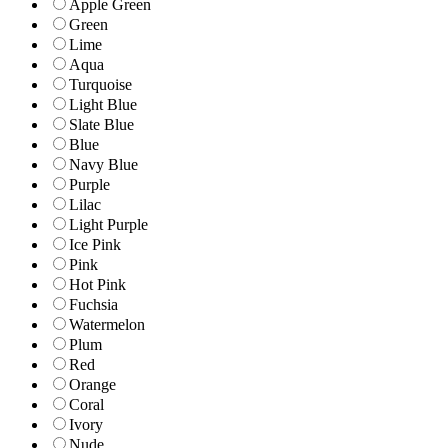
Apple Green
Green
Lime
Aqua
Turquoise
Light Blue
Slate Blue
Blue
Navy Blue
Purple
Lilac
Light Purple
Ice Pink
Pink
Hot Pink
Fuchsia
Watermelon
Plum
Red
Orange
Coral
Ivory
Nude