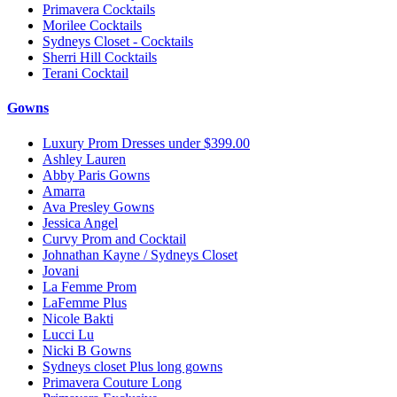
Primavera Cocktails
Morilee Cocktails
Sydneys Closet - Cocktails
Sherri Hill Cocktails
Terani Cocktail
Gowns
Luxury Prom Dresses under $399.00
Ashley Lauren
Abby Paris Gowns
Amarra
Ava Presley Gowns
Jessica Angel
Curvy Prom and Cocktail
Johnathan Kayne / Sydneys Closet
Jovani
La Femme Prom
LaFemme Plus
Nicole Bakti
Lucci Lu
Nicki B Gowns
Sydneys closet Plus long gowns
Primavera Couture Long