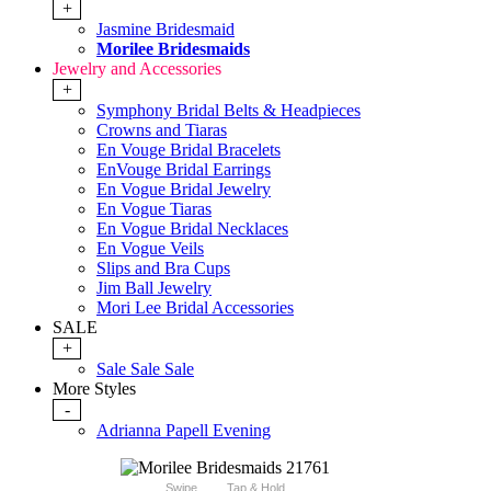
+
Jasmine Bridesmaid
Morilee Bridesmaids
Jewelry and Accessories
+
Symphony Bridal Belts & Headpieces
Crowns and Tiaras
En Vouge Bridal Bracelets
EnVouge Bridal Earrings
En Vogue Bridal Jewelry
En Vogue Tiaras
En Vogue Bridal Necklaces
En Vogue Veils
Slips and Bra Cups
Jim Ball Jewelry
Mori Lee Bridal Accessories
SALE
+
Sale Sale Sale
More Styles
-
Adrianna Papell Evening
Swipe
Tap & Hold