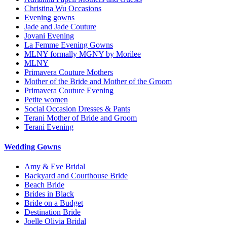
Christina Wu Occasions
Evening gowns
Jade and Jade Couture
Jovani Evening
La Femme Evening Gowns
MLNY formally MGNY by Morilee
MLNY
Primavera Couture Mothers
Mother of the Bride and Mother of the Groom
Primavera Couture Evening
Petite women
Social Occasion Dresses & Pants
Terani Mother of Bride and Groom
Terani Evening
Wedding Gowns
Amy & Eve Bridal
Backyard and Courthouse Bride
Beach Bride
Brides in Black
Bride on a Budget
Destination Bride
Joelle Olivia Bridal