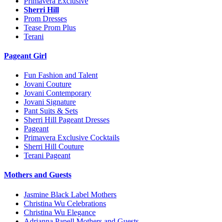
Primavera Exclusive
Sherri Hill
Prom Dresses
Tease Prom Plus
Terani
Pageant Girl
Fun Fashion and Talent
Jovani Couture
Jovani Contemporary
Jovani Signature
Pant Suits & Sets
Sherri Hill Pageant Dresses
Pageant
Primavera Exclusive Cocktails
Sherri Hill Couture
Terani Pageant
Mothers and Guests
Jasmine Black Label Mothers
Christina Wu Celebrations
Christina Wu Elegance
Adrianna Papell Mothers and Guests