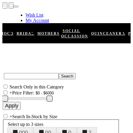
Wish List
My Account
Shopping Cart
Register
SOCIAL
HOCO
BRIDAL
MOTHERS
QUINCEANERA
P
Log In
OCCASSION
Search Only in this Category
+
Price Filter:
+
Search In-Stock by Size
Select up to 3 sizes
000
00
0
2