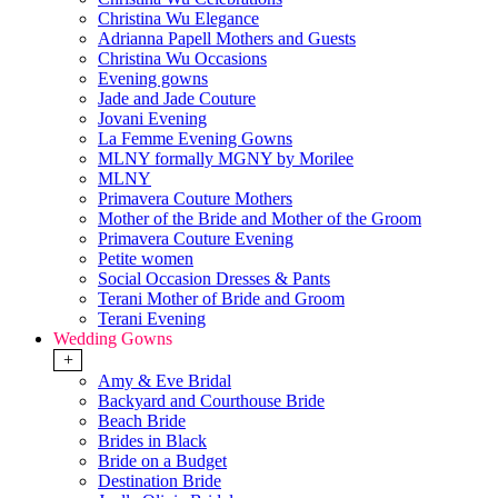
Christina Wu Elegance
Adrianna Papell Mothers and Guests
Christina Wu Occasions
Evening gowns
Jade and Jade Couture
Jovani Evening
La Femme Evening Gowns
MLNY formally MGNY by Morilee
MLNY
Primavera Couture Mothers
Mother of the Bride and Mother of the Groom
Primavera Couture Evening
Petite women
Social Occasion Dresses & Pants
Terani Mother of Bride and Groom
Terani Evening
Wedding Gowns
+
Amy & Eve Bridal
Backyard and Courthouse Bride
Beach Bride
Brides in Black
Bride on a Budget
Destination Bride