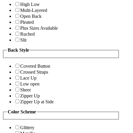
High Low
Multi-Layered
Open Back
Pleated
Plus Sizes Available
Ruched
Slit
Back Style
Covered Button
Crossed Straps
Lace Up
Low open
Sheer
Zipper Up
Zipper Up at Side
Color Scheme
Glittery