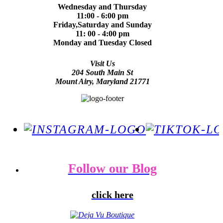
Wednesday and Thursday
11:00 - 6:00 pm
Friday,Saturday and Sunday
11: 00 - 4:00 pm
Monday and Tuesday Closed
Visit Us
204 South Main St
Mount Airy, Maryland 21771
Follow our Blog
click here