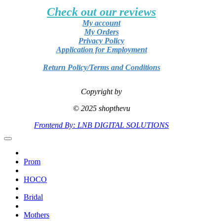
Check out our reviews
My account
My Orders
Privacy Policy
Application for Employment
Return Policy/Terms and Conditions
Copyright by
© 2025 shopthevu
Frontend By: LNB DIGITAL SOLUTIONS
Prom
HOCO
Bridal
Mothers