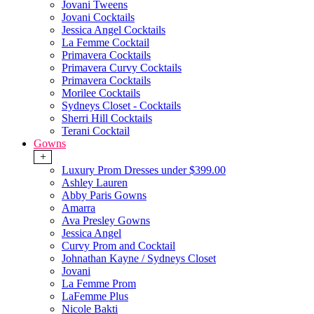
Jovani Tweens
Jovani Cocktails
Jessica Angel Cocktails
La Femme Cocktail
Primavera Cocktails
Primavera Curvy Cocktails
Primavera Cocktails
Morilee Cocktails
Sydneys Closet - Cocktails
Sherri Hill Cocktails
Terani Cocktail
Gowns
+
Luxury Prom Dresses under $399.00
Ashley Lauren
Abby Paris Gowns
Amarra
Ava Presley Gowns
Jessica Angel
Curvy Prom and Cocktail
Johnathan Kayne / Sydneys Closet
Jovani
La Femme Prom
LaFemme Plus
Nicole Bakti