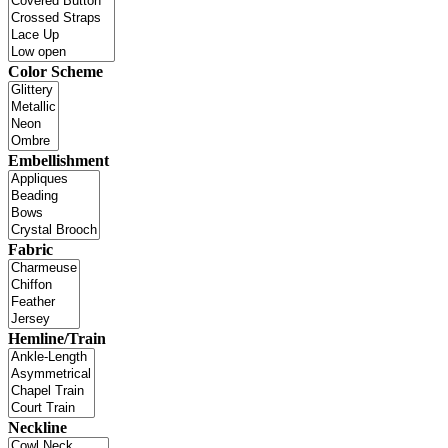
Color Scheme
Embellishment
Fabric
Hemline/Train
Neckline