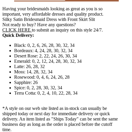
Having your bridesmaids looking as great as you is so
important, very affordable dresses and quality product.
Silky Satin Bridesmaid Dress with Front Skirt Slit
Not ready to buy? Have any questions?
CLICK HERE
to submit an inquiry on this style 24/7.
Quick Delivery:
Black: 0, 2, 6, 26, 28, 30, 32, 34
Bordeaux: 4, 24, 28, 30, 32, 34
Desert Rose: 2, 22, 24, 26, 30, 34
Emerald: 0, 2, 12, 24, 28, 30, 32, 34
Latte: 26, 28, 32
Moss: 14, 28, 32, 34
Rosewood: 0, 4, 6, 24, 26, 28
Sapphire: 26
Spice: 0, 2, 28, 30, 32, 34
Terra Cotta: 0, 2, 4, 10, 22, 28, 34
*A style on our web site listed as in-stock can usually be
shipped today or next day for immediate delivery or quick
delivery. An item listed as "Ships Today" can be sent the same
business day as long as the order is placed before the cutoff
time.