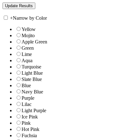
+
Narrow by Color
Yellow
Mojito
Apple Green
Green
Lime
Aqua
Turquoise
Light Blue
Slate Blue
Blue
Navy Blue
Purple
Lilac
Light Purple
Ice Pink
Pink
Hot Pink
Fuchsia