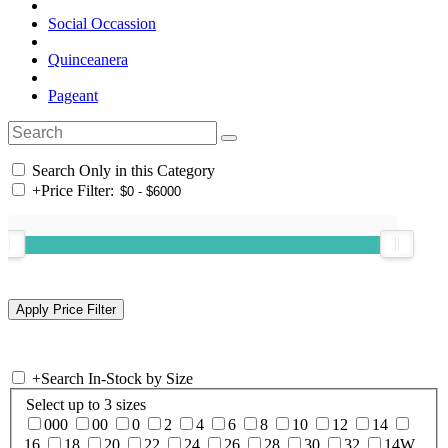
Social Occassion
Quinceanera
Pageant
Search Only in this Category
+
Price Filter:
+
Search In-Stock by Size
Select up to 3 sizes
000
00
0
2
4
6
8
10
12
14
16
18
20
22
24
26
28
30
32
14W