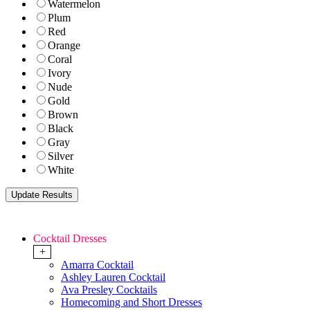
Watermelon
Plum
Red
Orange
Coral
Ivory
Nude
Gold
Brown
Black
Gray
Silver
White
Cocktail Dresses
+
Amarra Cocktail
Ashley Lauren Cocktail
Ava Presley Cocktails
Homecoming and Short Dresses