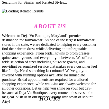
Searching for Similar and Related Styles...
ABOUT US
Welcome to Deja Vu Boutique, Maryland's premier
destination for formalwear! As one of the largest formalwear
stores in the state, we are dedicated to helping every customer
find their dream dress while delivering an unforgettable
shopping experience. From bridal gowns to prom dresses,
quinceanera gowns, and everything in between. We offer a
wide selection of sizes including plus-size gowns, and
providing personalized service that makes every customer feel
like family. Need something last minute? We've got you
covered with stunning options available for immediate
purchase. Bridal appointments are required for a tailored
shopping experience, while walk-ins are always welcome for
all other occasions. Let us help you shine on your big day-
because at Deja Vu Boutique, every moment deserves to be
magical. Visit us in our historic, quaint little town of Mount
HOURS
Airy!