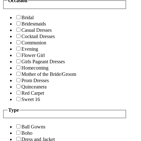
Occasion
Bridal
Bridesmaids
Casual Dresses
Cocktail Dresses
Communion
Evening
Flower Girl
Girls Pageant Dresses
Homecoming
Mother of the Bride/Groom
Prom Dresses
Quinceanera
Red Carpet
Sweet 16
Type
Ball Gowns
Boho
Dress and Jacket