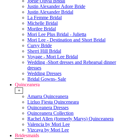
Joelle Olivia Bridal
Justin Alexander Adore Bride
Justin Alexander Bridal
La Femme Bridal
Michelle Bridal
Morilee Bridal
Mori Lee Plus Bridal - Julietta
Mori Lee - Destination and Short Bridal
Curvy Bride
Sherri Hill Bridal
Voyage - Mori Lee Bridal
Wedding -Short dresses and Rehearsal dinner
dresses
Wedding Dresses
Bridal Gowns- Sale
Quinceanera
+
Amarra Quinceanera
Lizluo Fiesta Quinceneara
Quinceanera Dresses
Quinceanera Collection
Rachel Allen (formerly Marys) Quinceanera
Valencia by Mori Lee
Vizcaya by Mori Lee
Bridesmaids