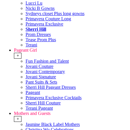
Lucci Lu
Nicki B Gowns
Sydneys closet Plus long gowns
Primavera Couture Long
Primavera Exclusive
Sherri Hill
Prom Dresses
Tease Prom Plus
Terani
Pageant Girl
+
Fun Fashion and Talent
Jovani Couture
Jovani Contemporary
Jovani Signature
Pant Suits & Sets
Sherri Hill Pageant Dresses
Pageant
Primavera Exclusive Cocktails
Sherri Hill Couture
Terani Pageant
Mothers and Guests
+
Jasmine Black Label Mothers
Christina Wu Celebrations