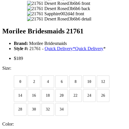
Morilee Bridesmaids 21761
Brand:
Morilee Bridesmaids
Style #:
21761 -
Quick Delivery
*
Quick Delivery
*
$189
Size:
0
2
4
6
8
10
12
14
16
18
20
22
24
26
28
30
32
34
Color: