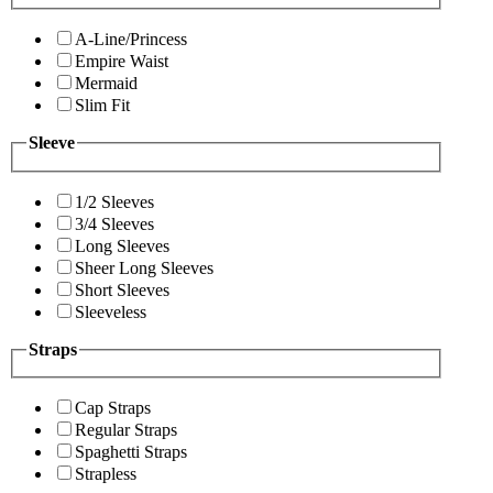
A-Line/Princess
Empire Waist
Mermaid
Slim Fit
Sleeve
1/2 Sleeves
3/4 Sleeves
Long Sleeves
Sheer Long Sleeves
Short Sleeves
Sleeveless
Straps
Cap Straps
Regular Straps
Spaghetti Straps
Strapless