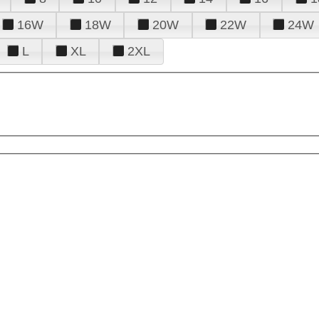
16W
18W
20W
22W
24W
L
XL
2XL