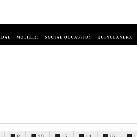
IDAL
MOTHERS
SOCIAL OCCASSION
QUINCEANERA
8
10
12
14
16
1