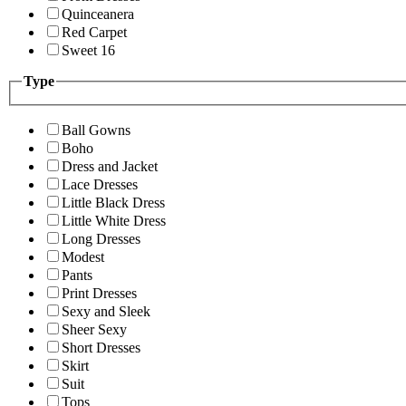
Quinceanera
Red Carpet
Sweet 16
Type
Ball Gowns
Boho
Dress and Jacket
Lace Dresses
Little Black Dress
Little White Dress
Long Dresses
Modest
Pants
Print Dresses
Sexy and Sleek
Sheer Sexy
Short Dresses
Skirt
Suit
Tops