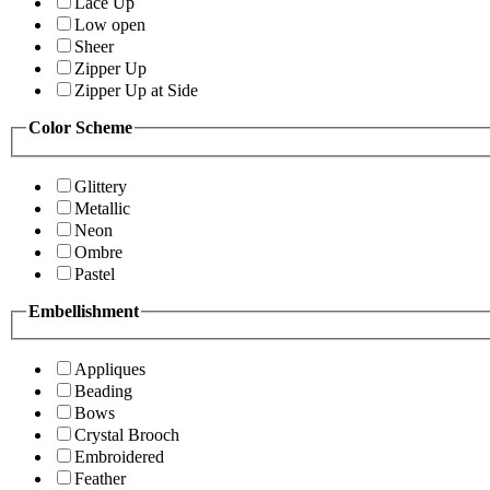
Lace Up
Low open
Sheer
Zipper Up
Zipper Up at Side
Color Scheme
Glittery
Metallic
Neon
Ombre
Pastel
Embellishment
Appliques
Beading
Bows
Crystal Brooch
Embroidered
Feather