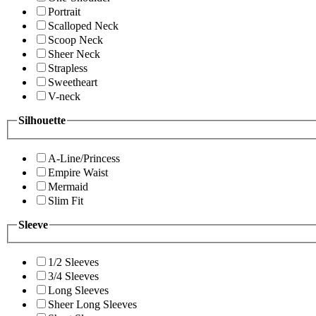
Portrait
Scalloped Neck
Scoop Neck
Sheer Neck
Strapless
Sweetheart
V-neck
Silhouette
A-Line/Princess
Empire Waist
Mermaid
Slim Fit
Sleeve
1/2 Sleeves
3/4 Sleeves
Long Sleeves
Sheer Long Sleeves