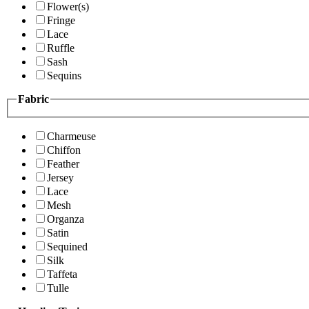
Flower(s)
Fringe
Lace
Ruffle
Sash
Sequins
Fabric
Charmeuse
Chiffon
Feather
Jersey
Lace
Mesh
Organza
Satin
Sequined
Silk
Taffeta
Tulle