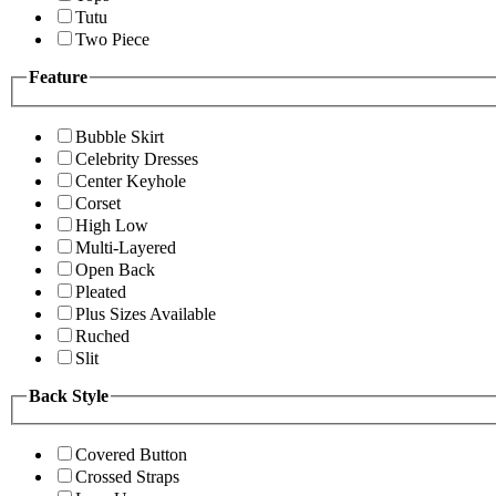
Tutu
Two Piece
Feature
Bubble Skirt
Celebrity Dresses
Center Keyhole
Corset
High Low
Multi-Layered
Open Back
Pleated
Plus Sizes Available
Ruched
Slit
Back Style
Covered Button
Crossed Straps