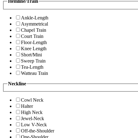
Hemline/Train
Ankle-Length
Asymmetrical
Chapel Train
Court Train
Floor-Length
Knee Length
Short/Mini
Sweep Train
Tea-Length
Watteau Train
Neckline
Cowl Neck
Halter
High Neck
Jewel-Neck
Low V-Neck
Off-the-Shoulder
One-Shoulder