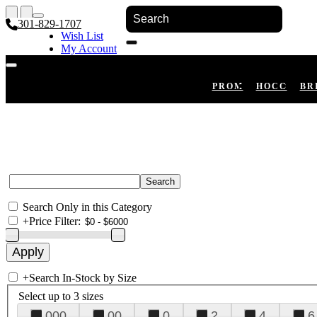
301-829-1707
Wish List
My Account
Shopping Cart
Register
Log In
PROM
HOCO
BR
Search Only in this Category
+
Price Filter:
+
Search In-Stock by Size
Select up to 3 sizes
000
00
0
2
4
6