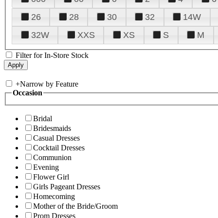
26
28
30
32
14W
32W
XXS
XS
S
M
Filter for In-Store Stock
+
Narrow by Feature
Occasion
Bridal
Bridesmaids
Casual Dresses
Cocktail Dresses
Communion
Evening
Flower Girl
Girls Pageant Dresses
Homecoming
Mother of the Bride/Groom
Prom Dresses