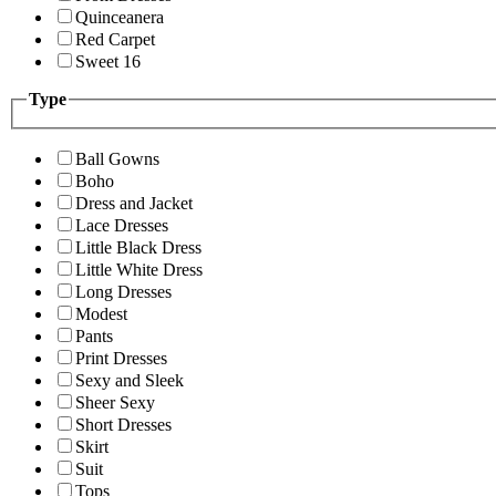
Quinceanera
Red Carpet
Sweet 16
Type
Ball Gowns
Boho
Dress and Jacket
Lace Dresses
Little Black Dress
Little White Dress
Long Dresses
Modest
Pants
Print Dresses
Sexy and Sleek
Sheer Sexy
Short Dresses
Skirt
Suit
Tops