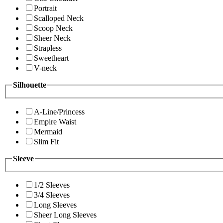
Portrait
Scalloped Neck
Scoop Neck
Sheer Neck
Strapless
Sweetheart
V-neck
Silhouette
A-Line/Princess
Empire Waist
Mermaid
Slim Fit
Sleeve
1/2 Sleeves
3/4 Sleeves
Long Sleeves
Sheer Long Sleeves