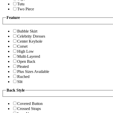
Tutu
Two Piece
Feature
Bubble Skirt
Celebrity Dresses
Center Keyhole
Corset
High Low
Multi-Layered
Open Back
Pleated
Plus Sizes Available
Ruched
Slit
Back Style
Covered Button
Crossed Straps