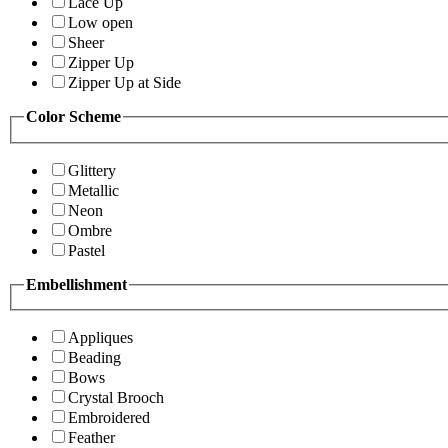
Lace Up
Low open
Sheer
Zipper Up
Zipper Up at Side
Color Scheme
Glittery
Metallic
Neon
Ombre
Pastel
Embellishment
Appliques
Beading
Bows
Crystal Brooch
Embroidered
Feather