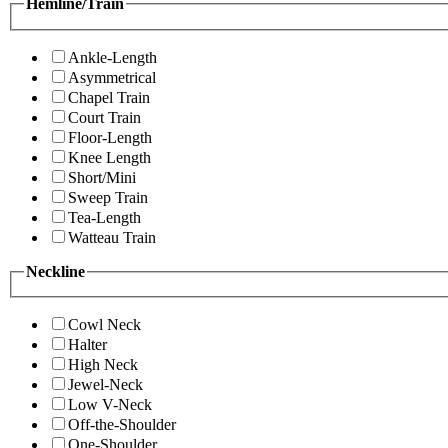
Hemline/Train
Ankle-Length
Asymmetrical
Chapel Train
Court Train
Floor-Length
Knee Length
Short/Mini
Sweep Train
Tea-Length
Watteau Train
Neckline
Cowl Neck
Halter
High Neck
Jewel-Neck
Low V-Neck
Off-the-Shoulder
One-Shoulder