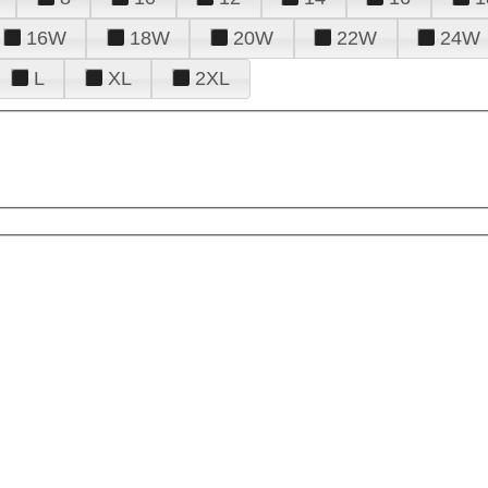
16W
18W
20W
22W
24W
L
XL
2XL