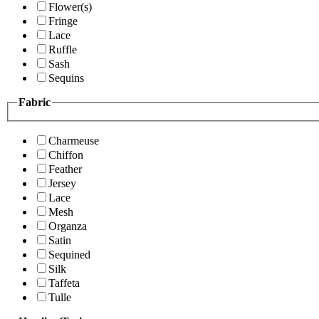
Flower(s)
Fringe
Lace
Ruffle
Sash
Sequins
Fabric
Charmeuse
Chiffon
Feather
Jersey
Lace
Mesh
Organza
Satin
Sequined
Silk
Taffeta
Tulle