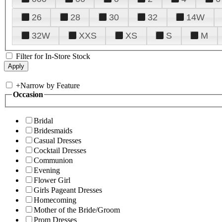
26
28
30
32
14W
32W
XXS
XS
S
M
Filter for In-Store Stock
+
Narrow by Feature
Occasion
Bridal
Bridesmaids
Casual Dresses
Cocktail Dresses
Communion
Evening
Flower Girl
Girls Pageant Dresses
Homecoming
Mother of the Bride/Groom
Prom Dresses