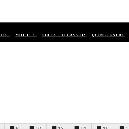
IDAL
MOTHERS
SOCIAL OCCASSION
QUINCEANERA
8
10
12
14
16
1