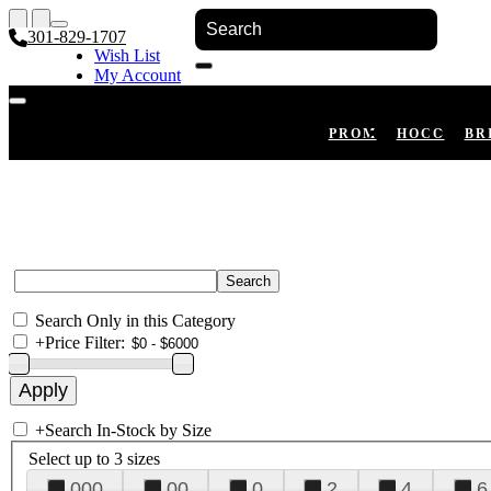
301-829-1707
Wish List
My Account
Shopping Cart
Register
Log In
PROM
HOCO
BR
Search Only in this Category
+
Price Filter:
+
Search In-Stock by Size
Select up to 3 sizes
000
00
0
2
4
6