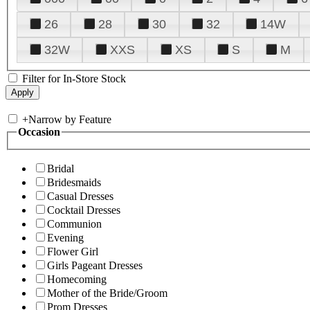
26
28
30
32
14W
32W
XXS
XS
S
M
Filter for In-Store Stock
+
Narrow by Feature
Occasion
Bridal
Bridesmaids
Casual Dresses
Cocktail Dresses
Communion
Evening
Flower Girl
Girls Pageant Dresses
Homecoming
Mother of the Bride/Groom
Prom Dresses