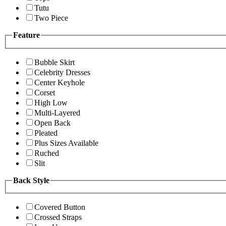
Tutu
Two Piece
Feature
Bubble Skirt
Celebrity Dresses
Center Keyhole
Corset
High Low
Multi-Layered
Open Back
Pleated
Plus Sizes Available
Ruched
Slit
Back Style
Covered Button
Crossed Straps