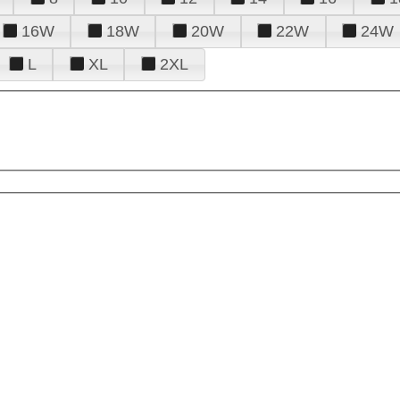
16W
18W
20W
22W
24W
L
XL
2XL