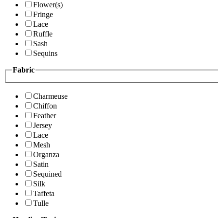
Flower(s)
Fringe
Lace
Ruffle
Sash
Sequins
Fabric
Charmeuse
Chiffon
Feather
Jersey
Lace
Mesh
Organza
Satin
Sequined
Silk
Taffeta
Tulle