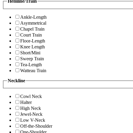
Hemline/Train
Ankle-Length
Asymmetrical
Chapel Train
Court Train
Floor-Length
Knee Length
Short/Mini
Sweep Train
Tea-Length
Watteau Train
Neckline
Cowl Neck
Halter
High Neck
Jewel-Neck
Low V-Neck
Off-the-Shoulder
One-Shoulder