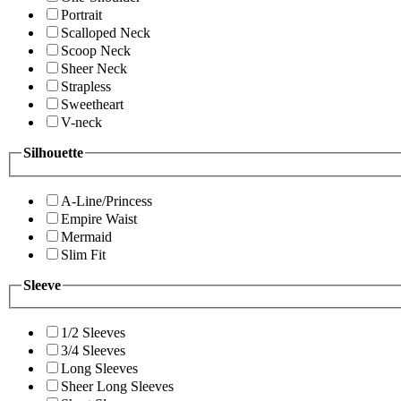
Portrait
Scalloped Neck
Scoop Neck
Sheer Neck
Strapless
Sweetheart
V-neck
Silhouette
A-Line/Princess
Empire Waist
Mermaid
Slim Fit
Sleeve
1/2 Sleeves
3/4 Sleeves
Long Sleeves
Sheer Long Sleeves