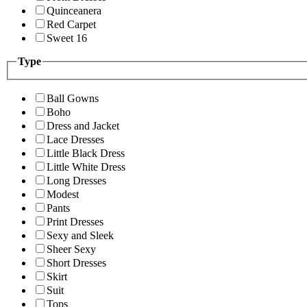
Quinceanera
Red Carpet
Sweet 16
Type
Ball Gowns
Boho
Dress and Jacket
Lace Dresses
Little Black Dress
Little White Dress
Long Dresses
Modest
Pants
Print Dresses
Sexy and Sleek
Sheer Sexy
Short Dresses
Skirt
Suit
Tops