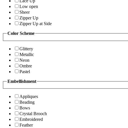
Lace Up
Low open
Sheer
Zipper Up
Zipper Up at Side
Color Scheme
Glittery
Metallic
Neon
Ombre
Pastel
Embellishment
Appliques
Beading
Bows
Crystal Brooch
Embroidered
Feather