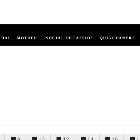
IDAL
MOTHERS
SOCIAL OCCASSION
QUINCEANERA
8
10
12
14
16
1