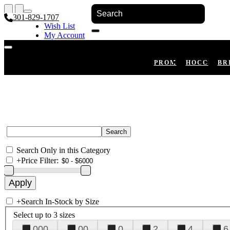
301-829-1707
Wish List
My Account
Shopping Cart
Register
Log In
PROM
HOCO
BR
Search Only in this Category
+
Price Filter:
+
Search In-Stock by Size
Select up to 3 sizes
000
00
0
2
4
6