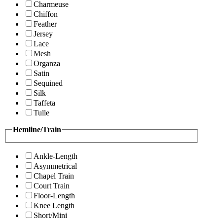
Charmeuse
Chiffon
Feather
Jersey
Lace
Mesh
Organza
Satin
Sequined
Silk
Taffeta
Tulle
Hemline/Train
Ankle-Length
Asymmetrical
Chapel Train
Court Train
Floor-Length
Knee Length
Short/Mini