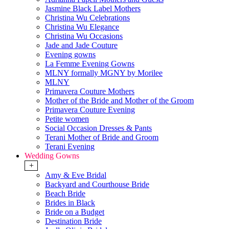
Jasmine Black Label Mothers
Christina Wu Celebrations
Christina Wu Elegance
Christina Wu Occasions
Jade and Jade Couture
Evening gowns
La Femme Evening Gowns
MLNY formally MGNY by Morilee
MLNY
Primavera Couture Mothers
Mother of the Bride and Mother of the Groom
Primavera Couture Evening
Petite women
Social Occasion Dresses & Pants
Terani Mother of Bride and Groom
Terani Evening
Wedding Gowns
+
Amy & Eve Bridal
Backyard and Courthouse Bride
Beach Bride
Brides in Black
Bride on a Budget
Destination Bride