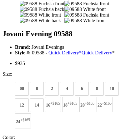
Jovani Evening 09588
Brand:
Jovani Evenings
Style #:
09588 -
Quick Delivery
*
Quick Delivery
*
$935
Size:
00
0
2
4
6
8
10
+$165
+$165
+$165
+$165
12
14
16
18
20
22
+$165
24
Color: