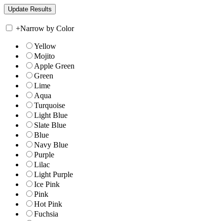
+
Narrow by Color
Yellow
Mojito
Apple Green
Green
Lime
Aqua
Turquoise
Light Blue
Slate Blue
Blue
Navy Blue
Purple
Lilac
Light Purple
Ice Pink
Pink
Hot Pink
Fuchsia