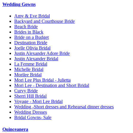
Wedding Gowns
Amy & Eve Bridal
Backyard and Courthouse Bride
Beach Bride
Brides in Black
Bride on a Budget
Destination Bride
Joelle Olivia Bridal
Justin Alexander Adore Bride
Justin Alexander Bridal
La Femme Bridal
Michelle Bridal
Morilee Bridal
Mori Lee Plus Bridal - Julietta
Mori Lee - Destination and Short Bridal
Curvy Bride
Sherri Hill Bridal
Voyage - Mori Lee Bridal
Wedding -Short dresses and Rehearsal dinner dresses
Wedding Dresses
Bridal Gowns- Sale
Quinceanera