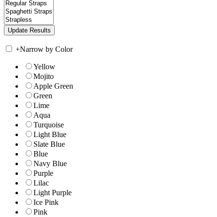
+
Narrow by Color
Yellow
Mojito
Apple Green
Green
Lime
Aqua
Turquoise
Light Blue
Slate Blue
Blue
Navy Blue
Purple
Lilac
Light Purple
Ice Pink
Pink