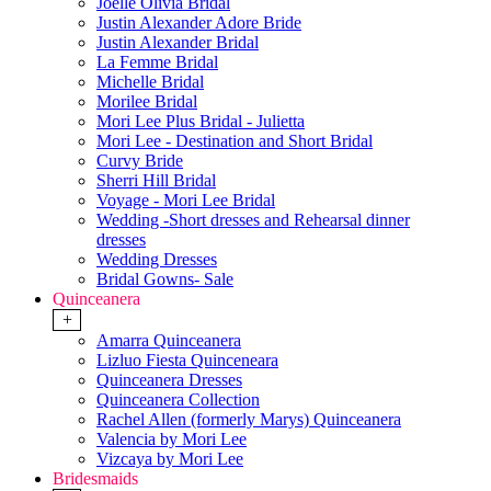
Joelle Olivia Bridal
Justin Alexander Adore Bride
Justin Alexander Bridal
La Femme Bridal
Michelle Bridal
Morilee Bridal
Mori Lee Plus Bridal - Julietta
Mori Lee - Destination and Short Bridal
Curvy Bride
Sherri Hill Bridal
Voyage - Mori Lee Bridal
Wedding -Short dresses and Rehearsal dinner
dresses
Wedding Dresses
Bridal Gowns- Sale
Quinceanera
+
Amarra Quinceanera
Lizluo Fiesta Quinceneara
Quinceanera Dresses
Quinceanera Collection
Rachel Allen (formerly Marys) Quinceanera
Valencia by Mori Lee
Vizcaya by Mori Lee
Bridesmaids