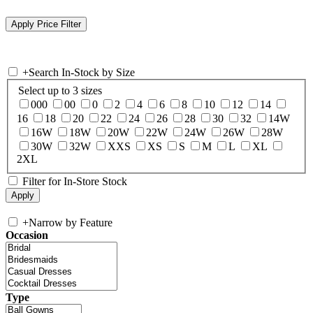
+
Search In-Stock by Size
Select up to 3 sizes
000
00
0
2
4
6
8
10
12
14
16
18
20
22
24
26
28
30
32
14W
16W
18W
20W
22W
24W
26W
28W
30W
32W
XXS
XS
S
M
L
XL
2XL
Filter for In-Store Stock
+
Narrow by Feature
Occasion
Type