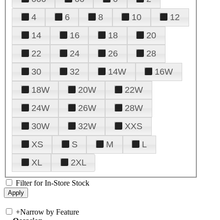
4
6
8
10
12
14
16
18
20
22
24
26
28
30
32
14W
16W
18W
20W
22W
24W
26W
28W
30W
32W
XXS
XS
S
M
L
XL
2XL
Filter for In-Store Stock
+
Narrow by Feature