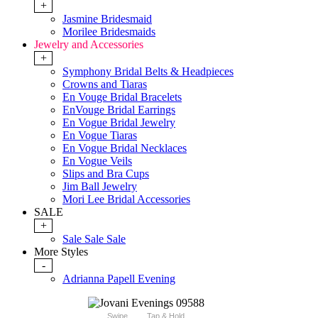
+
Jasmine Bridesmaid
Morilee Bridesmaids
Jewelry and Accessories
+
Symphony Bridal Belts & Headpieces
Crowns and Tiaras
En Vouge Bridal Bracelets
EnVouge Bridal Earrings
En Vogue Bridal Jewelry
En Vogue Tiaras
En Vogue Bridal Necklaces
En Vogue Veils
Slips and Bra Cups
Jim Ball Jewelry
Mori Lee Bridal Accessories
SALE
+
Sale Sale Sale
More Styles
-
Adrianna Papell Evening
Swipe
Tap & Hold