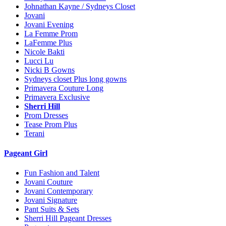
Johnathan Kayne / Sydneys Closet
Jovani
Jovani Evening
La Femme Prom
LaFemme Plus
Nicole Bakti
Lucci Lu
Nicki B Gowns
Sydneys closet Plus long gowns
Primavera Couture Long
Primavera Exclusive
Sherri Hill
Prom Dresses
Tease Prom Plus
Terani
Pageant Girl
Fun Fashion and Talent
Jovani Couture
Jovani Contemporary
Jovani Signature
Pant Suits & Sets
Sherri Hill Pageant Dresses