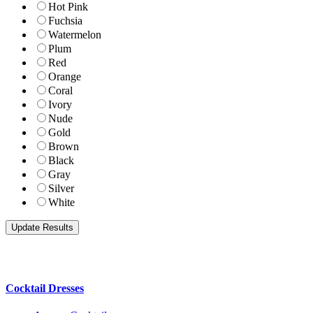
Hot Pink
Fuchsia
Watermelon
Plum
Red
Orange
Coral
Ivory
Nude
Gold
Brown
Black
Gray
Silver
White
Cocktail Dresses