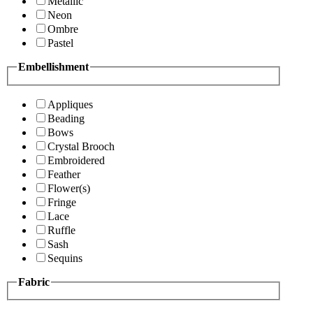
Metallic
Neon
Ombre
Pastel
Embellishment
Appliques
Beading
Bows
Crystal Brooch
Embroidered
Feather
Flower(s)
Fringe
Lace
Ruffle
Sash
Sequins
Fabric