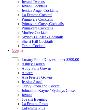
Jovani Tweens
Jovani Cocktails
Jessica Angel Cocktails
La Femme Cocktail
Primavera Cocktails
Primavera Curvy Cocktails
Primavera Cocktails
Morilee Cocktails
Sydneys Closet - Cocktails
Sherri Hill Cocktails
Terani Cocktail
Gowns
+
Luxury Prom Dresses under $399.00
Ashley Lauren
Abby Paris Gowns
Amarra
Ava Presley Gowns
Jessica Angel
Curvy Prom and Cocktail
Johnathan Kayne / Sydneys Closet
Jovani
Jovani Evening
La Femme Prom
LaFemme Plus