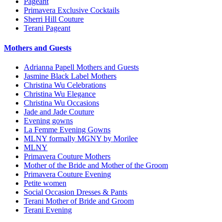
Pageant
Primavera Exclusive Cocktails
Sherri Hill Couture
Terani Pageant
Mothers and Guests
Adrianna Papell Mothers and Guests
Jasmine Black Label Mothers
Christina Wu Celebrations
Christina Wu Elegance
Christina Wu Occasions
Jade and Jade Couture
Evening gowns
La Femme Evening Gowns
MLNY formally MGNY by Morilee
MLNY
Primavera Couture Mothers
Mother of the Bride and Mother of the Groom
Primavera Couture Evening
Petite women
Social Occasion Dresses & Pants
Terani Mother of Bride and Groom
Terani Evening