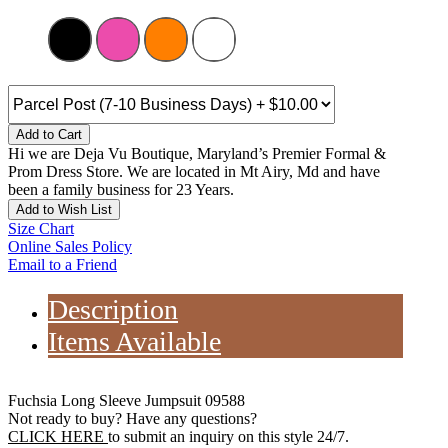
Add to Cart
Hi we are Deja Vu Boutique, Maryland’s Premier Formal &
Prom Dress Store. We are located in Mt Airy, Md and have
been a family business for 23 Years.
Add to Wish List
Size Chart
Online Sales Policy
Email to a Friend
Description
Items Available
Fuchsia Long Sleeve Jumpsuit 09588
Not ready to buy? Have any questions?
CLICK HERE
to submit an inquiry on this style 24/7.