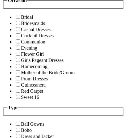
Occasion
Bridal
Bridesmaids
Casual Dresses
Cocktail Dresses
Communion
Evening
Flower Girl
Girls Pageant Dresses
Homecoming
Mother of the Bride/Groom
Prom Dresses
Quinceanera
Red Carpet
Sweet 16
Type
Ball Gowns
Boho
Dress and Jacket