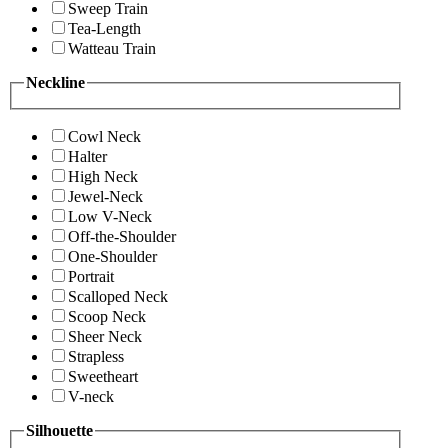
Sweep Train
Tea-Length
Watteau Train
Neckline
Cowl Neck
Halter
High Neck
Jewel-Neck
Low V-Neck
Off-the-Shoulder
One-Shoulder
Portrait
Scalloped Neck
Scoop Neck
Sheer Neck
Strapless
Sweetheart
V-neck
Silhouette