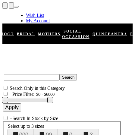
Wish List
My Account
Shopping Cart
Register
SOCIAL
HOCO
BRIDAL
MOTHERS
QUINCEANERA
P
Log In
OCCASSION
Search Only in this Category
+
Price Filter:
+
Search In-Stock by Size
Select up to 3 sizes
000
00
0
2