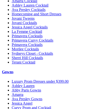
Amarra Cocktail
Ashley Lauren Cocktail
Ava Presley Cocktails
Homecoming and Short Dresses
Jovani Tweens
Jovani Cocktails
Jessica Angel Cocktails
La Femme Cocktail
Primavera Cocktails
Primavera Curvy Cocktails
Primavera Cocktails
Morilee Cocktails
Sydneys Closet - Cocktails
Sherri Hill Cocktails
Terani Cocktail
Gowns
Luxury Prom Dresses under $399.00
Ashley Lauren
Abby Paris Gowns
Amarra
Ava Presley Gowns
Jessica Angel
Curvy Prom and Cocktail