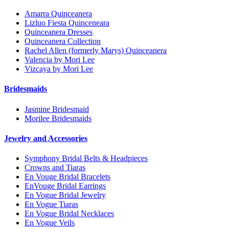
Amarra Quinceanera
Lizluo Fiesta Quinceneara
Quinceanera Dresses
Quinceanera Collection
Rachel Allen (formerly Marys) Quinceanera
Valencia by Mori Lee
Vizcaya by Mori Lee
Bridesmaids
Jasmine Bridesmaid
Morilee Bridesmaids
Jewelry and Accessories
Symphony Bridal Belts & Headpieces
Crowns and Tiaras
En Vouge Bridal Bracelets
EnVouge Bridal Earrings
En Vogue Bridal Jewelry
En Vogue Tiaras
En Vogue Bridal Necklaces
En Vogue Veils