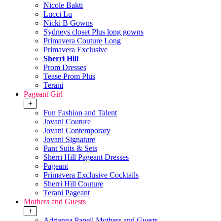
Nicole Bakti
Lucci Lu
Nicki B Gowns
Sydneys closet Plus long gowns
Primavera Couture Long
Primavera Exclusive
Sherri Hill
Prom Dresses
Tease Prom Plus
Terani
Pageant Girl
+
Fun Fashion and Talent
Jovani Couture
Jovani Contemporary
Jovani Signature
Pant Suits & Sets
Sherri Hill Pageant Dresses
Pageant
Primavera Exclusive Cocktails
Sherri Hill Couture
Terani Pageant
Mothers and Guests
+
Adrianna Papell Mothers and Guests