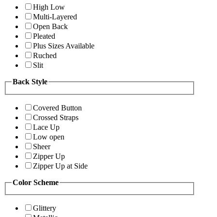
High Low
Multi-Layered
Open Back
Pleated
Plus Sizes Available
Ruched
Slit
Back Style
Covered Button
Crossed Straps
Lace Up
Low open
Sheer
Zipper Up
Zipper Up at Side
Color Scheme
Glittery