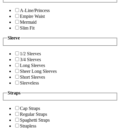
A-Line/Princess
Empire Waist
Mermaid
Slim Fit
Sleeve
1/2 Sleeves
3/4 Sleeves
Long Sleeves
Sheer Long Sleeves
Short Sleeves
Sleeveless
Straps
Cap Straps
Regular Straps
Spaghetti Straps
Strapless