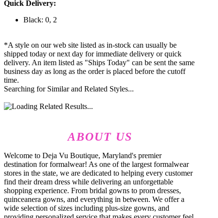
Quick Delivery:
Black: 0, 2
*A style on our web site listed as in-stock can usually be
shipped today or next day for immediate delivery or quick
delivery. An item listed as "Ships Today" can be sent the same
business day as long as the order is placed before the cutoff
time.
Searching for Similar and Related Styles...
ABOUT US
Welcome to Deja Vu Boutique, Maryland's premier
destination for formalwear! As one of the largest formalwear
stores in the state, we are dedicated to helping every customer
find their dream dress while delivering an unforgettable
shopping experience. From bridal gowns to prom dresses,
quinceanera gowns, and everything in between. We offer a
wide selection of sizes including plus-size gowns, and
providing personalized service that makes every customer feel