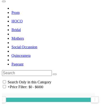
Prom
HOCO
Bridal
Mothers
Social Occassion
Quinceanera
Pageant
Search Only in this Category
+
Price Filter: