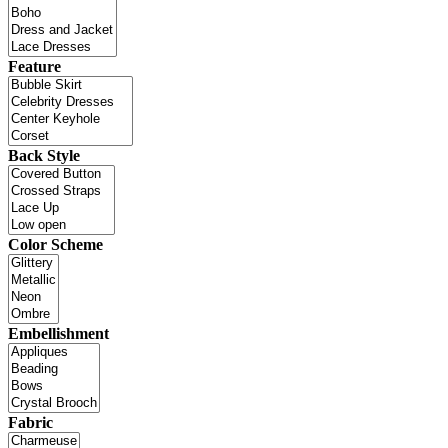
Feature
Back Style
Color Scheme
Embellishment
Fabric