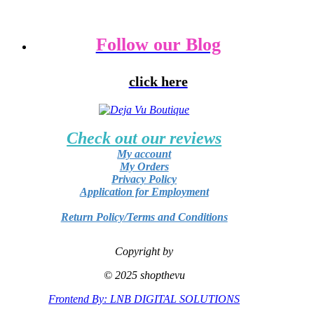
Follow our Blog
click here
Check out our reviews
My account
My Orders
Privacy Policy
Application for Employment
Return Policy/Terms and Conditions
Copyright by
© 2025 shopthevu
Frontend By: LNB DIGITAL SOLUTIONS