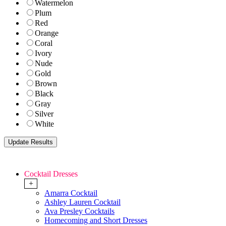
Watermelon
Plum
Red
Orange
Coral
Ivory
Nude
Gold
Brown
Black
Gray
Silver
White
Cocktail Dresses
+
Amarra Cocktail
Ashley Lauren Cocktail
Ava Presley Cocktails
Homecoming and Short Dresses