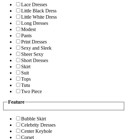
Lace Dresses
Little Black Dress
Little White Dress
Long Dresses
Modest
Pants
Print Dresses
Sexy and Sleek
Sheer Sexy
Short Dresses
Skirt
Suit
Tops
Tutu
Two Piece
Feature
Bubble Skirt
Celebrity Dresses
Center Keyhole
Corset