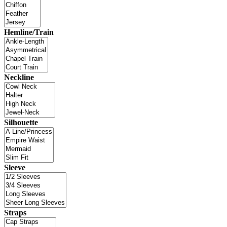
Hemline/Train
Neckline
Silhouette
Sleeve
Straps