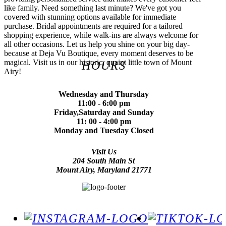
like family. Need something last minute? We've got you
covered with stunning options available for immediate
purchase. Bridal appointments are required for a tailored
shopping experience, while walk-ins are always welcome for
all other occasions. Let us help you shine on your big day-
because at Deja Vu Boutique, every moment deserves to be
magical. Visit us in our historic, quaint little town of Mount
HOURS
Airy!
Wednesday and Thursday
11:00 - 6:00 pm
Friday,Saturday and Sunday
11: 00 - 4:00 pm
Monday and Tuesday Closed
Visit Us
204 South Main St
Mount Airy, Maryland 21771