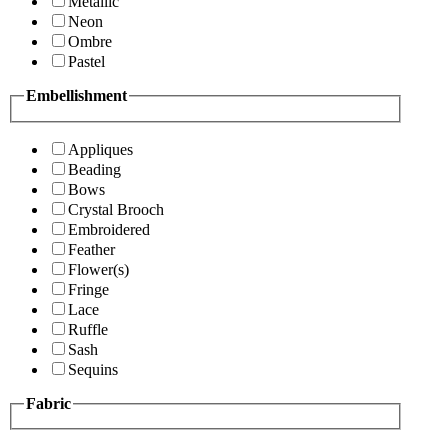
Metallic
Neon
Ombre
Pastel
Embellishment
Appliques
Beading
Bows
Crystal Brooch
Embroidered
Feather
Flower(s)
Fringe
Lace
Ruffle
Sash
Sequins
Fabric