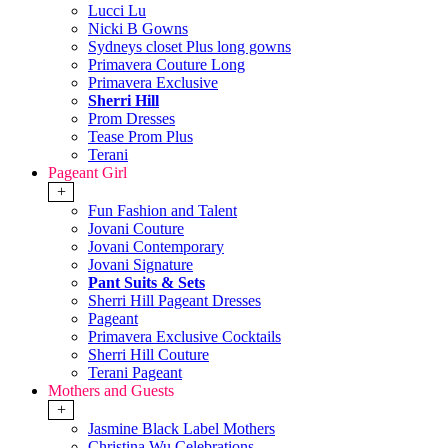
Lucci Lu
Nicki B Gowns
Sydneys closet Plus long gowns
Primavera Couture Long
Primavera Exclusive
Sherri Hill
Prom Dresses
Tease Prom Plus
Terani
Pageant Girl
+
Fun Fashion and Talent
Jovani Couture
Jovani Contemporary
Jovani Signature
Pant Suits & Sets
Sherri Hill Pageant Dresses
Pageant
Primavera Exclusive Cocktails
Sherri Hill Couture
Terani Pageant
Mothers and Guests
+
Jasmine Black Label Mothers
Christina Wu Celebrations