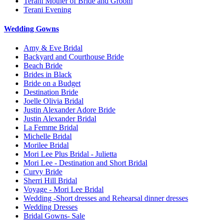
Terani Mother of Bride and Groom
Terani Evening
Wedding Gowns
Amy & Eve Bridal
Backyard and Courthouse Bride
Beach Bride
Brides in Black
Bride on a Budget
Destination Bride
Joelle Olivia Bridal
Justin Alexander Adore Bride
Justin Alexander Bridal
La Femme Bridal
Michelle Bridal
Morilee Bridal
Mori Lee Plus Bridal - Julietta
Mori Lee - Destination and Short Bridal
Curvy Bride
Sherri Hill Bridal
Voyage - Mori Lee Bridal
Wedding -Short dresses and Rehearsal dinner dresses
Wedding Dresses
Bridal Gowns- Sale