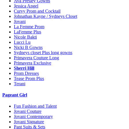
Ava Presley Gowns
Jessica Angel
Curvy Prom and Cocktail
Johnathan Kayne / Sydneys Closet
Jovani
La Femme Prom
LaFemme Plus
Nicole Bakti
Lucci Lu
Nicki B Gowns
Sydneys closet Plus long gowns
Primavera Couture Long
Primavera Exclusive
Sherri Hill
Prom Dresses
Tease Prom Plus
Terani
Pageant Girl
Fun Fashion and Talent
Jovani Couture
Jovani Contemporary
Jovani Signature
Pant Suits & Sets