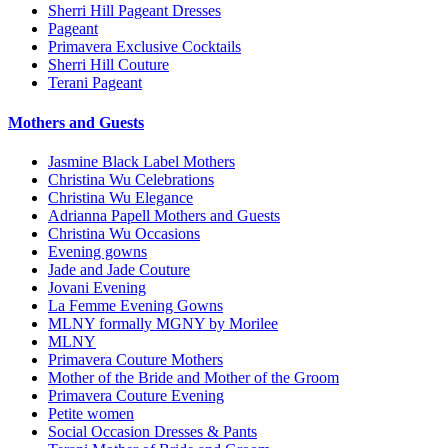
Sherri Hill Pageant Dresses
Pageant
Primavera Exclusive Cocktails
Sherri Hill Couture
Terani Pageant
Mothers and Guests
Jasmine Black Label Mothers
Christina Wu Celebrations
Christina Wu Elegance
Adrianna Papell Mothers and Guests
Christina Wu Occasions
Evening gowns
Jade and Jade Couture
Jovani Evening
La Femme Evening Gowns
MLNY formally MGNY by Morilee
MLNY
Primavera Couture Mothers
Mother of the Bride and Mother of the Groom
Primavera Couture Evening
Petite women
Social Occasion Dresses & Pants