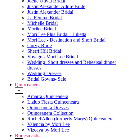
Joelle Olivia Bridal
Justin Alexander Adore Bride
Justin Alexander Bridal
La Femme Bridal
Michelle Bridal
Morilee Bridal
Mori Lee Plus Bridal - Julietta
Mori Lee - Destination and Short Bridal
Curvy Bride
Sherri Hill Bridal
Voyage - Mori Lee Bridal
Wedding -Short dresses and Rehearsal dinner
dresses
Wedding Dresses
Bridal Gowns- Sale
Quinceanera
+
Amarra Quinceanera
Lizluo Fiesta Quinceneara
Quinceanera Dresses
Quinceanera Collection
Rachel Allen (formerly Marys) Quinceanera
Valencia by Mori Lee
Vizcaya by Mori Lee
Bridesmaids