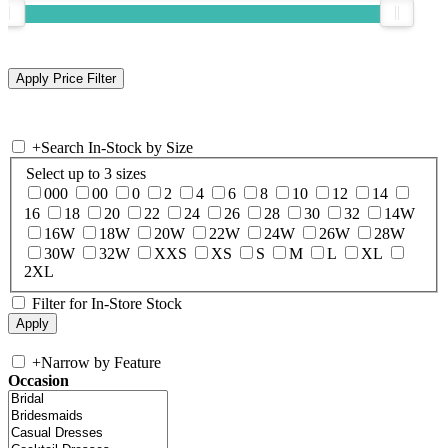
+
Search In-Stock by Size
Select up to 3 sizes
000
00
0
2
4
6
8
10
12
14
16
18
20
22
24
26
28
30
32
14W
16W
18W
20W
22W
24W
26W
28W
30W
32W
XXS
XS
S
M
L
XL
2XL
Filter for In-Store Stock
+
Narrow by Feature
Occasion