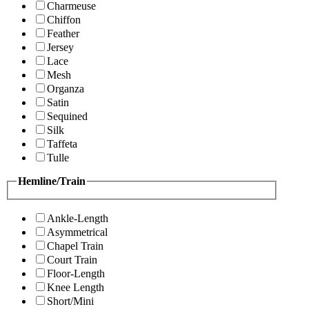
Charmeuse
Chiffon
Feather
Jersey
Lace
Mesh
Organza
Satin
Sequined
Silk
Taffeta
Tulle
Hemline/Train
Ankle-Length
Asymmetrical
Chapel Train
Court Train
Floor-Length
Knee Length
Short/Mini