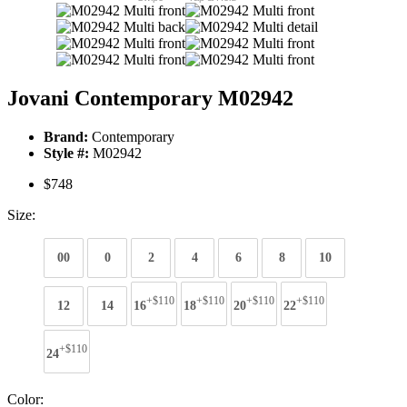
Jovani Contemporary M02942
Brand:
Contemporary
Style #:
M02942
$748
Size:
00
0
2
4
6
8
10
+$110
+$110
+$110
+$110
12
14
16
18
20
22
+$110
24
Color: