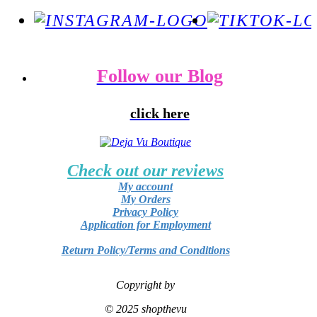
Follow our Blog
click here
Check out our reviews
My account
My Orders
Privacy Policy
Application for Employment
Return Policy/Terms and Conditions
Copyright by
© 2025 shopthevu