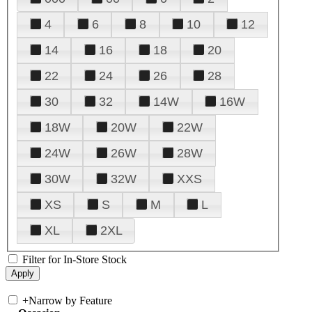
4
6
8
10
12
14
16
18
20
22
24
26
28
30
32
14W
16W
18W
20W
22W
24W
26W
28W
30W
32W
XXS
XS
S
M
L
XL
2XL
Filter for In-Store Stock
+
Narrow by Feature