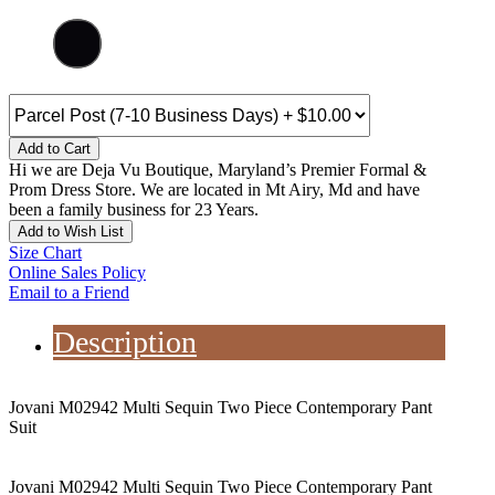
Add to Cart
Hi we are Deja Vu Boutique, Maryland’s Premier Formal &
Prom Dress Store. We are located in Mt Airy, Md and have
been a family business for 23 Years.
Add to Wish List
Size Chart
Online Sales Policy
Email to a Friend
Description
Jovani M02942 Multi Sequin Two Piece Contemporary Pant
Suit
Jovani M02942 Multi Sequin Two Piece Contemporary Pant