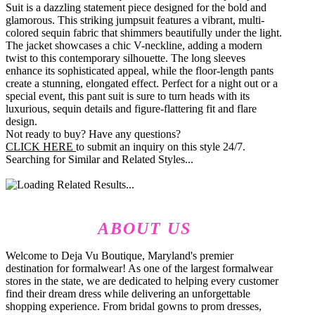
Suit is a dazzling statement piece designed for the bold and
glamorous. This striking jumpsuit features a vibrant, multi-
colored sequin fabric that shimmers beautifully under the light.
The jacket showcases a chic V-neckline, adding a modern
twist to this contemporary silhouette. The long sleeves
enhance its sophisticated appeal, while the floor-length pants
create a stunning, elongated effect. Perfect for a night out or a
special event, this pant suit is sure to turn heads with its
luxurious, sequin details and figure-flattering fit and flare
design.
Not ready to buy? Have any questions?
CLICK HERE
to submit an inquiry on this style 24/7.
Searching for Similar and Related Styles...
ABOUT US
Welcome to Deja Vu Boutique, Maryland's premier
destination for formalwear! As one of the largest formalwear
stores in the state, we are dedicated to helping every customer
find their dream dress while delivering an unforgettable
shopping experience. From bridal gowns to prom dresses,