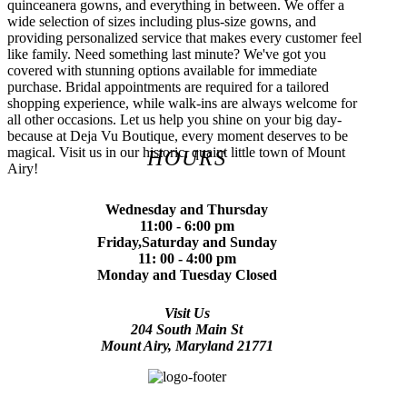
quinceanera gowns, and everything in between. We offer a
wide selection of sizes including plus-size gowns, and
providing personalized service that makes every customer feel
like family. Need something last minute? We've got you
covered with stunning options available for immediate
purchase. Bridal appointments are required for a tailored
shopping experience, while walk-ins are always welcome for
all other occasions. Let us help you shine on your big day-
because at Deja Vu Boutique, every moment deserves to be
magical. Visit us in our historic, quaint little town of Mount
HOURS
Airy!
Wednesday and Thursday
11:00 - 6:00 pm
Friday,Saturday and Sunday
11: 00 - 4:00 pm
Monday and Tuesday Closed
Visit Us
204 South Main St
Mount Airy, Maryland 21771