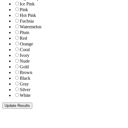
Ice Pink
Pink
Hot Pink
Fuchsia
Watermelon
Plum
Red
Orange
Coral
Ivory
Nude
Gold
Brown
Black
Gray
Silver
White