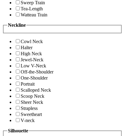
Sweep Train
Tea-Length
Watteau Train
Neckline
Cowl Neck
Halter
High Neck
Jewel-Neck
Low V-Neck
Off-the-Shoulder
One-Shoulder
Portrait
Scalloped Neck
Scoop Neck
Sheer Neck
Strapless
Sweetheart
V-neck
Silhouette