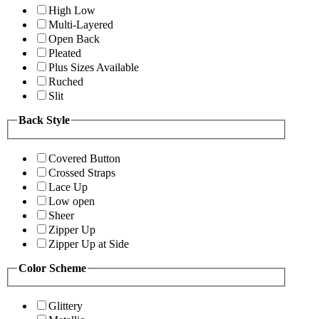
High Low
Multi-Layered
Open Back
Pleated
Plus Sizes Available
Ruched
Slit
Back Style
Covered Button
Crossed Straps
Lace Up
Low open
Sheer
Zipper Up
Zipper Up at Side
Color Scheme
Glittery