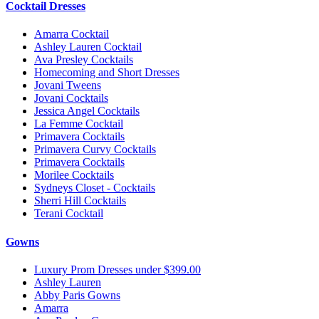
Cocktail Dresses
Amarra Cocktail
Ashley Lauren Cocktail
Ava Presley Cocktails
Homecoming and Short Dresses
Jovani Tweens
Jovani Cocktails
Jessica Angel Cocktails
La Femme Cocktail
Primavera Cocktails
Primavera Curvy Cocktails
Primavera Cocktails
Morilee Cocktails
Sydneys Closet - Cocktails
Sherri Hill Cocktails
Terani Cocktail
Gowns
Luxury Prom Dresses under $399.00
Ashley Lauren
Abby Paris Gowns
Amarra