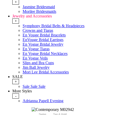
+
Jasmine Bridesmaid
Morilee Bridesmaids
Jewelry and Accessories
+
Symphony Bridal Belts & Headpieces
Crowns and Tiaras
En Vouge Bridal Bracelets
EnVouge Bridal Earrings
En Vogue Bridal Jewelry
En Vogue Tiaras
En Vogue Bridal Necklaces
En Vogue Veils
Slips and Bra Cups
Jim Ball Jewelry
Mori Lee Bridal Accessories
SALE
+
Sale Sale Sale
More Styles
-
Adrianna Papell Evening
Swipe
Tap & Hold