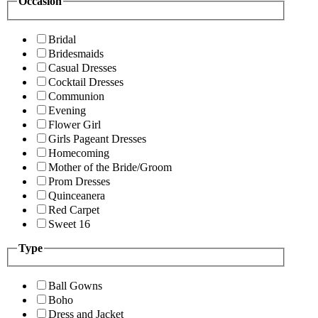
Occasion
Bridal
Bridesmaids
Casual Dresses
Cocktail Dresses
Communion
Evening
Flower Girl
Girls Pageant Dresses
Homecoming
Mother of the Bride/Groom
Prom Dresses
Quinceanera
Red Carpet
Sweet 16
Type
Ball Gowns
Boho
Dress and Jacket