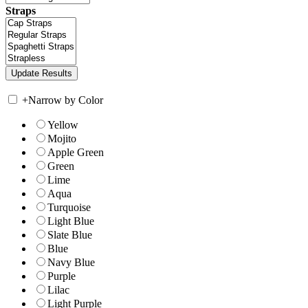
Straps
+
Narrow by Color
Yellow
Mojito
Apple Green
Green
Lime
Aqua
Turquoise
Light Blue
Slate Blue
Blue
Navy Blue
Purple
Lilac
Light Purple