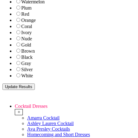
Watermelon
Plum
Red
Orange
Coral
Ivory
Nude
Gold
Brown
Black
Gray
Silver
White
Cocktail Dresses
+
Amarra Cocktail
Ashley Lauren Cocktail
Ava Presley Cocktails
Homecoming and Short Dresses