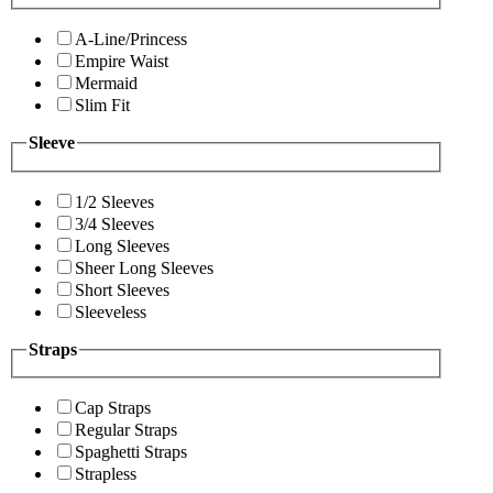
A-Line/Princess
Empire Waist
Mermaid
Slim Fit
Sleeve
1/2 Sleeves
3/4 Sleeves
Long Sleeves
Sheer Long Sleeves
Short Sleeves
Sleeveless
Straps
Cap Straps
Regular Straps
Spaghetti Straps
Strapless