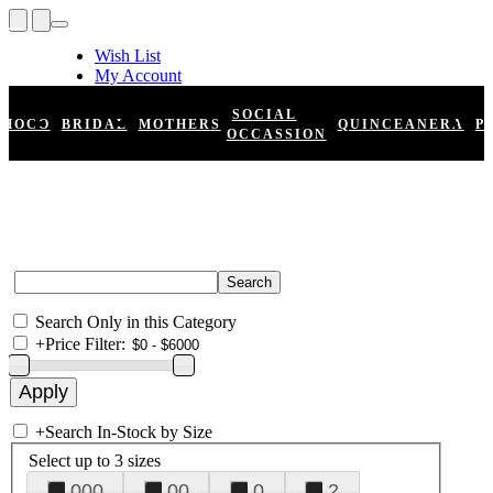
Wish List
My Account
Shopping Cart
Register
SOCIAL
HOCO
BRIDAL
MOTHERS
QUINCEANERA
P
Log In
OCCASSION
Search Only in this Category
+
Price Filter:
+
Search In-Stock by Size
Select up to 3 sizes
000
00
0
2