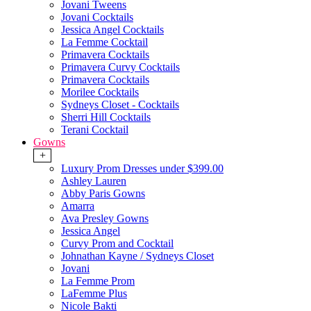
Jovani Tweens
Jovani Cocktails
Jessica Angel Cocktails
La Femme Cocktail
Primavera Cocktails
Primavera Curvy Cocktails
Primavera Cocktails
Morilee Cocktails
Sydneys Closet - Cocktails
Sherri Hill Cocktails
Terani Cocktail
Gowns
+
Luxury Prom Dresses under $399.00
Ashley Lauren
Abby Paris Gowns
Amarra
Ava Presley Gowns
Jessica Angel
Curvy Prom and Cocktail
Johnathan Kayne / Sydneys Closet
Jovani
La Femme Prom
LaFemme Plus
Nicole Bakti