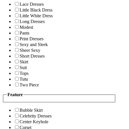
Lace Dresses
Little Black Dress
Little White Dress
Long Dresses
Modest
Pants
Print Dresses
Sexy and Sleek
Sheer Sexy
Short Dresses
Skirt
Suit
Tops
Tutu
Two Piece
Feature
Bubble Skirt
Celebrity Dresses
Center Keyhole
Corset