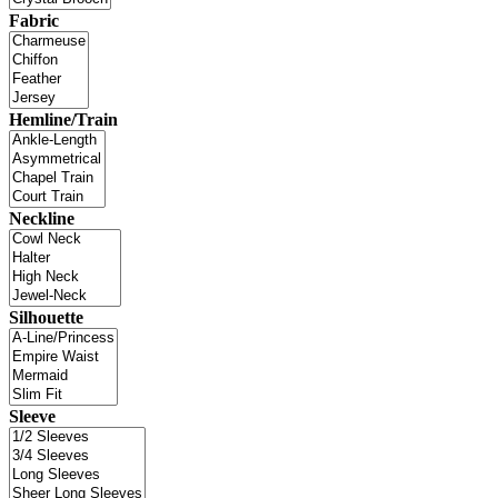
Fabric
Hemline/Train
Neckline
Silhouette
Sleeve