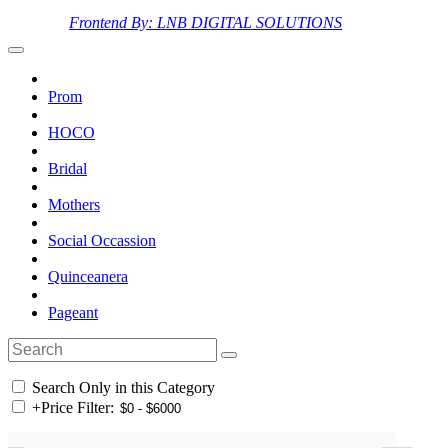
Frontend By: LNB DIGITAL SOLUTIONS
Prom
HOCO
Bridal
Mothers
Social Occassion
Quinceanera
Pageant
Search Only in this Category
+
Price Filter: