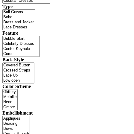
Type
Feature
Back Style
Color Scheme
Embellishment