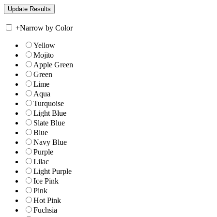
+
Narrow by Color
Yellow
Mojito
Apple Green
Green
Lime
Aqua
Turquoise
Light Blue
Slate Blue
Blue
Navy Blue
Purple
Lilac
Light Purple
Ice Pink
Pink
Hot Pink
Fuchsia