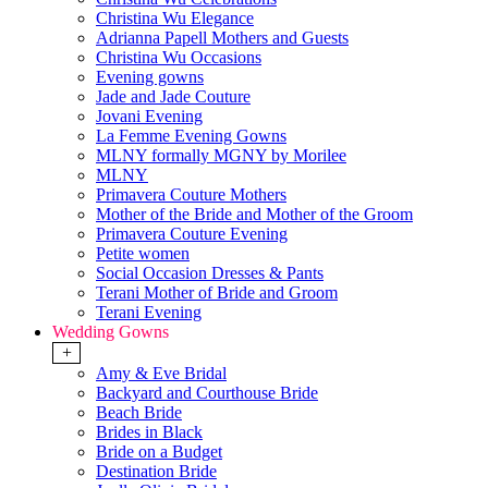
Christina Wu Elegance
Adrianna Papell Mothers and Guests
Christina Wu Occasions
Evening gowns
Jade and Jade Couture
Jovani Evening
La Femme Evening Gowns
MLNY formally MGNY by Morilee
MLNY
Primavera Couture Mothers
Mother of the Bride and Mother of the Groom
Primavera Couture Evening
Petite women
Social Occasion Dresses & Pants
Terani Mother of Bride and Groom
Terani Evening
Wedding Gowns
+
Amy & Eve Bridal
Backyard and Courthouse Bride
Beach Bride
Brides in Black
Bride on a Budget
Destination Bride