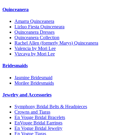
Quinceanera
Amarra Quinceanera
Lizluo Fiesta Quinceneara
Quinceanera Dresses
Quinceanera Collection
Rachel Allen (formerly Marys) Quinceanera
Valencia by Mori Lee
Vizcaya by Mori Lee
Bridesmaids
Jasmine Bridesmaid
Morilee Bridesmaids
Jewelry and Accessories
Symphony Bridal Belts & Headpieces
Crowns and Tiaras
En Vouge Bridal Bracelets
EnVouge Bridal Earrings
En Vogue Bridal Jewelry
En Vogue Tiaras