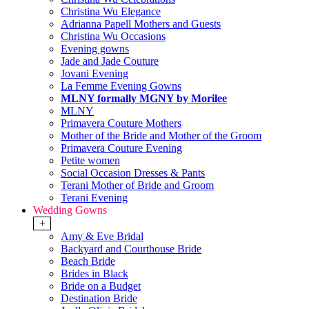
Christina Wu Elegance
Adrianna Papell Mothers and Guests
Christina Wu Occasions
Evening gowns
Jade and Jade Couture
Jovani Evening
La Femme Evening Gowns
MLNY formally MGNY by Morilee
MLNY
Primavera Couture Mothers
Mother of the Bride and Mother of the Groom
Primavera Couture Evening
Petite women
Social Occasion Dresses & Pants
Terani Mother of Bride and Groom
Terani Evening
Wedding Gowns
+
Amy & Eve Bridal
Backyard and Courthouse Bride
Beach Bride
Brides in Black
Bride on a Budget
Destination Bride