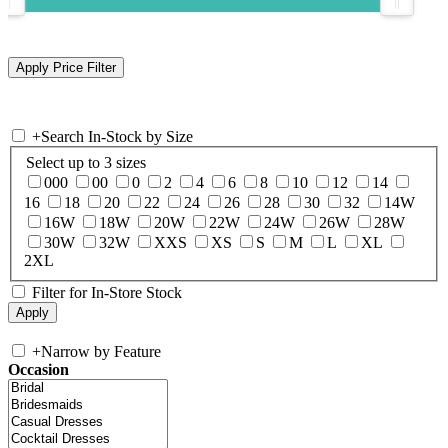
+
Search In-Stock by Size
Select up to 3 sizes
000
00
0
2
4
6
8
10
12
14
16
18
20
22
24
26
28
30
32
14W
16W
18W
20W
22W
24W
26W
28W
30W
32W
XXS
XS
S
M
L
XL
2XL
Filter for In-Store Stock
+
Narrow by Feature
Occasion