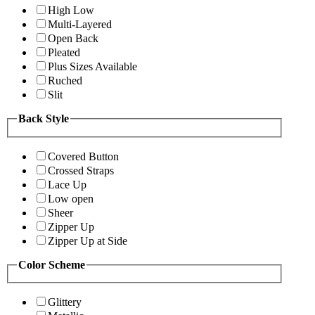
High Low
Multi-Layered
Open Back
Pleated
Plus Sizes Available
Ruched
Slit
Back Style
Covered Button
Crossed Straps
Lace Up
Low open
Sheer
Zipper Up
Zipper Up at Side
Color Scheme
Glittery