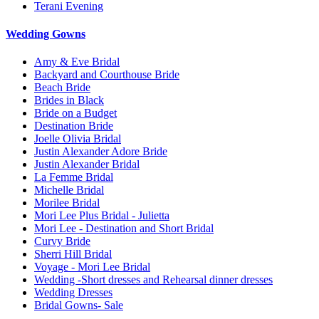
Terani Evening
Wedding Gowns
Amy & Eve Bridal
Backyard and Courthouse Bride
Beach Bride
Brides in Black
Bride on a Budget
Destination Bride
Joelle Olivia Bridal
Justin Alexander Adore Bride
Justin Alexander Bridal
La Femme Bridal
Michelle Bridal
Morilee Bridal
Mori Lee Plus Bridal - Julietta
Mori Lee - Destination and Short Bridal
Curvy Bride
Sherri Hill Bridal
Voyage - Mori Lee Bridal
Wedding -Short dresses and Rehearsal dinner dresses
Wedding Dresses
Bridal Gowns- Sale