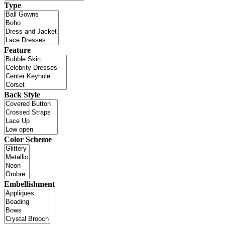
Type
Feature
Back Style
Color Scheme
Embellishment