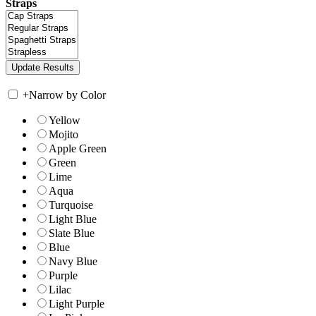
Straps
+
Narrow by Color
Yellow
Mojito
Apple Green
Green
Lime
Aqua
Turquoise
Light Blue
Slate Blue
Blue
Navy Blue
Purple
Lilac
Light Purple