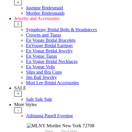
+
Jasmine Bridesmaid
Morilee Bridesmaids
Jewelry and Accessories
+
Symphony Bridal Belts & Headpieces
Crowns and Tiaras
En Vouge Bridal Bracelets
EnVouge Bridal Earrings
En Vogue Bridal Jewelry
En Vogue Tiaras
En Vogue Bridal Necklaces
En Vogue Veils
Slips and Bra Cups
Jim Ball Jewelry
Mori Lee Bridal Accessories
SALE
+
Sale Sale Sale
More Styles
-
Adrianna Papell Evening
Swipe
Tap & Hold