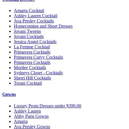
Amarra Cocktail
Ashley Lauren Cocktail
Ava Presley Cocktails
Homecoming and Short Dresses
Jovani Tweens
Jovani Cocktails
Jessica Angel Cocktails
La Femme Cocktail
Primavera Cocktails
Primavera Curvy Cocktails
Primavera Cocktails
Morilee Cocktails
Sydneys Closet - Cocktails
Sherri Hill Cocktails
Terani Cocktail
Gowns
Luxury Prom Dresses under $399.00
Ashley Lauren
Abby Paris Gowns
Amarra
Ava Presley Gowns