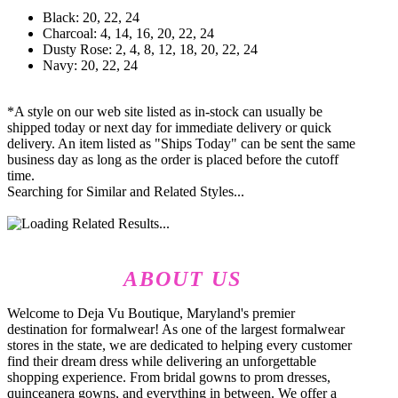
Black: 20, 22, 24
Charcoal: 4, 14, 16, 20, 22, 24
Dusty Rose: 2, 4, 8, 12, 18, 20, 22, 24
Navy: 20, 22, 24
*A style on our web site listed as in-stock can usually be
shipped today or next day for immediate delivery or quick
delivery. An item listed as "Ships Today" can be sent the same
business day as long as the order is placed before the cutoff
time.
Searching for Similar and Related Styles...
ABOUT US
Welcome to Deja Vu Boutique, Maryland's premier
destination for formalwear! As one of the largest formalwear
stores in the state, we are dedicated to helping every customer
find their dream dress while delivering an unforgettable
shopping experience. From bridal gowns to prom dresses,
quinceanera gowns, and everything in between. We offer a