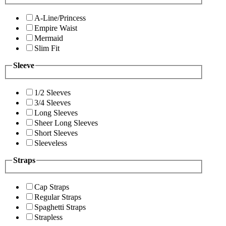
A-Line/Princess
Empire Waist
Mermaid
Slim Fit
Sleeve
1/2 Sleeves
3/4 Sleeves
Long Sleeves
Sheer Long Sleeves
Short Sleeves
Sleeveless
Straps
Cap Straps
Regular Straps
Spaghetti Straps
Strapless