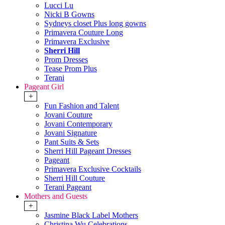
Lucci Lu
Nicki B Gowns
Sydneys closet Plus long gowns
Primavera Couture Long
Primavera Exclusive
Sherri Hill
Prom Dresses
Tease Prom Plus
Terani
Pageant Girl
+
Fun Fashion and Talent
Jovani Couture
Jovani Contemporary
Jovani Signature
Pant Suits & Sets
Sherri Hill Pageant Dresses
Pageant
Primavera Exclusive Cocktails
Sherri Hill Couture
Terani Pageant
Mothers and Guests
+
Jasmine Black Label Mothers
Christina Wu Celebrations