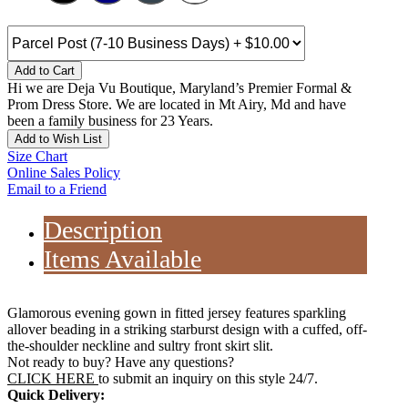
Add to Cart
Hi we are Deja Vu Boutique, Maryland’s Premier Formal &
Prom Dress Store. We are located in Mt Airy, Md and have
been a family business for 23 Years.
Add to Wish List
Size Chart
Online Sales Policy
Email to a Friend
Description
Items Available
Glamorous evening gown in fitted jersey features sparkling
allover beading in a striking starburst design with a cuffed, off-
the-shoulder neckline and sultry front skirt slit.
Not ready to buy? Have any questions?
CLICK HERE
to submit an inquiry on this style 24/7.
Quick Delivery: