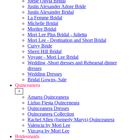
Joelle Olivia Bridal
Justin Alexander Adore Bride
Justin Alexander Bridal
La Femme Bridal
Michelle Bridal
Morilee Bridal
Mori Lee Plus Bridal - Julietta
Mori Lee - Destination and Short Bridal
Curvy Bride
Sherri Hill Bridal
Voyage - Mori Lee Bridal
Wedding -Short dresses and Rehearsal dinner
dresses
Wedding Dresses
Bridal Gowns- Sale
Quinceanera
+
Amarra Quinceanera
Lizluo Fiesta Quinceneara
Quinceanera Dresses
Quinceanera Collection
Rachel Allen (formerly Marys) Quinceanera
Valencia by Mori Lee
Vizcaya by Mori Lee
Bridesmaids