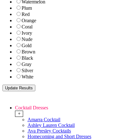
Watermelon
Plum
Red
Orange
Coral
Ivory
Nude
Gold
Brown
Black
Gray
Silver
White
Cocktail Dresses
+
Amarra Cocktail
Ashley Lauren Cocktail
Ava Presley Cocktails
Homecoming and Short Dresses