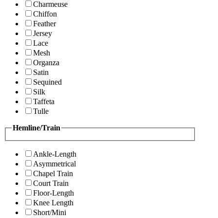
Charmeuse
Chiffon
Feather
Jersey
Lace
Mesh
Organza
Satin
Sequined
Silk
Taffeta
Tulle
Hemline/Train
Ankle-Length
Asymmetrical
Chapel Train
Court Train
Floor-Length
Knee Length
Short/Mini