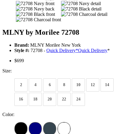
MLNY by Morilee 72708
Brand:
MLNY Morilee New York
Style #:
72708 -
Quick Delivery
*
Quick Delivery
*
$699
Size:
2
4
6
8
10
12
14
16
18
20
22
24
Color: