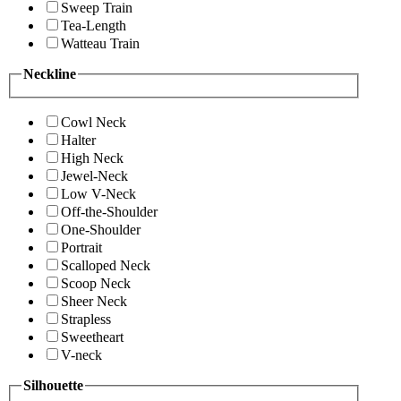
Sweep Train
Tea-Length
Watteau Train
Neckline
Cowl Neck
Halter
High Neck
Jewel-Neck
Low V-Neck
Off-the-Shoulder
One-Shoulder
Portrait
Scalloped Neck
Scoop Neck
Sheer Neck
Strapless
Sweetheart
V-neck
Silhouette