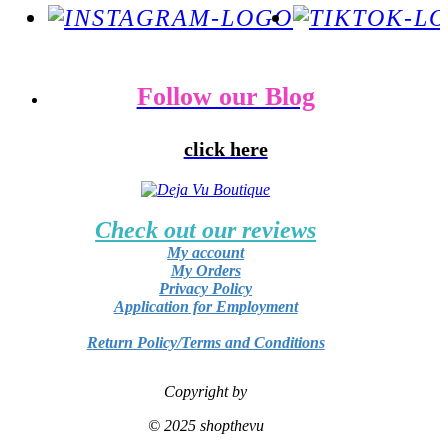
Follow our Blog
click here
Check out our reviews
My account
My Orders
Privacy Policy
Application for Employment
Return Policy/Terms and Conditions
Copyright by
© 2025 shopthevu