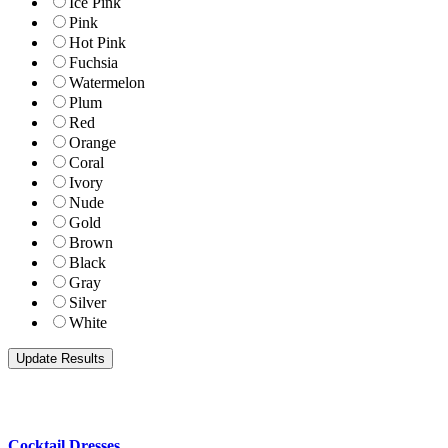
Ice Pink
Pink
Hot Pink
Fuchsia
Watermelon
Plum
Red
Orange
Coral
Ivory
Nude
Gold
Brown
Black
Gray
Silver
White
Cocktail Dresses