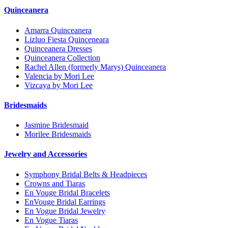
Quinceanera
Amarra Quinceanera
Lizluo Fiesta Quinceneara
Quinceanera Dresses
Quinceanera Collection
Rachel Allen (formerly Marys) Quinceanera
Valencia by Mori Lee
Vizcaya by Mori Lee
Bridesmaids
Jasmine Bridesmaid
Morilee Bridesmaids
Jewelry and Accessories
Symphony Bridal Belts & Headpieces
Crowns and Tiaras
En Vouge Bridal Bracelets
EnVouge Bridal Earrings
En Vogue Bridal Jewelry
En Vogue Tiaras