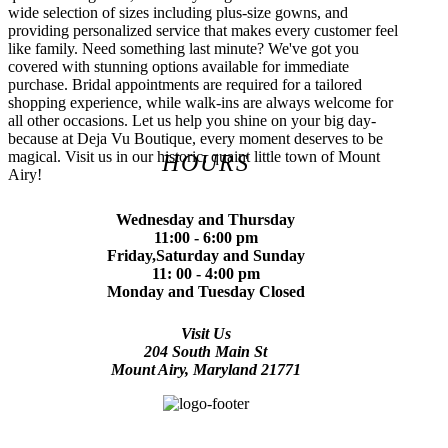
wide selection of sizes including plus-size gowns, and
providing personalized service that makes every customer feel
like family. Need something last minute? We've got you
covered with stunning options available for immediate
purchase. Bridal appointments are required for a tailored
shopping experience, while walk-ins are always welcome for
all other occasions. Let us help you shine on your big day-
because at Deja Vu Boutique, every moment deserves to be
magical. Visit us in our historic, quaint little town of Mount
HOURS
Airy!
Wednesday and Thursday
11:00 - 6:00 pm
Friday,Saturday and Sunday
11: 00 - 4:00 pm
Monday and Tuesday Closed
Visit Us
204 South Main St
Mount Airy, Maryland 21771