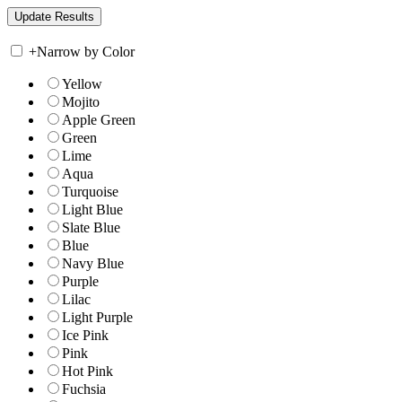
+
Narrow by Color
Yellow
Mojito
Apple Green
Green
Lime
Aqua
Turquoise
Light Blue
Slate Blue
Blue
Navy Blue
Purple
Lilac
Light Purple
Ice Pink
Pink
Hot Pink
Fuchsia