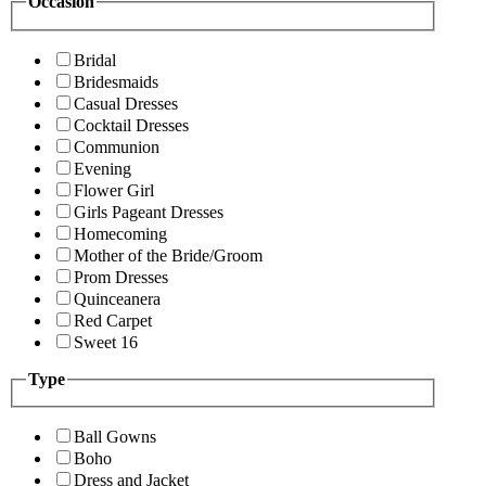
Occasion
Bridal
Bridesmaids
Casual Dresses
Cocktail Dresses
Communion
Evening
Flower Girl
Girls Pageant Dresses
Homecoming
Mother of the Bride/Groom
Prom Dresses
Quinceanera
Red Carpet
Sweet 16
Type
Ball Gowns
Boho
Dress and Jacket