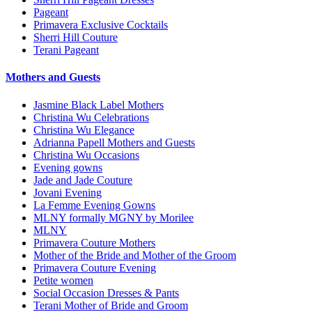
Pageant
Primavera Exclusive Cocktails
Sherri Hill Couture
Terani Pageant
Mothers and Guests
Jasmine Black Label Mothers
Christina Wu Celebrations
Christina Wu Elegance
Adrianna Papell Mothers and Guests
Christina Wu Occasions
Evening gowns
Jade and Jade Couture
Jovani Evening
La Femme Evening Gowns
MLNY formally MGNY by Morilee
MLNY
Primavera Couture Mothers
Mother of the Bride and Mother of the Groom
Primavera Couture Evening
Petite women
Social Occasion Dresses & Pants
Terani Mother of Bride and Groom