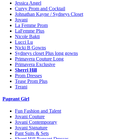
Jessica Angel
Curvy Prom and Cocktail
Johnathan Kayne / Sydneys Closet
Jovani
La Femme Prom
LaFemme Plus
Nicole Bakti
Lucci Lu
Nicki B Gowns
Sydneys closet Plus long gowns
Primavera Couture Long
Primavera Exclusive
Sherri Hill
Prom Dresses
Tease Prom Plus
Terani
Pageant Girl
Fun Fashion and Talent
Jovani Couture
Jovani Contemporary
Jovani Signature
Pant Suits & Sets
Sherri Hill Pageant Dresses