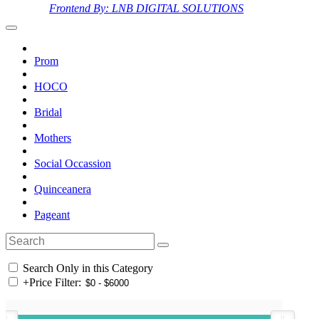
Frontend By: LNB DIGITAL SOLUTIONS
Prom
HOCO
Bridal
Mothers
Social Occassion
Quinceanera
Pageant
Search Only in this Category
+
Price Filter: