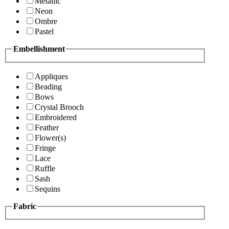
Metallic
Neon
Ombre
Pastel
Embellishment
Appliques
Beading
Bows
Crystal Brooch
Embroidered
Feather
Flower(s)
Fringe
Lace
Ruffle
Sash
Sequins
Fabric