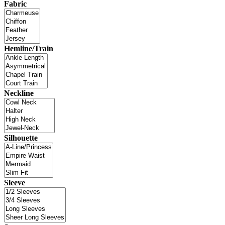
Fabric
Hemline/Train
Neckline
Silhouette
Sleeve