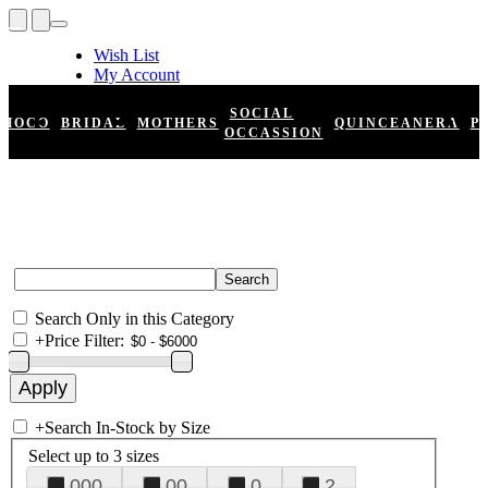
Wish List
My Account
Shopping Cart
Register
SOCIAL
HOCO
BRIDAL
MOTHERS
QUINCEANERA
P
Log In
OCCASSION
Search Only in this Category
+
Price Filter:
+
Search In-Stock by Size
Select up to 3 sizes
000
00
0
2