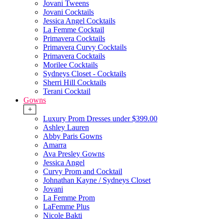
Jovani Tweens
Jovani Cocktails
Jessica Angel Cocktails
La Femme Cocktail
Primavera Cocktails
Primavera Curvy Cocktails
Primavera Cocktails
Morilee Cocktails
Sydneys Closet - Cocktails
Sherri Hill Cocktails
Terani Cocktail
Gowns
+
Luxury Prom Dresses under $399.00
Ashley Lauren
Abby Paris Gowns
Amarra
Ava Presley Gowns
Jessica Angel
Curvy Prom and Cocktail
Johnathan Kayne / Sydneys Closet
Jovani
La Femme Prom
LaFemme Plus
Nicole Bakti