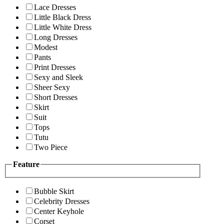
Lace Dresses
Little Black Dress
Little White Dress
Long Dresses
Modest
Pants
Print Dresses
Sexy and Sleek
Sheer Sexy
Short Dresses
Skirt
Suit
Tops
Tutu
Two Piece
Feature
Bubble Skirt
Celebrity Dresses
Center Keyhole
Corset