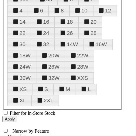
4
6
8
10
12
14
16
18
20
22
24
26
28
30
32
14W
16W
18W
20W
22W
24W
26W
28W
30W
32W
XXS
XS
S
M
L
XL
2XL
Filter for In-Store Stock
+
Narrow by Feature