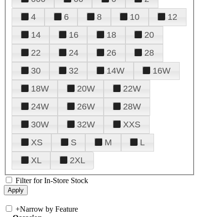
4
6
8
10
12
14
16
18
20
22
24
26
28
30
32
14W
16W
18W
20W
22W
24W
26W
28W
30W
32W
XXS
XS
S
M
L
XL
2XL
Filter for In-Store Stock
+
Narrow by Feature