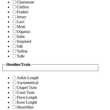
Charmeuse
Chiffon
Feather
Jersey
Lace
Mesh
Organza
Satin
Sequined
Silk
Taffeta
Tulle
Hemline/Train
Ankle-Length
Asymmetrical
Chapel Train
Court Train
Floor-Length
Knee Length
Short/Mini