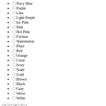
Navy Blue
Purple
Lilac
Light Purple
Ice Pink
Pink
Hot Pink
Fuchsia
Watermelon
Plum
Red
Orange
Coral
Ivory
Nude
Gold
Brown
Black
Gray
Silver
White