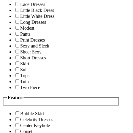
Lace Dresses
Little Black Dress
Little White Dress
Long Dresses
Modest
Pants
Print Dresses
Sexy and Sleek
Sheer Sexy
Short Dresses
Skirt
Suit
Tops
Tutu
Two Piece
Feature
Bubble Skirt
Celebrity Dresses
Center Keyhole
Corset