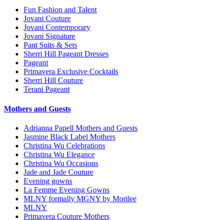
Fun Fashion and Talent
Jovani Couture
Jovani Contemporary
Jovani Signature
Pant Suits & Sets
Sherri Hill Pageant Dresses
Pageant
Primavera Exclusive Cocktails
Sherri Hill Couture
Terani Pageant
Mothers and Guests
Adrianna Papell Mothers and Guests
Jasmine Black Label Mothers
Christina Wu Celebrations
Christina Wu Elegance
Christina Wu Occasions
Jade and Jade Couture
Evening gowns
La Femme Evening Gowns
MLNY formally MGNY by Morilee
MLNY
Primavera Couture Mothers