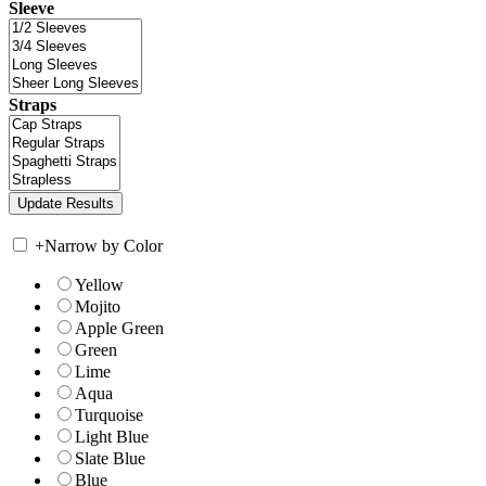
Sleeve
Straps
+
Narrow by Color
Yellow
Mojito
Apple Green
Green
Lime
Aqua
Turquoise
Light Blue
Slate Blue
Blue