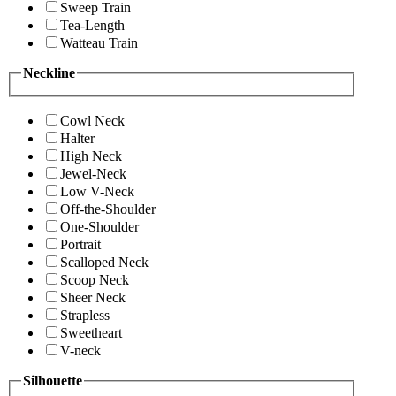
Sweep Train
Tea-Length
Watteau Train
Neckline
Cowl Neck
Halter
High Neck
Jewel-Neck
Low V-Neck
Off-the-Shoulder
One-Shoulder
Portrait
Scalloped Neck
Scoop Neck
Sheer Neck
Strapless
Sweetheart
V-neck
Silhouette