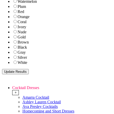
Watermelon
Plum
Red
Orange
Coral
Ivory
Nude
Gold
Brown
Black
Gray
Silver
White
Cocktail Dresses
+
Amarra Cocktail
Ashley Lauren Cocktail
Ava Presley Cocktails
Homecoming and Short Dresses