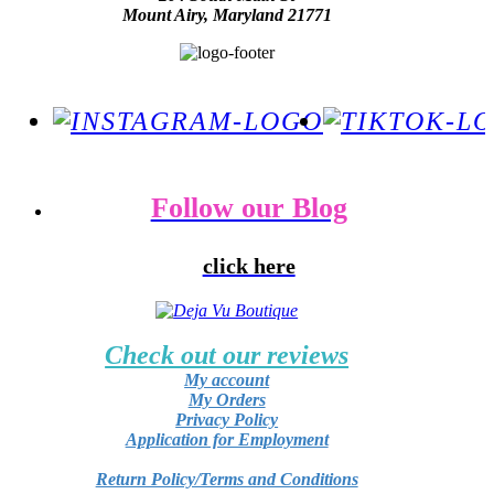
Mount Airy, Maryland 21771
Follow our Blog
click here
Check out our reviews
My account
My Orders
Privacy Policy
Application for Employment
Return Policy/Terms and Conditions