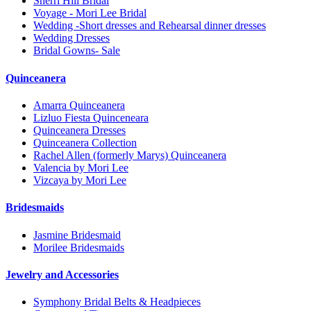
Sherri Hill Bridal
Voyage - Mori Lee Bridal
Wedding -Short dresses and Rehearsal dinner dresses
Wedding Dresses
Bridal Gowns- Sale
Quinceanera
Amarra Quinceanera
Lizluo Fiesta Quinceneara
Quinceanera Dresses
Quinceanera Collection
Rachel Allen (formerly Marys) Quinceanera
Valencia by Mori Lee
Vizcaya by Mori Lee
Bridesmaids
Jasmine Bridesmaid
Morilee Bridesmaids
Jewelry and Accessories
Symphony Bridal Belts & Headpieces