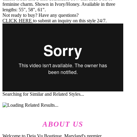
feminine charm. Shown in Ivory/Honey. Available in three
lengths: 55", 58", 61".
Not ready to buy? Have any questions?
CLICK HERE
to submit an inquiry on this style 24/7.
Searching for Similar and Related Styles...
ABOUT US
Welcome to Deja Vu Boutique, Maryland's premier