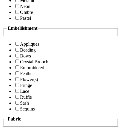
Metallic
Neon
Ombre
Pastel
Embellishment
Appliques
Beading
Bows
Crystal Brooch
Embroidered
Feather
Flower(s)
Fringe
Lace
Ruffle
Sash
Sequins
Fabric