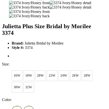
Julietta Plus Size Bridal by Morilee
3374
Brand:
Julietta Bridal by Morilee
Style #:
3374
Size:
16W
18W
20W
22W
24W
26W
28W
30W
32W
Color: