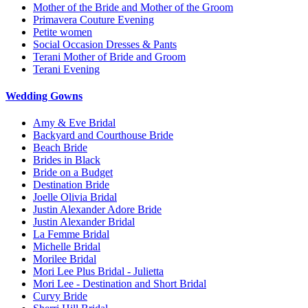
Mother of the Bride and Mother of the Groom
Primavera Couture Evening
Petite women
Social Occasion Dresses & Pants
Terani Mother of Bride and Groom
Terani Evening
Wedding Gowns
Amy & Eve Bridal
Backyard and Courthouse Bride
Beach Bride
Brides in Black
Bride on a Budget
Destination Bride
Joelle Olivia Bridal
Justin Alexander Adore Bride
Justin Alexander Bridal
La Femme Bridal
Michelle Bridal
Morilee Bridal
Mori Lee Plus Bridal - Julietta
Mori Lee - Destination and Short Bridal
Curvy Bride