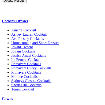
Cocktail Dresses
Amarra Cocktail
Ashley Lauren Cocktail
Ava Presley Cocktails
Homecoming and Short Dresses
Jovani Tweens
Jovani Cocktails
Jessica Angel Cocktails
La Femme Cocktail
Primavera Cocktails
Primavera Curvy Cocktails
Primavera Cocktails
Morilee Cocktails
Sydneys Closet - Cocktails
Sherri Hill Cocktails
Terani Cocktail
Gowns