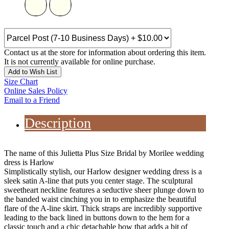
Contact us at the store for information about ordering this item.
It is not currently available for online purchase.
Add to Wish List
Size Chart
Online Sales Policy
Email to a Friend
Description
The name of this Julietta Plus Size Bridal by Morilee wedding
dress is Harlow
Simplistically stylish, our Harlow designer wedding dress is a
sleek satin A-line that puts you center stage. The sculptural
sweetheart neckline features a seductive sheer plunge down to
the banded waist cinching you in to emphasize the beautiful
flare of the A-line skirt. Thick straps are incredibly supportive
leading to the back lined in buttons down to the hem for a
classic touch and a chic detachable bow that adds a bit of