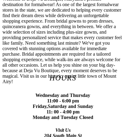
destination for formalwear! As one of the largest formalwear
stores in the state, we are dedicated to helping every customer
find their dream dress while delivering an unforgettable
shopping experience. From bridal gowns to prom dresses,
quinceanera gowns, and everything in between. We offer a
wide selection of sizes including plus-size gowns, and
providing personalized service that makes every customer feel
like family. Need something last minute? We've got you
covered with stunning options available for immediate
purchase. Bridal appointments are required for a tailored
shopping experience, while walk-ins are always welcome for
all other occasions. Let us help you shine on your big day-
because at Deja Vu Boutique, every moment deserves to be
magical. Visit us in our historic, quaint little town of Mount
HOURS
Airy!
Wednesday and Thursday
11:00 - 6:00 pm
Friday,Saturday and Sunday
11: 00 - 4:00 pm
Monday and Tuesday Closed
Visit Us
204 South Main St