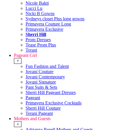
Nicole Bakti
Lucci Lu
Nicki B Gowns
Sydneys closet Plus long gowns
Primavera Couture Long
Primavera Exclusive
Sherri Hill
Prom Dresses
Tease Prom Plus
Terani
Pageant Girl
+
Fun Fashion and Talent
Jovani Couture
Jovani Contemporary
Jovani Signature
Pant Suits & Sets
Sherri Hill Pageant Dresses
Pageant
Primavera Exclusive Cocktails
Sherri Hill Couture
Terani Pageant
Mothers and Guests
+
Adrianna Papell Mothers and Guests