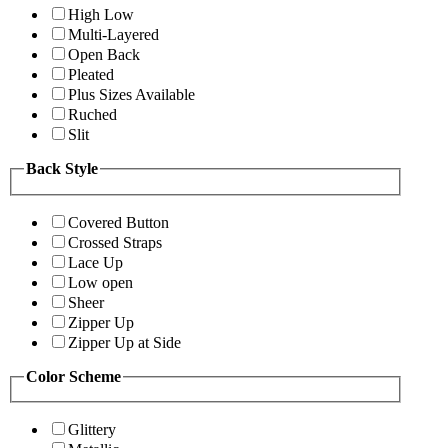
High Low
Multi-Layered
Open Back
Pleated
Plus Sizes Available
Ruched
Slit
Back Style
Covered Button
Crossed Straps
Lace Up
Low open
Sheer
Zipper Up
Zipper Up at Side
Color Scheme
Glittery