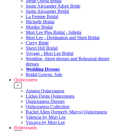
Joelle Olivia Bridal
Justin Alexander Adore Bride
Justin Alexander Bridal
La Femme Bridal
Michelle Bridal
Morilee Bridal
Mori Lee Plus Bridal - Julietta
Mori Lee - Destination and Short Bridal
Curvy Bride
Sherri Hill Bridal
Voyage - Mori Lee Bridal
Wedding -Short dresses and Rehearsal dinner
dresses
Wedding Dresses
Bridal Gowns- Sale
Quinceanera
+
Amarra Quinceanera
Lizluo Fiesta Quinceneara
Quinceanera Dresses
Quinceanera Collection
Rachel Allen (formerly Marys) Quinceanera
Valencia by Mori Lee
Vizcaya by Mori Lee
Bridesmaids