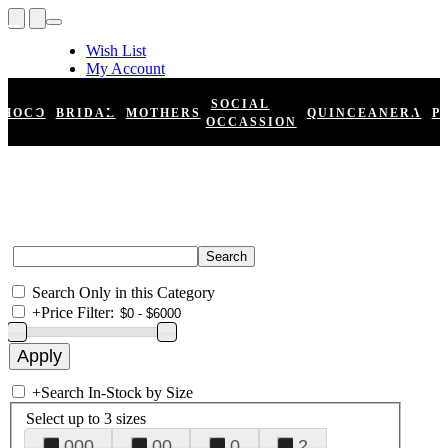
Wish List
My Account
Shopping Cart
Register
SOCIAL
HOCO
BRIDAL
MOTHERS
QUINCEANERA
P
Log In
OCCASSION
Search Only in this Category
+
Price Filter:
+
Search In-Stock by Size
Select up to 3 sizes
000
00
0
2