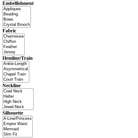
Embellishment
Fabric
Hemline/Train
Neckline
Silhouette