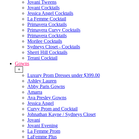
Jovani Tweens
Jovani Cocktails
Jessica Angel Cocktails
La Femme Cocktail
Primavera Cocktails
Primavera Curvy Cocktails
Primavera Cocktails
Morilee Cocktails
Sydneys Closet - Cocktails
Sherri Hill Cocktails
Terani Cocktail
Gowns
+
Luxury Prom Dresses under $399.00
Ashley Lauren
Abby Paris Gowns
Amarra
Ava Presley Gowns
Jessica Angel
Curvy Prom and Cocktail
Johnathan Kayne / Sydneys Closet
Jovani
Jovani Evening
La Femme Prom
LaFemme Plus