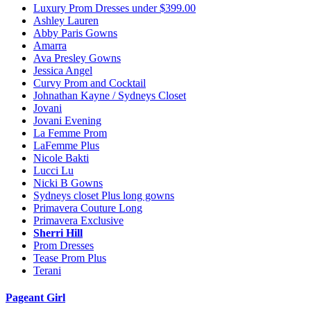
Luxury Prom Dresses under $399.00
Ashley Lauren
Abby Paris Gowns
Amarra
Ava Presley Gowns
Jessica Angel
Curvy Prom and Cocktail
Johnathan Kayne / Sydneys Closet
Jovani
Jovani Evening
La Femme Prom
LaFemme Plus
Nicole Bakti
Lucci Lu
Nicki B Gowns
Sydneys closet Plus long gowns
Primavera Couture Long
Primavera Exclusive
Sherri Hill
Prom Dresses
Tease Prom Plus
Terani
Pageant Girl