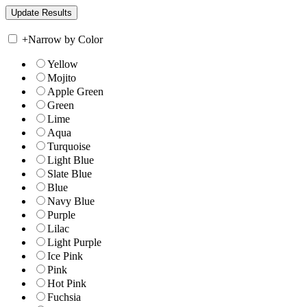
+
Narrow by Color
Yellow
Mojito
Apple Green
Green
Lime
Aqua
Turquoise
Light Blue
Slate Blue
Blue
Navy Blue
Purple
Lilac
Light Purple
Ice Pink
Pink
Hot Pink
Fuchsia