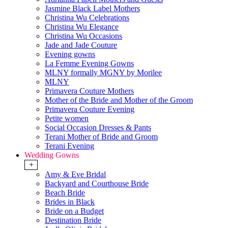
Jasmine Black Label Mothers
Christina Wu Celebrations
Christina Wu Elegance
Christina Wu Occasions
Jade and Jade Couture
Evening gowns
La Femme Evening Gowns
MLNY formally MGNY by Morilee
MLNY
Primavera Couture Mothers
Mother of the Bride and Mother of the Groom
Primavera Couture Evening
Petite women
Social Occasion Dresses & Pants
Terani Mother of Bride and Groom
Terani Evening
Wedding Gowns
+
Amy & Eve Bridal
Backyard and Courthouse Bride
Beach Bride
Brides in Black
Bride on a Budget
Destination Bride