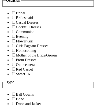
Occasion
Bridal
Bridesmaids
Casual Dresses
Cocktail Dresses
Communion
Evening
Flower Girl
Girls Pageant Dresses
Homecoming
Mother of the Bride/Groom
Prom Dresses
Quinceanera
Red Carpet
Sweet 16
Type
Ball Gowns
Boho
Dress and Jacket