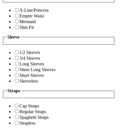
A-Line/Princess
Empire Waist
Mermaid
Slim Fit
Sleeve
1/2 Sleeves
3/4 Sleeves
Long Sleeves
Sheer Long Sleeves
Short Sleeves
Sleeveless
Straps
Cap Straps
Regular Straps
Spaghetti Straps
Strapless