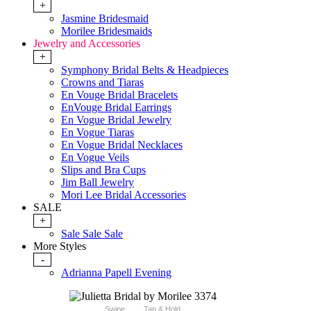
+
Jasmine Bridesmaid
Morilee Bridesmaids
Jewelry and Accessories
+
Symphony Bridal Belts & Headpieces
Crowns and Tiaras
En Vouge Bridal Bracelets
EnVouge Bridal Earrings
En Vogue Bridal Jewelry
En Vogue Tiaras
En Vogue Bridal Necklaces
En Vogue Veils
Slips and Bra Cups
Jim Ball Jewelry
Mori Lee Bridal Accessories
SALE
+
Sale Sale Sale
More Styles
-
Adrianna Papell Evening
Swipe
Tap & Hold