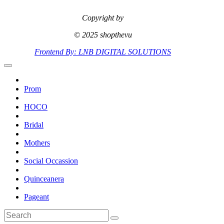
Copyright by
© 2025 shopthevu
Frontend By: LNB DIGITAL SOLUTIONS
Prom
HOCO
Bridal
Mothers
Social Occassion
Quinceanera
Pageant