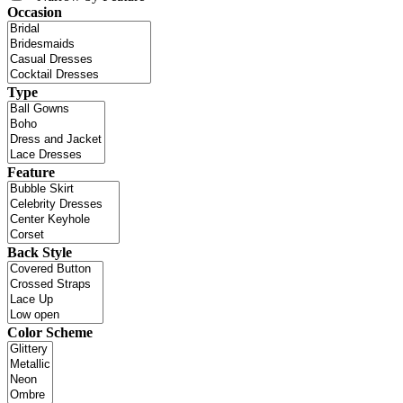
Occasion
Type
Feature
Back Style
Color Scheme