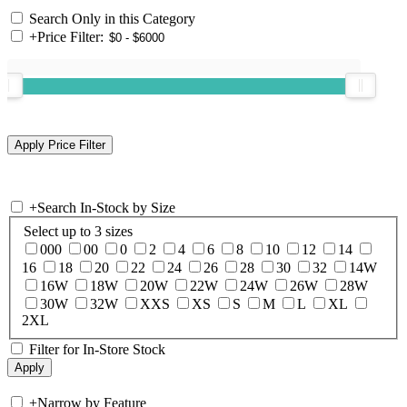
Search Only in this Category
+
Price Filter:
+
Search In-Stock by Size
Select up to 3 sizes
000
00
0
2
4
6
8
10
12
14
16
18
20
22
24
26
28
30
32
14W
16W
18W
20W
22W
24W
26W
28W
30W
32W
XXS
XS
S
M
L
XL
2XL
Filter for In-Store Stock
+
Narrow by Feature