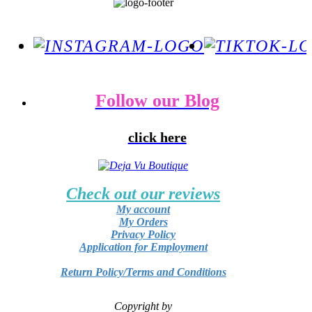
Follow our Blog
click here
Check out our reviews
My account
My Orders
Privacy Policy
Application for Employment
Return Policy/Terms and Conditions
Copyright by