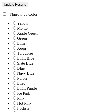
+
Narrow by Color
Yellow
Mojito
Apple Green
Green
Lime
Aqua
Turquoise
Light Blue
Slate Blue
Blue
Navy Blue
Purple
Lilac
Light Purple
Ice Pink
Pink
Hot Pink
Fuchsia