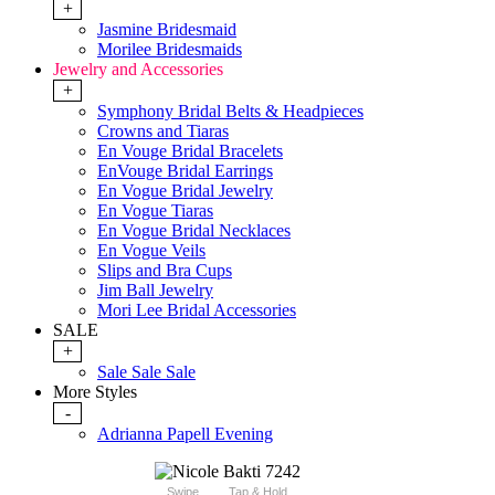
+
Jasmine Bridesmaid
Morilee Bridesmaids
Jewelry and Accessories
+
Symphony Bridal Belts & Headpieces
Crowns and Tiaras
En Vouge Bridal Bracelets
EnVouge Bridal Earrings
En Vogue Bridal Jewelry
En Vogue Tiaras
En Vogue Bridal Necklaces
En Vogue Veils
Slips and Bra Cups
Jim Ball Jewelry
Mori Lee Bridal Accessories
SALE
+
Sale Sale Sale
More Styles
-
Adrianna Papell Evening
Swipe
Tap & Hold