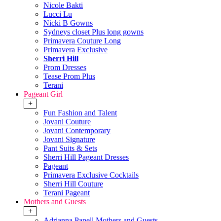
Nicole Bakti
Lucci Lu
Nicki B Gowns
Sydneys closet Plus long gowns
Primavera Couture Long
Primavera Exclusive
Sherri Hill
Prom Dresses
Tease Prom Plus
Terani
Pageant Girl
+
Fun Fashion and Talent
Jovani Couture
Jovani Contemporary
Jovani Signature
Pant Suits & Sets
Sherri Hill Pageant Dresses
Pageant
Primavera Exclusive Cocktails
Sherri Hill Couture
Terani Pageant
Mothers and Guests
+
Adrianna Papell Mothers and Guests