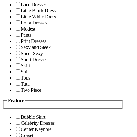
Lace Dresses
Little Black Dress
Little White Dress
Long Dresses
Modest
Pants
Print Dresses
Sexy and Sleek
Sheer Sexy
Short Dresses
Skirt
Suit
Tops
Tutu
Two Piece
Feature
Bubble Skirt
Celebrity Dresses
Center Keyhole
Corset