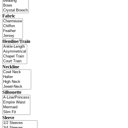
Fabric
Hemline/Train
Neckline
Silhouette
Sleeve