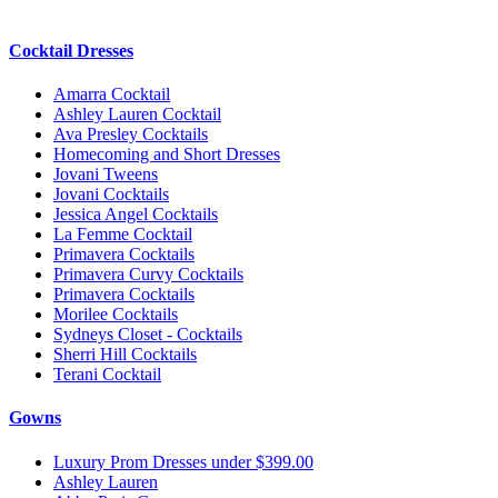
Cocktail Dresses
Amarra Cocktail
Ashley Lauren Cocktail
Ava Presley Cocktails
Homecoming and Short Dresses
Jovani Tweens
Jovani Cocktails
Jessica Angel Cocktails
La Femme Cocktail
Primavera Cocktails
Primavera Curvy Cocktails
Primavera Cocktails
Morilee Cocktails
Sydneys Closet - Cocktails
Sherri Hill Cocktails
Terani Cocktail
Gowns
Luxury Prom Dresses under $399.00
Ashley Lauren