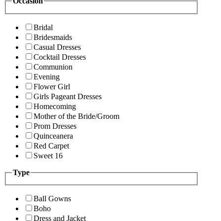
Occasion
Bridal
Bridesmaids
Casual Dresses
Cocktail Dresses
Communion
Evening
Flower Girl
Girls Pageant Dresses
Homecoming
Mother of the Bride/Groom
Prom Dresses
Quinceanera
Red Carpet
Sweet 16
Type
Ball Gowns
Boho
Dress and Jacket