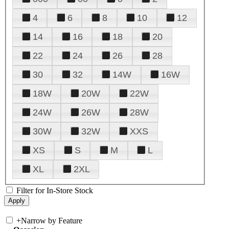
4
6
8
10
12
14
16
18
20
22
24
26
28
30
32
14W
16W
18W
20W
22W
24W
26W
28W
30W
32W
XXS
XS
S
M
L
XL
2XL
Filter for In-Store Stock
+
Narrow by Feature