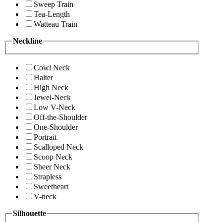
Sweep Train
Tea-Length
Watteau Train
Neckline
Cowl Neck
Halter
High Neck
Jewel-Neck
Low V-Neck
Off-the-Shoulder
One-Shoulder
Portrait
Scalloped Neck
Scoop Neck
Sheer Neck
Strapless
Sweetheart
V-neck
Silhouette