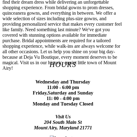
find their dream dress while delivering an unforgettable
shopping experience. From bridal gowns to prom dresses,
quinceanera gowns, and everything in between. We offer a
wide selection of sizes including plus-size gowns, and
providing personalized service that makes every customer feel
like family. Need something last minute? We've got you
covered with stunning options available for immediate
purchase. Bridal appointments are required for a tailored
shopping experience, while walk-ins are always welcome for
all other occasions. Let us help you shine on your big day-
because at Deja Vu Boutique, every moment deserves to be
magical. Visit us in our historic, quaint little town of Mount
HOURS
Airy!
Wednesday and Thursday
11:00 - 6:00 pm
Friday,Saturday and Sunday
11: 00 - 4:00 pm
Monday and Tuesday Closed
Visit Us
204 South Main St
Mount Airy, Maryland 21771