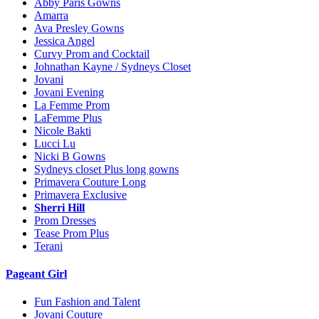
Abby Paris Gowns
Amarra
Ava Presley Gowns
Jessica Angel
Curvy Prom and Cocktail
Johnathan Kayne / Sydneys Closet
Jovani
Jovani Evening
La Femme Prom
LaFemme Plus
Nicole Bakti
Lucci Lu
Nicki B Gowns
Sydneys closet Plus long gowns
Primavera Couture Long
Primavera Exclusive
Sherri Hill
Prom Dresses
Tease Prom Plus
Terani
Pageant Girl
Fun Fashion and Talent
Jovani Couture