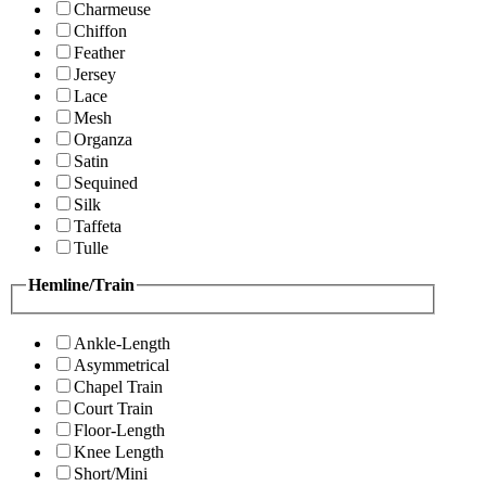
Charmeuse
Chiffon
Feather
Jersey
Lace
Mesh
Organza
Satin
Sequined
Silk
Taffeta
Tulle
Hemline/Train
Ankle-Length
Asymmetrical
Chapel Train
Court Train
Floor-Length
Knee Length
Short/Mini