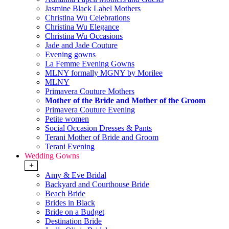
Jasmine Black Label Mothers
Christina Wu Celebrations
Christina Wu Elegance
Christina Wu Occasions
Jade and Jade Couture
Evening gowns
La Femme Evening Gowns
MLNY formally MGNY by Morilee
MLNY
Primavera Couture Mothers
Mother of the Bride and Mother of the Groom
Primavera Couture Evening
Petite women
Social Occasion Dresses & Pants
Terani Mother of Bride and Groom
Terani Evening
Wedding Gowns
+
Amy & Eve Bridal
Backyard and Courthouse Bride
Beach Bride
Brides in Black
Bride on a Budget
Destination Bride