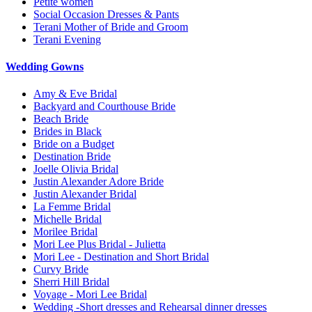
Petite women
Social Occasion Dresses & Pants
Terani Mother of Bride and Groom
Terani Evening
Wedding Gowns
Amy & Eve Bridal
Backyard and Courthouse Bride
Beach Bride
Brides in Black
Bride on a Budget
Destination Bride
Joelle Olivia Bridal
Justin Alexander Adore Bride
Justin Alexander Bridal
La Femme Bridal
Michelle Bridal
Morilee Bridal
Mori Lee Plus Bridal - Julietta
Mori Lee - Destination and Short Bridal
Curvy Bride
Sherri Hill Bridal
Voyage - Mori Lee Bridal
Wedding -Short dresses and Rehearsal dinner dresses