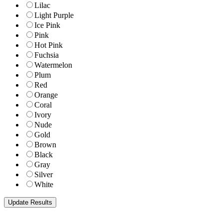
Lilac
Light Purple
Ice Pink
Pink
Hot Pink
Fuchsia
Watermelon
Plum
Red
Orange
Coral
Ivory
Nude
Gold
Brown
Black
Gray
Silver
White