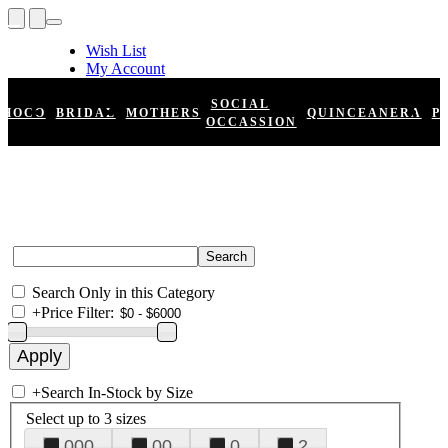
Wish List
My Account
Shopping Cart
Register
SOCIAL
HOCO
BRIDAL
MOTHERS
QUINCEANERA
P
Log In
OCCASSION
Search Only in this Category
+
Price Filter:
+
Search In-Stock by Size
Select up to 3 sizes
000
00
0
2