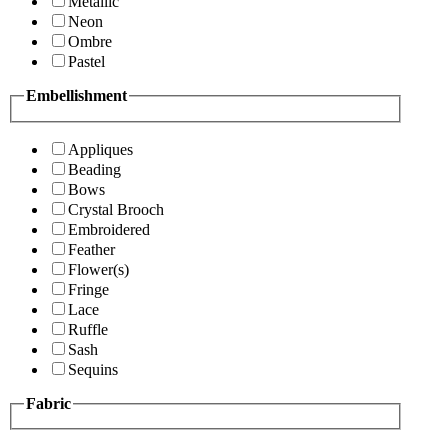
Metallic
Neon
Ombre
Pastel
Embellishment
Appliques
Beading
Bows
Crystal Brooch
Embroidered
Feather
Flower(s)
Fringe
Lace
Ruffle
Sash
Sequins
Fabric