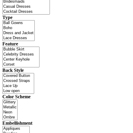
Type
Feature
Back Style
Color Scheme
Embellishment