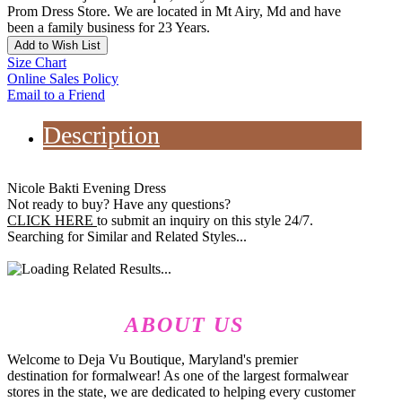
Prom Dress Store. We are located in Mt Airy, Md and have
been a family business for 23 Years.
Add to Wish List
Size Chart
Online Sales Policy
Email to a Friend
Description
Nicole Bakti Evening Dress
Not ready to buy? Have any questions?
CLICK HERE
to submit an inquiry on this style 24/7.
Searching for Similar and Related Styles...
ABOUT US
Welcome to Deja Vu Boutique, Maryland's premier
destination for formalwear! As one of the largest formalwear
stores in the state, we are dedicated to helping every customer