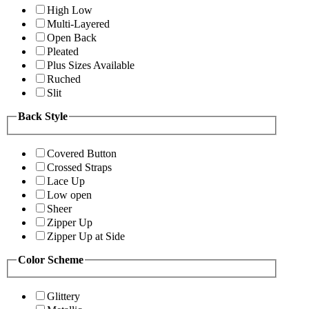
High Low
Multi-Layered
Open Back
Pleated
Plus Sizes Available
Ruched
Slit
Back Style
Covered Button
Crossed Straps
Lace Up
Low open
Sheer
Zipper Up
Zipper Up at Side
Color Scheme
Glittery