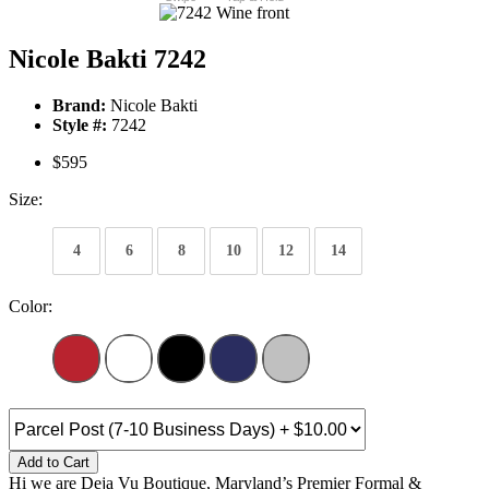
Nicole Bakti 7242
Brand:
Nicole Bakti
Style #:
7242
$595
Size:
4
6
8
10
12
14
Color:
Add to Cart
Hi we are Deja Vu Boutique, Maryland’s Premier Formal &