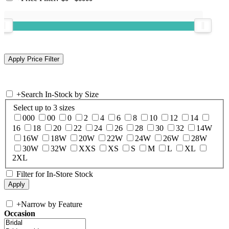
+
Search In-Stock by Size
Select up to 3 sizes
000
00
0
2
4
6
8
10
12
14
16
18
20
22
24
26
28
30
32
14W
16W
18W
20W
22W
24W
26W
28W
30W
32W
XXS
XS
S
M
L
XL
2XL
Filter for In-Store Stock
+
Narrow by Feature
Occasion