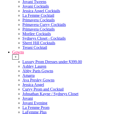
Jovani Tweens
Jovani Cocktails
Jessica Angel Cocktails
La Femme Cocktail
Primavera Cocktails
Primavera Curvy Cocktails
Primavera Cocktails
Morilee Cocktails
Sydneys Closet - Cocktails
Sherri Hill Cocktails
Terani Cocktail
Gowns
+
Luxury Prom Dresses under $399.00
Ashley Lauren
Abby Paris Gowns
Amarra
Ava Presley Gowns
Jessica Angel
Curvy Prom and Cocktail
Johnathan Kayne / Sydneys Closet
Jovani
Jovani Evening
La Femme Prom
LaFemme Plus