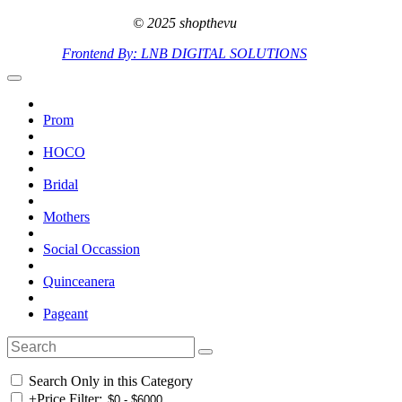
© 2025 shopthevu
Frontend By: LNB DIGITAL SOLUTIONS
Prom
HOCO
Bridal
Mothers
Social Occassion
Quinceanera
Pageant
Search Only in this Category
+
Price Filter: