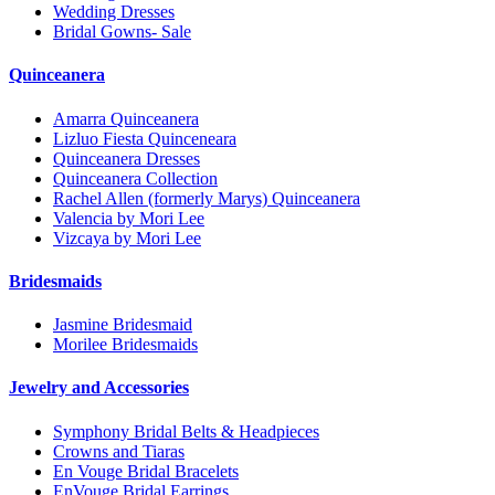
Wedding Dresses
Bridal Gowns- Sale
Quinceanera
Amarra Quinceanera
Lizluo Fiesta Quinceneara
Quinceanera Dresses
Quinceanera Collection
Rachel Allen (formerly Marys) Quinceanera
Valencia by Mori Lee
Vizcaya by Mori Lee
Bridesmaids
Jasmine Bridesmaid
Morilee Bridesmaids
Jewelry and Accessories
Symphony Bridal Belts & Headpieces
Crowns and Tiaras
En Vouge Bridal Bracelets
EnVouge Bridal Earrings