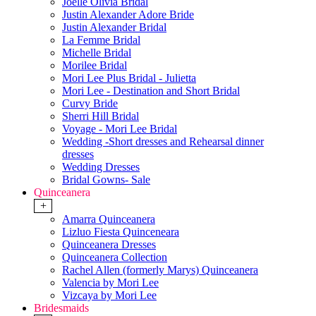
Joelle Olivia Bridal
Justin Alexander Adore Bride
Justin Alexander Bridal
La Femme Bridal
Michelle Bridal
Morilee Bridal
Mori Lee Plus Bridal - Julietta
Mori Lee - Destination and Short Bridal
Curvy Bride
Sherri Hill Bridal
Voyage - Mori Lee Bridal
Wedding -Short dresses and Rehearsal dinner
dresses
Wedding Dresses
Bridal Gowns- Sale
Quinceanera
+
Amarra Quinceanera
Lizluo Fiesta Quinceneara
Quinceanera Dresses
Quinceanera Collection
Rachel Allen (formerly Marys) Quinceanera
Valencia by Mori Lee
Vizcaya by Mori Lee
Bridesmaids