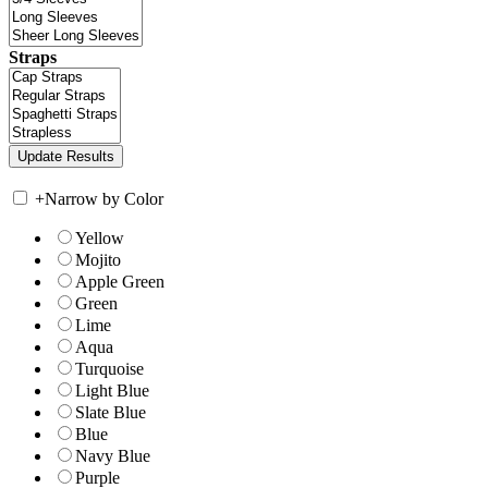
Straps
+
Narrow by Color
Yellow
Mojito
Apple Green
Green
Lime
Aqua
Turquoise
Light Blue
Slate Blue
Blue
Navy Blue
Purple