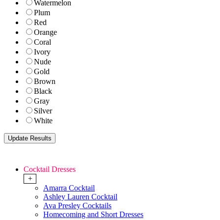
Watermelon
Plum
Red
Orange
Coral
Ivory
Nude
Gold
Brown
Black
Gray
Silver
White
Cocktail Dresses
+
Amarra Cocktail
Ashley Lauren Cocktail
Ava Presley Cocktails
Homecoming and Short Dresses