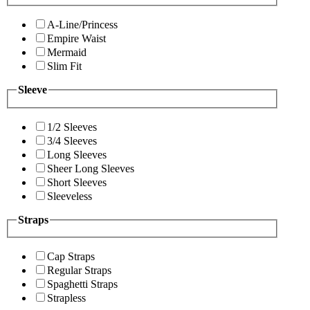
A-Line/Princess
Empire Waist
Mermaid
Slim Fit
Sleeve
1/2 Sleeves
3/4 Sleeves
Long Sleeves
Sheer Long Sleeves
Short Sleeves
Sleeveless
Straps
Cap Straps
Regular Straps
Spaghetti Straps
Strapless