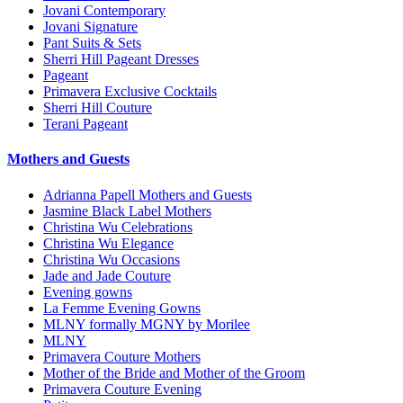
Jovani Contemporary
Jovani Signature
Pant Suits & Sets
Sherri Hill Pageant Dresses
Pageant
Primavera Exclusive Cocktails
Sherri Hill Couture
Terani Pageant
Mothers and Guests
Adrianna Papell Mothers and Guests
Jasmine Black Label Mothers
Christina Wu Celebrations
Christina Wu Elegance
Christina Wu Occasions
Jade and Jade Couture
Evening gowns
La Femme Evening Gowns
MLNY formally MGNY by Morilee
MLNY
Primavera Couture Mothers
Mother of the Bride and Mother of the Groom
Primavera Couture Evening