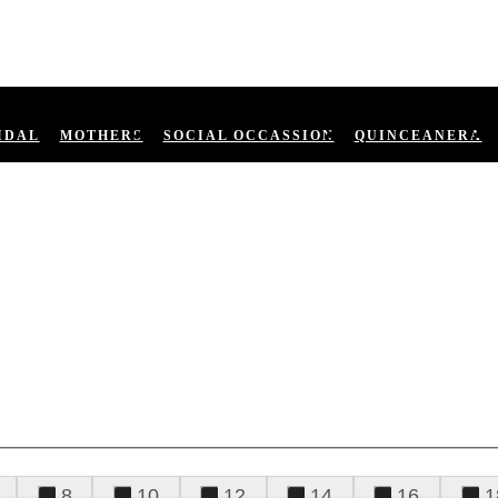
IDAL
MOTHERS
SOCIAL OCCASSION
QUINCEANERA
8
10
12
14
16
1