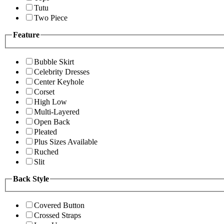
Tutu
Two Piece
Feature
Bubble Skirt
Celebrity Dresses
Center Keyhole
Corset
High Low
Multi-Layered
Open Back
Pleated
Plus Sizes Available
Ruched
Slit
Back Style
Covered Button
Crossed Straps