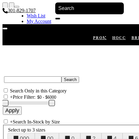
301-829-1707
Wish List
My Account
Shopping Cart
Register
Log In
PROM
HOCO
BR
Search Only in this Category
+
Price Filter:
+
Search In-Stock by Size
Select up to 3 sizes
000
00
0
2
4
6