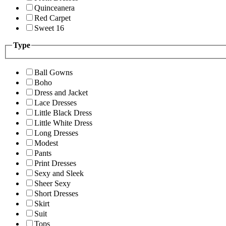
Quinceanera
Red Carpet
Sweet 16
Type
Ball Gowns
Boho
Dress and Jacket
Lace Dresses
Little Black Dress
Little White Dress
Long Dresses
Modest
Pants
Print Dresses
Sexy and Sleek
Sheer Sexy
Short Dresses
Skirt
Suit
Tops