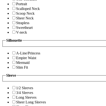
Portrait
Scalloped Neck
Scoop Neck
Sheer Neck
Strapless
Sweetheart
V-neck
Silhouette
A-Line/Princess
Empire Waist
Mermaid
Slim Fit
Sleeve
1/2 Sleeves
3/4 Sleeves
Long Sleeves
Sheer Long Sleeves