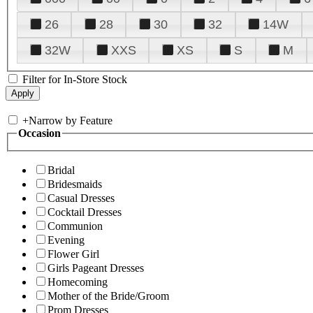
26
28
30
32
14W
32W
XXS
XS
S
M
Filter for In-Store Stock
+
Narrow by Feature
Occasion
Bridal
Bridesmaids
Casual Dresses
Cocktail Dresses
Communion
Evening
Flower Girl
Girls Pageant Dresses
Homecoming
Mother of the Bride/Groom
Prom Dresses