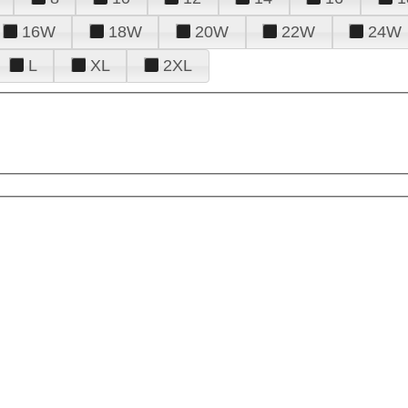
16W
18W
20W
22W
24W
L
XL
2XL