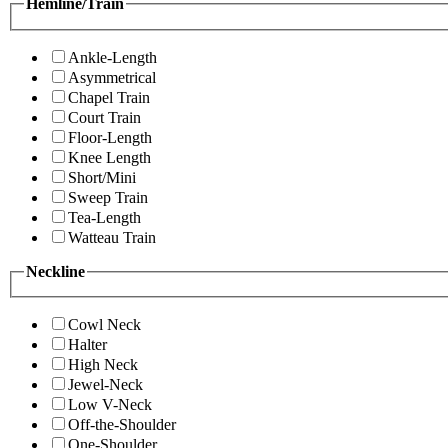
Hemline/Train
Ankle-Length
Asymmetrical
Chapel Train
Court Train
Floor-Length
Knee Length
Short/Mini
Sweep Train
Tea-Length
Watteau Train
Neckline
Cowl Neck
Halter
High Neck
Jewel-Neck
Low V-Neck
Off-the-Shoulder
One-Shoulder