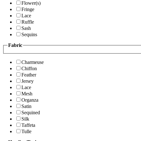
Flower(s)
Fringe
Lace
Ruffle
Sash
Sequins
Fabric
Charmeuse
Chiffon
Feather
Jersey
Lace
Mesh
Organza
Satin
Sequined
Silk
Taffeta
Tulle