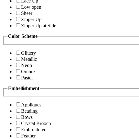
Lace Up
Low open
Sheer
Zipper Up
Zipper Up at Side
Color Scheme
Glittery
Metallic
Neon
Ombre
Pastel
Embellishment
Appliques
Beading
Bows
Crystal Brooch
Embroidered
Feather