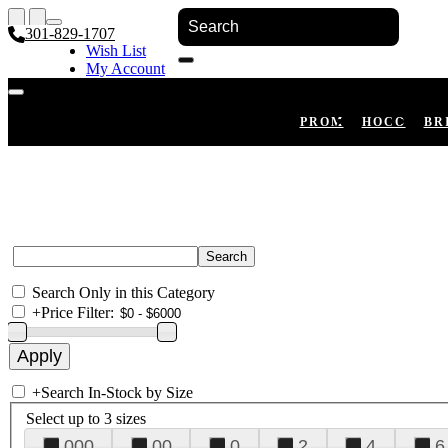
301-829-1707
Wish List
My Account
Shopping Cart
Register
Log In
PROM
HOCO
BR
Search Only in this Category
+
Price Filter:
+
Search In-Stock by Size
Select up to 3 sizes
000
00
0
2
4
6