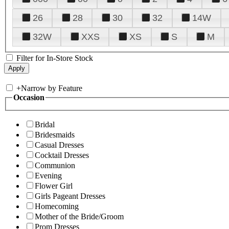
26
28
30
32
14W
32W
XXS
XS
S
M
Filter for In-Store Stock
+
Narrow by Feature
Occasion
Bridal
Bridesmaids
Casual Dresses
Cocktail Dresses
Communion
Evening
Flower Girl
Girls Pageant Dresses
Homecoming
Mother of the Bride/Groom
Prom Dresses