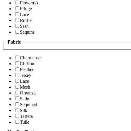
Flower(s)
Fringe
Lace
Ruffle
Sash
Sequins
Fabric
Charmeuse
Chiffon
Feather
Jersey
Lace
Mesh
Organza
Satin
Sequined
Silk
Taffeta
Tulle