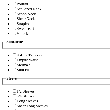
Portrait
Scalloped Neck
Scoop Neck
Sheer Neck
Strapless
Sweetheart
V-neck
Silhouette
A-Line/Princess
Empire Waist
Mermaid
Slim Fit
Sleeve
1/2 Sleeves
3/4 Sleeves
Long Sleeves
Sheer Long Sleeves