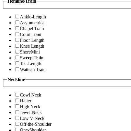
Hemline/Train
Ankle-Length
Asymmetrical
Chapel Train
Court Train
Floor-Length
Knee Length
Short/Mini
Sweep Train
Tea-Length
Watteau Train
Neckline
Cowl Neck
Halter
High Neck
Jewel-Neck
Low V-Neck
Off-the-Shoulder
One-Shoulder