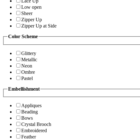
Lace Up
Low open
Sheer
Zipper Up
Zipper Up at Side
Color Scheme
Glittery
Metallic
Neon
Ombre
Pastel
Embellishment
Appliques
Beading
Bows
Crystal Brooch
Embroidered
Feather