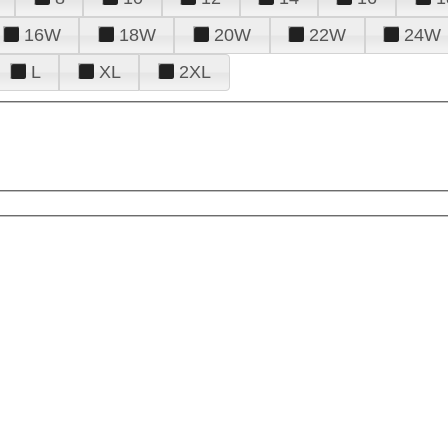
16W
18W
20W
22W
24W
L
XL
2XL