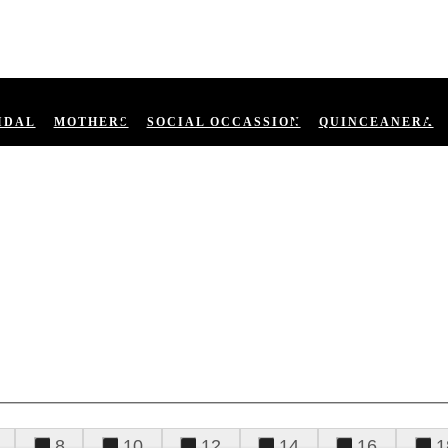
IDAL
MOTHERS
SOCIAL OCCASSION
QUINCEANERA
8
10
12
14
16
1