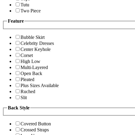
Tutu
Two Piece
Feature
Bubble Skirt
Celebrity Dresses
Center Keyhole
Corset
High Low
Multi-Layered
Open Back
Pleated
Plus Sizes Available
Ruched
Slit
Back Style
Covered Button
Crossed Straps