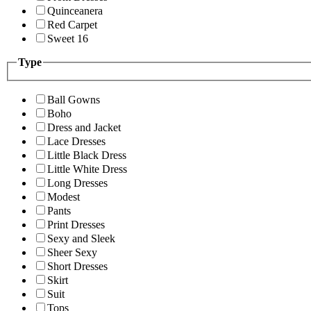
Quinceanera
Red Carpet
Sweet 16
Type
Ball Gowns
Boho
Dress and Jacket
Lace Dresses
Little Black Dress
Little White Dress
Long Dresses
Modest
Pants
Print Dresses
Sexy and Sleek
Sheer Sexy
Short Dresses
Skirt
Suit
Tops