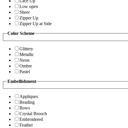
Lace Up
Low open
Sheer
Zipper Up
Zipper Up at Side
Color Scheme
Glittery
Metallic
Neon
Ombre
Pastel
Embellishment
Appliques
Beading
Bows
Crystal Brooch
Embroidered
Feather