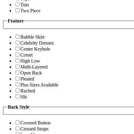
Tutu
Two Piece
Feature
Bubble Skirt
Celebrity Dresses
Center Keyhole
Corset
High Low
Multi-Layered
Open Back
Pleated
Plus Sizes Available
Ruched
Slit
Back Style
Covered Button
Crossed Straps