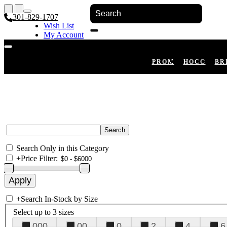
301-829-1707
Wish List
My Account
Shopping Cart
Register
Log In
PROM
HOCO
BR
Search Only in this Category
+
Price Filter:
+
Search In-Stock by Size
Select up to 3 sizes
000
00
0
2
4
6