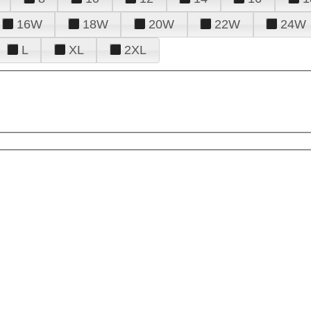
16W
18W
20W
22W
24W
L
XL
2XL