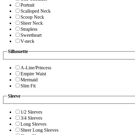
Portrait
Scalloped Neck
Scoop Neck
Sheer Neck
Strapless
Sweetheart
V-neck
Silhouette
A-Line/Princess
Empire Waist
Mermaid
Slim Fit
Sleeve
1/2 Sleeves
3/4 Sleeves
Long Sleeves
Sheer Long Sleeves