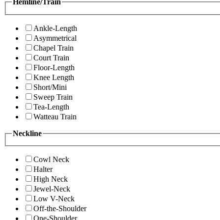
Hemline/Train
Ankle-Length
Asymmetrical
Chapel Train
Court Train
Floor-Length
Knee Length
Short/Mini
Sweep Train
Tea-Length
Watteau Train
Neckline
Cowl Neck
Halter
High Neck
Jewel-Neck
Low V-Neck
Off-the-Shoulder
One-Shoulder