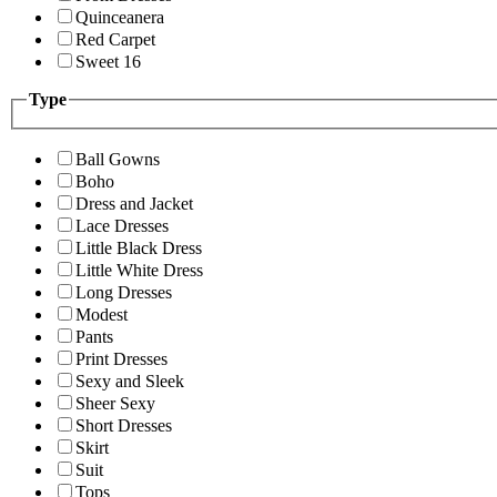
Quinceanera
Red Carpet
Sweet 16
Type
Ball Gowns
Boho
Dress and Jacket
Lace Dresses
Little Black Dress
Little White Dress
Long Dresses
Modest
Pants
Print Dresses
Sexy and Sleek
Sheer Sexy
Short Dresses
Skirt
Suit
Tops