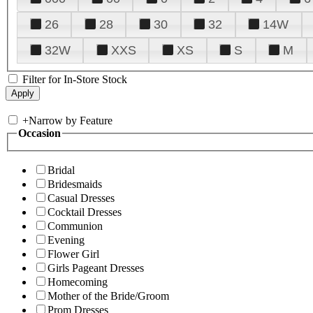
26
28
30
32
14W
32W
XXS
XS
S
M
Filter for In-Store Stock
+
Narrow by Feature
Occasion
Bridal
Bridesmaids
Casual Dresses
Cocktail Dresses
Communion
Evening
Flower Girl
Girls Pageant Dresses
Homecoming
Mother of the Bride/Groom
Prom Dresses