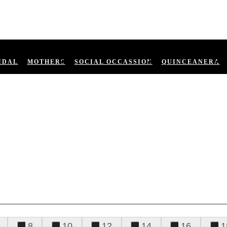
IDAL
MOTHERS
SOCIAL OCCASSION
QUINCEANERA
8
10
12
14
16
1