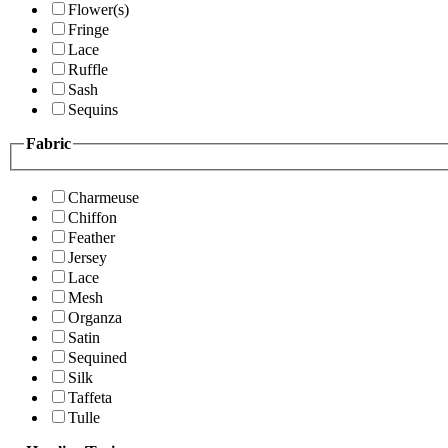
Flower(s)
Fringe
Lace
Ruffle
Sash
Sequins
Fabric
Charmeuse
Chiffon
Feather
Jersey
Lace
Mesh
Organza
Satin
Sequined
Silk
Taffeta
Tulle