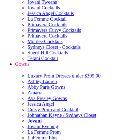
Jovani Tweens
Jovani Cocktails
Jessica Angel Cocktails
La Femme Cocktail
Primavera Cocktails
Primavera Curvy Cocktails
Primavera Cocktails
Morilee Cocktails
Sydneys Closet - Cocktails
Sherri Hill Cocktails
Terani Cocktail
Gowns
+
Luxury Prom Dresses under $399.00
Ashley Lauren
Abby Paris Gowns
Amarra
Ava Presley Gowns
Jessica Angel
Curvy Prom and Cocktail
Johnathan Kayne / Sydneys Closet
Jovani
Jovani Evening
La Femme Prom
LaFemme Plus