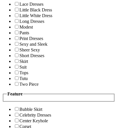
Lace Dresses
Little Black Dress
Little White Dress
Long Dresses
Modest
Pants
Print Dresses
Sexy and Sleek
Sheer Sexy
Short Dresses
Skirt
Suit
Tops
Tutu
Two Piece
Feature
Bubble Skirt
Celebrity Dresses
Center Keyhole
Corset