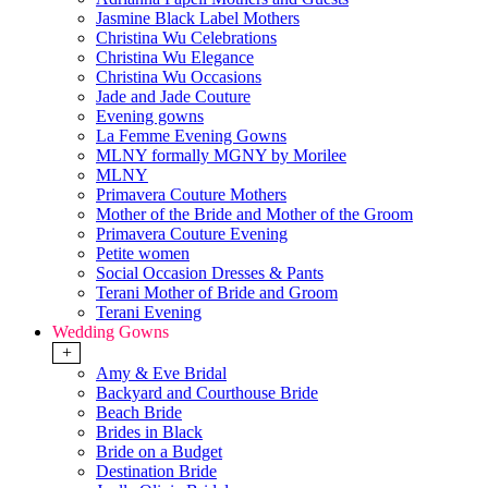
Jasmine Black Label Mothers
Christina Wu Celebrations
Christina Wu Elegance
Christina Wu Occasions
Jade and Jade Couture
Evening gowns
La Femme Evening Gowns
MLNY formally MGNY by Morilee
MLNY
Primavera Couture Mothers
Mother of the Bride and Mother of the Groom
Primavera Couture Evening
Petite women
Social Occasion Dresses & Pants
Terani Mother of Bride and Groom
Terani Evening
Wedding Gowns
+
Amy & Eve Bridal
Backyard and Courthouse Bride
Beach Bride
Brides in Black
Bride on a Budget
Destination Bride