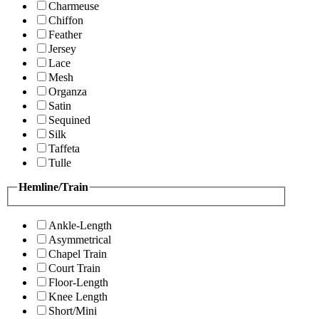
Charmeuse
Chiffon
Feather
Jersey
Lace
Mesh
Organza
Satin
Sequined
Silk
Taffeta
Tulle
Hemline/Train
Ankle-Length
Asymmetrical
Chapel Train
Court Train
Floor-Length
Knee Length
Short/Mini