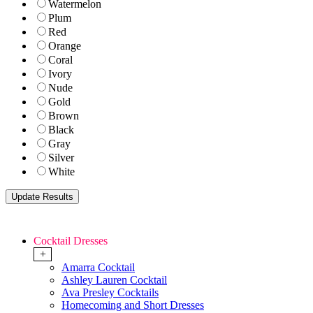
Watermelon
Plum
Red
Orange
Coral
Ivory
Nude
Gold
Brown
Black
Gray
Silver
White
Cocktail Dresses
+
Amarra Cocktail
Ashley Lauren Cocktail
Ava Presley Cocktails
Homecoming and Short Dresses