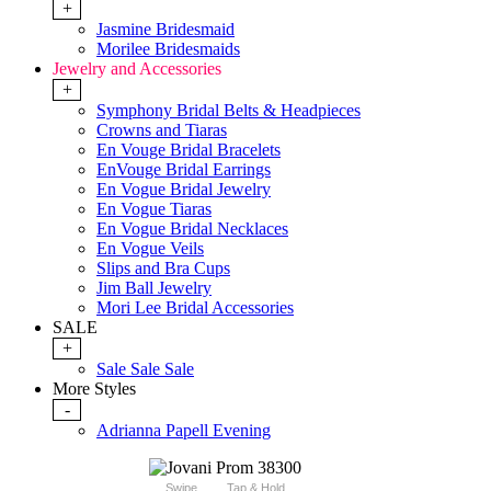
+
Jasmine Bridesmaid
Morilee Bridesmaids
Jewelry and Accessories
+
Symphony Bridal Belts & Headpieces
Crowns and Tiaras
En Vouge Bridal Bracelets
EnVouge Bridal Earrings
En Vogue Bridal Jewelry
En Vogue Tiaras
En Vogue Bridal Necklaces
En Vogue Veils
Slips and Bra Cups
Jim Ball Jewelry
Mori Lee Bridal Accessories
SALE
+
Sale Sale Sale
More Styles
-
Adrianna Papell Evening
Swipe
Tap & Hold