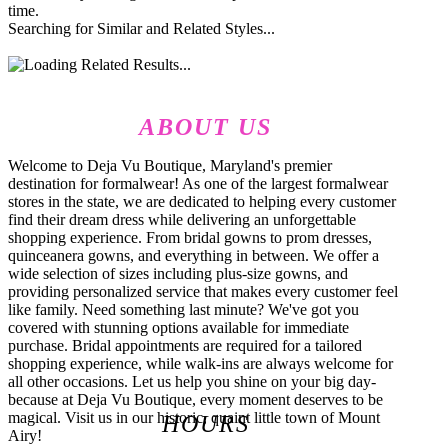
time.
Searching for Similar and Related Styles...
ABOUT US
Welcome to Deja Vu Boutique, Maryland's premier
destination for formalwear! As one of the largest formalwear
stores in the state, we are dedicated to helping every customer
find their dream dress while delivering an unforgettable
shopping experience. From bridal gowns to prom dresses,
quinceanera gowns, and everything in between. We offer a
wide selection of sizes including plus-size gowns, and
providing personalized service that makes every customer feel
like family. Need something last minute? We've got you
covered with stunning options available for immediate
purchase. Bridal appointments are required for a tailored
shopping experience, while walk-ins are always welcome for
all other occasions. Let us help you shine on your big day-
because at Deja Vu Boutique, every moment deserves to be
magical. Visit us in our historic, quaint little town of Mount
HOURS
Airy!