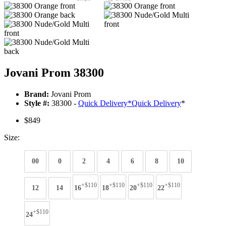
Jovani Prom 38300
Brand:
Jovani Prom
Style #:
38300 -
Quick Delivery
*
Quick Delivery
*
$849
Size:
00
0
2
4
6
8
10
+$110
+$110
+$110
+$110
12
14
16
18
20
22
+$110
24