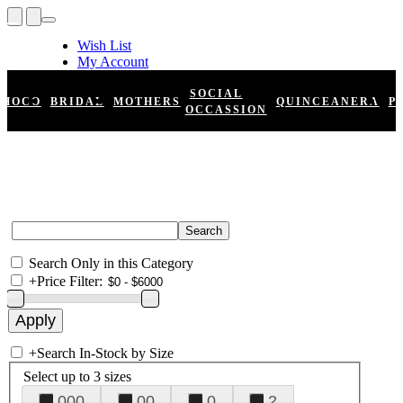
Wish List
My Account
Shopping Cart
Register
SOCIAL
HOCO
BRIDAL
MOTHERS
QUINCEANERA
P
Log In
OCCASSION
Search Only in this Category
+
Price Filter:
+
Search In-Stock by Size
Select up to 3 sizes
000
00
0
2