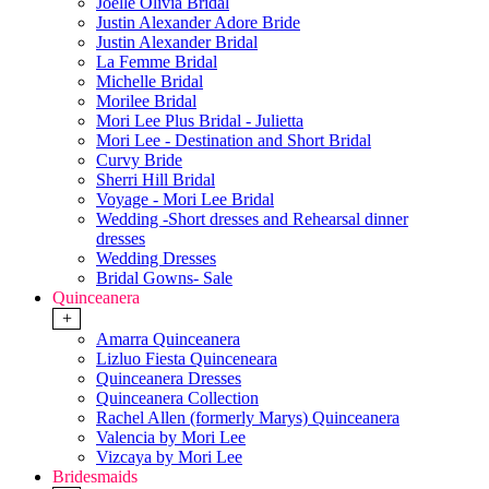
Joelle Olivia Bridal
Justin Alexander Adore Bride
Justin Alexander Bridal
La Femme Bridal
Michelle Bridal
Morilee Bridal
Mori Lee Plus Bridal - Julietta
Mori Lee - Destination and Short Bridal
Curvy Bride
Sherri Hill Bridal
Voyage - Mori Lee Bridal
Wedding -Short dresses and Rehearsal dinner
dresses
Wedding Dresses
Bridal Gowns- Sale
Quinceanera
+
Amarra Quinceanera
Lizluo Fiesta Quinceneara
Quinceanera Dresses
Quinceanera Collection
Rachel Allen (formerly Marys) Quinceanera
Valencia by Mori Lee
Vizcaya by Mori Lee
Bridesmaids