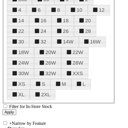
4
6
8
10
12
14
16
18
20
22
24
26
28
30
32
14W
16W
18W
20W
22W
24W
26W
28W
30W
32W
XXS
XS
S
M
L
XL
2XL
Filter for In-Store Stock
+
Narrow by Feature