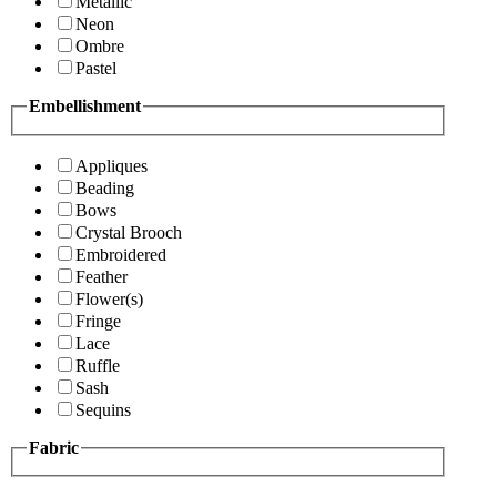
Metallic
Neon
Ombre
Pastel
Embellishment
Appliques
Beading
Bows
Crystal Brooch
Embroidered
Feather
Flower(s)
Fringe
Lace
Ruffle
Sash
Sequins
Fabric