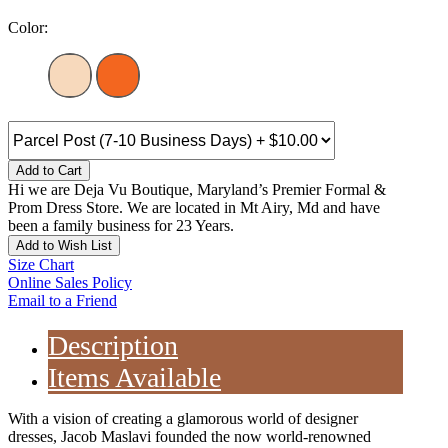
Color:
Add to Cart
Hi we are Deja Vu Boutique, Maryland’s Premier Formal &
Prom Dress Store. We are located in Mt Airy, Md and have
been a family business for 23 Years.
Add to Wish List
Size Chart
Online Sales Policy
Email to a Friend
Description
Items Available
With a vision of creating a glamorous world of designer
dresses, Jacob Maslavi founded the now world-renowned