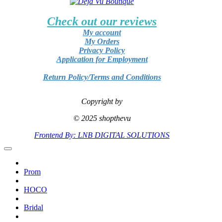
Check out our reviews
My account
My Orders
Privacy Policy
Application for Employment
Return Policy/Terms and Conditions
Copyright by
© 2025 shopthevu
Frontend By: LNB DIGITAL SOLUTIONS
Prom
HOCO
Bridal