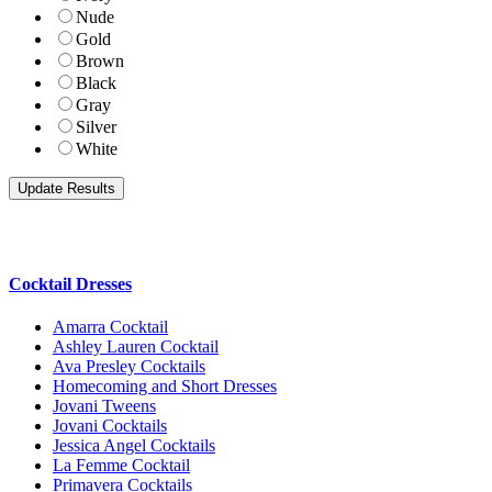
Nude
Gold
Brown
Black
Gray
Silver
White
Cocktail Dresses
Amarra Cocktail
Ashley Lauren Cocktail
Ava Presley Cocktails
Homecoming and Short Dresses
Jovani Tweens
Jovani Cocktails
Jessica Angel Cocktails
La Femme Cocktail
Primavera Cocktails