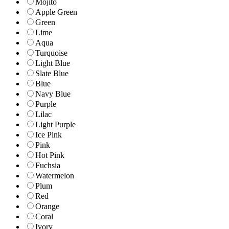
Mojito
Apple Green
Green
Lime
Aqua
Turquoise
Light Blue
Slate Blue
Blue
Navy Blue
Purple
Lilac
Light Purple
Ice Pink
Pink
Hot Pink
Fuchsia
Watermelon
Plum
Red
Orange
Coral
Ivory