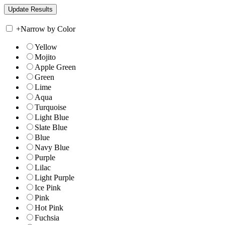
+
Narrow by Color
Yellow
Mojito
Apple Green
Green
Lime
Aqua
Turquoise
Light Blue
Slate Blue
Blue
Navy Blue
Purple
Lilac
Light Purple
Ice Pink
Pink
Hot Pink
Fuchsia