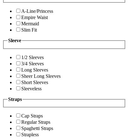
A-Line/Princess
Empire Waist
Mermaid
Slim Fit
Sleeve
1/2 Sleeves
3/4 Sleeves
Long Sleeves
Sheer Long Sleeves
Short Sleeves
Sleeveless
Straps
Cap Straps
Regular Straps
Spaghetti Straps
Strapless