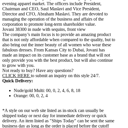
evening apparel market. The officers include President,
Chairman and CEO, Saul Maslavi and Vice President,
Director and CFO, Abraham Maslavi. They are devoted to
managing the operation of the business and affairs of the
corporation to promote long-term shareholder value.
Jovani 38300 in nude with sequins, front view
The company’s main focus is to provide an amazing product
that is not only affordable when compared to the quality, but to
also bring out the inner beauty of all women who wear these
fabulous dresses. From Kansas City to Dubai, Jovani has
made an impact on its customer base as a brand that will not
only provide you with the best product, but will also continue
to grow with you.
Not ready to buy? Have any questions?
CLICK HERE
to submit an inquiry on this style 24/7.
Quick Delivery:
Nude/gold Multi: 00, 0, 2, 4, 6, 8, 18
Orange: 00, 0, 2, 4
*A style on our web site listed as in-stock can usually be
shipped today or next day for immediate delivery or quick
delivery. An item listed as "Ships Today" can be sent the same
business day as long as the order is placed before the cutoff