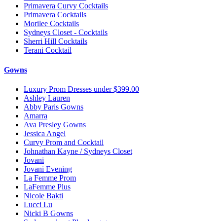
Primavera Curvy Cocktails
Primavera Cocktails
Morilee Cocktails
Sydneys Closet - Cocktails
Sherri Hill Cocktails
Terani Cocktail
Gowns
Luxury Prom Dresses under $399.00
Ashley Lauren
Abby Paris Gowns
Amarra
Ava Presley Gowns
Jessica Angel
Curvy Prom and Cocktail
Johnathan Kayne / Sydneys Closet
Jovani
Jovani Evening
La Femme Prom
LaFemme Plus
Nicole Bakti
Lucci Lu
Nicki B Gowns