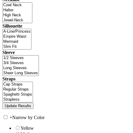
Silhouette
Sleeve
Straps
+
Narrow by Color
Yellow