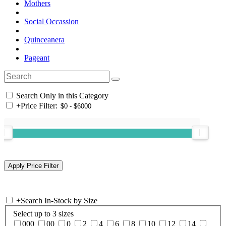
Mothers
Social Occassion
Quinceanera
Pageant
Search Only in this Category
+
Price Filter:
+
Search In-Stock by Size
Select up to 3 sizes
000
00
0
2
4
6
8
10
12
14