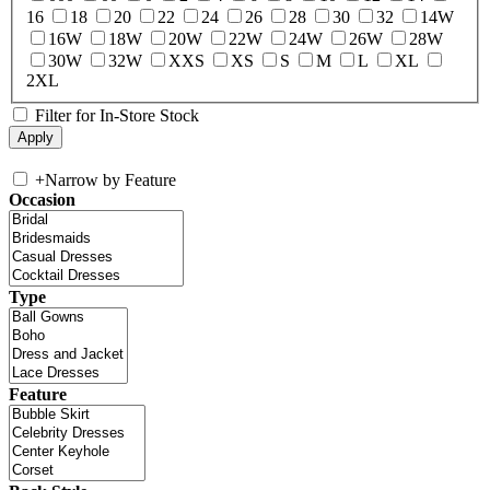
16
18
20
22
24
26
28
30
32
14W
16W
18W
20W
22W
24W
26W
28W
30W
32W
XXS
XS
S
M
L
XL
2XL
Filter for In-Store Stock
+
Narrow by Feature
Occasion
Type
Feature