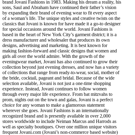
brand Jovani Fashions in 1983. Making his dream a reality, his
sons, Saul and Abraham have continued their father’s vision
by expanding their brand of evening wear to fit every aspect
of a woman’s life. The unique styles and creative twists on the
classics that Jovani is known for have made it a go-to designer
for special occasions around the world. Jovani Fashions is
based in the heart of New York City’s garment district; it is a
dress manufacturer and wholesaler that produces its own
designs, advertising and marketing. It is best known for
making fashion-forward and classic designs that women and
girls all over the world admire. With the growth of the
eveningwear market, Jovani has also continued to grow their
collection beyond just evening dresses, and now has a variety
of collections that range from ready-to-wear, social, mother of
the bride, cocktail, pageant and bridal. Because of the wide
selection available, Jovani is not just a one-time shopping
experience. Instead, Jovani continues to follow women
through every major life experience. From bat mitzvahs to
prom, nights out on the town and galas, Jovani is a perfect
choice for any woman to make a glamorous statement
wherever she goes. Jovani Fashions is an internationally
recognized brand and is presently available in over 2,000
stores worldwide to include Neiman Marcus and Harrods as
well as specialty boutiques. Over one million unique visitors
frequent Jovani.com (Jovani’s non-commerce based website)