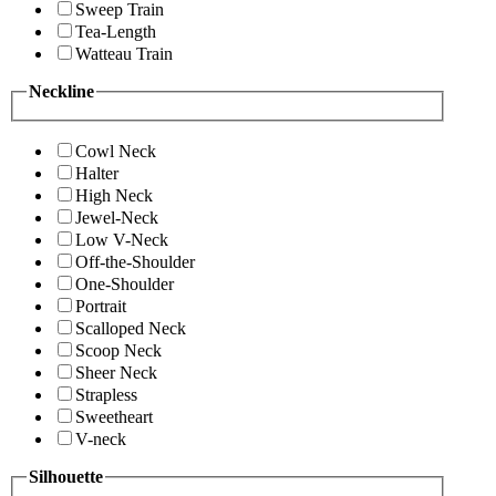
Sweep Train
Tea-Length
Watteau Train
Neckline
Cowl Neck
Halter
High Neck
Jewel-Neck
Low V-Neck
Off-the-Shoulder
One-Shoulder
Portrait
Scalloped Neck
Scoop Neck
Sheer Neck
Strapless
Sweetheart
V-neck
Silhouette