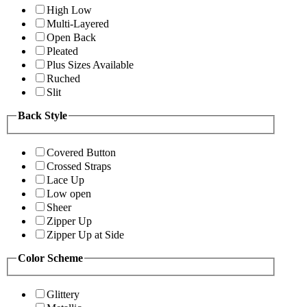
High Low
Multi-Layered
Open Back
Pleated
Plus Sizes Available
Ruched
Slit
Back Style
Covered Button
Crossed Straps
Lace Up
Low open
Sheer
Zipper Up
Zipper Up at Side
Color Scheme
Glittery