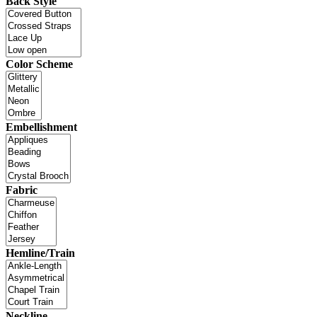
Back Style
Color Scheme
Embellishment
Fabric
Hemline/Train
Neckline