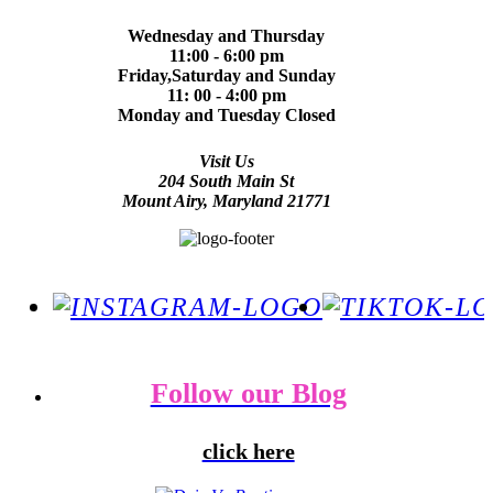
Wednesday and Thursday
11:00 - 6:00 pm
Friday,Saturday and Sunday
11: 00 - 4:00 pm
Monday and Tuesday Closed
Visit Us
204 South Main St
Mount Airy, Maryland 21771
Follow our Blog
click here