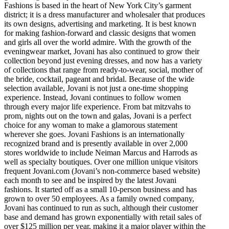
Fashions is based in the heart of New York City’s garment
district; it is a dress manufacturer and wholesaler that produces
its own designs, advertising and marketing. It is best known
for making fashion-forward and classic designs that women
and girls all over the world admire. With the growth of the
eveningwear market, Jovani has also continued to grow their
collection beyond just evening dresses, and now has a variety
of collections that range from ready-to-wear, social, mother of
the bride, cocktail, pageant and bridal. Because of the wide
selection available, Jovani is not just a one-time shopping
experience. Instead, Jovani continues to follow women
through every major life experience. From bat mitzvahs to
prom, nights out on the town and galas, Jovani is a perfect
choice for any woman to make a glamorous statement
wherever she goes. Jovani Fashions is an internationally
recognized brand and is presently available in over 2,000
stores worldwide to include Neiman Marcus and Harrods as
well as specialty boutiques. Over one million unique visitors
frequent Jovani.com (Jovani’s non-commerce based website)
each month to see and be inspired by the latest Jovani
fashions. It started off as a small 10-person business and has
grown to over 50 employees. As a family owned company,
Jovani has continued to run as such, although their customer
base and demand has grown exponentially with retail sales of
over $125 million per year, making it a major player within the