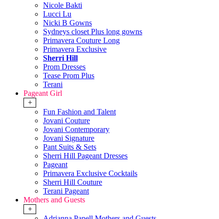
Nicole Bakti
Lucci Lu
Nicki B Gowns
Sydneys closet Plus long gowns
Primavera Couture Long
Primavera Exclusive
Sherri Hill
Prom Dresses
Tease Prom Plus
Terani
Pageant Girl
+
Fun Fashion and Talent
Jovani Couture
Jovani Contemporary
Jovani Signature
Pant Suits & Sets
Sherri Hill Pageant Dresses
Pageant
Primavera Exclusive Cocktails
Sherri Hill Couture
Terani Pageant
Mothers and Guests
+
Adrianna Papell Mothers and Guests