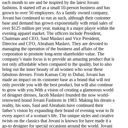
each month to see and be inspired by the latest Jovani
fashions. It started off as a small 10-person business and has
grown to over 50 employees. As a family owned company,
Jovani has continued to run as such, although their customer
base and demand has grown exponentially with retail sales of
over $125 million per year, making it a major player within the
evening apparel market. The officers include President,
Chairman and CEO, Saul Maslavi and Vice President,
Director and CFO, Abraham Maslavi. They are devoted to
managing the operation of the business and affairs of the
corporation to promote long-term shareholder value. The
company’s main focus is to provide an amazing product that is
not only affordable when compared to the quality, but to also
bring out the inner beauty of all women who wear these
fabulous dresses. From Kansas City to Dubai, Jovani has
made an impact on its customer base as a brand that will not
only provide you with the best product, but will also continue
to grow with you.With a vision of creating a glamorous world
of designer dresses, Jacob Maslavi founded the now world-
renowned brand Jovani Fashions in 1983. Making his dream a
reality, his sons, Saul and Abraham have continued their
father’s vision by expanding their brand of evening wear to fit
every aspect of a woman’s life. The unique styles and creative
twists on the classics that Jovani is known for have made it a
go-to designer for special occasions around the world. Jovani