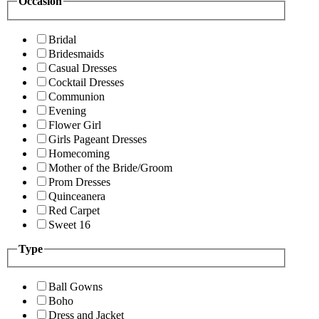
Occasion
Bridal
Bridesmaids
Casual Dresses
Cocktail Dresses
Communion
Evening
Flower Girl
Girls Pageant Dresses
Homecoming
Mother of the Bride/Groom
Prom Dresses
Quinceanera
Red Carpet
Sweet 16
Type
Ball Gowns
Boho
Dress and Jacket