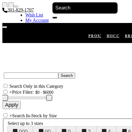
301-829-1707
Wish List
My Account
Shopping Cart
Register
Log In
PROM
HOCO
BR
Search Only in this Category
+
Price Filter:
+
Search In-Stock by Size
Select up to 3 sizes
000
00
0
2
4
6