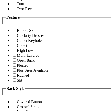
Tutu
Two Piece
Feature
Bubble Skirt
Celebrity Dresses
Center Keyhole
Corset
High Low
Multi-Layered
Open Back
Pleated
Plus Sizes Available
Ruched
Slit
Back Style
Covered Button
Crossed Straps