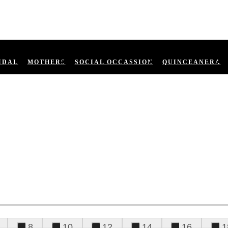
IDAL
MOTHERS
SOCIAL OCCASSION
QUINCEANERA
8
10
12
14
16
1