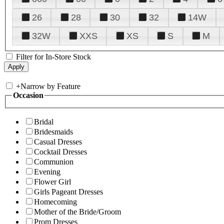
26
28
30
32
14W
32W
XXS
XS
S
M
Filter for In-Store Stock
+
Narrow by Feature
Occasion
Bridal
Bridesmaids
Casual Dresses
Cocktail Dresses
Communion
Evening
Flower Girl
Girls Pageant Dresses
Homecoming
Mother of the Bride/Groom
Prom Dresses