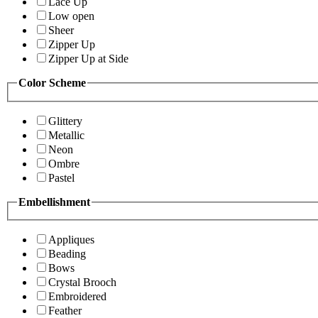
Lace Up
Low open
Sheer
Zipper Up
Zipper Up at Side
Color Scheme
Glittery
Metallic
Neon
Ombre
Pastel
Embellishment
Appliques
Beading
Bows
Crystal Brooch
Embroidered
Feather