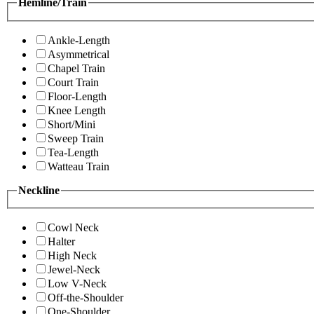
Hemline/Train
Ankle-Length
Asymmetrical
Chapel Train
Court Train
Floor-Length
Knee Length
Short/Mini
Sweep Train
Tea-Length
Watteau Train
Neckline
Cowl Neck
Halter
High Neck
Jewel-Neck
Low V-Neck
Off-the-Shoulder
One-Shoulder