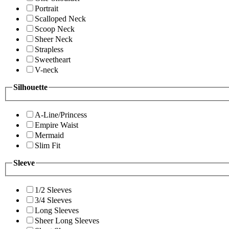
Portrait
Scalloped Neck
Scoop Neck
Sheer Neck
Strapless
Sweetheart
V-neck
Silhouette
A-Line/Princess
Empire Waist
Mermaid
Slim Fit
Sleeve
1/2 Sleeves
3/4 Sleeves
Long Sleeves
Sheer Long Sleeves