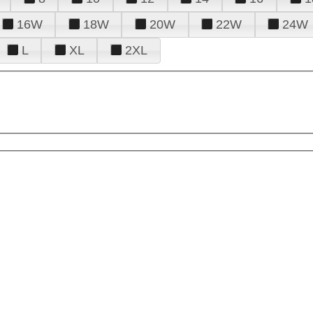
16W
18W
20W
22W
24W
L
XL
2XL