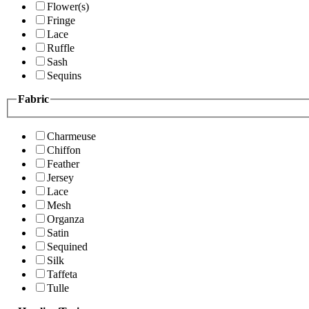
Flower(s)
Fringe
Lace
Ruffle
Sash
Sequins
Fabric
Charmeuse
Chiffon
Feather
Jersey
Lace
Mesh
Organza
Satin
Sequined
Silk
Taffeta
Tulle