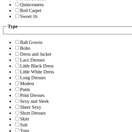
Quinceanera
Red Carpet
Sweet 16
Type
Ball Gowns
Boho
Dress and Jacket
Lace Dresses
Little Black Dress
Little White Dress
Long Dresses
Modest
Pants
Print Dresses
Sexy and Sleek
Sheer Sexy
Short Dresses
Skirt
Suit
Tops