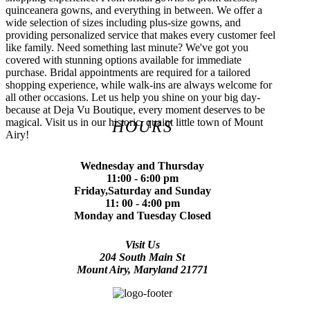
quinceanera gowns, and everything in between. We offer a
wide selection of sizes including plus-size gowns, and
providing personalized service that makes every customer feel
like family. Need something last minute? We've got you
covered with stunning options available for immediate
purchase. Bridal appointments are required for a tailored
shopping experience, while walk-ins are always welcome for
all other occasions. Let us help you shine on your big day-
because at Deja Vu Boutique, every moment deserves to be
magical. Visit us in our historic, quaint little town of Mount
HOURS
Airy!
Wednesday and Thursday
11:00 - 6:00 pm
Friday,Saturday and Sunday
11: 00 - 4:00 pm
Monday and Tuesday Closed
Visit Us
204 South Main St
Mount Airy, Maryland 21771