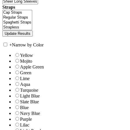
Straps
+
Narrow by Color
Yellow
Mojito
Apple Green
Green
Lime
Aqua
Turquoise
Light Blue
Slate Blue
Blue
Navy Blue
Purple
Lilac