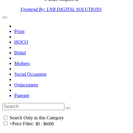
Frontend By: LNB DIGITAL SOLUTIONS
Prom
HOCO
Bridal
Mothers
Social Occassion
Quinceanera
Pageant
Search Only in this Category
+
Price Filter: