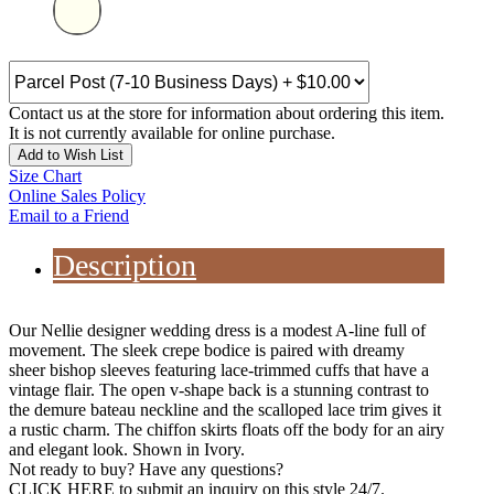
Contact us at the store for information about ordering this item.
It is not currently available for online purchase.
Add to Wish List
Size Chart
Online Sales Policy
Email to a Friend
Description
Our Nellie designer wedding dress is a modest A-line full of
movement. The sleek crepe bodice is paired with dreamy
sheer bishop sleeves featuring lace-trimmed cuffs that have a
vintage flair. The open v-shape back is a stunning contrast to
the demure bateau neckline and the scalloped lace trim gives it
a rustic charm. The chiffon skirts floats off the body for an airy
and elegant look. Shown in Ivory.
Not ready to buy? Have any questions?
CLICK HERE
to submit an inquiry on this style 24/7.