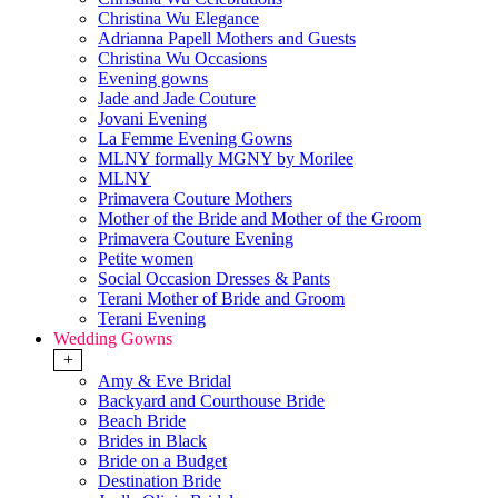
Christina Wu Elegance
Adrianna Papell Mothers and Guests
Christina Wu Occasions
Evening gowns
Jade and Jade Couture
Jovani Evening
La Femme Evening Gowns
MLNY formally MGNY by Morilee
MLNY
Primavera Couture Mothers
Mother of the Bride and Mother of the Groom
Primavera Couture Evening
Petite women
Social Occasion Dresses & Pants
Terani Mother of Bride and Groom
Terani Evening
Wedding Gowns
+
Amy & Eve Bridal
Backyard and Courthouse Bride
Beach Bride
Brides in Black
Bride on a Budget
Destination Bride