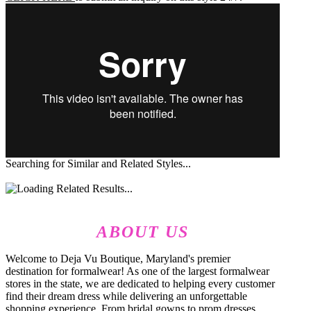
Searching for Similar and Related Styles...
ABOUT US
Welcome to Deja Vu Boutique, Maryland's premier
destination for formalwear! As one of the largest formalwear
stores in the state, we are dedicated to helping every customer
find their dream dress while delivering an unforgettable
shopping experience. From bridal gowns to prom dresses,