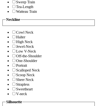
Sweep Train
Tea-Length
Watteau Train
Neckline
Cowl Neck
Halter
High Neck
Jewel-Neck
Low V-Neck
Off-the-Shoulder
One-Shoulder
Portrait
Scalloped Neck
Scoop Neck
Sheer Neck
Strapless
Sweetheart
V-neck
Silhouette