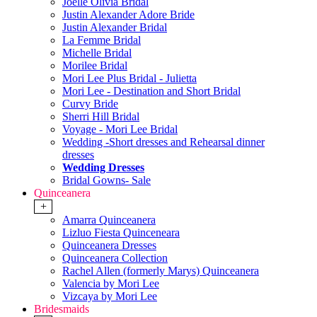
Joelle Olivia Bridal
Justin Alexander Adore Bride
Justin Alexander Bridal
La Femme Bridal
Michelle Bridal
Morilee Bridal
Mori Lee Plus Bridal - Julietta
Mori Lee - Destination and Short Bridal
Curvy Bride
Sherri Hill Bridal
Voyage - Mori Lee Bridal
Wedding -Short dresses and Rehearsal dinner
dresses
Wedding Dresses
Bridal Gowns- Sale
Quinceanera
+
Amarra Quinceanera
Lizluo Fiesta Quinceneara
Quinceanera Dresses
Quinceanera Collection
Rachel Allen (formerly Marys) Quinceanera
Valencia by Mori Lee
Vizcaya by Mori Lee
Bridesmaids