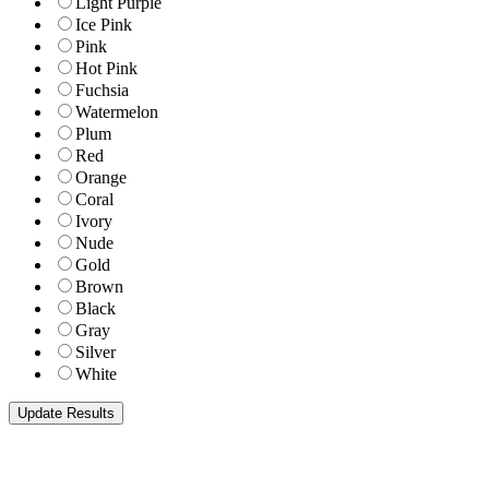
Light Purple
Ice Pink
Pink
Hot Pink
Fuchsia
Watermelon
Plum
Red
Orange
Coral
Ivory
Nude
Gold
Brown
Black
Gray
Silver
White