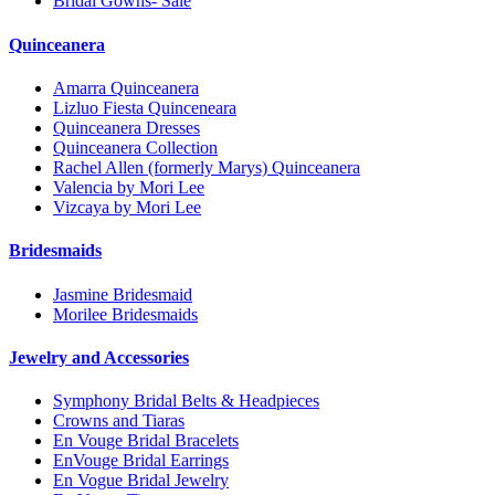
Bridal Gowns- Sale
Quinceanera
Amarra Quinceanera
Lizluo Fiesta Quinceneara
Quinceanera Dresses
Quinceanera Collection
Rachel Allen (formerly Marys) Quinceanera
Valencia by Mori Lee
Vizcaya by Mori Lee
Bridesmaids
Jasmine Bridesmaid
Morilee Bridesmaids
Jewelry and Accessories
Symphony Bridal Belts & Headpieces
Crowns and Tiaras
En Vouge Bridal Bracelets
EnVouge Bridal Earrings
En Vogue Bridal Jewelry