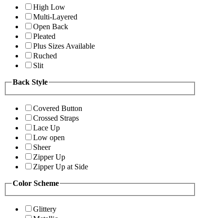
High Low
Multi-Layered
Open Back
Pleated
Plus Sizes Available
Ruched
Slit
Back Style
Covered Button
Crossed Straps
Lace Up
Low open
Sheer
Zipper Up
Zipper Up at Side
Color Scheme
Glittery