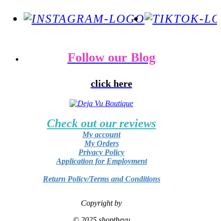
Follow our Blog
click here
Check out our reviews
My account
My Orders
Privacy Policy
Application for Employment
Return Policy/Terms and Conditions
Copyright by
© 2025 shopthevu