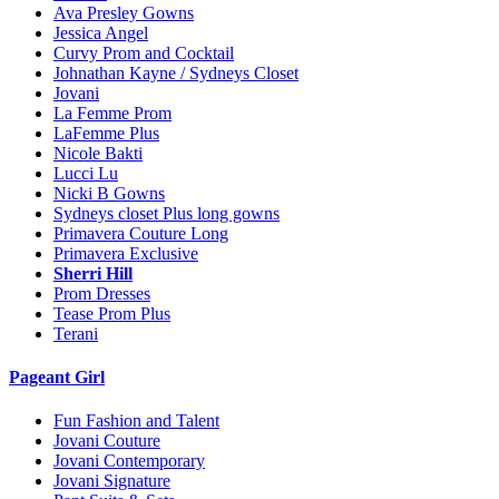
Ava Presley Gowns
Jessica Angel
Curvy Prom and Cocktail
Johnathan Kayne / Sydneys Closet
Jovani
La Femme Prom
LaFemme Plus
Nicole Bakti
Lucci Lu
Nicki B Gowns
Sydneys closet Plus long gowns
Primavera Couture Long
Primavera Exclusive
Sherri Hill
Prom Dresses
Tease Prom Plus
Terani
Pageant Girl
Fun Fashion and Talent
Jovani Couture
Jovani Contemporary
Jovani Signature