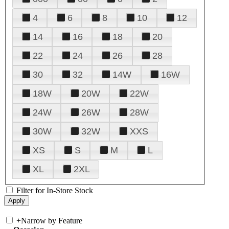
4
6
8
10
12
14
16
18
20
22
24
26
28
30
32
14W
16W
18W
20W
22W
24W
26W
28W
30W
32W
XXS
XS
S
M
L
XL
2XL
Filter for In-Store Stock
+
Narrow by Feature