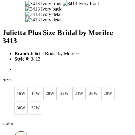
Julietta Plus Size Bridal by Morilee
3413
Brand:
Julietta Bridal by Morilee
Style #:
3413
Size:
16W
18W
20W
22W
24W
26W
28W
30W
32W
Color: