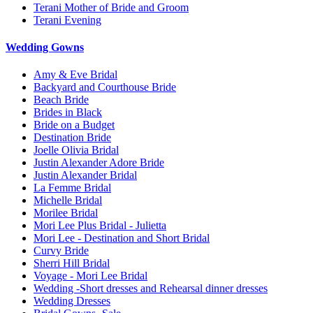
Terani Mother of Bride and Groom
Terani Evening
Wedding Gowns
Amy & Eve Bridal
Backyard and Courthouse Bride
Beach Bride
Brides in Black
Bride on a Budget
Destination Bride
Joelle Olivia Bridal
Justin Alexander Adore Bride
Justin Alexander Bridal
La Femme Bridal
Michelle Bridal
Morilee Bridal
Mori Lee Plus Bridal - Julietta
Mori Lee - Destination and Short Bridal
Curvy Bride
Sherri Hill Bridal
Voyage - Mori Lee Bridal
Wedding -Short dresses and Rehearsal dinner dresses
Wedding Dresses