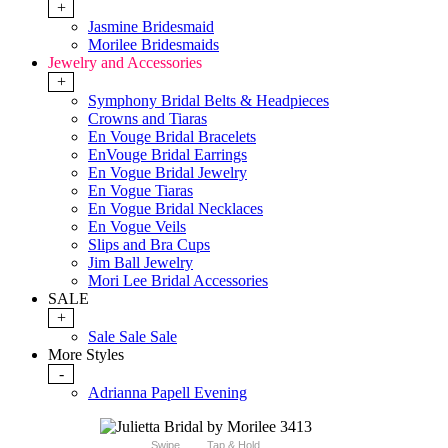
+
Jasmine Bridesmaid
Morilee Bridesmaids
Jewelry and Accessories
+
Symphony Bridal Belts & Headpieces
Crowns and Tiaras
En Vouge Bridal Bracelets
EnVouge Bridal Earrings
En Vogue Bridal Jewelry
En Vogue Tiaras
En Vogue Bridal Necklaces
En Vogue Veils
Slips and Bra Cups
Jim Ball Jewelry
Mori Lee Bridal Accessories
SALE
+
Sale Sale Sale
More Styles
-
Adrianna Papell Evening
Swipe
Tap & Hold