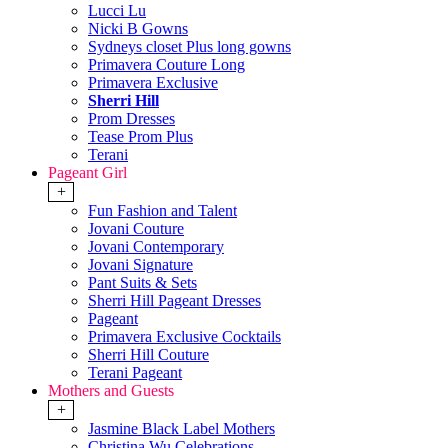
Lucci Lu
Nicki B Gowns
Sydneys closet Plus long gowns
Primavera Couture Long
Primavera Exclusive
Sherri Hill
Prom Dresses
Tease Prom Plus
Terani
Pageant Girl
+
Fun Fashion and Talent
Jovani Couture
Jovani Contemporary
Jovani Signature
Pant Suits & Sets
Sherri Hill Pageant Dresses
Pageant
Primavera Exclusive Cocktails
Sherri Hill Couture
Terani Pageant
Mothers and Guests
+
Jasmine Black Label Mothers
Christina Wu Celebrations