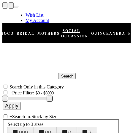
Wish List
My Account
Shopping Cart
Register
SOCIAL
HOCO
BRIDAL
MOTHERS
QUINCEANERA
P
Log In
OCCASSION
Search Only in this Category
+
Price Filter:
+
Search In-Stock by Size
Select up to 3 sizes
000
00
0
2