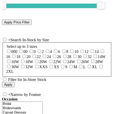
+
Search In-Stock by Size
Select up to 3 sizes
000
00
0
2
4
6
8
10
12
14
16
18
20
22
24
26
28
30
32
14W
16W
18W
20W
22W
24W
26W
28W
30W
32W
XXS
XS
S
M
L
XL
2XL
Filter for In-Store Stock
+
Narrow by Feature
Occasion