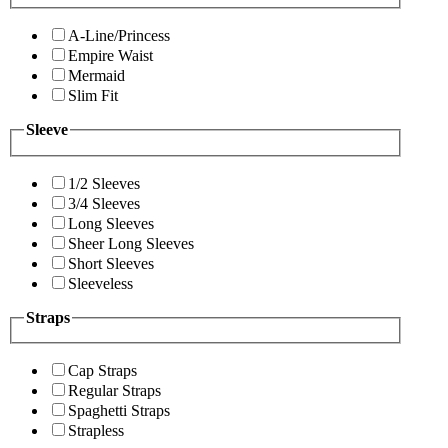
A-Line/Princess
Empire Waist
Mermaid
Slim Fit
Sleeve
1/2 Sleeves
3/4 Sleeves
Long Sleeves
Sheer Long Sleeves
Short Sleeves
Sleeveless
Straps
Cap Straps
Regular Straps
Spaghetti Straps
Strapless