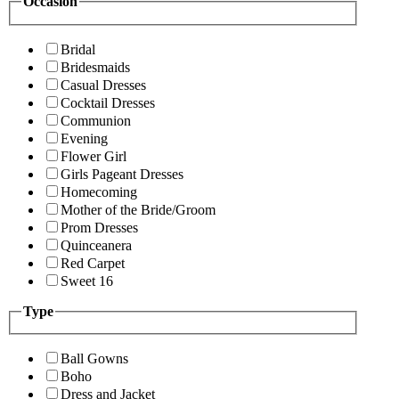
Occasion
Bridal
Bridesmaids
Casual Dresses
Cocktail Dresses
Communion
Evening
Flower Girl
Girls Pageant Dresses
Homecoming
Mother of the Bride/Groom
Prom Dresses
Quinceanera
Red Carpet
Sweet 16
Type
Ball Gowns
Boho
Dress and Jacket