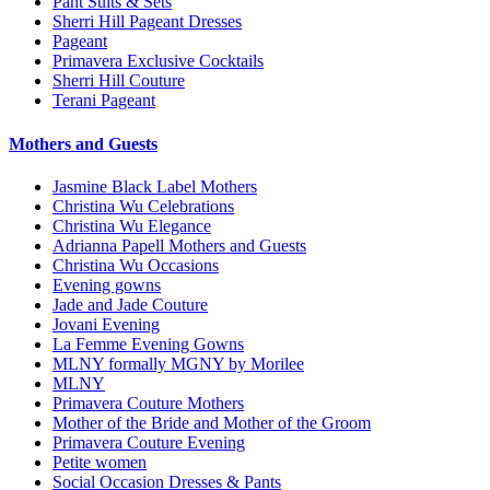
Pant Suits & Sets
Sherri Hill Pageant Dresses
Pageant
Primavera Exclusive Cocktails
Sherri Hill Couture
Terani Pageant
Mothers and Guests
Jasmine Black Label Mothers
Christina Wu Celebrations
Christina Wu Elegance
Adrianna Papell Mothers and Guests
Christina Wu Occasions
Evening gowns
Jade and Jade Couture
Jovani Evening
La Femme Evening Gowns
MLNY formally MGNY by Morilee
MLNY
Primavera Couture Mothers
Mother of the Bride and Mother of the Groom
Primavera Couture Evening
Petite women
Social Occasion Dresses & Pants