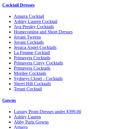
Cocktail Dresses
Amarra Cocktail
Ashley Lauren Cocktail
Ava Presley Cocktails
Homecoming and Short Dresses
Jovani Tweens
Jovani Cocktails
Jessica Angel Cocktails
La Femme Cocktail
Primavera Cocktails
Primavera Curvy Cocktails
Primavera Cocktails
Morilee Cocktails
Sydneys Closet - Cocktails
Sherri Hill Cocktails
Terani Cocktail
Gowns
Luxury Prom Dresses under $399.00
Ashley Lauren
Abby Paris Gowns
Amarra