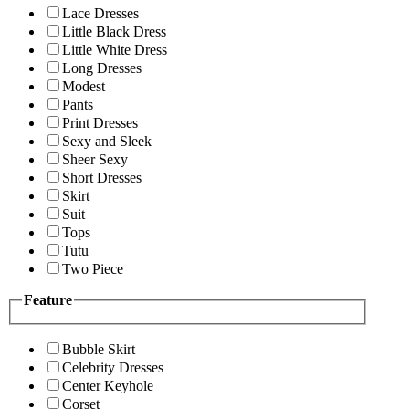
Lace Dresses
Little Black Dress
Little White Dress
Long Dresses
Modest
Pants
Print Dresses
Sexy and Sleek
Sheer Sexy
Short Dresses
Skirt
Suit
Tops
Tutu
Two Piece
Feature
Bubble Skirt
Celebrity Dresses
Center Keyhole
Corset