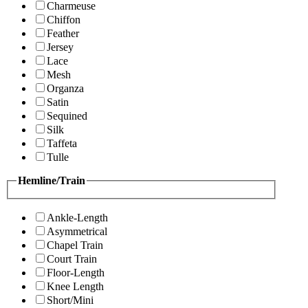
Charmeuse
Chiffon
Feather
Jersey
Lace
Mesh
Organza
Satin
Sequined
Silk
Taffeta
Tulle
Hemline/Train
Ankle-Length
Asymmetrical
Chapel Train
Court Train
Floor-Length
Knee Length
Short/Mini