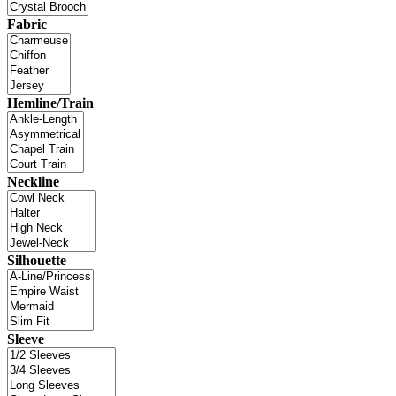
Fabric
Hemline/Train
Neckline
Silhouette
Sleeve