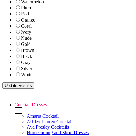
Watermelon
Plum
Red
Orange
Coral
Ivory
Nude
Gold
Brown
Black
Gray
Silver
White
Cocktail Dresses
+
Amarra Cocktail
Ashley Lauren Cocktail
Ava Presley Cocktails
Homecoming and Short Dresses