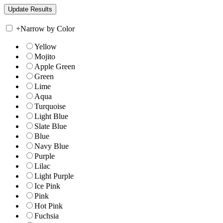
+
Narrow by Color
Yellow
Mojito
Apple Green
Green
Lime
Aqua
Turquoise
Light Blue
Slate Blue
Blue
Navy Blue
Purple
Lilac
Light Purple
Ice Pink
Pink
Hot Pink
Fuchsia