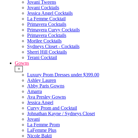
Jovani Tweens
Jovani Cocktails
Jessica Angel Cocktails
La Femme Cocktail
Primavera Cocktails
Primavera Curvy Cocktails
Primavera Cocktails
Morilee Cocktails
Sydneys Closet - Cocktails
Sherri Hill Cocktails
Terani Cocktail
Gowns
+
Luxury Prom Dresses under $399.00
Ashley Lauren
Abby Paris Gowns
Amarra
Ava Presley Gowns
Jessica Angel
Curvy Prom and Cocktail
Johnathan Kayne / Sydneys Closet
Jovani
La Femme Prom
LaFemme Plus
Nicole Bakti