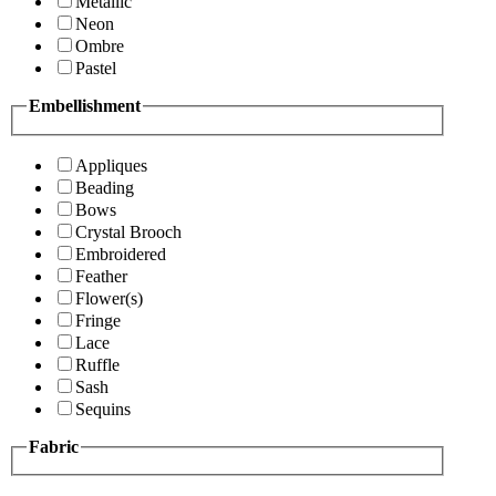
Metallic
Neon
Ombre
Pastel
Embellishment
Appliques
Beading
Bows
Crystal Brooch
Embroidered
Feather
Flower(s)
Fringe
Lace
Ruffle
Sash
Sequins
Fabric