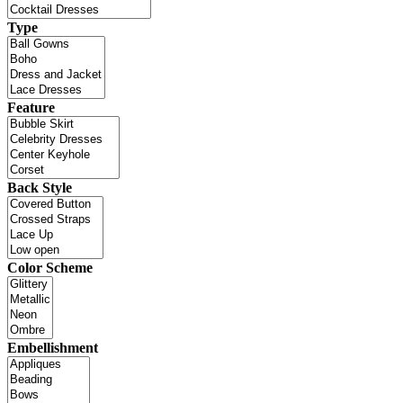
Type
Feature
Back Style
Color Scheme
Embellishment