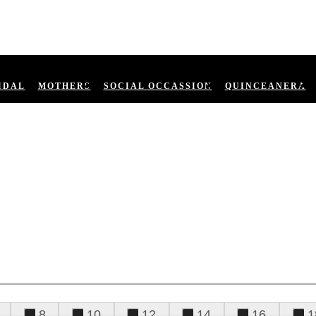
IDAL
MOTHERS
SOCIAL OCCASSION
QUINCEANERA
8
10
12
14
16
1