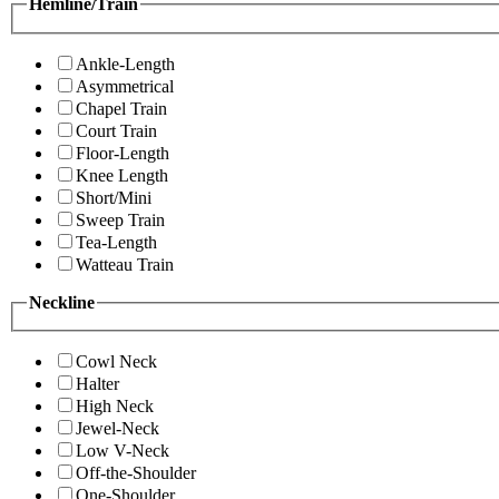
Hemline/Train
Ankle-Length
Asymmetrical
Chapel Train
Court Train
Floor-Length
Knee Length
Short/Mini
Sweep Train
Tea-Length
Watteau Train
Neckline
Cowl Neck
Halter
High Neck
Jewel-Neck
Low V-Neck
Off-the-Shoulder
One-Shoulder