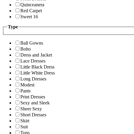
Quinceanera
Red Carpet
Sweet 16
Type
Ball Gowns
Boho
Dress and Jacket
Lace Dresses
Little Black Dress
Little White Dress
Long Dresses
Modest
Pants
Print Dresses
Sexy and Sleek
Sheer Sexy
Short Dresses
Skirt
Suit
Tops