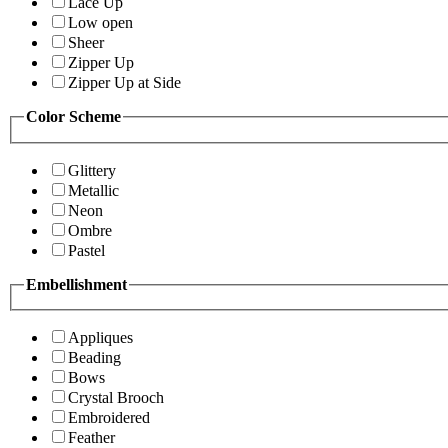
Lace Up
Low open
Sheer
Zipper Up
Zipper Up at Side
Color Scheme
Glittery
Metallic
Neon
Ombre
Pastel
Embellishment
Appliques
Beading
Bows
Crystal Brooch
Embroidered
Feather