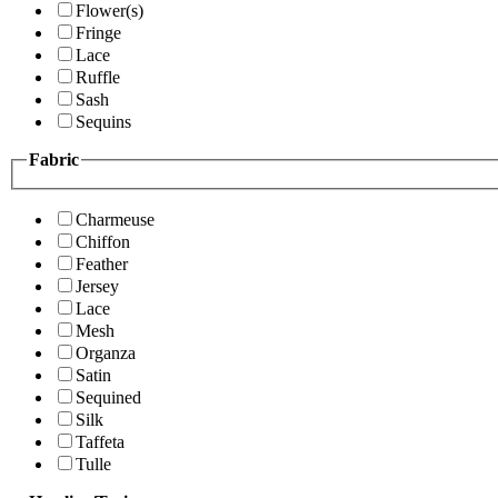
Flower(s)
Fringe
Lace
Ruffle
Sash
Sequins
Fabric
Charmeuse
Chiffon
Feather
Jersey
Lace
Mesh
Organza
Satin
Sequined
Silk
Taffeta
Tulle