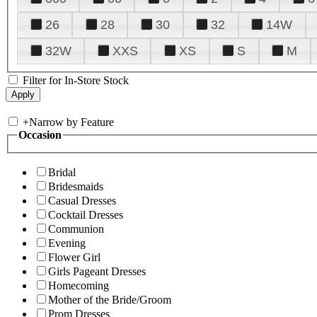
26
28
30
32
14W
32W
XXS
XS
S
M
Filter for In-Store Stock
+
Narrow by Feature
Occasion
Bridal
Bridesmaids
Casual Dresses
Cocktail Dresses
Communion
Evening
Flower Girl
Girls Pageant Dresses
Homecoming
Mother of the Bride/Groom
Prom Dresses