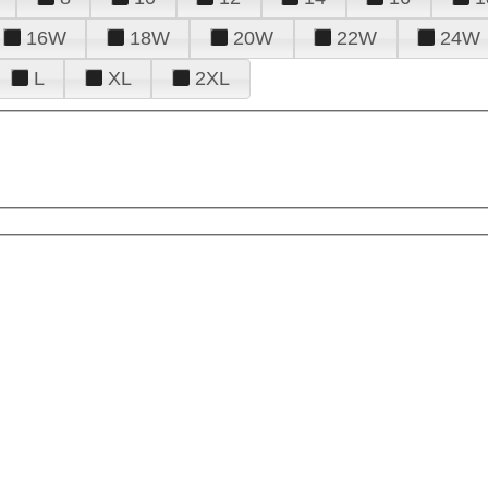
16W
18W
20W
22W
24W
L
XL
2XL