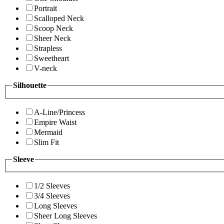
Portrait
Scalloped Neck
Scoop Neck
Sheer Neck
Strapless
Sweetheart
V-neck
Silhouette
A-Line/Princess
Empire Waist
Mermaid
Slim Fit
Sleeve
1/2 Sleeves
3/4 Sleeves
Long Sleeves
Sheer Long Sleeves