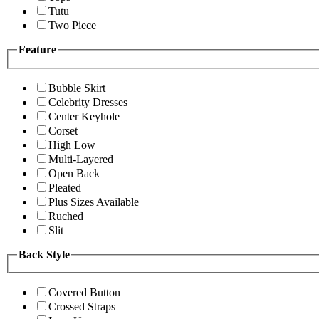
Tutu
Two Piece
Feature
Bubble Skirt
Celebrity Dresses
Center Keyhole
Corset
High Low
Multi-Layered
Open Back
Pleated
Plus Sizes Available
Ruched
Slit
Back Style
Covered Button
Crossed Straps