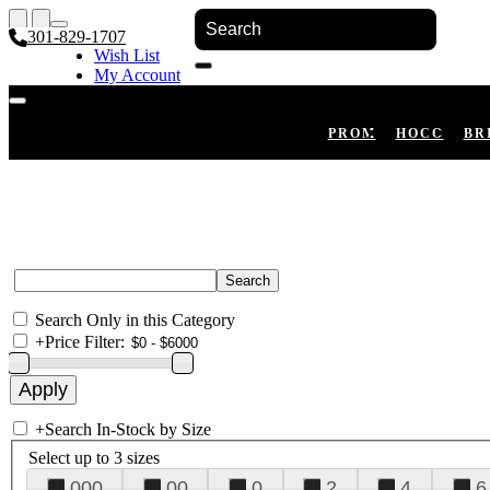
301-829-1707
Wish List
My Account
Shopping Cart
Register
Log In
PROM
HOCO
BR
Search Only in this Category
+
Price Filter:
+
Search In-Stock by Size
Select up to 3 sizes
000
00
0
2
4
6