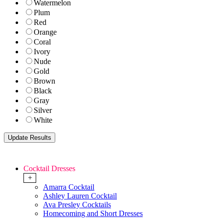
Watermelon
Plum
Red
Orange
Coral
Ivory
Nude
Gold
Brown
Black
Gray
Silver
White
Cocktail Dresses
+
Amarra Cocktail
Ashley Lauren Cocktail
Ava Presley Cocktails
Homecoming and Short Dresses