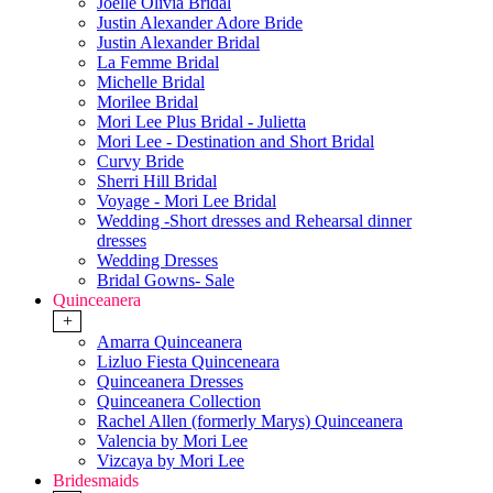
Joelle Olivia Bridal
Justin Alexander Adore Bride
Justin Alexander Bridal
La Femme Bridal
Michelle Bridal
Morilee Bridal
Mori Lee Plus Bridal - Julietta
Mori Lee - Destination and Short Bridal
Curvy Bride
Sherri Hill Bridal
Voyage - Mori Lee Bridal
Wedding -Short dresses and Rehearsal dinner
dresses
Wedding Dresses
Bridal Gowns- Sale
Quinceanera
+
Amarra Quinceanera
Lizluo Fiesta Quinceneara
Quinceanera Dresses
Quinceanera Collection
Rachel Allen (formerly Marys) Quinceanera
Valencia by Mori Lee
Vizcaya by Mori Lee
Bridesmaids