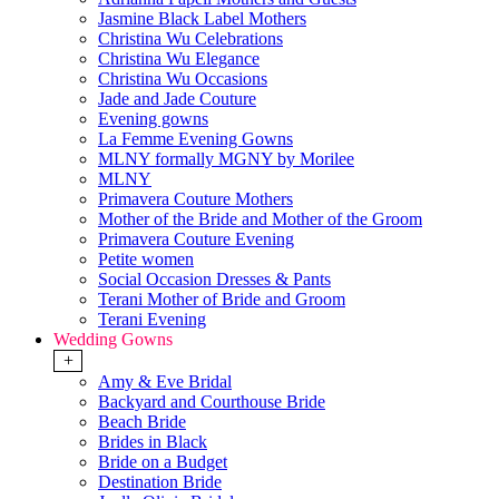
Jasmine Black Label Mothers
Christina Wu Celebrations
Christina Wu Elegance
Christina Wu Occasions
Jade and Jade Couture
Evening gowns
La Femme Evening Gowns
MLNY formally MGNY by Morilee
MLNY
Primavera Couture Mothers
Mother of the Bride and Mother of the Groom
Primavera Couture Evening
Petite women
Social Occasion Dresses & Pants
Terani Mother of Bride and Groom
Terani Evening
Wedding Gowns
+
Amy & Eve Bridal
Backyard and Courthouse Bride
Beach Bride
Brides in Black
Bride on a Budget
Destination Bride