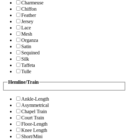
Charmeuse
Chiffon
Feather
Jersey
Lace
Mesh
Organza
Satin
Sequined
Silk
Taffeta
Tulle
Hemline/Train
Ankle-Length
Asymmetrical
Chapel Train
Court Train
Floor-Length
Knee Length
Short/Mini