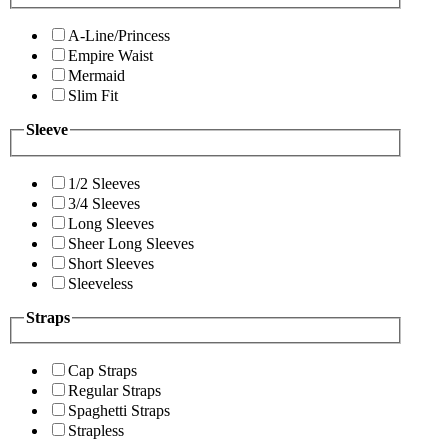
A-Line/Princess
Empire Waist
Mermaid
Slim Fit
Sleeve
1/2 Sleeves
3/4 Sleeves
Long Sleeves
Sheer Long Sleeves
Short Sleeves
Sleeveless
Straps
Cap Straps
Regular Straps
Spaghetti Straps
Strapless