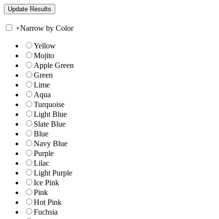
+
Narrow by Color
Yellow
Mojito
Apple Green
Green
Lime
Aqua
Turquoise
Light Blue
Slate Blue
Blue
Navy Blue
Purple
Lilac
Light Purple
Ice Pink
Pink
Hot Pink
Fuchsia