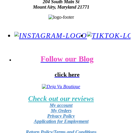
204 South Main St
Mount Airy, Maryland 21771
Follow our Blog
click here
Check out our reviews
My account
My Orders
Privacy Policy
Application for Employment
Return Policy/Terms and Conditions