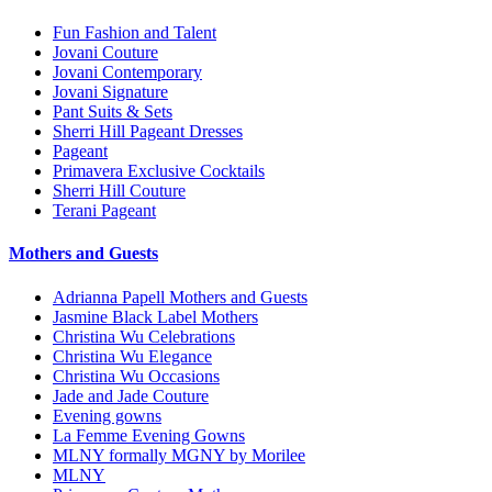
Fun Fashion and Talent
Jovani Couture
Jovani Contemporary
Jovani Signature
Pant Suits & Sets
Sherri Hill Pageant Dresses
Pageant
Primavera Exclusive Cocktails
Sherri Hill Couture
Terani Pageant
Mothers and Guests
Adrianna Papell Mothers and Guests
Jasmine Black Label Mothers
Christina Wu Celebrations
Christina Wu Elegance
Christina Wu Occasions
Jade and Jade Couture
Evening gowns
La Femme Evening Gowns
MLNY formally MGNY by Morilee
MLNY