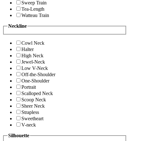
Sweep Train
Tea-Length
Watteau Train
Neckline
Cowl Neck
Halter
High Neck
Jewel-Neck
Low V-Neck
Off-the-Shoulder
One-Shoulder
Portrait
Scalloped Neck
Scoop Neck
Sheer Neck
Strapless
Sweetheart
V-neck
Silhouette