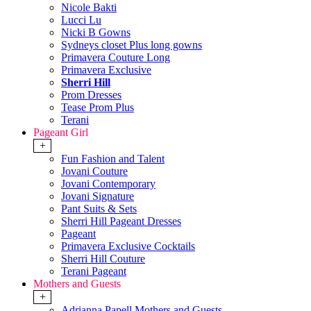
Nicole Bakti
Lucci Lu
Nicki B Gowns
Sydneys closet Plus long gowns
Primavera Couture Long
Primavera Exclusive
Sherri Hill
Prom Dresses
Tease Prom Plus
Terani
Pageant Girl
+
Fun Fashion and Talent
Jovani Couture
Jovani Contemporary
Jovani Signature
Pant Suits & Sets
Sherri Hill Pageant Dresses
Pageant
Primavera Exclusive Cocktails
Sherri Hill Couture
Terani Pageant
Mothers and Guests
+
Adrianna Papell Mothers and Guests