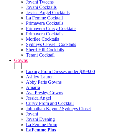
Jovani Tweens
Jovani Cocktails
Jessica Angel Cocktails
La Femme Cocktail
Primavera Cocktails
Primavera Curvy Cocktails
Primavera Cocktails
Morilee Cocktails
Sydneys Closet - Cocktails
Sherri Hill Cocktails
Terani Cocktail
Gowns
+
Luxury Prom Dresses under $399.00
Ashley Lauren
Abby Paris Gowns
Amarra
Ava Presley Gowns
Jessica Angel
Curvy Prom and Cocktail
Johnathan Kayne / Sydneys Closet
Jovani
Jovani Evening
La Femme Prom
LaFemme Plus