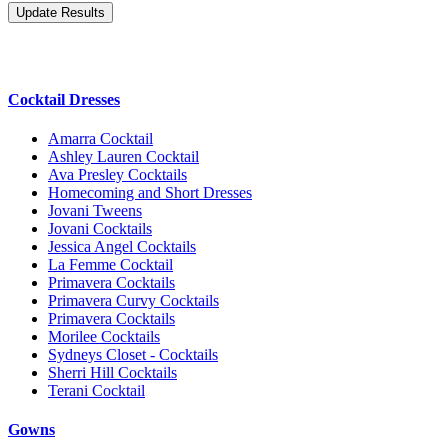
Cocktail Dresses
Amarra Cocktail
Ashley Lauren Cocktail
Ava Presley Cocktails
Homecoming and Short Dresses
Jovani Tweens
Jovani Cocktails
Jessica Angel Cocktails
La Femme Cocktail
Primavera Cocktails
Primavera Curvy Cocktails
Primavera Cocktails
Morilee Cocktails
Sydneys Closet - Cocktails
Sherri Hill Cocktails
Terani Cocktail
Gowns