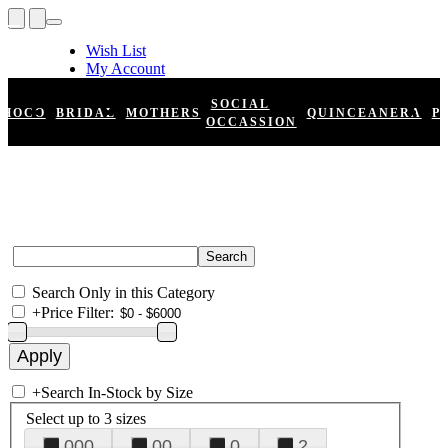
Wish List
My Account
Shopping Cart
Register
SOCIAL
HOCO
BRIDAL
MOTHERS
QUINCEANERA
P
Log In
OCCASSION
Search Only in this Category
+
Price Filter:
+
Search In-Stock by Size
Select up to 3 sizes
000
00
0
2