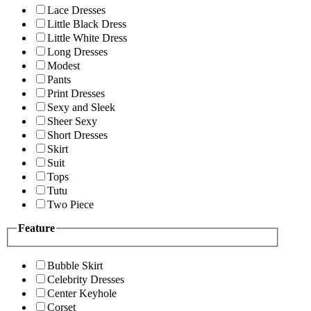
Lace Dresses
Little Black Dress
Little White Dress
Long Dresses
Modest
Pants
Print Dresses
Sexy and Sleek
Sheer Sexy
Short Dresses
Skirt
Suit
Tops
Tutu
Two Piece
Feature
Bubble Skirt
Celebrity Dresses
Center Keyhole
Corset