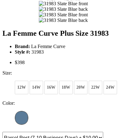
La Femme Curve Plus Size 31983
Brand:
La Femme Curve
Style #:
31983
$398
Size:
12W
14W
16W
18W
20W
22W
24W
Color: