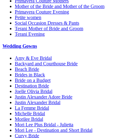
Primavera Couture Mothers
Mother of the Bride and Mother of the Groom
Primavera Couture Evening
Petite women
Social Occasion Dresses & Pants
Terani Mother of Bride and Groom
Terani Evening
Wedding Gowns
Amy & Eve Bridal
Backyard and Courthouse Bride
Beach Bride
Brides in Black
Bride on a Budget
Destination Bride
Joelle Olivia Bridal
Justin Alexander Adore Bride
Justin Alexander Bridal
La Femme Bridal
Michelle Bridal
Morilee Bridal
Mori Lee Plus Bridal - Julietta
Mori Lee - Destination and Short Bridal
Curvy Bride