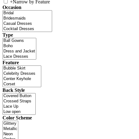
+
Narrow by Feature
Occasion
Type
Feature
Back Style
Color Scheme