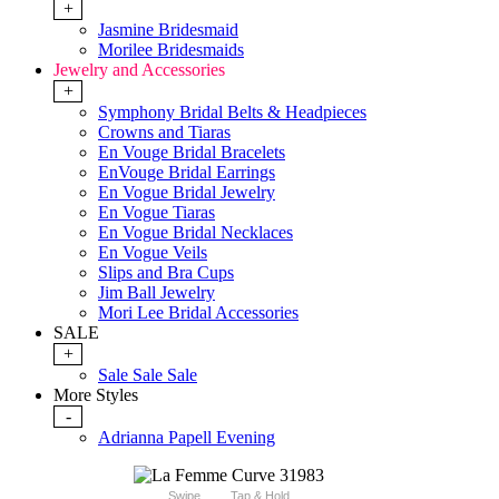
+
Jasmine Bridesmaid
Morilee Bridesmaids
Jewelry and Accessories
+
Symphony Bridal Belts & Headpieces
Crowns and Tiaras
En Vouge Bridal Bracelets
EnVouge Bridal Earrings
En Vogue Bridal Jewelry
En Vogue Tiaras
En Vogue Bridal Necklaces
En Vogue Veils
Slips and Bra Cups
Jim Ball Jewelry
Mori Lee Bridal Accessories
SALE
+
Sale Sale Sale
More Styles
-
Adrianna Papell Evening
Swipe
Tap & Hold