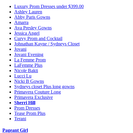
Luxury Prom Dresses under $399.00
Ashley Lauren
Abby Paris Gowns
Amarra
Ava Presley Gowns
Jessica Angel
Curvy Prom and Cocktail
Johnathan Kayne / Sydneys Closet
Jovani
Jovani Evening
La Femme Prom
LaFemme Plus
Nicole Bakti
Lucci Lu
Nicki B Gowns
Sydneys closet Plus long gowns
Primavera Couture Long
Primavera Exclusive
Sherri Hill
Prom Dresses
Tease Prom Plus
Terani
Pageant Girl