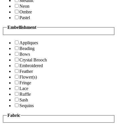
Metallic
Neon
Ombre
Pastel
Embellishment
Appliques
Beading
Bows
Crystal Brooch
Embroidered
Feather
Flower(s)
Fringe
Lace
Ruffle
Sash
Sequins
Fabric