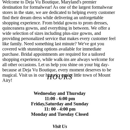
Welcome to Deja Vu Boutique, Maryland's premier
destination for formalwear! As one of the largest formalwear
stores in the state, we are dedicated to helping every customer
find their dream dress while delivering an unforgettable
shopping experience. From bridal gowns to prom dresses,
quinceanera gowns, and everything in between. We offer a
wide selection of sizes including plus-size gowns, and
providing personalized service that makes every customer feel
like family. Need something last minute? We've got you
covered with stunning options available for immediate
purchase. Bridal appointments are required for a tailored
shopping experience, while walk-ins are always welcome for
all other occasions. Let us help you shine on your big day-
because at Deja Vu Boutique, every moment deserves to be
magical. Visit us in our historic, quaint little town of Mount
HOURS
Airy!
Wednesday and Thursday
11:00 - 6:00 pm
Friday,Saturday and Sunday
11: 00 - 4:00 pm
Monday and Tuesday Closed
Visit Us