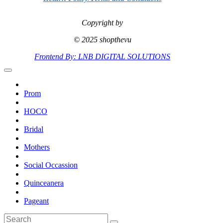
Copyright by
© 2025 shopthevu
Frontend By: LNB DIGITAL SOLUTIONS
Prom
HOCO
Bridal
Mothers
Social Occassion
Quinceanera
Pageant