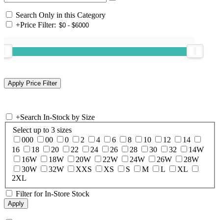
Search Only in this Category
+
Price Filter:
+
Search In-Stock by Size
Select up to 3 sizes
000
00
0
2
4
6
8
10
12
14
16
18
20
22
24
26
28
30
32
14W
16W
18W
20W
22W
24W
26W
28W
30W
32W
XXS
XS
S
M
L
XL
2XL
Filter for In-Store Stock