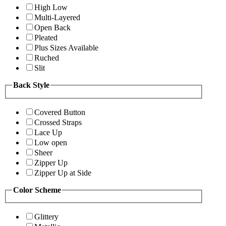
High Low
Multi-Layered
Open Back
Pleated
Plus Sizes Available
Ruched
Slit
Back Style
Covered Button
Crossed Straps
Lace Up
Low open
Sheer
Zipper Up
Zipper Up at Side
Color Scheme
Glittery