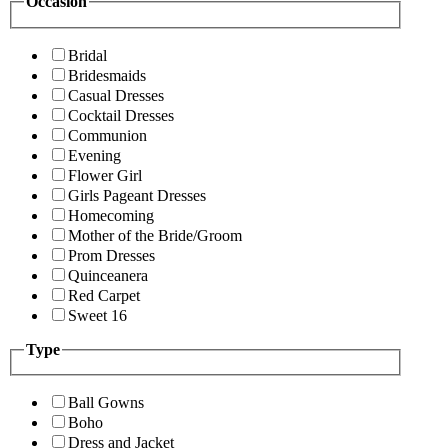
Occasion
Bridal
Bridesmaids
Casual Dresses
Cocktail Dresses
Communion
Evening
Flower Girl
Girls Pageant Dresses
Homecoming
Mother of the Bride/Groom
Prom Dresses
Quinceanera
Red Carpet
Sweet 16
Type
Ball Gowns
Boho
Dress and Jacket