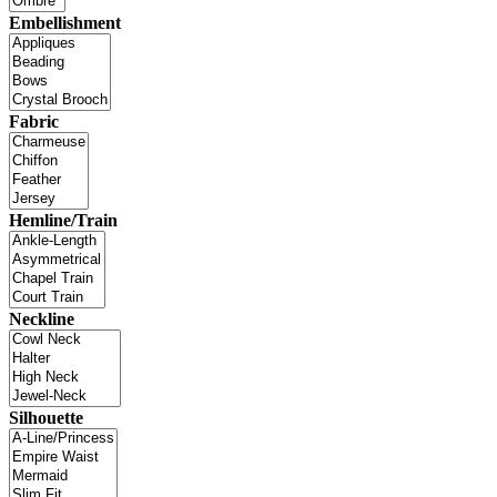
Embellishment
Fabric
Hemline/Train
Neckline
Silhouette