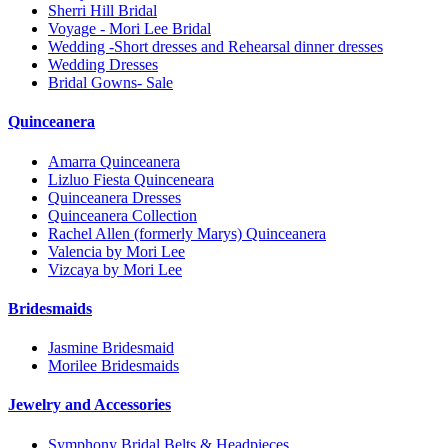
Sherri Hill Bridal
Voyage - Mori Lee Bridal
Wedding -Short dresses and Rehearsal dinner dresses
Wedding Dresses
Bridal Gowns- Sale
Quinceanera
Amarra Quinceanera
Lizluo Fiesta Quinceneara
Quinceanera Dresses
Quinceanera Collection
Rachel Allen (formerly Marys) Quinceanera
Valencia by Mori Lee
Vizcaya by Mori Lee
Bridesmaids
Jasmine Bridesmaid
Morilee Bridesmaids
Jewelry and Accessories
Symphony Bridal Belts & Headpieces