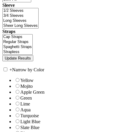
Sleeve
Straps
+
Narrow by Color
Yellow
Mojito
Apple Green
Green
Lime
Aqua
Turquoise
Light Blue
Slate Blue