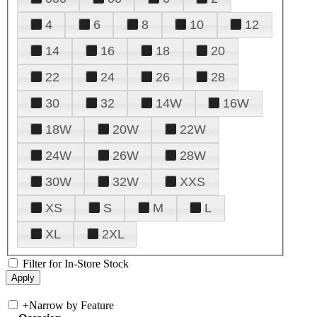
4
6
8
10
12
14
16
18
20
22
24
26
28
30
32
14W
16W
18W
20W
22W
24W
26W
28W
30W
32W
XXS
XS
S
M
L
XL
2XL
Filter for In-Store Stock
+
Narrow by Feature