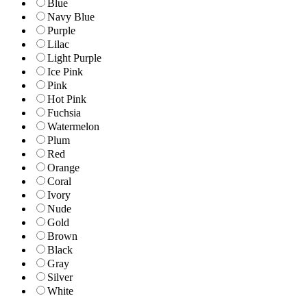
Blue
Navy Blue
Purple
Lilac
Light Purple
Ice Pink
Pink
Hot Pink
Fuchsia
Watermelon
Plum
Red
Orange
Coral
Ivory
Nude
Gold
Brown
Black
Gray
Silver
White