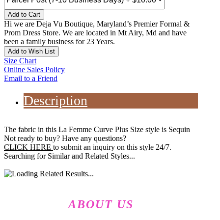
Add to Cart
Hi we are Deja Vu Boutique, Maryland’s Premier Formal &
Prom Dress Store. We are located in Mt Airy, Md and have
been a family business for 23 Years.
Add to Wish List
Size Chart
Online Sales Policy
Email to a Friend
Description
The fabric in this La Femme Curve Plus Size style is Sequin
Not ready to buy? Have any questions?
CLICK HERE
to submit an inquiry on this style 24/7.
Searching for Similar and Related Styles...
ABOUT US