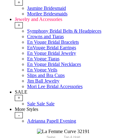
+
Jasmine Bridesmaid
Morilee Bridesmaids
Jewelry and Accessories
+
Symphony Bridal Belts & Headpieces
Crowns and Tiaras
En Vouge Bridal Bracelets
EnVouge Bridal Earrings
En Vogue Bridal Jewelry
En Vogue Tiaras
En Vogue Bridal Necklaces
En Vogue Veils
Slips and Bra Cups
Jim Ball Jewelry
Mori Lee Bridal Accessories
SALE
+
Sale Sale Sale
More Styles
-
Adrianna Papell Evening
Swipe
Tap & Hold