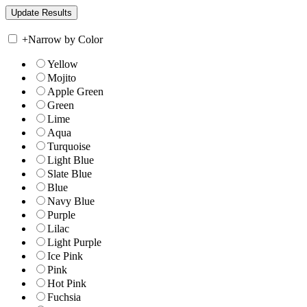
+
Narrow by Color
Yellow
Mojito
Apple Green
Green
Lime
Aqua
Turquoise
Light Blue
Slate Blue
Blue
Navy Blue
Purple
Lilac
Light Purple
Ice Pink
Pink
Hot Pink
Fuchsia