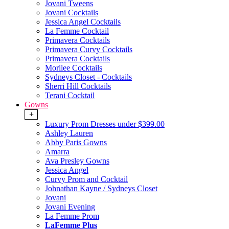
Jovani Tweens
Jovani Cocktails
Jessica Angel Cocktails
La Femme Cocktail
Primavera Cocktails
Primavera Curvy Cocktails
Primavera Cocktails
Morilee Cocktails
Sydneys Closet - Cocktails
Sherri Hill Cocktails
Terani Cocktail
Gowns
+
Luxury Prom Dresses under $399.00
Ashley Lauren
Abby Paris Gowns
Amarra
Ava Presley Gowns
Jessica Angel
Curvy Prom and Cocktail
Johnathan Kayne / Sydneys Closet
Jovani
Jovani Evening
La Femme Prom
LaFemme Plus