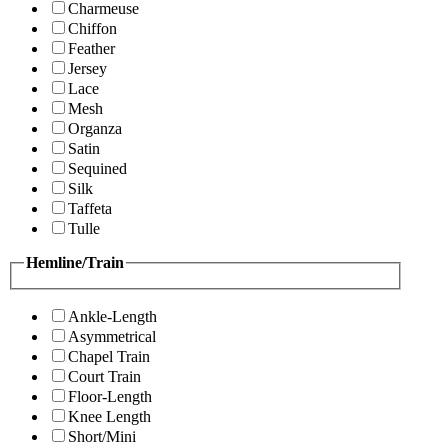
Charmeuse
Chiffon
Feather
Jersey
Lace
Mesh
Organza
Satin
Sequined
Silk
Taffeta
Tulle
Hemline/Train
Ankle-Length
Asymmetrical
Chapel Train
Court Train
Floor-Length
Knee Length
Short/Mini