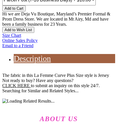
Add to Cart
Hi we are Deja Vu Boutique, Maryland’s Premier Formal &
Prom Dress Store. We are located in Mt Airy, Md and have
been a family business for 23 Years.
Add to Wish List
Size Chart
Online Sales Policy
Email to a Friend
Description
The fabric in this La Femme Curve Plus Size style is Jersey
Not ready to buy? Have any questions?
CLICK HERE
to submit an inquiry on this style 24/7.
Searching for Similar and Related Styles...
ABOUT US