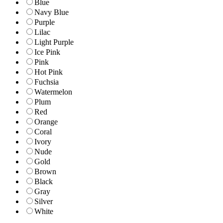
Blue
Navy Blue
Purple
Lilac
Light Purple
Ice Pink
Pink
Hot Pink
Fuchsia
Watermelon
Plum
Red
Orange
Coral
Ivory
Nude
Gold
Brown
Black
Gray
Silver
White