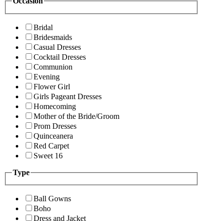
Occasion
Bridal
Bridesmaids
Casual Dresses
Cocktail Dresses
Communion
Evening
Flower Girl
Girls Pageant Dresses
Homecoming
Mother of the Bride/Groom
Prom Dresses
Quinceanera
Red Carpet
Sweet 16
Type
Ball Gowns
Boho
Dress and Jacket