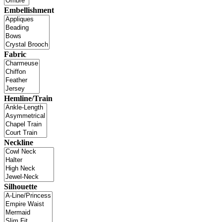
Embellishment
Fabric
Hemline/Train
Neckline
Silhouette