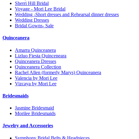
Sherri Hill Bridal
Voyage - Mori Lee Bridal
Wedding -Short dresses and Rehearsal dinner dresses
Wedding Dresses
Bridal Gowns- Sale
Quinceanera
Amarra Quinceanera
Lizluo Fiesta Quinceneara
Quinceanera Dresses
Quinceanera Collection
Rachel Allen (formerly Marys) Quinceanera
Valencia by Mori Lee
Vizcaya by Mori Lee
Bridesmaids
Jasmine Bridesmaid
Morilee Bridesmaids
Jewelry and Accessories
Symphony Bridal Belts & Headpieces