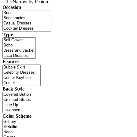
+
Narrow by Feature
Occasion
Type
Feature
Back Style
Color Scheme