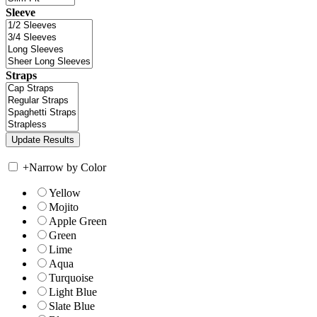
Sleeve
Straps
+
Narrow by Color
Yellow
Mojito
Apple Green
Green
Lime
Aqua
Turquoise
Light Blue
Slate Blue