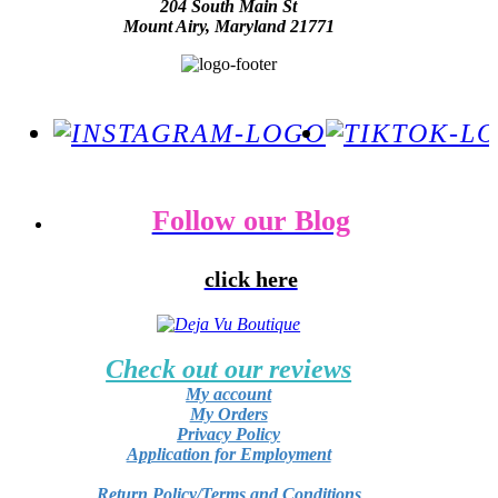
204 South Main St
Mount Airy, Maryland 21771
Follow our Blog
click here
Check out our reviews
My account
My Orders
Privacy Policy
Application for Employment
Return Policy/Terms and Conditions