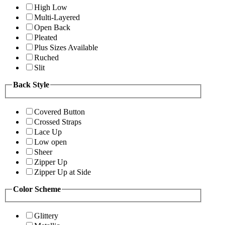
High Low
Multi-Layered
Open Back
Pleated
Plus Sizes Available
Ruched
Slit
Back Style
Covered Button
Crossed Straps
Lace Up
Low open
Sheer
Zipper Up
Zipper Up at Side
Color Scheme
Glittery