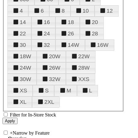
4
6
8
10
12
14
16
18
20
22
24
26
28
30
32
14W
16W
18W
20W
22W
24W
26W
28W
30W
32W
XXS
XS
S
M
L
XL
2XL
Filter for In-Store Stock
+
Narrow by Feature