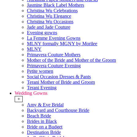
Jasmine Black Label Mothers
Christina Wu Celebrations
Christina Wu Elegance
Christina Wu Occasions
Jade and Jade Couture
Evening gowns
La Femme Evening Gowns
MLNY formally MGNY by Morilee
MLNY
Primavera Couture Mothers
Mother of the Bride and Mother of the Groom
Primavera Couture Evening
Petite women
Social Occasion Dresses & Pants
Terani Mother of Bride and Groom
Terani Evening
Wedding Gowns
+
Amy & Eve Bridal
Backyard and Courthouse Bride
Beach Bride
Brides in Black
Bride on a Budget
Destination Bride