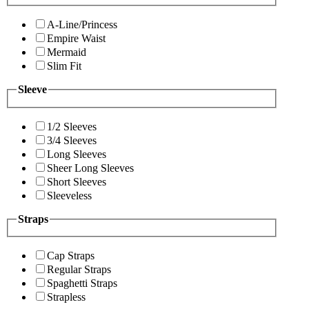
A-Line/Princess
Empire Waist
Mermaid
Slim Fit
Sleeve
1/2 Sleeves
3/4 Sleeves
Long Sleeves
Sheer Long Sleeves
Short Sleeves
Sleeveless
Straps
Cap Straps
Regular Straps
Spaghetti Straps
Strapless