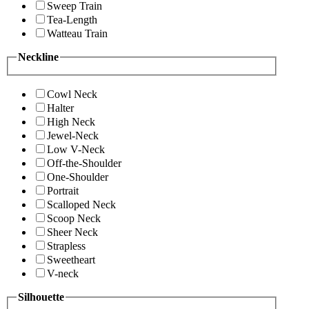
Sweep Train
Tea-Length
Watteau Train
Neckline
Cowl Neck
Halter
High Neck
Jewel-Neck
Low V-Neck
Off-the-Shoulder
One-Shoulder
Portrait
Scalloped Neck
Scoop Neck
Sheer Neck
Strapless
Sweetheart
V-neck
Silhouette