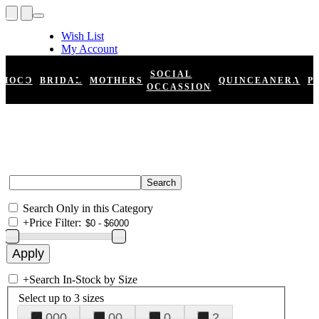
Wish List
My Account
Shopping Cart
Register
SOCIAL
HOCO
BRIDAL
MOTHERS
QUINCEANERA
P
Log In
OCCASSION
Search Only in this Category
+
Price Filter:
+
Search In-Stock by Size
Select up to 3 sizes
000
00
0
2