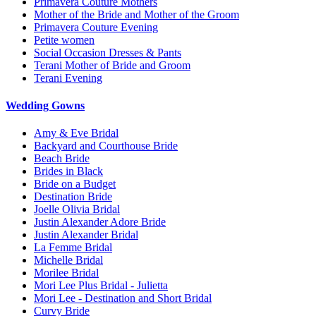
Primavera Couture Mothers
Mother of the Bride and Mother of the Groom
Primavera Couture Evening
Petite women
Social Occasion Dresses & Pants
Terani Mother of Bride and Groom
Terani Evening
Wedding Gowns
Amy & Eve Bridal
Backyard and Courthouse Bride
Beach Bride
Brides in Black
Bride on a Budget
Destination Bride
Joelle Olivia Bridal
Justin Alexander Adore Bride
Justin Alexander Bridal
La Femme Bridal
Michelle Bridal
Morilee Bridal
Mori Lee Plus Bridal - Julietta
Mori Lee - Destination and Short Bridal
Curvy Bride