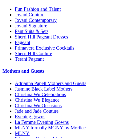
Fun Fashion and Talent
Jovani Couture
Jovani Contemporary
Jovani Signature
Pant Suits & Sets
Sherri Hill Pageant Dresses
Pageant
Primavera Exclusive Cocktails
Sherri Hill Couture
Terani Pageant
Mothers and Guests
Adrianna Papell Mothers and Guests
Jasmine Black Label Mothers
Christina Wu Celebrations
Christina Wu Elegance
Christina Wu Occasions
Jade and Jade Couture
Evening gowns
La Femme Evening Gowns
MLNY formally MGNY by Morilee
MLNY