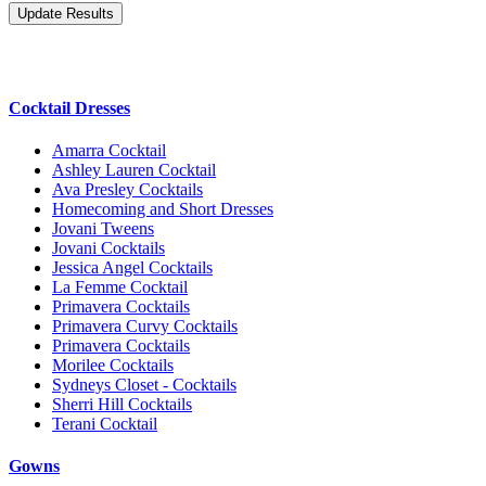
Cocktail Dresses
Amarra Cocktail
Ashley Lauren Cocktail
Ava Presley Cocktails
Homecoming and Short Dresses
Jovani Tweens
Jovani Cocktails
Jessica Angel Cocktails
La Femme Cocktail
Primavera Cocktails
Primavera Curvy Cocktails
Primavera Cocktails
Morilee Cocktails
Sydneys Closet - Cocktails
Sherri Hill Cocktails
Terani Cocktail
Gowns