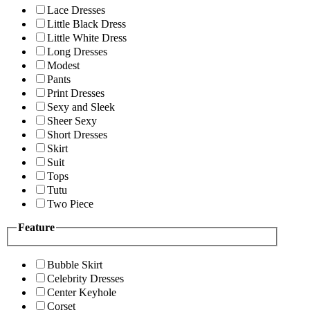
Lace Dresses
Little Black Dress
Little White Dress
Long Dresses
Modest
Pants
Print Dresses
Sexy and Sleek
Sheer Sexy
Short Dresses
Skirt
Suit
Tops
Tutu
Two Piece
Feature
Bubble Skirt
Celebrity Dresses
Center Keyhole
Corset