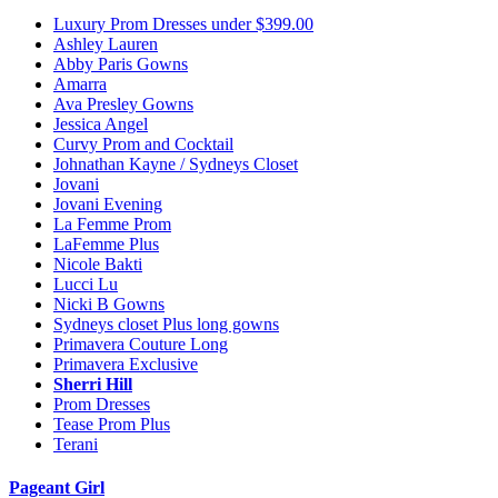
Luxury Prom Dresses under $399.00
Ashley Lauren
Abby Paris Gowns
Amarra
Ava Presley Gowns
Jessica Angel
Curvy Prom and Cocktail
Johnathan Kayne / Sydneys Closet
Jovani
Jovani Evening
La Femme Prom
LaFemme Plus
Nicole Bakti
Lucci Lu
Nicki B Gowns
Sydneys closet Plus long gowns
Primavera Couture Long
Primavera Exclusive
Sherri Hill
Prom Dresses
Tease Prom Plus
Terani
Pageant Girl