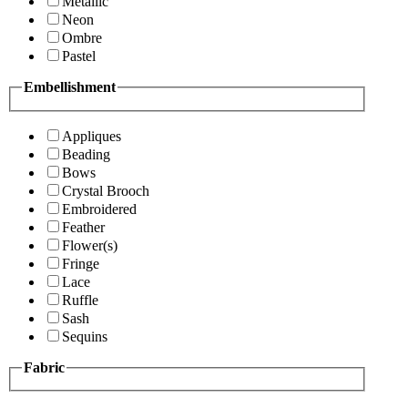
Metallic
Neon
Ombre
Pastel
Embellishment
Appliques
Beading
Bows
Crystal Brooch
Embroidered
Feather
Flower(s)
Fringe
Lace
Ruffle
Sash
Sequins
Fabric