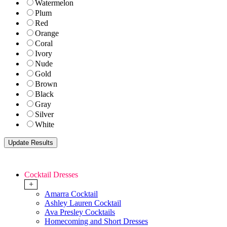
Watermelon
Plum
Red
Orange
Coral
Ivory
Nude
Gold
Brown
Black
Gray
Silver
White
Cocktail Dresses
+
Amarra Cocktail
Ashley Lauren Cocktail
Ava Presley Cocktails
Homecoming and Short Dresses