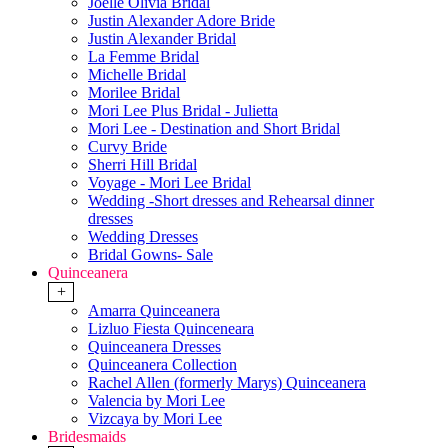
Joelle Olivia Bridal
Justin Alexander Adore Bride
Justin Alexander Bridal
La Femme Bridal
Michelle Bridal
Morilee Bridal
Mori Lee Plus Bridal - Julietta
Mori Lee - Destination and Short Bridal
Curvy Bride
Sherri Hill Bridal
Voyage - Mori Lee Bridal
Wedding -Short dresses and Rehearsal dinner
dresses
Wedding Dresses
Bridal Gowns- Sale
Quinceanera
+
Amarra Quinceanera
Lizluo Fiesta Quinceneara
Quinceanera Dresses
Quinceanera Collection
Rachel Allen (formerly Marys) Quinceanera
Valencia by Mori Lee
Vizcaya by Mori Lee
Bridesmaids