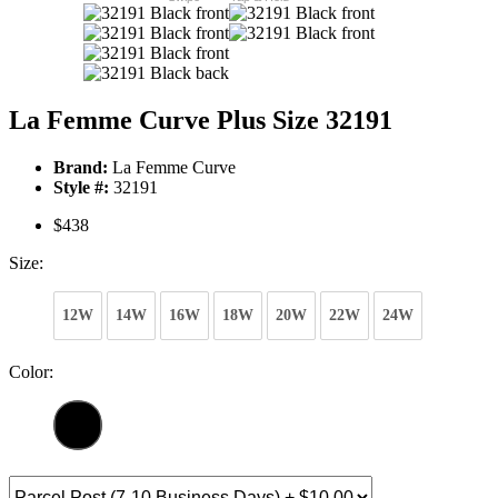
La Femme Curve Plus Size 32191
Brand:
La Femme Curve
Style #:
32191
$438
Size:
12W
14W
16W
18W
20W
22W
24W
Color: