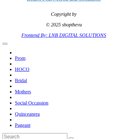
Copyright by
© 2025 shopthevu
Frontend By: LNB DIGITAL SOLUTIONS
Prom
HOCO
Bridal
Mothers
Social Occassion
Quinceanera
Pageant