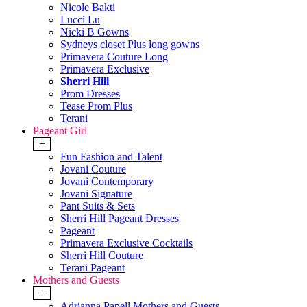
Nicole Bakti
Lucci Lu
Nicki B Gowns
Sydneys closet Plus long gowns
Primavera Couture Long
Primavera Exclusive
Sherri Hill
Prom Dresses
Tease Prom Plus
Terani
Pageant Girl
+
Fun Fashion and Talent
Jovani Couture
Jovani Contemporary
Jovani Signature
Pant Suits & Sets
Sherri Hill Pageant Dresses
Pageant
Primavera Exclusive Cocktails
Sherri Hill Couture
Terani Pageant
Mothers and Guests
+
Adrianna Papell Mothers and Guests