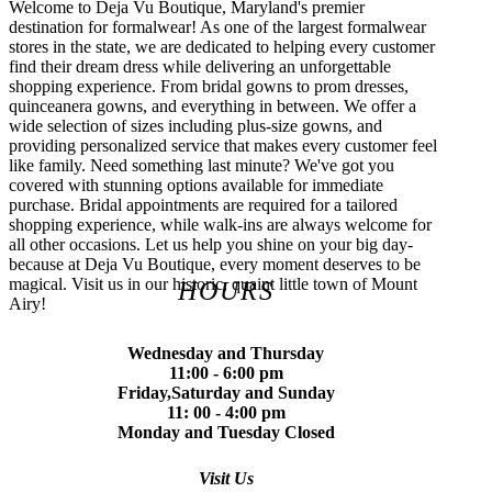
Welcome to Deja Vu Boutique, Maryland's premier
destination for formalwear! As one of the largest formalwear
stores in the state, we are dedicated to helping every customer
find their dream dress while delivering an unforgettable
shopping experience. From bridal gowns to prom dresses,
quinceanera gowns, and everything in between. We offer a
wide selection of sizes including plus-size gowns, and
providing personalized service that makes every customer feel
like family. Need something last minute? We've got you
covered with stunning options available for immediate
purchase. Bridal appointments are required for a tailored
shopping experience, while walk-ins are always welcome for
all other occasions. Let us help you shine on your big day-
because at Deja Vu Boutique, every moment deserves to be
magical. Visit us in our historic, quaint little town of Mount
HOURS
Airy!
Wednesday and Thursday
11:00 - 6:00 pm
Friday,Saturday and Sunday
11: 00 - 4:00 pm
Monday and Tuesday Closed
Visit Us