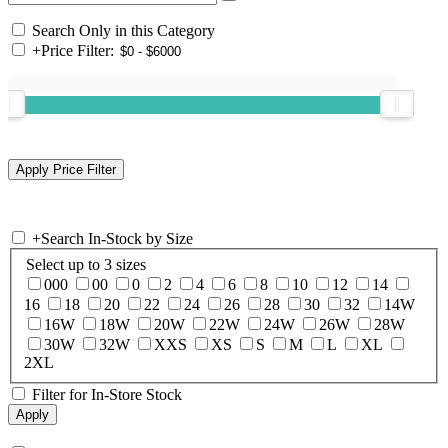
Search Only in this Category
+
Price Filter:
+
Search In-Stock by Size
Select up to 3 sizes
000
00
0
2
4
6
8
10
12
14
16
18
20
22
24
26
28
30
32
14W
16W
18W
20W
22W
24W
26W
28W
30W
32W
XXS
XS
S
M
L
XL
2XL
Filter for In-Store Stock