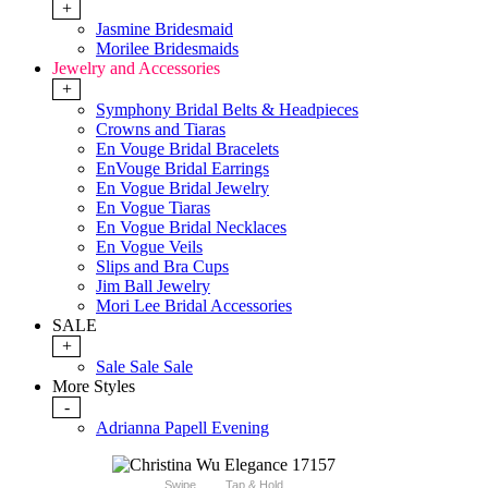
+
Jasmine Bridesmaid
Morilee Bridesmaids
Jewelry and Accessories
+
Symphony Bridal Belts & Headpieces
Crowns and Tiaras
En Vouge Bridal Bracelets
EnVouge Bridal Earrings
En Vogue Bridal Jewelry
En Vogue Tiaras
En Vogue Bridal Necklaces
En Vogue Veils
Slips and Bra Cups
Jim Ball Jewelry
Mori Lee Bridal Accessories
SALE
+
Sale Sale Sale
More Styles
-
Adrianna Papell Evening
Swipe
Tap & Hold