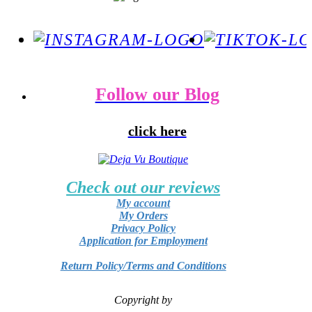
Follow our Blog
click here
Check out our reviews
My account
My Orders
Privacy Policy
Application for Employment
Return Policy/Terms and Conditions
Copyright by