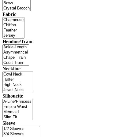
Fabric
Hemline/Train
Neckline
Silhouette
Sleeve