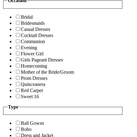
Occasion
Bridal
Bridesmaids
Casual Dresses
Cocktail Dresses
Communion
Evening
Flower Girl
Girls Pageant Dresses
Homecoming
Mother of the Bride/Groom
Prom Dresses
Quinceanera
Red Carpet
Sweet 16
Type
Ball Gowns
Boho
Dress and Jacket