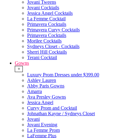
Jovani Tweens
Jovani Cocktails
Jessica Angel Cocktails
La Femme Cocktail
Primavera Cocktails
Primavera Curvy Cocktails
Primavera Cocktails
Morilee Cocktails
Sydneys Closet - Cocktails
Sherri Hill Cocktails
Terani Cocktail
Gowns
+
Luxury Prom Dresses under $399.00
Ashley Lauren
Abby Paris Gowns
Amarra
Ava Presley Gowns
Jessica Angel
Curvy Prom and Cocktail
Johnathan Kayne / Sydneys Closet
Jovani
Jovani Evening
La Femme Prom
LaFemme Plus