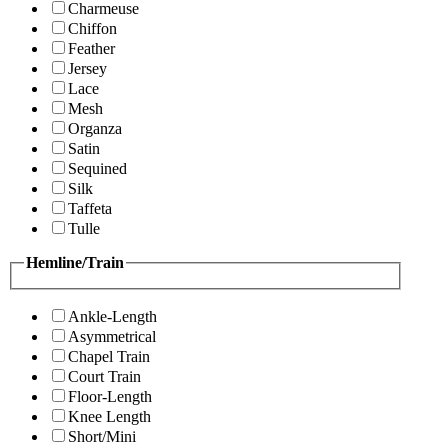
Charmeuse
Chiffon
Feather
Jersey
Lace
Mesh
Organza
Satin
Sequined
Silk
Taffeta
Tulle
Hemline/Train
Ankle-Length
Asymmetrical
Chapel Train
Court Train
Floor-Length
Knee Length
Short/Mini