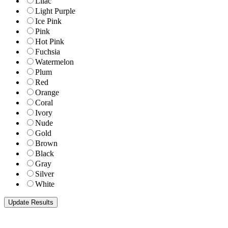
Lilac
Light Purple
Ice Pink
Pink
Hot Pink
Fuchsia
Watermelon
Plum
Red
Orange
Coral
Ivory
Nude
Gold
Brown
Black
Gray
Silver
White