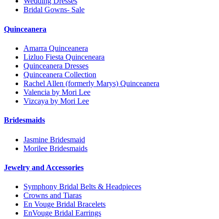
Wedding Dresses
Bridal Gowns- Sale
Quinceanera
Amarra Quinceanera
Lizluo Fiesta Quinceneara
Quinceanera Dresses
Quinceanera Collection
Rachel Allen (formerly Marys) Quinceanera
Valencia by Mori Lee
Vizcaya by Mori Lee
Bridesmaids
Jasmine Bridesmaid
Morilee Bridesmaids
Jewelry and Accessories
Symphony Bridal Belts & Headpieces
Crowns and Tiaras
En Vouge Bridal Bracelets
EnVouge Bridal Earrings