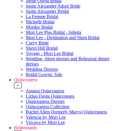
Joelle Olivia Bridal
Justin Alexander Adore Bride
Justin Alexander Bridal
La Femme Bridal
Michelle Bridal
Morilee Bridal
Mori Lee Plus Bridal - Julietta
Mori Lee - Destination and Short Bridal
Curvy Bride
Sherri Hill Bridal
Voyage - Mori Lee Bridal
Wedding -Short dresses and Rehearsal dinner
dresses
Wedding Dresses
Bridal Gowns- Sale
Quinceanera
+
Amarra Quinceanera
Lizluo Fiesta Quinceneara
Quinceanera Dresses
Quinceanera Collection
Rachel Allen (formerly Marys) Quinceanera
Valencia by Mori Lee
Vizcaya by Mori Lee
Bridesmaids