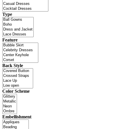
Type
Feature
Back Style
Color Scheme
Embellishment