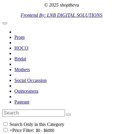
© 2025 shopthevu
Frontend By: LNB DIGITAL SOLUTIONS
Prom
HOCO
Bridal
Mothers
Social Occassion
Quinceanera
Pageant
Search Only in this Category
+
Price Filter: