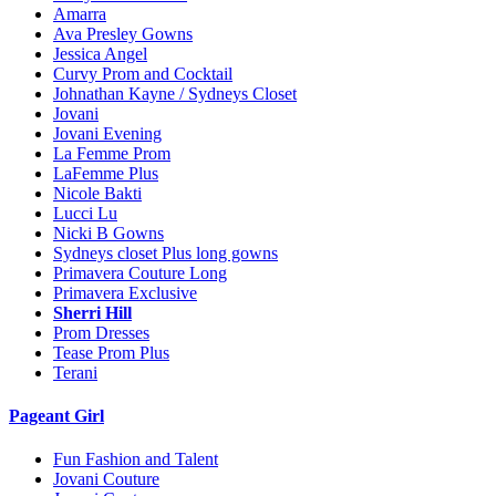
Amarra
Ava Presley Gowns
Jessica Angel
Curvy Prom and Cocktail
Johnathan Kayne / Sydneys Closet
Jovani
Jovani Evening
La Femme Prom
LaFemme Plus
Nicole Bakti
Lucci Lu
Nicki B Gowns
Sydneys closet Plus long gowns
Primavera Couture Long
Primavera Exclusive
Sherri Hill
Prom Dresses
Tease Prom Plus
Terani
Pageant Girl
Fun Fashion and Talent
Jovani Couture