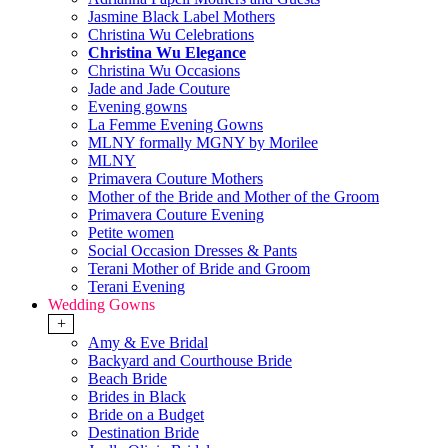
Jasmine Black Label Mothers
Christina Wu Celebrations
Christina Wu Elegance
Christina Wu Occasions
Jade and Jade Couture
Evening gowns
La Femme Evening Gowns
MLNY formally MGNY by Morilee
MLNY
Primavera Couture Mothers
Mother of the Bride and Mother of the Groom
Primavera Couture Evening
Petite women
Social Occasion Dresses & Pants
Terani Mother of Bride and Groom
Terani Evening
Wedding Gowns
+
Amy & Eve Bridal
Backyard and Courthouse Bride
Beach Bride
Brides in Black
Bride on a Budget
Destination Bride