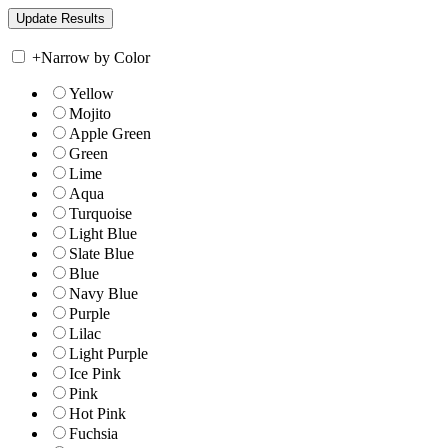
+
Narrow by Color
Yellow
Mojito
Apple Green
Green
Lime
Aqua
Turquoise
Light Blue
Slate Blue
Blue
Navy Blue
Purple
Lilac
Light Purple
Ice Pink
Pink
Hot Pink
Fuchsia