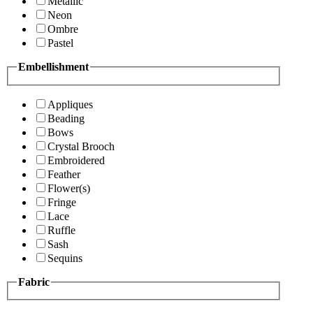
Metallic
Neon
Ombre
Pastel
Embellishment
Appliques
Beading
Bows
Crystal Brooch
Embroidered
Feather
Flower(s)
Fringe
Lace
Ruffle
Sash
Sequins
Fabric