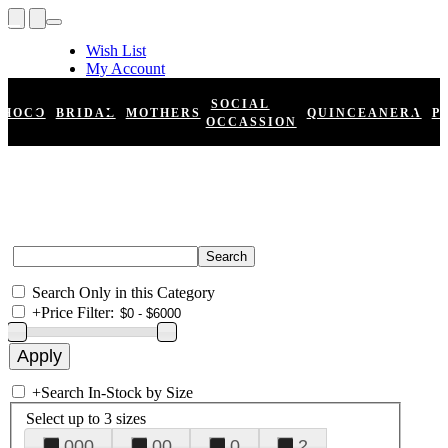
Wish List
My Account
Shopping Cart
Register
SOCIAL
HOCO
BRIDAL
MOTHERS
QUINCEANERA
P
Log In
OCCASSION
Search Only in this Category
+
Price Filter:
+
Search In-Stock by Size
Select up to 3 sizes
000
00
0
2