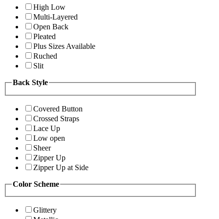
High Low
Multi-Layered
Open Back
Pleated
Plus Sizes Available
Ruched
Slit
Back Style
Covered Button
Crossed Straps
Lace Up
Low open
Sheer
Zipper Up
Zipper Up at Side
Color Scheme
Glittery