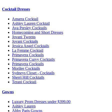
Cocktail Dresses
Amarra Cocktail
Ashley Lauren Cocktail
Ava Presley Cocktails
Homecoming and Short Dresses
Jovani Tweens
Jovani Cocktails
Jessica Angel Cocktails
La Femme Cocktail
Primavera Cocktails
Primavera Curvy Cocktails
Primavera Cocktails
Morilee Cocktails
Sydneys Closet - Cocktails
Sherri Hill Cocktails
Terani Cocktail
Gowns
Luxury Prom Dresses under $399.00
Ashley Lauren
Abby Paris Gowns