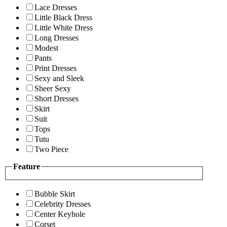
Lace Dresses
Little Black Dress
Little White Dress
Long Dresses
Modest
Pants
Print Dresses
Sexy and Sleek
Sheer Sexy
Short Dresses
Skirt
Suit
Tops
Tutu
Two Piece
Feature
Bubble Skirt
Celebrity Dresses
Center Keyhole
Corset