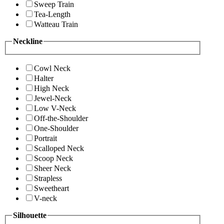
Sweep Train
Tea-Length
Watteau Train
Neckline
Cowl Neck
Halter
High Neck
Jewel-Neck
Low V-Neck
Off-the-Shoulder
One-Shoulder
Portrait
Scalloped Neck
Scoop Neck
Sheer Neck
Strapless
Sweetheart
V-neck
Silhouette