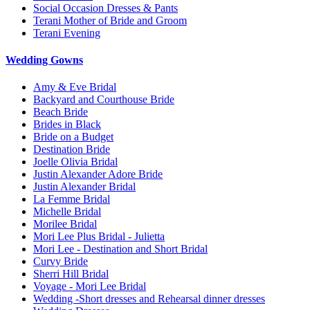
Social Occasion Dresses & Pants
Terani Mother of Bride and Groom
Terani Evening
Wedding Gowns
Amy & Eve Bridal
Backyard and Courthouse Bride
Beach Bride
Brides in Black
Bride on a Budget
Destination Bride
Joelle Olivia Bridal
Justin Alexander Adore Bride
Justin Alexander Bridal
La Femme Bridal
Michelle Bridal
Morilee Bridal
Mori Lee Plus Bridal - Julietta
Mori Lee - Destination and Short Bridal
Curvy Bride
Sherri Hill Bridal
Voyage - Mori Lee Bridal
Wedding -Short dresses and Rehearsal dinner dresses