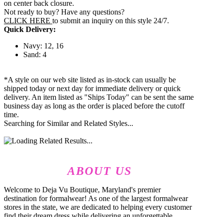
on center back closure.
Not ready to buy? Have any questions?
CLICK HERE
to submit an inquiry on this style 24/7.
Quick Delivery:
Navy: 12, 16
Sand: 4
*A style on our web site listed as in-stock can usually be
shipped today or next day for immediate delivery or quick
delivery. An item listed as "Ships Today" can be sent the same
business day as long as the order is placed before the cutoff
time.
Searching for Similar and Related Styles...
ABOUT US
Welcome to Deja Vu Boutique, Maryland's premier
destination for formalwear! As one of the largest formalwear
stores in the state, we are dedicated to helping every customer
find their dream dress while delivering an unforgettable