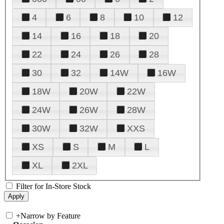
4
6
8
10
12
14
16
18
20
22
24
26
28
30
32
14W
16W
18W
20W
22W
24W
26W
28W
30W
32W
XXS
XS
S
M
L
XL
2XL
Filter for In-Store Stock
+
Narrow by Feature