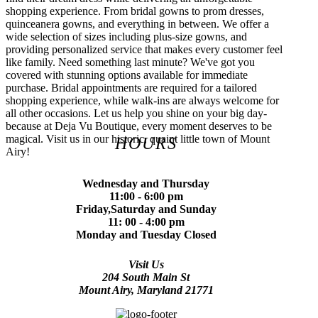
shopping experience. From bridal gowns to prom dresses,
quinceanera gowns, and everything in between. We offer a
wide selection of sizes including plus-size gowns, and
providing personalized service that makes every customer feel
like family. Need something last minute? We've got you
covered with stunning options available for immediate
purchase. Bridal appointments are required for a tailored
shopping experience, while walk-ins are always welcome for
all other occasions. Let us help you shine on your big day-
because at Deja Vu Boutique, every moment deserves to be
magical. Visit us in our historic, quaint little town of Mount
HOURS
Airy!
Wednesday and Thursday
11:00 - 6:00 pm
Friday,Saturday and Sunday
11: 00 - 4:00 pm
Monday and Tuesday Closed
Visit Us
204 South Main St
Mount Airy, Maryland 21771