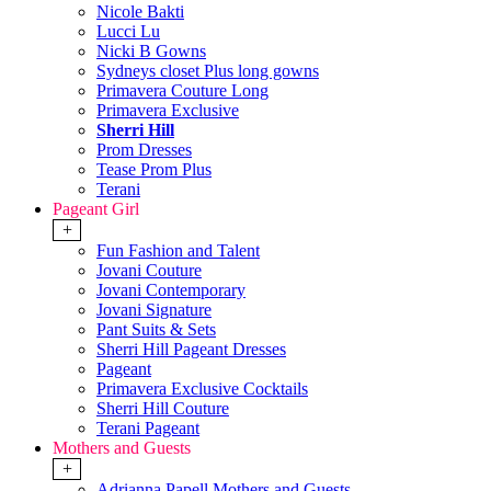
Nicole Bakti
Lucci Lu
Nicki B Gowns
Sydneys closet Plus long gowns
Primavera Couture Long
Primavera Exclusive
Sherri Hill
Prom Dresses
Tease Prom Plus
Terani
Pageant Girl
+
Fun Fashion and Talent
Jovani Couture
Jovani Contemporary
Jovani Signature
Pant Suits & Sets
Sherri Hill Pageant Dresses
Pageant
Primavera Exclusive Cocktails
Sherri Hill Couture
Terani Pageant
Mothers and Guests
+
Adrianna Papell Mothers and Guests