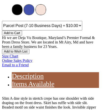
Add to Cart
Hi we are Deja Vu Boutique, Maryland’s Premier Formal &
Prom Dress Store. We are located in Mt Airy, Md and have
been a family business for 23 Years.
Add to Wish List
Size Chart
Online Sales Policy
Email to a Friend
Description
Items Available
Slim A-line style in stretch crepe has one shoulder with side
draping on the front dress. Skirt has ruffle with side slit.
Beaded motif on side waist finishes the look. Invisible zipper