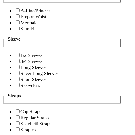
A-Line/Princess
Empire Waist
Mermaid
Slim Fit
Sleeve
1/2 Sleeves
3/4 Sleeves
Long Sleeves
Sheer Long Sleeves
Short Sleeves
Sleeveless
Straps
Cap Straps
Regular Straps
Spaghetti Straps
Strapless