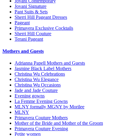
Jovani Contemporary
Jovani Signature
Pant Suits & Sets
Sherri Hill Pageant Dresses
Pageant
Primavera Exclusive Cocktails
Sherri Hill Couture
Terani Pageant
Mothers and Guests
Adrianna Papell Mothers and Guests
Jasmine Black Label Mothers
Christina Wu Celebrations
Christina Wu Elegance
Christina Wu Occasions
Jade and Jade Couture
Evening gowns
La Femme Evening Gowns
MLNY formally MGNY by Morilee
MLNY
Primavera Couture Mothers
Mother of the Bride and Mother of the Groom
Primavera Couture Evening
Petite women