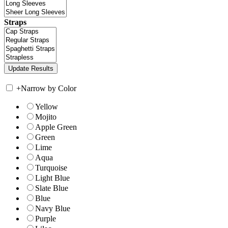
Straps
+
Narrow by Color
Yellow
Mojito
Apple Green
Green
Lime
Aqua
Turquoise
Light Blue
Slate Blue
Blue
Navy Blue
Purple