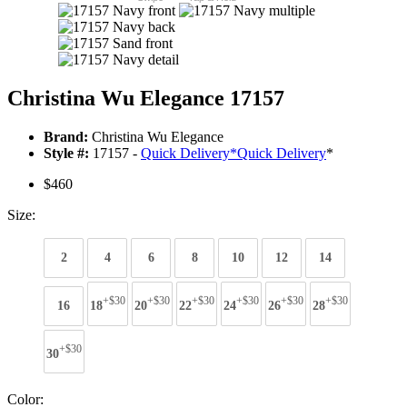
Christina Wu Elegance 17157
Brand:
Christina Wu Elegance
Style #:
17157 -
Quick Delivery
*
Quick Delivery
*
$460
Size:
2
4
6
8
10
12
14
+$30
+$30
+$30
+$30
+$30
+$30
16
18
20
22
24
26
28
+$30
30
Color: