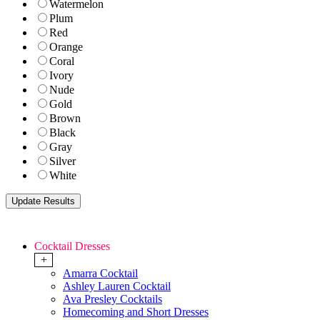
Watermelon
Plum
Red
Orange
Coral
Ivory
Nude
Gold
Brown
Black
Gray
Silver
White
Cocktail Dresses
+
Amarra Cocktail
Ashley Lauren Cocktail
Ava Presley Cocktails
Homecoming and Short Dresses