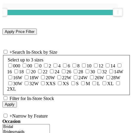
+
Search In-Stock by Size
Select up to 3 sizes
000
00
0
2
4
6
8
10
12
14
16
18
20
22
24
26
28
30
32
14W
16W
18W
20W
22W
24W
26W
28W
30W
32W
XXS
XS
S
M
L
XL
2XL
Filter for In-Store Stock
+
Narrow by Feature
Occasion