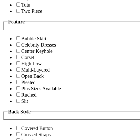
Tutu
Two Piece
Feature
Bubble Skirt
Celebrity Dresses
Center Keyhole
Corset
High Low
Multi-Layered
Open Back
Pleated
Plus Sizes Available
Ruched
Slit
Back Style
Covered Button
Crossed Straps