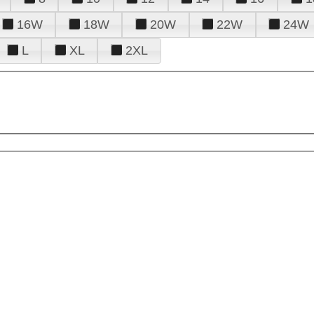
16W
18W
20W
22W
24W
L
XL
2XL