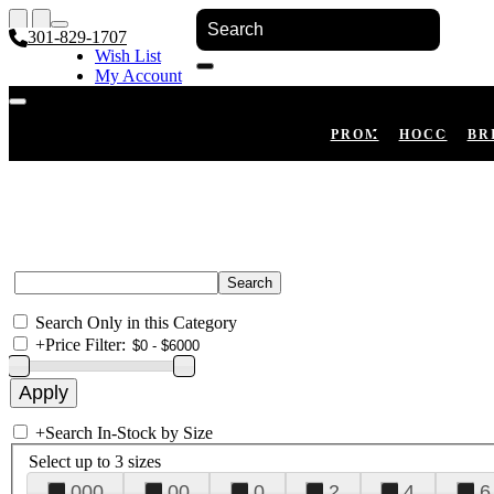
301-829-1707
Wish List
My Account
Shopping Cart
Register
Log In
PROM
HOCO
BR
Search Only in this Category
+
Price Filter:
+
Search In-Stock by Size
Select up to 3 sizes
000
00
0
2
4
6