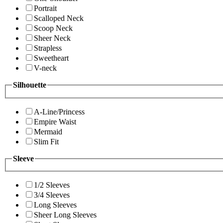
Portrait
Scalloped Neck
Scoop Neck
Sheer Neck
Strapless
Sweetheart
V-neck
Silhouette
A-Line/Princess
Empire Waist
Mermaid
Slim Fit
Sleeve
1/2 Sleeves
3/4 Sleeves
Long Sleeves
Sheer Long Sleeves