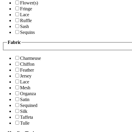
Flower(s)
Fringe
Lace
Ruffle
Sash
Sequins
Fabric
Charmeuse
Chiffon
Feather
Jersey
Lace
Mesh
Organza
Satin
Sequined
Silk
Taffeta
Tulle