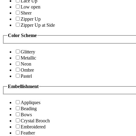
Lace Up
Low open
Sheer
Zipper Up
Zipper Up at Side
Color Scheme
Glittery
Metallic
Neon
Ombre
Pastel
Embellishment
Appliques
Beading
Bows
Crystal Brooch
Embroidered
Feather