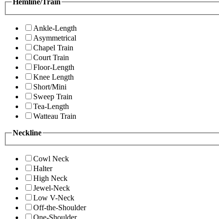
Hemline/Train
Ankle-Length
Asymmetrical
Chapel Train
Court Train
Floor-Length
Knee Length
Short/Mini
Sweep Train
Tea-Length
Watteau Train
Neckline
Cowl Neck
Halter
High Neck
Jewel-Neck
Low V-Neck
Off-the-Shoulder
One-Shoulder