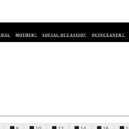
IDAL
MOTHERS
SOCIAL OCCASSION
QUINCEANERA
8
10
12
14
16
1