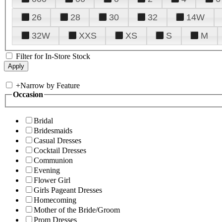
26
28
30
32
14W
32W
XXS
XS
S
M
Filter for In-Store Stock
+
Narrow by Feature
Occasion
Bridal
Bridesmaids
Casual Dresses
Cocktail Dresses
Communion
Evening
Flower Girl
Girls Pageant Dresses
Homecoming
Mother of the Bride/Groom
Prom Dresses