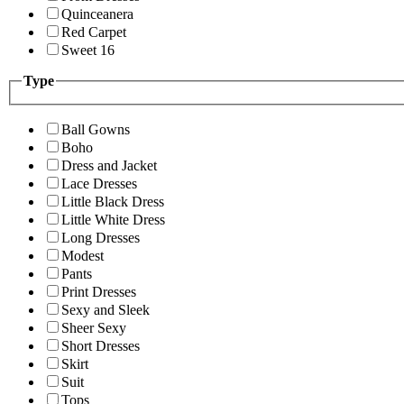
Quinceanera
Red Carpet
Sweet 16
Type
Ball Gowns
Boho
Dress and Jacket
Lace Dresses
Little Black Dress
Little White Dress
Long Dresses
Modest
Pants
Print Dresses
Sexy and Sleek
Sheer Sexy
Short Dresses
Skirt
Suit
Tops